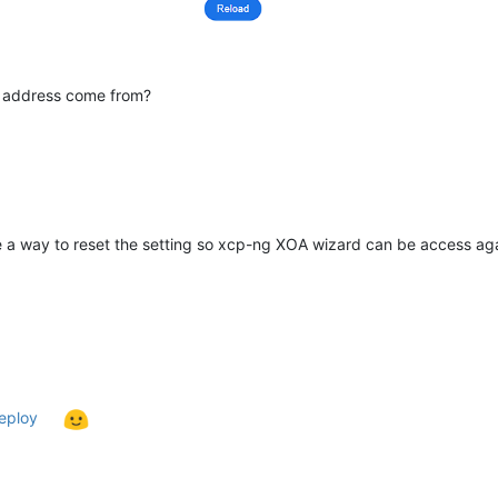
IP address come from?
re a way to reset the setting so xcp-ng XOA wizard can be access ag
deploy