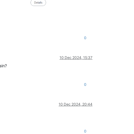
0
10 Dec 2024, 15:37
ain?
0
10 Dec 2024, 20:44
0