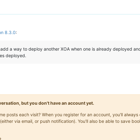
on 8.3.0
:
to add a way to deploy another XOA when one is already deployed an
nes deployed.
onversation, but you don't have an account yet.
same posts each visit? When you register for an account, you'll alwa
(either via email, or push notification). You'll also be able to save
