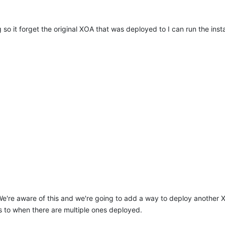
 so it forget the original XOA that was deployed to I can run the insta
e're aware of this and we're going to add a way to deploy another
s to when there are multiple ones deployed.