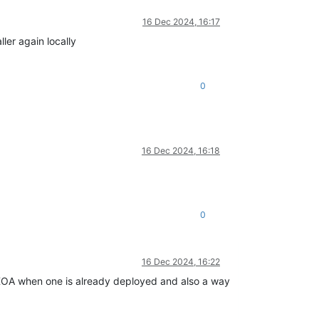
16 Dec 2024, 16:17
ller again locally
0
16 Dec 2024, 16:18
0
16 Dec 2024, 16:22
 XOA when one is already deployed and also a way