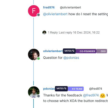
fred974
@olivierlambert
F
@
olivierlambert
how do I reset the setting
Offline
1 Reply
Last reply
16 Dec 2024, 16:22
olivierlambert
VATES 🪐
CO-FOUNDER
CEO
Question for
@
pdonias
Online
pdonias
@fred974
VATES 🪐
XO TEAM
Thanks for the feedback
@
fred974
W
Offline
to choose which XOA the button redirect