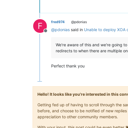
fred974
@pdonias
F
@
pdonias
said in
Unable to deploy XOA 
Offline
We're aware of this and we're going 
redirects to when there are multiple o
Perfect thank you
Hello! It looks like you're interested in this c
Getting fed up of having to scroll through the 
before, and choose to be notified of new replies 
appreciation to other community members.
With your input, this post could be even better 