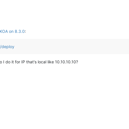
 XOA on 8.3.0
:
h/deploy
do it for IP that's local like 10.10.10.10?