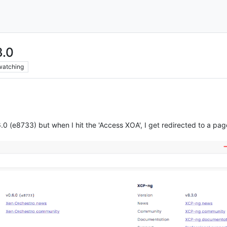
3.0
watching
0 (e8733) but when I hit the 'Access XOA', I get redirected to a page