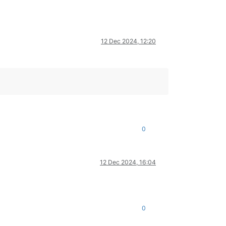
12 Dec 2024, 12:20
0
12 Dec 2024, 16:04
0