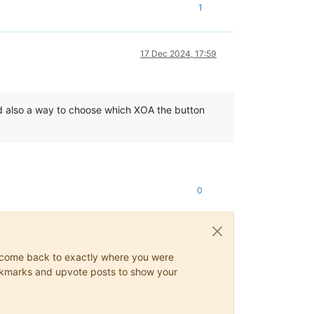
1
17 Dec 2024, 17:59
d also a way to choose which XOA the button
0
ys come back to exactly where you were
 bookmarks and upvote posts to show your