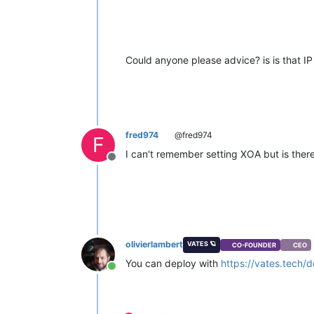
Could anyone please advice? is is that 
fred974
@fred974
F
I can't remember setting XOA but is the
Offline
olivierlambert
VATES 🪐
CO-FOUNDER
CEO
You can deploy with
https://vates.tech/
Online