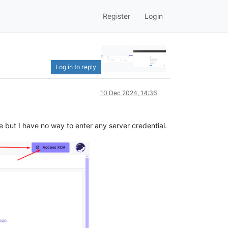
Register
Login
Log in to reply
10 Dec 2024, 14:36
 but I have no way to enter any server credential.