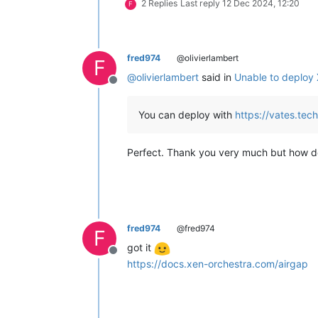
2 Replies
Last reply
12 Dec 2024, 12:20
F
fred974
@olivierlambert
F
@
olivierlambert
said in
Unable to deploy
Offline
You can deploy with
https://vates.tec
Perfect. Thank you very much but how do I 
fred974
@fred974
F
got it
Offline
https://docs.xen-orchestra.com/airgap