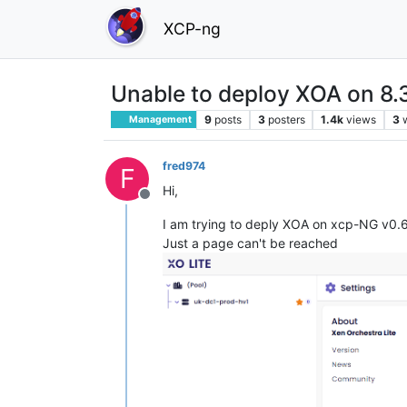
XCP-ng
Unable to deploy XOA on 8.
9
posts
3
posters
1.4k
views
3
Management
fred974
F
Hi,
Offline
I am trying to deply XOA on xcp-NG v0.6.
Just a page can't be reached