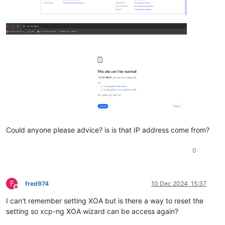
Could anyone please advice? is is that IP address come from?
0
F
fred974
10 Dec 2024, 15:37
Offline
I can't remember setting XOA but is there a way to reset the
setting so xcp-ng XOA wizard can be access again?