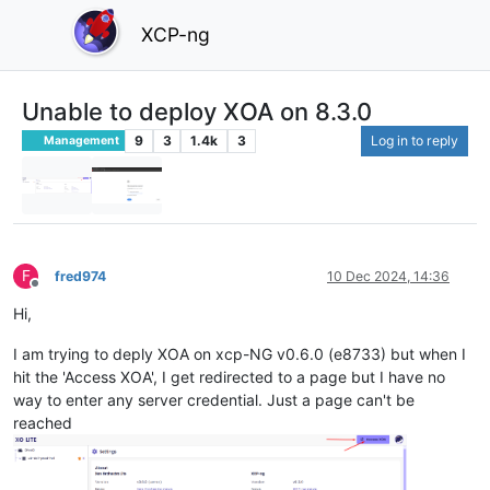
XCP-ng
Unable to deploy XOA on 8.3.0
9
3
1.4k
3
Log in to reply
Management
F
fred974
10 Dec 2024, 14:36
Offline
Hi,
I am trying to deply XOA on xcp-NG v0.6.0 (e8733) but when I
hit the 'Access XOA', I get redirected to a page but I have no
way to enter any server credential. Just a page can't be
reached