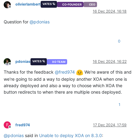
olivierlambert
VATES 🪐
CO-FOUNDER
CEO
Offline
16 Dec 2024, 16:18
Question for
@
pdonias
0
pdonias
16 Dec 2024, 16:22
VATES 🪐
XO TEAM
Offline
Thanks for the feedback
@
fred974
We're aware of this and
we're going to add a way to deploy another XOA when one is
already deployed and also a way to choose which XOA the
button redirects to when there are multiple ones deployed.
1
F
fred974
17 Dec 2024, 17:59
Offline
@
pdonias
said in
Unable to deploy XOA on 8.3.0
: