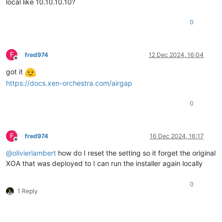
local like 10.10.10.10?
0
F
fred974
12 Dec 2024, 16:04
Offline
got it
https://docs.xen-orchestra.com/airgap
0
F
fred974
16 Dec 2024, 16:17
Offline
@
olivierlambert
how do I reset the setting so it forget the original
XOA that was deployed to I can run the installer again locally
0
1 Reply