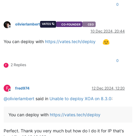
0
olivierlambert
VATES 🪐
CO-FOUNDER
CEO
Offline
10 Dec 2024, 20:44
You can deploy with
https://vates.tech/deploy
0
2 Replies
F
F
fred974
12 Dec 2024, 12:20
Offline
@
olivierlambert
said in
Unable to deploy XOA on 8.3.0
:
You can deploy with
https://vates.tech/deploy
Perfect. Thank you very much but how do I do it for IP that's