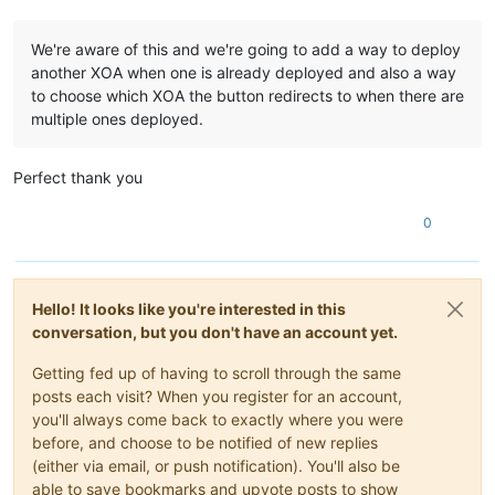
We're aware of this and we're going to add a way to deploy
another XOA when one is already deployed and also a way
to choose which XOA the button redirects to when there are
multiple ones deployed.
Perfect thank you
0
Hello! It looks like you're interested in this
conversation, but you don't have an account yet.
Getting fed up of having to scroll through the same
posts each visit? When you register for an account,
you'll always come back to exactly where you were
before, and choose to be notified of new replies
(either via email, or push notification). You'll also be
able to save bookmarks and upvote posts to show