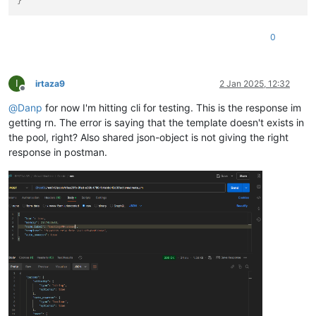
}
0
I
irtaza9
2 Jan 2025, 12:32
Offline
@
Danp
for now I'm hitting cli for testing. This is the response im
getting rn. The error is saying that the template doesn't exists in
the pool, right? Also shared json-object is not giving the right
response in postman.