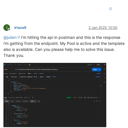
                }

0
            }

        },

"memory"
: {

"type"
: 
"integer"
,

I
irtaza9
2 Jan 2025, 10:50
"optional"
: 
true
Offline
        },

@
julien-f
I'm hitting the api in postman and this is the response
"name_description"
: {

i'm getting from the endpoint. My Pool is active and the template
"type"
: 
"string"
,

also is available. Can you please help me to solve this issue.
"minLength"
: 0,

Thank you.
"optional"
: 
true
        },

"name_label"
: {

"type"
: 
"string"
        },

"network_config"
: {

"type"
: 
"string"
,

"optional"
: 
true
        },

"template"
: {

"type"
: 
"string"
        }

    }
