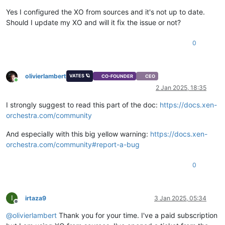
"import_task"
: 
"OpaqueRef:a36b7087-b9a2-4e31-96c6-a0e95a
"mac_seed"
: 
"09d66866-7e77-af81-7432-3d5b48caa0d0"
,

Yes I configured the XO from sources and it's not up to date.
"vgpu_pci"
: 
""
,

Should I update my XO and will it fix the issue or not?
"base_template_name"
: 
"Other install media"
,

"install-methods"
: 
"cdrom"
0
  },

"os_version"
: {},

"power_state"
: 
"Halted"
,

"hasVendorDevice"
: 
false
,

olivierlambert
VATES 🪐
CO-FOUNDER
CEO
"snapshots"
: [],

Online
2 Jan 2025, 18:35
"startDelay"
: 
0
,

"startTime"
: 
null
,

I strongly suggest to read this part of the doc:
https://docs.xen-
"secureBoot"
: 
false
,

orchestra.com/community
"tags"
: [],

"VIFs"
: [],

And especially with this big yellow warning:
https://docs.xen-
"VTPMs"
: [],

orchestra.com/community#report-a-bug
"virtualizationMode"
: 
"hvm"
,

"
$container
"
: 
"d1aa29fb-9fed-e39b-0f88-fc4ebbd42d3f"
,

"
$VBDs
"
: [

0
"11bb8f2c-6cd0-e55a-9ff1-6d9b14689237"
  ],

"VGPUs"
: [],

I
irtaza9
3 Jan 2025, 05:34
"
$VGPUs
"
: [],

Offline
"xenStoreData"
: {

@
olivierlambert
Thank you for your time. I've a paid subscription
"vm-data/mmio-hole-size"
: 
"268435456"
,
