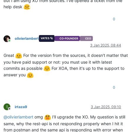
but I am using XO from sources. I've opened a ticket from the
"vm-data"
: 
""
help desk
  },

"vga"
: 
"cirrus"
,

"videoram"
: 
4
,

0
"isDefaultTemplate"
: 
false
,

"template_info"
: {

"disks"
: [],

olivierlambert
VATES 🪐
"install_methods"
: [

CO-FOUNDER
CEO
Online
"cdrom"
3 Jan 2025, 08:44
    ]

  },

Great
For the version from the sources, it doesn't matter that
"cpuWeight"
: 
256
,

you have paid support or not: you must use it with latest
"id"
: 
"f6745939-cc54-fa9c-5169-6f14ba830a6a"
,

commits as possible
For XOA, then it's up to the support to
"uuid"
: 
"f6745939-cc54-fa9c-5169-6f14ba830a6a"
,

answer you
"
$pool
"
: 
"d1aa29fb-9fed-e39b-0f88-fc4ebbd42d3f"
,

"
$poolId
"
: 
"d1aa29fb-9fed-e39b-0f88-fc4ebbd42d3f"
,

"_xapiRef"
: 
"OpaqueRef:ce5af387-410c-4e10-8eaf-46315b980ed
0
}

I
irtaza9
3 Jan 2025, 09:10
Offline
@
olivierlambert
omg
I'll upgrade the XO. My question is still
same, why the rest-api is not responding properly when I hit it
from postman and the same api is responding with error when