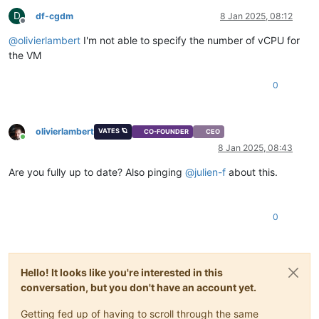
D
df-cgdm
8 Jan 2025, 08:12
Offline
@
olivierlambert
I'm not able to specify the number of vCPU for
the VM
0
olivierlambert
VATES 🪐
CO-FOUNDER
CEO
Online
8 Jan 2025, 08:43
Are you fully up to date? Also pinging
@
julien-f
about this.
0
Hello! It looks like you're interested in this
conversation, but you don't have an account yet.
Getting fed up of having to scroll through the same