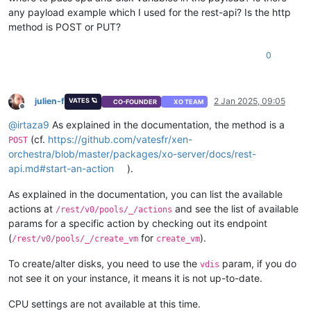
        },

any payload example which I used for the rest-api? Is the http
"clone"
: {

method is POST or PUT?
"type"
: 
"boolean"
,

"default"
: 
true
0
        },

"cloud_config"
: {

"type"
: 
"string"
,

"optional"
: 
true
julien-f
2 Jan 2025, 09:05
VATES 🪐
CO-FOUNDER
XO TEAM
        },

Offline
"destroy_cloud_config_vdi"
: {

@
irtaza9
As explained in the documentation, the method is a
"type"
: 
"boolean"
,

(cf.
https://github.com/vatesfr/xen-
POST
"default"
: 
false
orchestra/blob/master/packages/xo-server/docs/rest-
        },

api.md#start-an-action
).
"install"
: {

"type"
: 
"object"
,

As explained in the documentation, you can list the available
"optional"
: 
true
,

actions at
and see the list of available
"properties"
: {

/rest/v0/pools/_/actions
"method"
: {

params for a specific action by checking out its endpoint
"enum"
: [

(
for
).
/rest/v0/pools/_/create_vm
create_vm
"cdrom"
,

"network"
To create/alter disks, you need to use the
param, if you do
vdis
                    ]

not see it on your instance, it means it is not up-to-date.
                },

"repository"
: {

CPU settings are not available at this time.
"type"
: 
"string"