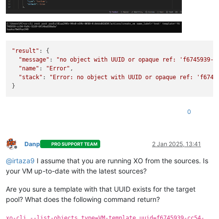
"result"
: {

"message"
: 
"no object with UUID or opaque ref: 'f6745939-c
"name"
: 
"Error"
,

"stack"
: 
"Error: no object with UUID or opaque ref: 'f6745
0
Danp
2 Jan 2025, 13:41
PRO SUPPORT TEAM
Offline
@
irtaza9
I assume that you are running XO from the sources. Is
your VM up-to-date with the latest sources?
Are you sure a template with that UUID exists for the target
pool? What does the following command return?
xo-cli --list-objects type=VM-template uuid=f6745939-cc54-