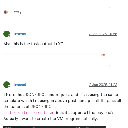
0
1 Reply
I
irtaza9
2 Jan 2025, 10:56
Offline
Also this is the task output in XO.
0
I
irtaza9
2 Jan 2025, 11:23
Offline
This is the JSON-RPC send request and it's is using the same
template which I'm using in above postman api call. If I pass all
the params of JSON-RPC in
does it support all the payload?
pools/_/actions/create_vm
Actually I want to create the VM programmatically.