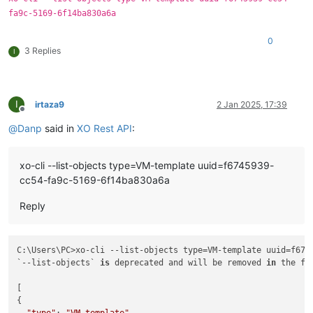
fa9c-5169-6f14ba830a6a
0
3 Replies
I
I
irtaza9
2 Jan 2025, 17:39
Offline
@
Danp
said in
XO Rest API
:
xo-cli --list-objects type=VM-template uuid=f6745939-
cc54-fa9c-5169-6f14ba830a6a
Reply
C:\Users\PC>xo-cli --list-objects type=VM-template uuid=f674
`--list-objects` 
is
 deprecated and will be removed 
in
 the fu
[

{

"type"
: 
"VM-template"
,
