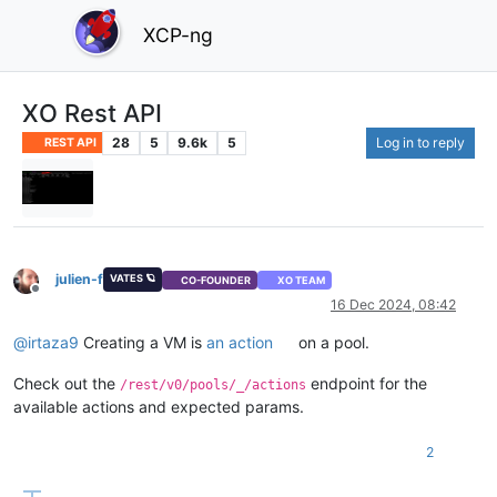
XCP-ng
XO Rest API
28
5
9.6k
5
Log in to reply
REST API
julien-f
VATES 🪐
CO-FOUNDER
XO TEAM
Offline
16 Dec 2024, 08:42
@
irtaza9
Creating a VM is
an action
on a pool.
Check out the
endpoint for the
/rest/v0/pools/_/actions
available actions and expected params.
2