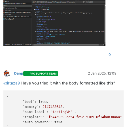
0
Danp
2 Jan 2025, 12:09
PRO SUPPORT TEAM
Offline
@
irtaza9
Have you tried it with the body formatted like this?
{
"boot"
:
true
,
"memory"
:
2147483648
,
"name_label"
:
"testingVM"
,
"template"
:
"f6745939-cc54-fa9c-5169-6f14ba830a6a"
,
"auto_poweron"
:
true