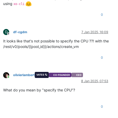
using
xo-cli
0
D
df-cgdm
7 Jan 2025, 16:09
Offline
It looks like that's not possible to specify the CPU ??! with the
/rest/v0/pools/{{pool_id}}/actions/create_vm
0
olivierlambert
VATES 🪐
CO-FOUNDER
CEO
Online
8 Jan 2025, 07:53
What do you mean by "specify the CPU"?
0