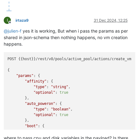
I
irtaza9
31 Dec 2024, 12:25
Offline
@
julien-f
yes it is working, But when i pass the params as per
shared in json-schema then nothing happens, no vm creation
happens.
POST {{host}}/rest/v0/pools/active_pool/actions/create_vm

{

"params"
: {

"affinity"
: {

"type"
: 
"string"
,

"optional"
: 
true
        },

"auto_poweron"
: {

"type"
: 
"boolean"
,

"optional"
: 
true
        },

"boot"
: {

"type"
: 
"boolean"
,

"default"
: 
false
where to pass cpu and disk variables in the payload? Is there