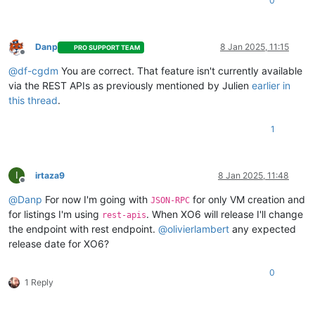
0
"type"
:
"boolean"
,
"default"
:
true
}
,
"cloud_config"
:
{
Danp
8 Jan 2025, 11:15
PRO SUPPORT TEAM
Offline
"type"
:
"string"
,
@
df-cgdm
You are correct. That feature isn't currently available
"optional"
:
true
}
,
via the REST APIs as previously mentioned by Julien
earlier in
"destroy_cloud_config_vdi"
:
{
this thread
.
"type"
:
"boolean"
,
"default"
:
false
1
}
,
"install"
:
{
"type"
:
"object"
,
"optional"
:
true
,
I
irtaza9
8 Jan 2025, 11:48
Offline
"properties"
:
{
"method"
:
{
@
Danp
For now I'm going with
for only VM creation and
JSON-RPC
"enum"
:
[
for listings I'm using
. When XO6 will release I'll change
rest-apis
"cdrom"
,
the endpoint with rest endpoint.
@
olivierlambert
any expected
"network"
release date for XO6?
]
}
,
0
"repository"
:
{
1 Reply
"type"
:
"string"
}
}