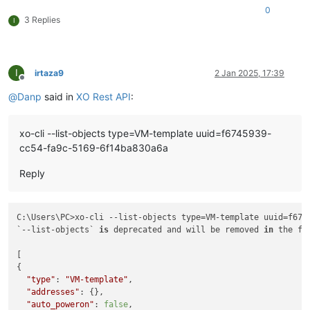
0
3 Replies
I
I
irtaza9
2 Jan 2025, 17:39
Offline
@
Danp
said in
XO Rest API
:
xo-cli --list-objects type=VM-template uuid=f6745939-
cc54-fa9c-5169-6f14ba830a6a
Reply
C:\Users\PC>xo-cli --list-objects type=VM-template uuid=f674
`--list-objects` 
is
 deprecated and will be removed 
in
 the fu
[

{

"type"
: 
"VM-template"
,

"addresses"
: {},

"auto_poweron"
: 
false
,
