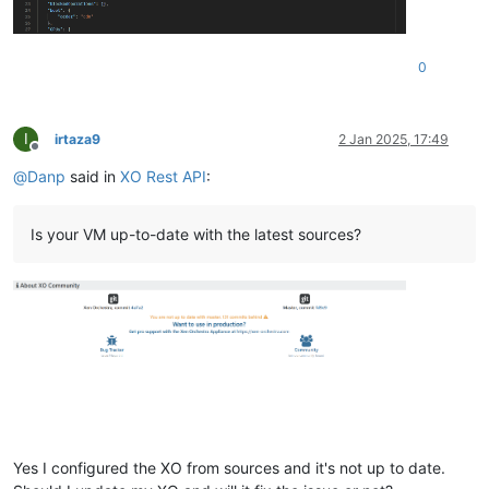
  },

"current_operations"
: {},

"expNestedHvm"
: 
false
,

0
"viridian"
: 
true
,

"high_availability"
: 
""
,

"isFirmwareSupported"
: 
true
,

"memory"
: {

I
irtaza9
2 Jan 2025, 17:49
"dynamic"
: [

Offline
2147483648
,

@
Danp
said in
XO Rest API
:
2147483648
    ],

"static"
: [

Is your VM up-to-date with the latest sources?
2147483648
,

2147483648
    ],

"size"
: 
2147483648
  },

"installTime"
: 
null
,

"name_description"
: 
"Ubuntu Linux (64-bit)"
,

"name_label"
: 
"ubuntu22image"
,

"needsVtpm"
: 
false
,

"other"
: {

"import_task"
: 
"OpaqueRef:a36b7087-b9a2-4e31-96c6-a0e95a
"mac_seed"
: 
"09d66866-7e77-af81-7432-3d5b48caa0d0"
,

Yes I configured the XO from sources and it's not up to date.
"vgpu_pci"
: 
""
,
