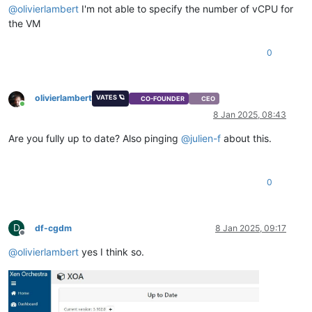
@
olivierlambert
I'm not able to specify the number of vCPU for
the VM
0
olivierlambert
VATES 🪐
CO-FOUNDER
CEO
Online
8 Jan 2025, 08:43
Are you fully up to date? Also pinging
@
julien-f
about this.
0
D
df-cgdm
8 Jan 2025, 09:17
Offline
@
olivierlambert
yes I think so.