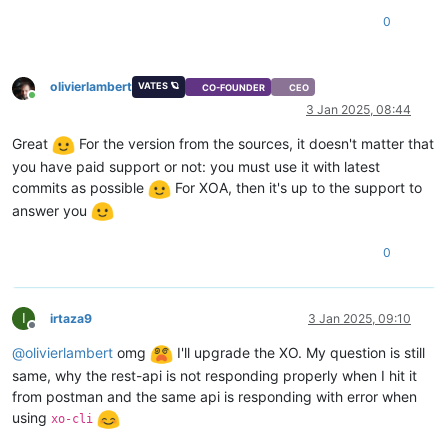
"videoram"
: 
4
,

0
"isDefaultTemplate"
: 
false
,

"template_info"
: {

"disks"
: [],

olivierlambert
VATES 🪐
"install_methods"
: [

CO-FOUNDER
CEO
Online
"cdrom"
3 Jan 2025, 08:44
    ]

  },

Great
For the version from the sources, it doesn't matter that
"cpuWeight"
: 
256
,

you have paid support or not: you must use it with latest
"id"
: 
"f6745939-cc54-fa9c-5169-6f14ba830a6a"
,

commits as possible
For XOA, then it's up to the support to
"uuid"
: 
"f6745939-cc54-fa9c-5169-6f14ba830a6a"
,

answer you
"
$pool
"
: 
"d1aa29fb-9fed-e39b-0f88-fc4ebbd42d3f"
,

"
$poolId
"
: 
"d1aa29fb-9fed-e39b-0f88-fc4ebbd42d3f"
,

"_xapiRef"
: 
"OpaqueRef:ce5af387-410c-4e10-8eaf-46315b980ed
0
}

I
irtaza9
3 Jan 2025, 09:10
Offline
@
olivierlambert
omg
I'll upgrade the XO. My question is still
same, why the rest-api is not responding properly when I hit it
from postman and the same api is responding with error when
using
xo-cli