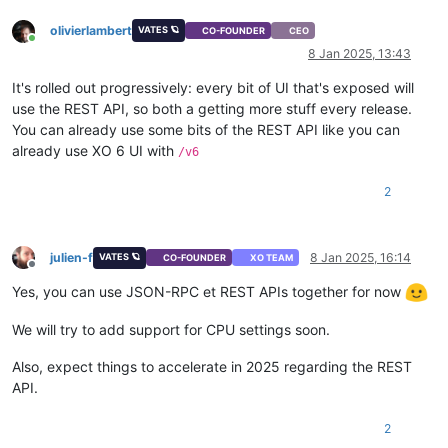
}
,
olivierlambert
VATES 🪐
"memory"
:
{
CO-FOUNDER
CEO
Online
"type"
:
"integer"
,
8 Jan 2025, 13:43
"optional"
:
true
}
,
It's rolled out progressively: every bit of UI that's exposed will
"name_description"
:
{
use the REST API, so both a getting more stuff every release.
"type"
:
"string"
,
You can already use some bits of the REST API like you can
"minLength"
:
0
,
already use XO 6 UI with
/v6
"optional"
:
true
}
,
2
"name_label"
:
{
"type"
:
"string"
}
,
"network_config"
:
{
julien-f
8 Jan 2025, 16:14
VATES 🪐
CO-FOUNDER
XO TEAM
"type"
:
"string"
,
Offline
"optional"
:
true
Yes, you can use JSON-RPC et REST APIs together for now
}
,
"template"
:
{
We will try to add support for CPU settings soon.
"type"
:
"string"
}
,
Also, expect things to accelerate in 2025 regarding the REST
"vdis"
:
{
API.
"type"
:
"array"
,
"default"
:
[
]
,
"items"
:
{
2
"type"
:
"object"
,