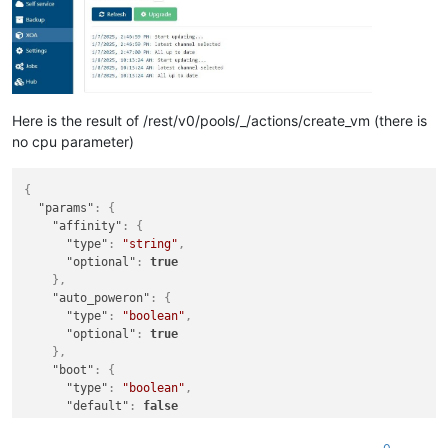
Here is the result of /rest/v0/pools/_/actions/create_vm (there is
no cpu parameter)
{
"params"
:
{
"affinity"
:
{
"type"
:
"string"
,
"optional"
:
true
}
,
"auto_poweron"
:
{
"type"
:
"boolean"
,
"optional"
:
true
}
,
"boot"
:
{
"type"
:
"boolean"
,
"default"
:
false
}
,
"clone"
:
{