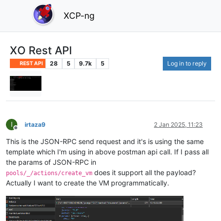
XCP-ng
XO Rest API
28
5
9.7k
5
Log in to reply
REST API
I
irtaza9
2 Jan 2025, 11:23
Offline
This is the JSON-RPC send request and it's is using the same
template which I'm using in above postman api call. If I pass all
the params of JSON-RPC in
does it support all the payload?
pools/_/actions/create_vm
Actually I want to create the VM programmatically.