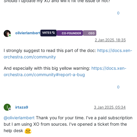
Should I update my XO and will it fix the issue or not?
"base_template_name"
: 
"Other install media"
,

"install-methods"
: 
"cdrom"
0
  },

"os_version"
: {},

"power_state"
: 
"Halted"
,

"hasVendorDevice"
: 
false
,

olivierlambert
VATES 🪐
CO-FOUNDER
CEO
"snapshots"
: [],

Online
2 Jan 2025, 18:35
"startDelay"
: 
0
,

"startTime"
: 
null
,

I strongly suggest to read this part of the doc:
https://docs.xen-
"secureBoot"
: 
false
,

orchestra.com/community
"tags"
: [],

"VIFs"
: [],

And especially with this big yellow warning:
https://docs.xen-
"VTPMs"
: [],

orchestra.com/community#report-a-bug
"virtualizationMode"
: 
"hvm"
,

"
$container
"
: 
"d1aa29fb-9fed-e39b-0f88-fc4ebbd42d3f"
,

"
$VBDs
"
: [

0
"11bb8f2c-6cd0-e55a-9ff1-6d9b14689237"
  ],

"VGPUs"
: [],

I
irtaza9
3 Jan 2025, 05:34
"
$VGPUs
"
: [],

Offline
"xenStoreData"
: {

@
olivierlambert
Thank you for your time. I've a paid subscription
"vm-data/mmio-hole-size"
: 
"268435456"
,

but I am using XO from sources. I've opened a ticket from the
"vm-data"
: 
""
help desk
  },

"vga"
: 
"cirrus"
,
