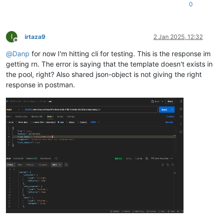
0
I
irtaza9
2 Jan 2025, 12:32
Offline
@
Danp
for now I'm hitting cli for testing. This is the response im
getting rn. The error is saying that the template doesn't exists in
the pool, right? Also shared json-object is not giving the right
response in postman.