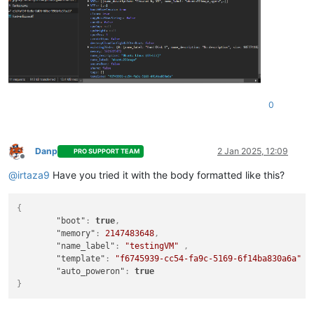
0
Danp
2 Jan 2025, 12:09
PRO SUPPORT TEAM
Offline
@
irtaza9
Have you tried it with the body formatted like this?
{
"boot"
:
true
,
"memory"
:
2147483648
,
"name_label"
:
"testingVM"
,
"template"
:
"f6745939-cc54-fa9c-5169-6f14ba830a6a"
,
"auto_poweron"
:
true
}