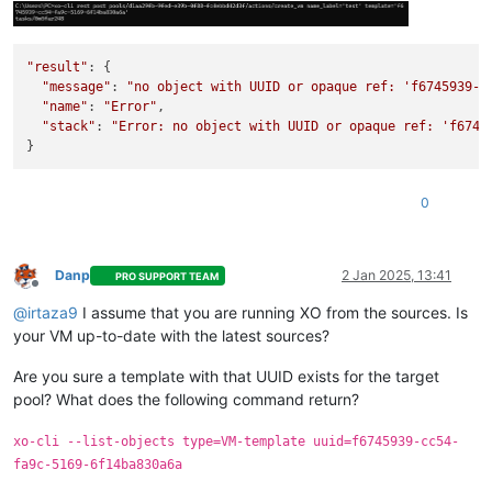
"result"
: {

"message"
: 
"no object with UUID or opaque ref: 'f6745939-c
"name"
: 
"Error"
,

"stack"
: 
"Error: no object with UUID or opaque ref: 'f6745
0
Danp
2 Jan 2025, 13:41
PRO SUPPORT TEAM
Offline
@
irtaza9
I assume that you are running XO from the sources. Is
your VM up-to-date with the latest sources?
Are you sure a template with that UUID exists for the target
pool? What does the following command return?
xo-cli --list-objects type=VM-template uuid=f6745939-cc54-
fa9c-5169-6f14ba830a6a