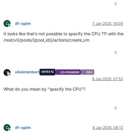
0
D
df-cgdm
7 Jan 2025, 16:09
Offline
It looks like that's not possible to specify the CPU ??! with the
/rest/v0/pools/{{pool_id}}/actions/create_vm
0
olivierlambert
VATES 🪐
CO-FOUNDER
CEO
Online
8 Jan 2025, 07:53
What do you mean by "specify the CPU"?
0
D
df-cgdm
8 Jan 2025, 08:12
Offline