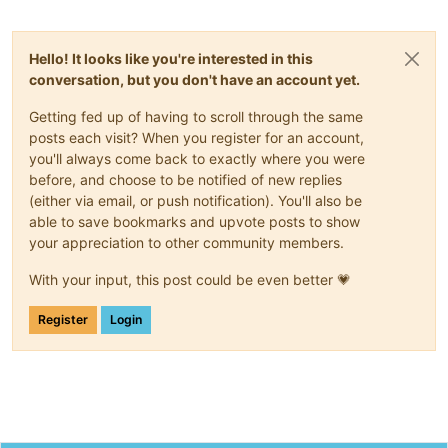
"properties"
:
{
"destroy"
:
{
"type"
:
"boolean"
,
Hello! It looks like you're interested in this
"optional"
:
true
conversation, but you don't have an account yet.
}
,
"userdevice"
:
{
Getting fed up of having to scroll through the same
"type"
:
"string"
,
posts each visit? When you register for an account,
"optional"
:
true
you'll always come back to exactly where you were
}
,
"size"
:
{
before, and choose to be notified of new replies
"type"
:
"number"
,
(either via email, or push notification). You'll also be
"optional"
:
true
able to save bookmarks and upvote posts to show
}
,
your appreciation to other community members.
"sr"
:
{
"type"
:
"string"
,
With your input, this post could be even better 💗
"optional"
:
true
}
,
Register
Login
"name_description"
:
{
"type"
:
"string"
,
"optional"
:
true
}
,
"name_label"
:
{
"type"
:
"string"
,
"optional"
:
true
}