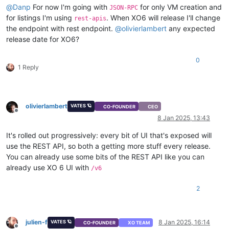
"method"
:
{
@
Danp
For now I'm going with
for only VM creation and
JSON-RPC
"enum"
:
[
for listings I'm using
. When XO6 will release I'll change
rest-apis
"cdrom"
,
the endpoint with rest endpoint.
@
olivierlambert
any expected
"network"
release date for XO6?
]
}
,
0
"repository"
:
{
1 Reply
"type"
:
"string"
}
}
}
,
olivierlambert
VATES 🪐
"memory"
:
{
CO-FOUNDER
CEO
Offline
"type"
:
"integer"
,
8 Jan 2025, 13:43
"optional"
:
true
}
,
It's rolled out progressively: every bit of UI that's exposed will
"name_description"
:
{
use the REST API, so both a getting more stuff every release.
"type"
:
"string"
,
You can already use some bits of the REST API like you can
"minLength"
:
0
,
already use XO 6 UI with
/v6
"optional"
:
true
}
,
2
"name_label"
:
{
"type"
:
"string"
}
,
"network_config"
:
{
julien-f
8 Jan 2025, 16:14
VATES 🪐
CO-FOUNDER
XO TEAM
"type"
:
"string"
,