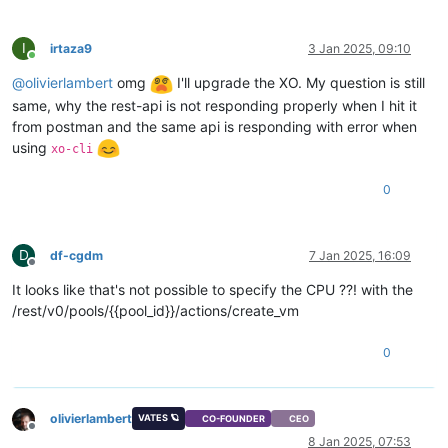
I
irtaza9
3 Jan 2025, 09:10
Online
@
olivierlambert
omg
I'll upgrade the XO. My question is still
same, why the rest-api is not responding properly when I hit it
from postman and the same api is responding with error when
using
xo-cli
0
D
df-cgdm
7 Jan 2025, 16:09
Offline
It looks like that's not possible to specify the CPU ??! with the
/rest/v0/pools/{{pool_id}}/actions/create_vm
0
olivierlambert
VATES 🪐
CO-FOUNDER
CEO
Offline
8 Jan 2025, 07:53