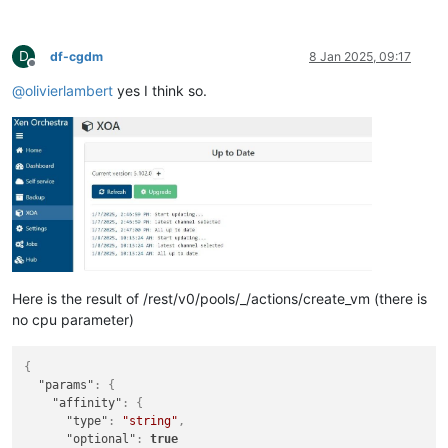
D
df-cgdm
8 Jan 2025, 09:17
Offline
@
olivierlambert
yes I think so.
Here is the result of /rest/v0/pools/_/actions/create_vm (there is
no cpu parameter)
{
"params"
:
{
"affinity"
:
{
"type"
:
"string"
,
"optional"
:
true