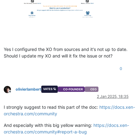
"size"
: 
2147483648
  },

"installTime"
: 
null
,

"name_description"
: 
"Ubuntu Linux (64-bit)"
,

"name_label"
: 
"ubuntu22image"
,

"needsVtpm"
: 
false
,

"other"
: {

"import_task"
: 
"OpaqueRef:a36b7087-b9a2-4e31-96c6-a0e95a
"mac_seed"
: 
"09d66866-7e77-af81-7432-3d5b48caa0d0"
,

Yes I configured the XO from sources and it's not up to date.
"vgpu_pci"
: 
""
,

Should I update my XO and will it fix the issue or not?
"base_template_name"
: 
"Other install media"
,

"install-methods"
: 
"cdrom"
0
  },

"os_version"
: {},

"power_state"
: 
"Halted"
,

"hasVendorDevice"
: 
false
,

olivierlambert
VATES 🪐
CO-FOUNDER
CEO
"snapshots"
: [],

Offline
2 Jan 2025, 18:35
"startDelay"
: 
0
,

"startTime"
: 
null
,

I strongly suggest to read this part of the doc:
https://docs.xen-
"secureBoot"
: 
false
,

orchestra.com/community
"tags"
: [],

"VIFs"
: [],

And especially with this big yellow warning:
https://docs.xen-
"VTPMs"
: [],

orchestra.com/community#report-a-bug
"virtualizationMode"
: 
"hvm"
,

"
$container
"
: 
"d1aa29fb-9fed-e39b-0f88-fc4ebbd42d3f"
,
