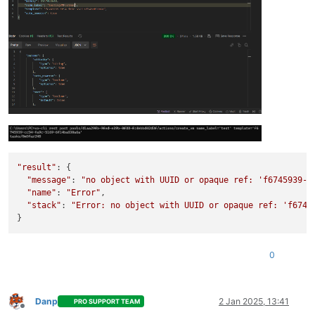
"result"
: {

"message"
: 
"no object with UUID or opaque ref: 'f6745939-c
"name"
: 
"Error"
,

"stack"
: 
"Error: no object with UUID or opaque ref: 'f6745
0
Danp
2 Jan 2025, 13:41
PRO SUPPORT TEAM
Offline