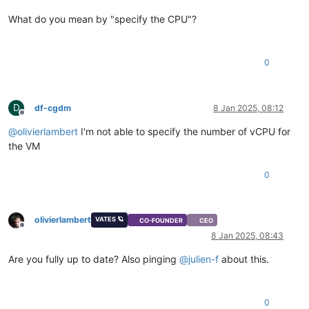
What do you mean by "specify the CPU"?
0
D
df-cgdm
8 Jan 2025, 08:12
Offline
@
olivierlambert
I'm not able to specify the number of vCPU for
the VM
0
olivierlambert
VATES 🪐
CO-FOUNDER
CEO
Offline
8 Jan 2025, 08:43
Are you fully up to date? Also pinging
@
julien-f
about this.
0