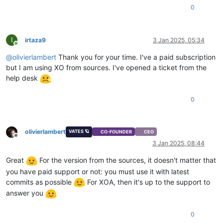
"
$VBDs
"
: [

0
"11bb8f2c-6cd0-e55a-9ff1-6d9b14689237"
  ],

"VGPUs"
: [],

I
irtaza9
3 Jan 2025, 05:34
"
$VGPUs
"
: [],

Online
"xenStoreData"
: {

@
olivierlambert
Thank you for your time. I've a paid subscription
"vm-data/mmio-hole-size"
: 
"268435456"
,

but I am using XO from sources. I've opened a ticket from the
"vm-data"
: 
""
help desk
  },

"vga"
: 
"cirrus"
,

"videoram"
: 
4
,

0
"isDefaultTemplate"
: 
false
,

"template_info"
: {

"disks"
: [],

olivierlambert
VATES 🪐
"install_methods"
: [

CO-FOUNDER
CEO
Offline
"cdrom"
3 Jan 2025, 08:44
    ]

  },

Great
For the version from the sources, it doesn't matter that
"cpuWeight"
: 
256
,

you have paid support or not: you must use it with latest
"id"
: 
"f6745939-cc54-fa9c-5169-6f14ba830a6a"
,

commits as possible
For XOA, then it's up to the support to
"uuid"
: 
"f6745939-cc54-fa9c-5169-6f14ba830a6a"
,

answer you
"
$pool
"
: 
"d1aa29fb-9fed-e39b-0f88-fc4ebbd42d3f"
,

"
$poolId
"
: 
"d1aa29fb-9fed-e39b-0f88-fc4ebbd42d3f"
,

"_xapiRef"
: 
"OpaqueRef:ce5af387-410c-4e10-8eaf-46315b980ed
0
}
