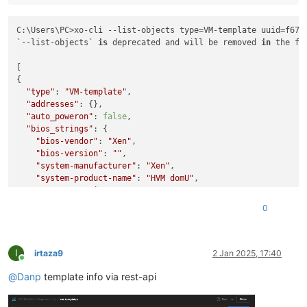
C:\Users\PC>xo-cli --list-objects type=VM-template uuid=f674
`--list-objects` 
is
 deprecated and will be removed 
in
 the fu
[

{

"type"
: 
"VM-template"
,

"addresses"
: {},

"auto_poweron"
: 
false
,

"bios_strings"
: {

"bios-vendor"
: 
"Xen"
,

"bios-version"
: 
""
,

"system-manufacturer"
: 
"Xen"
,

"system-product-name"
: 
"HVM domU"
,

"system-version"
: 
""
,

"system-serial-number"
: 
""
,

0
"baseboard-manufacturer"
: 
""
,

"baseboard-product-name"
: 
""
,

"baseboard-version"
: 
""
,

I
"baseboard-serial-number"
: 
""
,

irtaza9
2 Jan 2025, 17:40
Online
"baseboard-asset-tag"
: 
""
,

@
Danp
template info via rest-api
"baseboard-location-in-chassis"
: 
""
,

"enclosure-asset-tag"
: 
""
,

"hp-rombios"
: 
""
,
