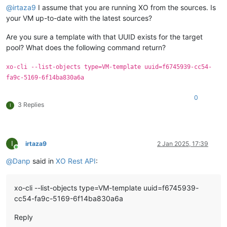
@
irtaza9
I assume that you are running XO from the sources. Is
your VM up-to-date with the latest sources?
Are you sure a template with that UUID exists for the target
pool? What does the following command return?
xo-cli --list-objects type=VM-template uuid=f6745939-cc54-
fa9c-5169-6f14ba830a6a
0
3 Replies
I
I
irtaza9
2 Jan 2025, 17:39
Online
@
Danp
said in
XO Rest API
:
xo-cli --list-objects type=VM-template uuid=f6745939-
cc54-fa9c-5169-6f14ba830a6a
Reply