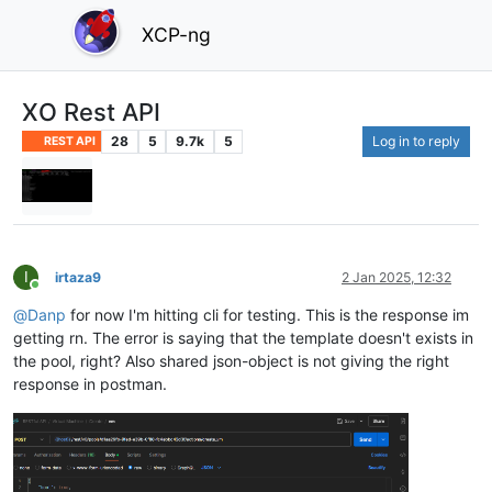
XCP-ng
XO Rest API
28
5
9.7k
5
Log in to reply
REST API
I
irtaza9
2 Jan 2025, 12:32
Online
@
Danp
for now I'm hitting cli for testing. This is the response im
getting rn. The error is saying that the template doesn't exists in
the pool, right? Also shared json-object is not giving the right
response in postman.