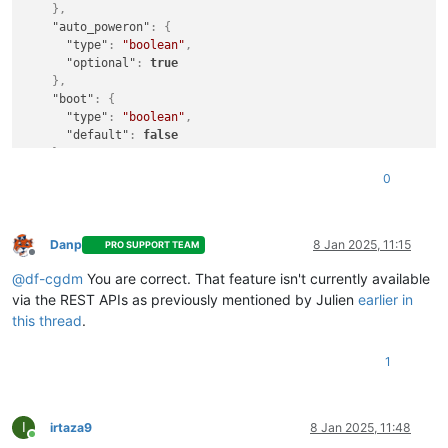
}
,
"auto_poweron"
:
{
"type"
:
"boolean"
,
"optional"
:
true
}
,
"boot"
:
{
"type"
:
"boolean"
,
"default"
:
false
}
,
"clone"
:
{
0
"type"
:
"boolean"
,
"default"
:
true
}
,
"cloud_config"
:
{
Danp
8 Jan 2025, 11:15
PRO SUPPORT TEAM
Offline
"type"
:
"string"
,
@
df-cgdm
You are correct. That feature isn't currently available
"optional"
:
true
}
,
via the REST APIs as previously mentioned by Julien
earlier in
"destroy_cloud_config_vdi"
:
{
this thread
.
"type"
:
"boolean"
,
"default"
:
false
1
}
,
"install"
:
{
"type"
:
"object"
,
"optional"
:
true
,
I
irtaza9
8 Jan 2025, 11:48
Online
"properties"
:
{