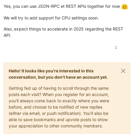
Offline
"optional"
:
true
Yes, you can use JSON-RPC et REST APIs together for now
}
,
"template"
:
{
We will try to add support for CPU settings soon.
"type"
:
"string"
}
,
Also, expect things to accelerate in 2025 regarding the REST
"vdis"
:
{
API.
"type"
:
"array"
,
"default"
:
[
]
,
"items"
:
{
2
"type"
:
"object"
,
"properties"
:
{
"destroy"
:
{
"type"
:
"boolean"
,
Hello! It looks like you're interested in this
"optional"
:
true
conversation, but you don't have an account yet.
}
,
"userdevice"
:
{
Getting fed up of having to scroll through the same
"type"
:
"string"
,
posts each visit? When you register for an account,
"optional"
:
true
you'll always come back to exactly where you were
}
,
"size"
:
{
before, and choose to be notified of new replies
"type"
:
"number"
,
(either via email, or push notification). You'll also be
"optional"
:
true
able to save bookmarks and upvote posts to show
}
,
your appreciation to other community members.
"sr"
:
{
"type"
:
"string"
,