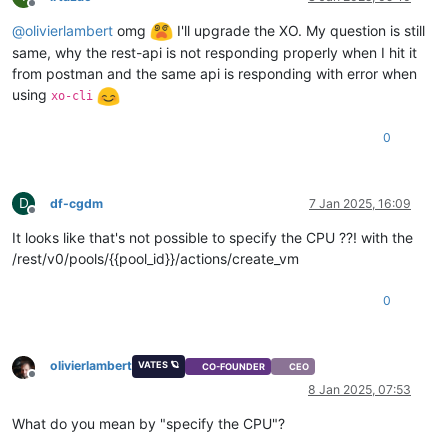
Offline
@
olivierlambert
omg
I'll upgrade the XO. My question is still
same, why the rest-api is not responding properly when I hit it
from postman and the same api is responding with error when
using
xo-cli
0
D
df-cgdm
7 Jan 2025, 16:09
Offline
It looks like that's not possible to specify the CPU ??! with the
/rest/v0/pools/{{pool_id}}/actions/create_vm
0
olivierlambert
VATES 🪐
CO-FOUNDER
CEO
Offline
8 Jan 2025, 07:53
What do you mean by "specify the CPU"?