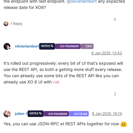
the endpoint with rest endpoint.
@
olivierlambert
any expected
"network"
release date for XO6?
]
}
,
0
"repository"
:
{
1 Reply
"type"
:
"string"
}
}
}
,
olivierlambert
VATES 🪐
"memory"
:
{
CO-FOUNDER
CEO
Offline
"type"
:
"integer"
,
8 Jan 2025, 13:43
"optional"
:
true
}
,
It's rolled out progressively: every bit of UI that's exposed will
"name_description"
:
{
use the REST API, so both a getting more stuff every release.
"type"
:
"string"
,
You can already use some bits of the REST API like you can
"minLength"
:
0
,
already use XO 6 UI with
/v6
"optional"
:
true
}
,
2
"name_label"
:
{
"type"
:
"string"
}
,
"network_config"
:
{
julien-f
8 Jan 2025, 16:14
VATES 🪐
CO-FOUNDER
XO TEAM
"type"
:
"string"
,
Offline
"optional"
:
true
Yes, you can use JSON-RPC et REST APIs together for now
}
,
"template"
:
{