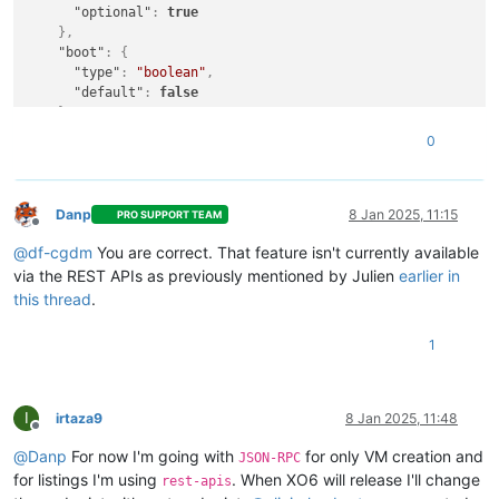
"optional"
:
true
}
,
"boot"
:
{
"type"
:
"boolean"
,
"default"
:
false
}
,
"clone"
:
{
0
"type"
:
"boolean"
,
"default"
:
true
}
,
"cloud_config"
:
{
Danp
8 Jan 2025, 11:15
PRO SUPPORT TEAM
Offline
"type"
:
"string"
,
@
df-cgdm
You are correct. That feature isn't currently available
"optional"
:
true
}
,
via the REST APIs as previously mentioned by Julien
earlier in
"destroy_cloud_config_vdi"
:
{
this thread
.
"type"
:
"boolean"
,
"default"
:
false
1
}
,
"install"
:
{
"type"
:
"object"
,
"optional"
:
true
,
I
irtaza9
8 Jan 2025, 11:48
Offline
"properties"
:
{
"method"
:
{
@
Danp
For now I'm going with
for only VM creation and
JSON-RPC
"enum"
:
[
for listings I'm using
. When XO6 will release I'll change
rest-apis
"cdrom"
,