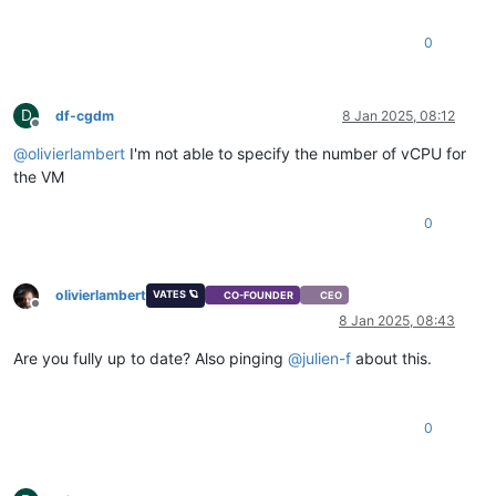
0
D
df-cgdm
8 Jan 2025, 08:12
Offline
@
olivierlambert
I'm not able to specify the number of vCPU for
the VM
0
olivierlambert
VATES 🪐
CO-FOUNDER
CEO
Offline
8 Jan 2025, 08:43
Are you fully up to date? Also pinging
@
julien-f
about this.
0