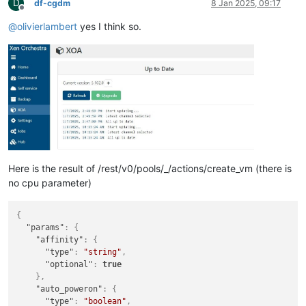
D
df-cgdm
8 Jan 2025, 09:17
Offline
@
olivierlambert
yes I think so.
Here is the result of /rest/v0/pools/_/actions/create_vm (there is
no cpu parameter)
{
"params"
:
{
"affinity"
:
{
"type"
:
"string"
,
"optional"
:
true
}
,
"auto_poweron"
:
{
"type"
:
"boolean"
,