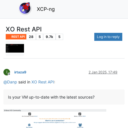
XCP-ng
XO Rest API
28
5
9.7k
5
Log in to reply
REST API
I
irtaza9
2 Jan 2025, 17:49
Offline
@
Danp
said in
XO Rest API
:
Is your VM up-to-date with the latest sources?