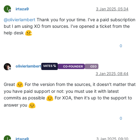
I
irtaza9
3 Jan 2025, 05:34
Offline
@
olivierlambert
Thank you for your time. I've a paid subscription
but I am using XO from sources. I've opened a ticket from the
help desk
0
olivierlambert
VATES 🪐
CO-FOUNDER
CEO
Offline
3 Jan 2025, 08:44
Great
For the version from the sources, it doesn't matter that
you have paid support or not: you must use it with latest
commits as possible
For XOA, then it's up to the support to
answer you
0
I
irtaza9
3 Jan 2025, 09:10