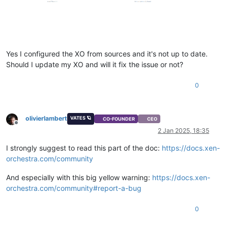
Yes I configured the XO from sources and it's not up to date.
Should I update my XO and will it fix the issue or not?
0
olivierlambert
VATES 🪐
CO-FOUNDER
CEO
Offline
2 Jan 2025, 18:35
I strongly suggest to read this part of the doc:
https://docs.xen-
orchestra.com/community
And especially with this big yellow warning:
https://docs.xen-
orchestra.com/community#report-a-bug
0