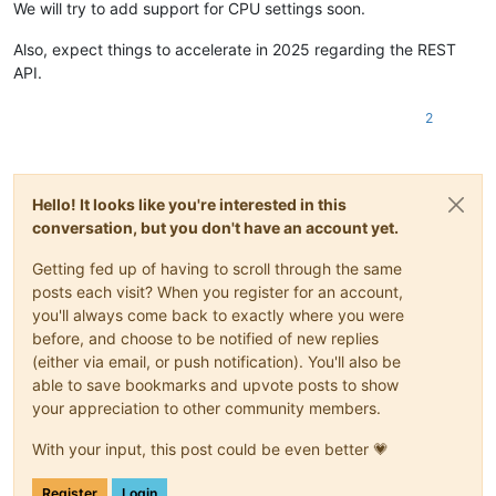
We will try to add support for CPU settings soon.
"type"
:
"string"
}
,
Also, expect things to accelerate in 2025 regarding the REST
"vdis"
:
{
API.
"type"
:
"array"
,
"default"
:
[
]
,
"items"
:
{
2
"type"
:
"object"
,
"properties"
:
{
"destroy"
:
{
"type"
:
"boolean"
,
Hello! It looks like you're interested in this
"optional"
:
true
conversation, but you don't have an account yet.
}
,
"userdevice"
:
{
Getting fed up of having to scroll through the same
"type"
:
"string"
,
posts each visit? When you register for an account,
"optional"
:
true
you'll always come back to exactly where you were
}
,
"size"
:
{
before, and choose to be notified of new replies
"type"
:
"number"
,
(either via email, or push notification). You'll also be
"optional"
:
true
able to save bookmarks and upvote posts to show
}
,
your appreciation to other community members.
"sr"
:
{
"type"
:
"string"
,
With your input, this post could be even better 💗
"optional"
:
true
}
,
Register
Login
"name_description"
:
{