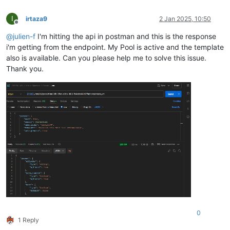
"memory"
: {

"type"
: 
"integer"
,

I
irtaza9
2 Jan 2025, 10:50
"optional"
: 
true
Offline
        },

@
julien-f
I'm hitting the api in postman and this is the response
"name_description"
: {

i'm getting from the endpoint. My Pool is active and the template
"type"
: 
"string"
,

also is available. Can you please help me to solve this issue.
"minLength"
: 0,

Thank you.
"optional"
: 
true
        },

"name_label"
: {

"type"
: 
"string"
        },

"network_config"
: {

"type"
: 
"string"
,

"optional"
: 
true
        },

"template"
: {

"type"
: 
"string"
        }

    }

0
1 Reply