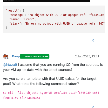
"result"
: {

"message"
: 
"no object with UUID or opaque ref: 'f6745939-c
"name"
: 
"Error"
,

"stack"
: 
"Error: no object with UUID or opaque ref: 'f6745
0
Danp
2 Jan 2025, 13:41
PRO SUPPORT TEAM
Offline
@
irtaza9
I assume that you are running XO from the sources. Is
your VM up-to-date with the latest sources?
Are you sure a template with that UUID exists for the target
pool? What does the following command return?
xo-cli --list-objects type=VM-template uuid=f6745939-cc54-
fa9c-5169-6f14ba830a6a
0