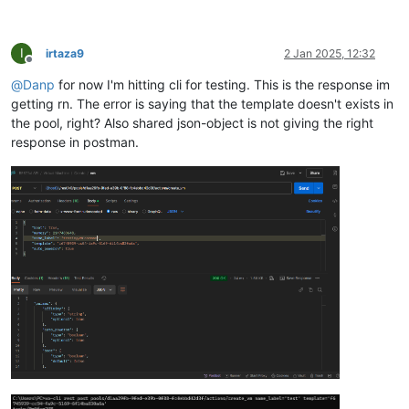
I
irtaza9
2 Jan 2025, 12:32
Offline
@
Danp
for now I'm hitting cli for testing. This is the response im
getting rn. The error is saying that the template doesn't exists in
the pool, right? Also shared json-object is not giving the right
response in postman.