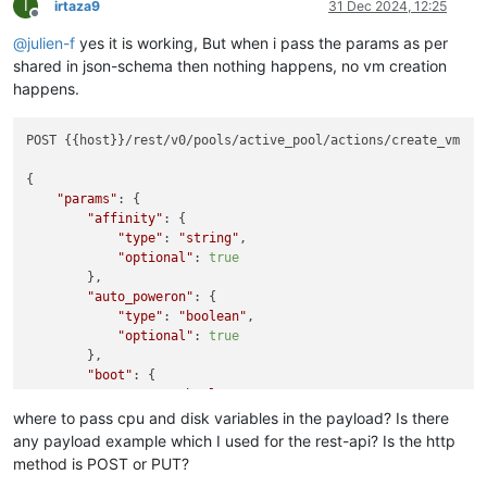
I
irtaza9
31 Dec 2024, 12:25
Offline
@
julien-f
yes it is working, But when i pass the params as per
shared in json-schema then nothing happens, no vm creation
happens.
POST {{host}}/rest/v0/pools/active_pool/actions/create_vm

{

"params"
: {

"affinity"
: {

"type"
: 
"string"
,

"optional"
: 
true
        },

"auto_poweron"
: {

"type"
: 
"boolean"
,

"optional"
: 
true
        },

"boot"
: {

"type"
: 
"boolean"
,

"default"
: 
false
where to pass cpu and disk variables in the payload? Is there
        },

any payload example which I used for the rest-api? Is the http
"clone"
: {

method is POST or PUT?
"type"
: 
"boolean"
,
