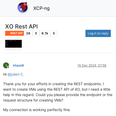
XCP-ng
XO Rest API
28
5
9.7k
5
Log in to reply
REST API
I
irtaza9
16 Dec 2024, 07:56
Offline
Hi
@
julien-f
,
Thank you for your efforts in creating the REST endpoints. I
want to create VMs using the REST API of XO, but I need a little
help in this regard. Could you please provide the endpoint or the
request structure for creating VMs?
My connection is working perfectly fine.