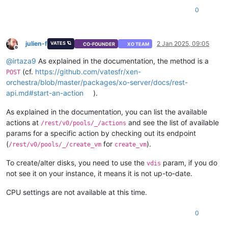
"default"
: 
true
0
        },

"cloud_config"
: {

"type"
: 
"string"
,

"optional"
: 
true
julien-f
2 Jan 2025, 09:05
VATES 🪐
CO-FOUNDER
XO TEAM
        },

Offline
"destroy_cloud_config_vdi"
: {

@
irtaza9
As explained in the documentation, the method is a
"type"
: 
"boolean"
,

(cf.
https://github.com/vatesfr/xen-
POST
"default"
: 
false
orchestra/blob/master/packages/xo-server/docs/rest-
        },

api.md#start-an-action
).
"install"
: {

"type"
: 
"object"
,

As explained in the documentation, you can list the available
"optional"
: 
true
,

actions at
and see the list of available
"properties"
: {

/rest/v0/pools/_/actions
"method"
: {

params for a specific action by checking out its endpoint
"enum"
: [

(
for
).
/rest/v0/pools/_/create_vm
create_vm
"cdrom"
,

"network"
To create/alter disks, you need to use the
param, if you do
vdis
                    ]

not see it on your instance, it means it is not up-to-date.
                },

"repository"
: {

CPU settings are not available at this time.
"type"
: 
"string"
                }

0
            }

        },
