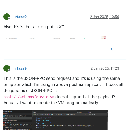
I
irtaza9
2 Jan 2025, 10:56
Offline
Also this is the task output in XO.
0
I
irtaza9
2 Jan 2025, 11:23
Offline
This is the JSON-RPC send request and it's is using the same
template which I'm using in above postman api call. If I pass all
the params of JSON-RPC in
does it support all the payload?
pools/_/actions/create_vm
Actually I want to create the VM programmatically.