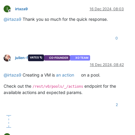
I
irtaza9
16 Dec 2024, 08:03
Offline
@
irtaza9
Thank you so much for the quick response.
0
julien-f
VATES 🪐
CO-FOUNDER
XO TEAM
Offline
16 Dec 2024, 08:42
@
irtaza9
Creating a VM is
an action
on a pool.
Check out the
endpoint for the
/rest/v0/pools/_/actions
available actions and expected params.
2