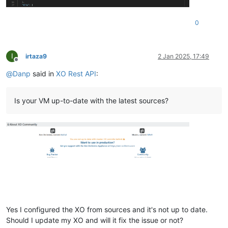
"current_operations"
: {},

"expNestedHvm"
: 
false
,

0
"viridian"
: 
true
,

"high_availability"
: 
""
,

"isFirmwareSupported"
: 
true
,

"memory"
: {

I
irtaza9
2 Jan 2025, 17:49
"dynamic"
: [

Offline
2147483648
,

@
Danp
said in
XO Rest API
:
2147483648
    ],

"static"
: [

Is your VM up-to-date with the latest sources?
2147483648
,

2147483648
    ],

"size"
: 
2147483648
  },

"installTime"
: 
null
,

"name_description"
: 
"Ubuntu Linux (64-bit)"
,

"name_label"
: 
"ubuntu22image"
,

"needsVtpm"
: 
false
,

"other"
: {

"import_task"
: 
"OpaqueRef:a36b7087-b9a2-4e31-96c6-a0e95a
"mac_seed"
: 
"09d66866-7e77-af81-7432-3d5b48caa0d0"
,

Yes I configured the XO from sources and it's not up to date.
"vgpu_pci"
: 
""
,

Should I update my XO and will it fix the issue or not?
"base_template_name"
: 
"Other install media"
,
