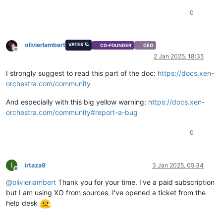
"install-methods"
: 
"cdrom"
0
  },

"os_version"
: {},

"power_state"
: 
"Halted"
,

"hasVendorDevice"
: 
false
,

olivierlambert
VATES 🪐
CO-FOUNDER
CEO
"snapshots"
: [],

Online
2 Jan 2025, 18:35
"startDelay"
: 
0
,

"startTime"
: 
null
,

I strongly suggest to read this part of the doc:
https://docs.xen-
"secureBoot"
: 
false
,

orchestra.com/community
"tags"
: [],

"VIFs"
: [],

And especially with this big yellow warning:
https://docs.xen-
"VTPMs"
: [],

orchestra.com/community#report-a-bug
"virtualizationMode"
: 
"hvm"
,

"
$container
"
: 
"d1aa29fb-9fed-e39b-0f88-fc4ebbd42d3f"
,

"
$VBDs
"
: [

0
"11bb8f2c-6cd0-e55a-9ff1-6d9b14689237"
  ],

"VGPUs"
: [],

I
irtaza9
3 Jan 2025, 05:34
"
$VGPUs
"
: [],

Offline
"xenStoreData"
: {

@
olivierlambert
Thank you for your time. I've a paid subscription
"vm-data/mmio-hole-size"
: 
"268435456"
,

but I am using XO from sources. I've opened a ticket from the
"vm-data"
: 
""
help desk
  },

"vga"
: 
"cirrus"
,

"videoram"
: 
4
,
