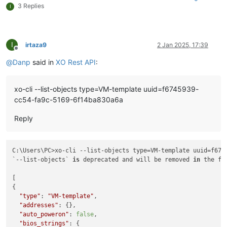
3 Replies
I
I
irtaza9
2 Jan 2025, 17:39
Offline
@
Danp
said in
XO Rest API
:
xo-cli --list-objects type=VM-template uuid=f6745939-
cc54-fa9c-5169-6f14ba830a6a
Reply
C:\Users\PC>xo-cli --list-objects type=VM-template uuid=f674
`--list-objects` 
is
 deprecated and will be removed 
in
 the fu
[

{

"type"
: 
"VM-template"
,

"addresses"
: {},

"auto_poweron"
: 
false
,

"bios_strings"
: {
