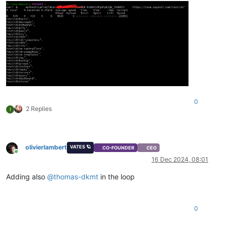
0
2 Replies
I
olivierlambert
VATES 🪐
CO-FOUNDER
CEO
Online
16 Dec 2024, 08:01
Adding also
@
thomas-dkmt
in the loop
0