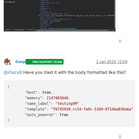
0
Danp
2 Jan 2025, 12:09
PRO SUPPORT TEAM
Offline
@
irtaza9
Have you tried it with the body formatted like this?
{
"boot"
:
true
,
"memory"
:
2147483648
,
"name_label"
:
"testingVM"
,
"template"
:
"f6745939-cc54-fa9c-5169-6f14ba830a6a"
,
"auto_poweron"
:
true
}
0