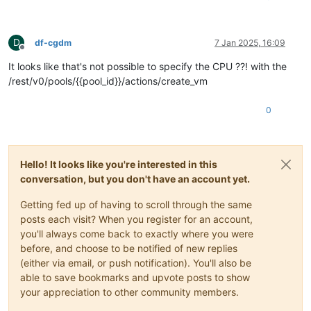
D
df-cgdm
7 Jan 2025, 16:09
Offline
It looks like that's not possible to specify the CPU ??! with the
/rest/v0/pools/{{pool_id}}/actions/create_vm
0
Hello! It looks like you're interested in this
conversation, but you don't have an account yet.
Getting fed up of having to scroll through the same
posts each visit? When you register for an account,
you'll always come back to exactly where you were
before, and choose to be notified of new replies
(either via email, or push notification). You'll also be
able to save bookmarks and upvote posts to show
your appreciation to other community members.