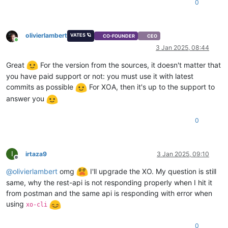
0
"isDefaultTemplate"
: 
false
,

"template_info"
: {

"disks"
: [],

olivierlambert
VATES 🪐
"install_methods"
: [

CO-FOUNDER
CEO
Online
"cdrom"
3 Jan 2025, 08:44
    ]

  },

Great
For the version from the sources, it doesn't matter that
"cpuWeight"
: 
256
,

you have paid support or not: you must use it with latest
"id"
: 
"f6745939-cc54-fa9c-5169-6f14ba830a6a"
,

commits as possible
For XOA, then it's up to the support to
"uuid"
: 
"f6745939-cc54-fa9c-5169-6f14ba830a6a"
,

answer you
"
$pool
"
: 
"d1aa29fb-9fed-e39b-0f88-fc4ebbd42d3f"
,

"
$poolId
"
: 
"d1aa29fb-9fed-e39b-0f88-fc4ebbd42d3f"
,

"_xapiRef"
: 
"OpaqueRef:ce5af387-410c-4e10-8eaf-46315b980ed
0
}

I
irtaza9
3 Jan 2025, 09:10
Offline
@
olivierlambert
omg
I'll upgrade the XO. My question is still
same, why the rest-api is not responding properly when I hit it
from postman and the same api is responding with error when
using
xo-cli
0