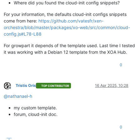
Where did you found the cloud-init config snippets?
For your information, the defaults cloud-init configs snippets
come from here:
https://github.com/vatesfr/xen-
orchestra/blob/master/packages/xo-web/src/common/cloud-
config.js#L78-L88
For growpart it depends of the template used. Last time I tested
it was working with a Debian 12 template from the XOA Hub.
0
Tristis Oris
16 Apr 2025, 10:28
TOP CONTRIBUTOR
Offline
@
nathanael-h
my custom template.
forum, cloud-init doc.
0