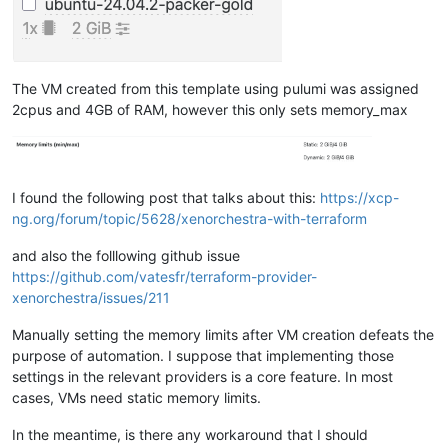
The VM created from this template using pulumi was assigned
2cpus and 4GB of RAM, however this only sets memory_max
I found the following post that talks about this:
https://xcp-
ng.org/forum/topic/5628/xenorchestra-with-terraform
and also the folllowing github issue
https://github.com/vatesfr/terraform-provider-
xenorchestra/issues/211
Manually setting the memory limits after VM creation defeats the
purpose of automation. I suppose that implementing those
settings in the relevant providers is a core feature. In most
cases, VMs need static memory limits.
In the meantime, is there any workaround that I should