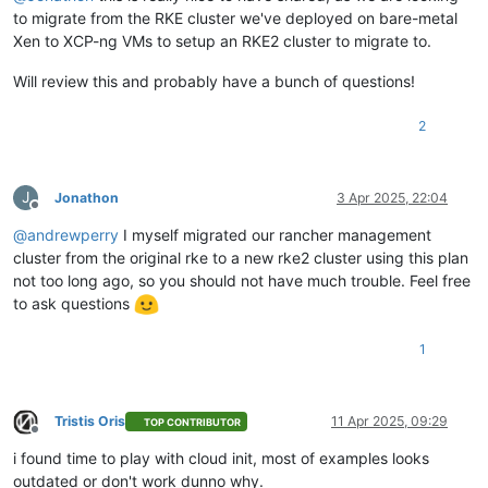
to migrate from the RKE cluster we've deployed on bare-metal
Xen to XCP-ng VMs to setup an RKE2 cluster to migrate to.
Will review this and probably have a bunch of questions!
2
J
Jonathon
3 Apr 2025, 22:04
Offline
@
andrewperry
I myself migrated our rancher management
cluster from the original rke to a new rke2 cluster using this plan
not too long ago, so you should not have much trouble. Feel free
to ask questions
1
Tristis Oris
11 Apr 2025, 09:29
TOP CONTRIBUTOR
Offline
i found time to play with cloud init, most of examples looks
outdated or don't work dunno why.