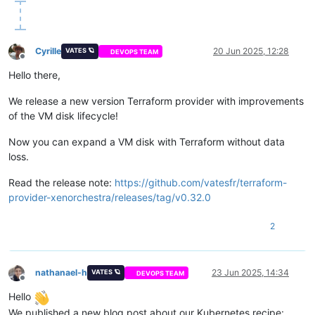
Cyrille
20 Jun 2025, 12:28
VATES 🪐
DEVOPS TEAM
Offline
Hello there,
We release a new version Terraform provider with improvements
of the VM disk lifecycle!
Now you can expand a VM disk with Terraform without data
loss.
Read the release note:
https://github.com/vatesfr/terraform-
provider-xenorchestra/releases/tag/v0.32.0
2
nathanael-h
23 Jun 2025, 14:34
VATES 🪐
DEVOPS TEAM
Offline
Hello
We published a new blog post about our Kubernetes recipe: