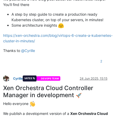
You'll find there
A step by step guide to create a production ready
Kubernetes cluster, on top of your servers, in minutes!
Some architecture insights
https://xen-orchestra.com/blog/virtops-6-create-a-kubernetes-
cluster-in-minutes/
Thanks to
@
Cyrille
2
Cyrille
24 Jun 2025, 15:15
VATES 🪐
DEVOPS TEAM
Offline
Xen Orchestra Cloud Controller
Manager in development
Hello everyone
We publish a development version of a
Xen Orchestra Cloud