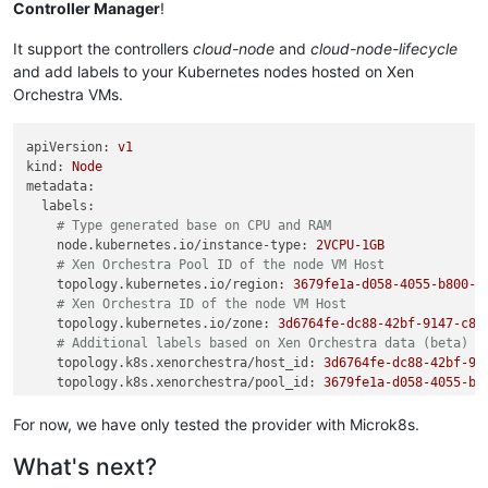
Controller Manager
!
It support the controllers
cloud-node
and
cloud-node-lifecycle
and add labels to your Kubernetes nodes hosted on Xen
Orchestra VMs.
apiVersion:
v1
kind:
Node
metadata:
labels:
# Type generated base on CPU and RAM
node.kubernetes.io/instance-type:
2VCPU-1GB
# Xen Orchestra Pool ID of the node VM Host
topology.kubernetes.io/region:
3679fe1a-d058-4055-b800-d
# Xen Orchestra ID of the node VM Host
topology.kubernetes.io/zone:
3d6764fe-dc88-42bf-9147-c87
# Additional labels based on Xen Orchestra data (beta)
topology.k8s.xenorchestra/host_id:
3d6764fe-dc88-42bf-91
topology.k8s.xenorchestra/pool_id:
3679fe1a-d058-4055-b8
vm.k8s.xenorchestra/name_label:
cgn-microk8s-recipe---Co
...
For now, we have only tested the provider with Microk8s.
name:
worker-1
What's next?
spec:
...