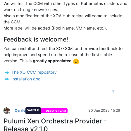
We will test the CCM with other types of Kubernetes clusters and
# providerID - magic string:
#   xeorchestra://{Pool ID}/{VM ID}
work on fixing known issues.
providerID:
xeorchestra://3679fe1a-d058-4055-b800-d30e1bd2
Also a modification of the XOA Hub recipe will come to include
the CCM.
More label will be added (Pool Name, VM Name, etc.).
Feedback is welcome!
You can install and test the XO CCM, and provide feedback to
help improve and speed up the release of the first stable
version. This is
greatly appreciated
The XO CCM repository
Installation doc
3
Cyrille
30 Jun 2025, 15:26
VATES 🪐
DEVOPS TEAM
Offline
Pulumi Xen Orchestra Provider -
Release v2.1.0