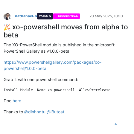
nathanael-h
20 May 2025, 10:10
VATES 🪐
DEVOPS TEAM
Offline
xo-powershell moves from alpha to
beta
The XO-PowerShell module is published in the :microsoft:
PowerShell Gallery as v1.0.0-beta
https://www.powershellgallery.com/packages/xo-
powershell/1.0.0-beta
Grab it with one powershell command:
Doc
here
Thanks to
@
dinhngtu
@
iButcat
4