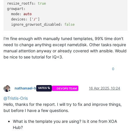
resize_rootfs:
true
growpart:
mode:
auto
devices:
 [
'/'
]

ignore_growroot_disabled:
false
I'm fine enough with manually tuned templates, 99% time don't
need to change anything except name\disk. Other tasks require
manual attention anyway or already covered with ansible. Would
be nice to see tutorial for IQ<3.
0
nathanael-h
16 Apr 2025, 10:24
VATES 🪐
DEVOPS TEAM
Offline
@
Tristis-Oris
Hello, thanks for the report. I will try to fix and improve things,
but before I have a few questions.
What is the template you are using? Is it one from XOA
Hub?