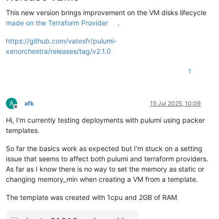
This new version brings improvement on the VM disks lifecycle
made on the Terraform Provider
.
https://github.com/vatesfr/pulumi-
xenorchestra/releases/tag/v2.1.0
1
A
afk
15 Jul 2025, 10:09
Offline
Hi, I'm currently testing deployments with pulumi using packer
templates.
So far the basics work as expected but I'm stuck on a setting
issue that seems to affect both pulumi and terraform providers.
As far as I know there is no way to set the memory as static or
changing memory_min when creating a VM from a template.
The template was created with 1cpu and 2GB of RAM