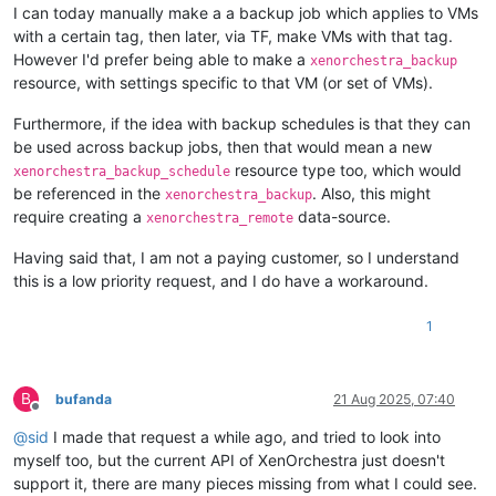
I can today manually make a a backup job which applies to VMs
with a certain tag, then later, via TF, make VMs with that tag.
However I'd prefer being able to make a
xenorchestra_backup
resource, with settings specific to that VM (or set of VMs).
Furthermore, if the idea with backup schedules is that they can
be used across backup jobs, then that would mean a new
resource type too, which would
xenorchestra_backup_schedule
be referenced in the
. Also, this might
xenorchestra_backup
require creating a
data-source.
xenorchestra_remote
Having said that, I am not a paying customer, so I understand
this is a low priority request, and I do have a workaround.
1
B
bufanda
21 Aug 2025, 07:40
Offline
@
sid
I made that request a while ago, and tried to look into
myself too, but the current API of XenOrchestra just doesn't
support it, there are many pieces missing from what I could see.