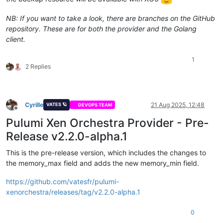
NB: If you want to take a look, there are branches on the GitHub
repository. These are for both the provider and the Golang
client.
1
2 Replies
Cyrille
21 Aug 2025, 12:48
VATES 🪐
DEVOPS TEAM
Offline
Pulumi Xen Orchestra Provider - Pre-
Release v2.2.0-alpha.1
This is the pre-release version, which includes the changes to
the memory_max field and adds the new memory_min field.
https://github.com/vatesfr/pulumi-
xenorchestra/releases/tag/v2.2.0-alpha.1
0