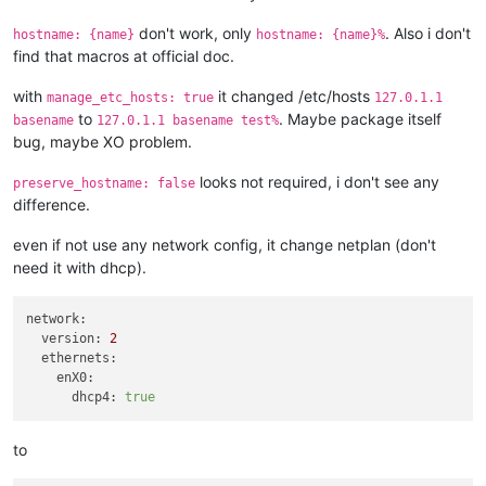
don't work, only
. Also i don't
hostname: {name}
hostname: {name}%
find that macros at official doc.
with
it changed /etc/hosts
manage_etc_hosts: true
127.0.1.1
to
. Maybe package itself
basename
127.0.1.1 basename test%
bug, maybe XO problem.
looks not required, i don't see any
preserve_hostname: false
difference.
even if not use any network config, it change netplan (don't
need it with dhcp).
network:
version:
2
ethernets:
enX0:
dhcp4:
true
to