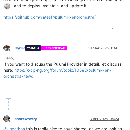
) and to deploy, maintain, and update it.
https://github.com/vatesfr/pulumi-xenorchestra/
5
Cyrille
10 Mar 2025, 11:45
VATES 🪐
DEVOPS TEAM
Offline
Hello,
If you want to discuss the Pulumi Provider in detail, let discuss
here:
https://xcp-ng.org/forum/topic/10592/pulumi-xen-
orchestra-news
1
andrewperry
3 Apr 2025, 05:24
Offline
@
Jonathon
this is really nice to have shared, as we are looking