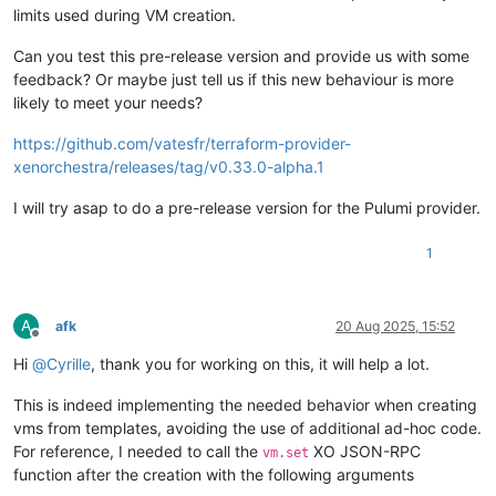
limits used during VM creation.
Can you test this pre-release version and provide us with some
feedback? Or maybe just tell us if this new behaviour is more
likely to meet your needs?
https://github.com/vatesfr/terraform-provider-
xenorchestra/releases/tag/v0.33.0-alpha.1
I will try asap to do a pre-release version for the Pulumi provider.
1
A
afk
20 Aug 2025, 15:52
Offline
Hi
@
Cyrille
, thank you for working on this, it will help a lot.
This is indeed implementing the needed behavior when creating
vms from templates, avoiding the use of additional ad-hoc code.
For reference, I needed to call the
XO JSON-RPC
vm.set
function after the creation with the following arguments