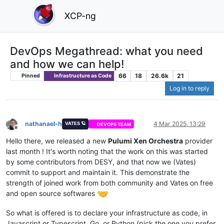
XCP-ng
DevOps Megathread: what you need
and how we can help!
66
18
26.6k
21
Pinned
Infrastructure as Code
Log in to reply
nathanael-h
4 Mar 2025, 13:29
VATES 🪐
DEVOPS TEAM
Offline
Hello there, we released a new
Pulumi Xen Orchestra
provider
last month ! It's worth noting that the work on this was started
by some contributors from DESY, and that now we (Vates)
commit to support and maintain it. This demonstrate the
strength of joined work from both community and Vates on free
and open source softwares
So what is offered is to declare your infrastructure as code, in
Javascript or Typescript, Go, or Python (pick the one you prefer