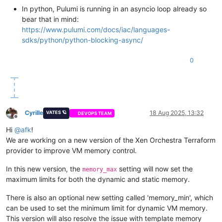
In python, Pulumi is running in an asyncio loop already so
bear that in mind:
https://www.pulumi.com/docs/iac/languages-
sdks/python/python-blocking-async/
0
Cyrille
18 Aug 2025, 13:32
VATES 🪐
DEVOPS TEAM
Offline
Hi
@
afk
!
We are working on a new version of the Xen Orchestra Terraform
provider to improve VM memory control.
In this new version, the
setting will now set the
memory_max
maximum limits for both the dynamic and static memory.
There is also an optional new setting called 'memory_min', which
can be used to set the minimum limit for dynamic VM memory.
This version will also resolve the issue with template memory