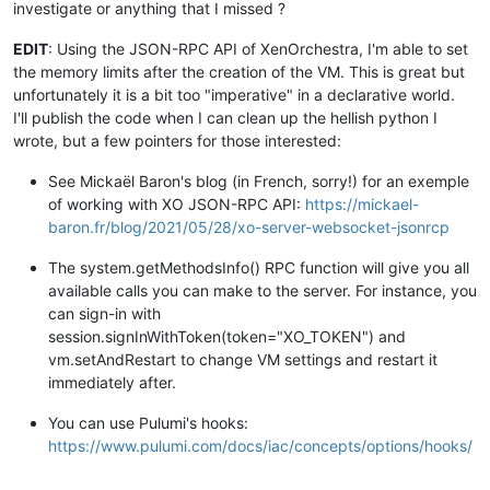
investigate or anything that I missed ?
EDIT
: Using the JSON-RPC API of XenOrchestra, I'm able to set
the memory limits after the creation of the VM. This is great but
unfortunately it is a bit too "imperative" in a declarative world.
I'll publish the code when I can clean up the hellish python I
wrote, but a few pointers for those interested:
See Mickaël Baron's blog (in French, sorry!) for an exemple
of working with XO JSON-RPC API:
https://mickael-
baron.fr/blog/2021/05/28/xo-server-websocket-jsonrcp
The system.getMethodsInfo() RPC function will give you all
available calls you can make to the server. For instance, you
can sign-in with
session.signInWithToken(token="XO_TOKEN") and
vm.setAndRestart to change VM settings and restart it
immediately after.
You can use Pulumi's hooks:
https://www.pulumi.com/docs/iac/concepts/options/hooks/