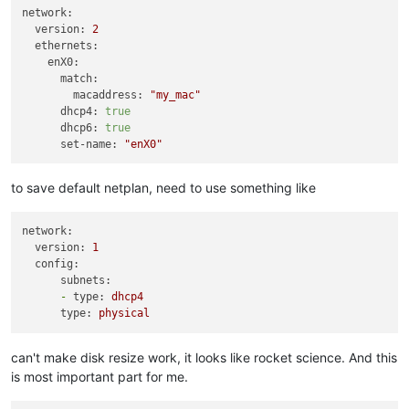
network:
version:
2
ethernets:
enX0:
match:
macaddress:
"my_mac"
dhcp4:
true
dhcp6:
true
set-name:
"enX0"
to save default netplan, need to use something like
network:
version:
1
config:
subnets:
-
type:
dhcp4
type:
physical
can't make disk resize work, it looks like rocket science. And this
is most important part for me.