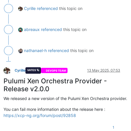
Cyrille
referenced
this topic on
abreaux
referenced
this topic on
nathanael-h
referenced
this topic on
Cyrille
13 May 2025, 07:53
VATES 🪐
DEVOPS TEAM
Offline
Pulumi Xen Orchestra Provider -
Release v2.0.0
We released a new version of the Pulumi Xen Orchestra provider.
You can fail more information about the release here :
https://xcp-ng.org/forum/post/92858
1