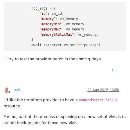
            rpc_args = {

"id"
: vm_id,

"memory"
: vm_memory,

"memoryMin"
: vm_memory,

"memoryMax"
: vm_memory,

"memoryStaticMax"
: vm_memory,

            }

await
 rpcserver.vm.
set
I'll try to test the provider patch in the coming days.
1
sid
20 Aug 2025, 16:50
Offline
I'd like the terraform provider to have a
xenorchestra_backup
resource.
For me, part of the process of spinning up a new set of VMs is to
create backup jobs for those new VMs.