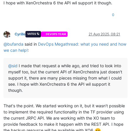
I hope with XenOrchestra 6 the API wil support it though.
0
Cyrille
21 Aug 2025, 08:21
VATES 🪐
DEVOPS TEAM
Offline
@
bufanda
said in
DevOps Megathread: what you need and how
we can help!
:
@
sid
I made that request a while ago, and tried to look into
myself too, but the current API of XenOrchestra just doesn't
support it, there are many pieces missing from what I could
see. I hope with XenOrchestra 6 the API wil support it
though.
That's the point. We started working on it, but it wasn't possible
to implement the required functionality in the TF provider using
the current JRPC API. We are working with the XO team to
provide feedback to make it happen with the REST API. I hope
the backup resource will be available with XO6