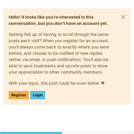
Hello! It looks like you're interested in this
conversation, but you don't have an account yet.
Getting fed up of having to scroll through the same
posts each visit? When you register for an account,
you'll always come back to exactly where you were
before, and choose to be notified of new replies
(either via email, or push notification). You'll also be
able to save bookmarks and upvote posts to show
your appreciation to other community members.
With your input, this post could be even better 💗
Register
Login