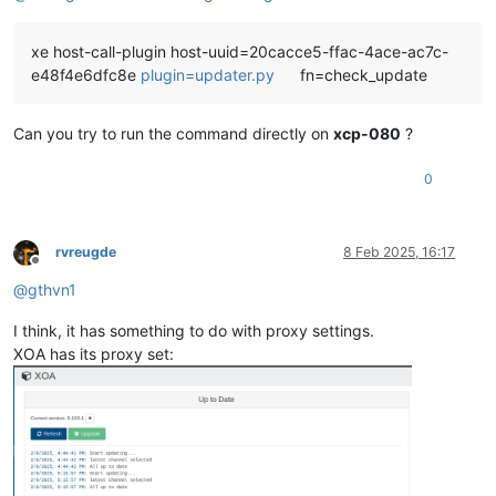
 intel-igc                             x86
_64               
     replacing  igc-module.x86_
64 5.10.200-1.xcpng8.2

xe host-call-plugin host-uuid=20cacce5-ffac-4ace-ac7c-
Updating:

e48f4e6dfc8e
plugin=updater.py
fn=check_update
 forkexecd                             x86
_64               
 gpumon                                x86_
64               
 kernel                                x86
_64               
Can you try to run the command directly on
xcp-080
?
 linux-firmware                        noarch               
 message-switch                        x86_
64               
0
 openssh                               x86
_64               
 openssh-clients                       x86_
64               
 openssh-server                        x86
_64               
 rrd2csv                               x86_
64               
rvreugde
8 Feb 2025, 16:17
 rrdd-plugins                          x86
_64               
Offline
 sm                                    x86_
64               
@
gthvn1
 sm-cli                                x86
_64               
 sm-rawhba                             x86_
64               
I think, it has something to do with proxy settings.
 squeezed                              x86
_64               
XOA has its proxy set:
 sudo                                  x86_
64               
 varstored-guard                       x86
_64               
 vendor-drivers                        x86_
64               
 vhd-tool                              x86
_64               
 wsproxy                               x86_
64               
 xapi-core                             x86
_64               
 xapi-nbd                              x86_
64               