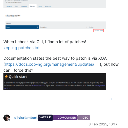
When I check via CLI, I find a lot of patches!
xcp-ng patches.txt
Documentation states the best way to patch is via XOA
(
https://docs.xcp-ng.org/management/updates/
), but how
can I force this?
0
olivierlambert
VATES 🪐
CO-FOUNDER
CEO
Offline
8 Feb 2025, 10:17