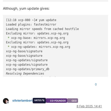
Although, yum update gives:
[12:18 xcp-080 ~]# yum update

Loaded plugins: fastestmirror

Loading mirror speeds from cached hostfile

 *
 xcp-ng-base: mirrors.xcp-ng.org

 *
 xcp-ng-updates: mirrors.xcp-ng.org

xcp-ng-base/signature                                       
xcp-ng-base/signature                                       
xcp-ng-updates/signature                                    
xcp-ng-updates/signature                                    
xcp-ng-updates/primary
_db                                   
Resolving Dependencies

--> Running transaction check

---> Package forkexecd.x86_
64 0:1.18.3-12.1.xcpng8.2 will be 
0
---> Package forkexecd.x86_64 0:1.18.3-15.1.xcpng8.2 will be 
---> Package gpumon.x86_64 0:0.18.0-20.1.xcpng8.2 will be upd
---> Package gpumon.x86_64 0:0.18.0-23.1.xcpng8.2 will be an 
olivierlambert
---> Package igc-module.x86_64 0:5.10.200-1.xcpng8.2 will be 
VATES 🪐
CO-FOUNDER
CEO
Offline
---> Package intel-igc.x86_64 0:5.10.214-3.1.xcpng8.2 will be
8 Feb 2025, 14:41
---> Package kernel.x86_64 0:4.19.19-7.0.23.1.xcpng8.2 will b