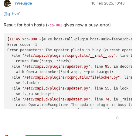
rvreugde
10 Feb 2025, 10:48
Offline
@
gthvn1
Result for both hosts (
gives now a busy-error)
xcp-082
[
11
:
45
 xcp-
080
 ~]# xe host-
call
-plugin host-uuid=fae5e2cb-a4
Error
 code: -
1
Error
 parameters: The updater plugin 
is
 busy (current operat
  File 
"/etc/xapi.d/plugins/xcpngutils/__init__.py"
, line 
11
return
 func(*args, **kwds)

  File 
"/etc/xapi.d/plugins/updater.py"
, line 
95
, 
in
 decorato
with
 OperationLocker(*pid_args, **pid_kwargs):

  File 
"/etc/xapi.d/plugins/xcpngutils/filelocker.py"
, line 
    self.lock()

  File 
"/etc/xapi.d/plugins/updater.py"
, line 
55
, 
in
 lock

    self._raise_busy()

  File 
"/etc/xapi.d/plugins/updater.py"
, line 
74
, 
in
 _raise_b
    raise OperationException(
'The updater plugin is busy (cu
OperationException:
 The updater plugin 
is
 busy (current opera
0
[
11
:
46
 xcp-
080
 ~]# xe host-
call
-plugin host-uuid=
20
cacce5-ff
Error
 code: -
1
Error
 parameters: The updater plugin 
is
 busy (current operat