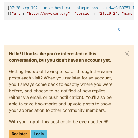
[
07:38 xcp-102 ~
]
# xe host-call-plugin host-uuid=a0d83751-15
[{
"url"
: 
"http://www.xen.org"
, 
"version"
: 
"24.19.2"
, 
"name"
:
0
Hello! It looks like you're interested in this
conversation, but you don't have an account yet.
Getting fed up of having to scroll through the same
posts each visit? When you register for an account,
you'll always come back to exactly where you were
before, and choose to be notified of new replies
(either via email, or push notification). You'll also be
able to save bookmarks and upvote posts to show
your appreciation to other community members.
With your input, this post could be even better 💗
Register
Login