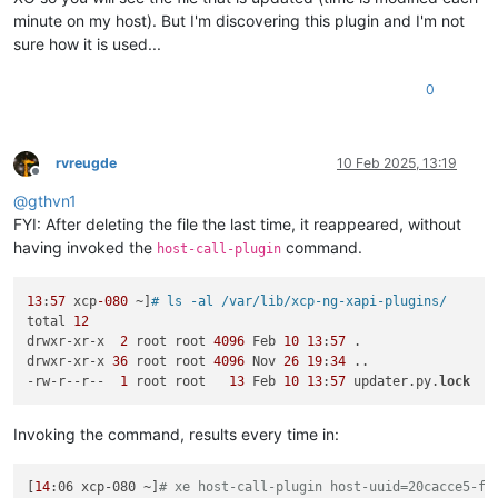
minute on my host). But I'm discovering this plugin and I'm not
sure how it is used...
0
rvreugde
10 Feb 2025, 13:19
Offline
@
gthvn1
FYI: After deleting the file the last time, it reappeared, without
having invoked the
command.
host-call-plugin
13
:
57
 xcp
-080
 ~]
# ls -al /var/lib/xcp-ng-xapi-plugins/
total 
12
drwxr-xr-x  
2
 root root 
4096
 Feb 
10
13
:
57
 .

drwxr-xr-x 
36
 root root 
4096
 Nov 
26
19
:
34
 ..

-rw-r--r--  
1
 root root   
13
 Feb 
10
13
:
57
 updater.py.
lock
Invoking the command, results every time in:
[
14
:06 xcp-080 ~]
# xe host-call-plugin host-uuid=20cacce5-ff