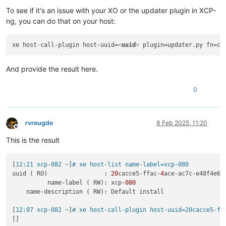
To see if it's an issue with your XO or the updater plugin in XCP-
ng, you can do that on your host:
xe host-call-plugin host-uuid=
<
uuid
>
And provide the result here.
0
rvreugde
8 Feb 2025, 11:20
Offline
This is the result
[
12:21 xcp-082 ~
]
# xe host-list name-label=xcp-080
uuid ( RO)                : 
20
cacce5-ffac
-4
ace-ac7c-e48f4e6df
          name-label ( RW): xcp
-080
    name-description ( RW): Default install

[
12:07 xcp-082 ~
]
# xe host-call-plugin host-uuid=20cacce5-ff