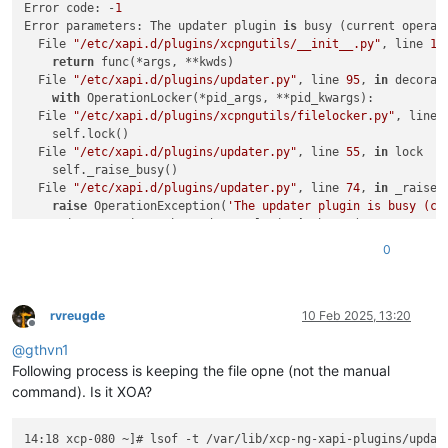
Error code: -
1
Error parameters: The updater plugin 
is
 busy (current operat
  File 
"/etc/xapi.d/plugins/xcpngutils/__init__.py"
, line 
12
return
 func(*args, **kwds)

  File 
"/etc/xapi.d/plugins/updater.py"
, line 
95
, 
in
 decorato
with
 OperationLocker(*pid_args, **pid_kwargs):

  File 
"/etc/xapi.d/plugins/xcpngutils/filelocker.py"
, line 
    self.lock()

  File 
"/etc/xapi.d/plugins/updater.py"
, line 
55
, 
in
 lock

    self._raise_busy()

  File 
"/etc/xapi.d/plugins/updater.py"
, line 
74
, 
in
 _raise_b
raise
 OperationException(
'The updater plugin is busy (cu
OperationException: The updater plugin 
is
 busy (current opera
0
[
14
:07 xcp-080 ~]
# xe host-call-plugin host-uuid=20cacce5-ff
Error code: -
1
Error parameters: The updater plugin 
is
 busy (current operat
  File 
"/etc/xapi.d/plugins/xcpngutils/__init__.py"
, line 
12
rvreugde
10 Feb 2025, 13:20
Offline
return
 func(*args, **kwds)

@
gthvn1
  File 
"/etc/xapi.d/plugins/updater.py"
, line 
95
, 
in
 decorato
with
 OperationLocker(*pid_args, **pid_kwargs):

Following process is keeping the file opne (not the manual
  File 
"/etc/xapi.d/plugins/xcpngutils/filelocker.py"
, line 
command). Is it XOA?
    self.lock()

  File 
"/etc/xapi.d/plugins/updater.py"
, line 
55
, 
in
 lock

14:18 xcp-080 ~]# lsof -t /var/lib/xcp-ng-xapi-plugins/update
    self._raise_busy()
