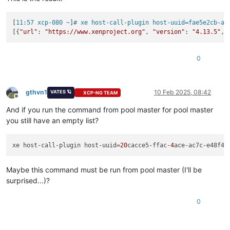
[
11:57 xcp-080 ~
]
# xe host-call-plugin host-uuid=fae5e2cb-a4
[{
"url"
: 
"https://www.xenproject.org"
, 
"version"
: 
"4.13.5"
, 
0
gthvn1
10 Feb 2025, 08:42
VATES 🪐
XCP-NG TEAM
Offline
And if you run the command from pool master for pool master
you still have an empty list?
xe host-call-plugin host-uuid=
20
cacce5-ffac-
4
ace-ac7c-e48f4e
Maybe this command must be run from pool master (I'll be
surprised...)?
0