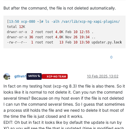
But after the command, the file is not deleted automatically.
[
13:50 xcp-080 ~
]
# ls -alh /var/lib/xcp-ng-xapi-plugins/
total 
12
K

drwxr-xr-x  
2
 root root 
4
,
0
K Feb 
10
12
:
55
 .

drwxr-xr-x 
36
 root root 
4
,
0
K Nov 
26
19
:
34
 ..

-rw-r--r--  
1
 root root   
13
 Feb 
10
13
:
50
 updater.py.
lock
0
gthvn1
10 Feb 2025, 13:02
VATES 🪐
XCP-NG TEAM
Offline
In fact on my testing host (xcp-ng 8.3) the file is also there. So it
looks like it is normal to not delete it. Can you run the command
several times? Because on my host even if the file is not deleted
I can run the command several times. So I guess that sometimes
a process still holds the file and we need to delete it but most of
the time the file is just closed and it works.
EDIT: Oh but in fact it looks like by default the update is run by
XO so you will see the file that is updated (time is modified each