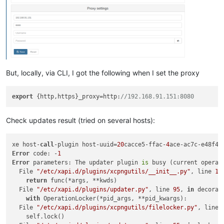
 xapi-storage                          x86
_64               
 xapi-storage-script                   x86
_64               
 xapi-tests                            x86_
64               
 xapi-xe                               x86
_64               
 xcp-networkd                          x86_
64               
 xcp-ng-deps                           noarch               
 xcp-ng-release                        x86
_64               
 xcp-ng-release-config                 x86_
64               
But, locally, via CLI, I got the following when I set the proxy
 xcp-ng-release-presets                x86
_64               
 xcp-rrdd                              x86_
64               
 xenopsd                               x86
_64               
export
 {http,https}_proxy=http:
//192.168.91.151:8080
 xenopsd-cli                           x86_
64               
 xenopsd-xc                            x86
_64               
 xenserver-status-report               noarch               
Check updates result (tried on several hosts):
 xha                                   x86_
64               
xe host-
call
-plugin host-uuid=
20
cacce5-ffac-
4
Transaction Summary

Error
 code: -
1
============================================================
Error
 parameters: The updater plugin 
is
 busy (current operat
Install   1 Package

  File 
"/etc/xapi.d/plugins/xcpngutils/__init__.py"
, line 
12
Upgrade  36 Packages

return
 func(*args, **kwds)

  File 
"/etc/xapi.d/plugins/updater.py"
, line 
95
, 
in
 decorato
with
 OperationLocker(*pid_args, **pid_kwargs):

  File 
"/etc/xapi.d/plugins/xcpngutils/filelocker.py"
, line 
    self.lock()
