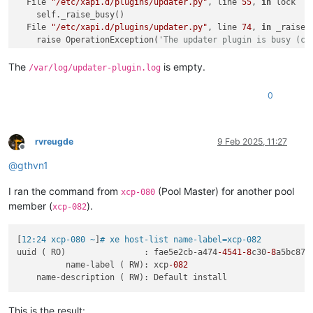
  File 
"/etc/xapi.d/plugins/updater.py"
, line 
55
, 
in
 lock

    self._raise_busy()

  File 
"/etc/xapi.d/plugins/updater.py"
, line 
74
, 
in
 _raise_b
    raise OperationException(
'The updater plugin is busy (cu
OperationException:
 The updater plugin 
is
The
is empty.
/var/log/updater-plugin.log
0
rvreugde
9 Feb 2025, 11:27
Offline
@
gthvn1
I ran the command from
(Pool Master) for another pool
xcp-080
member (
).
xcp-082
[
12:24 xcp-080 ~
]
# xe host-list name-label=xcp-082
uuid ( RO)                : fae5e2cb-a474
-4541
-8
c30
-8
a5bc87ef
          name-label ( RW): xcp
-082
This is the result: