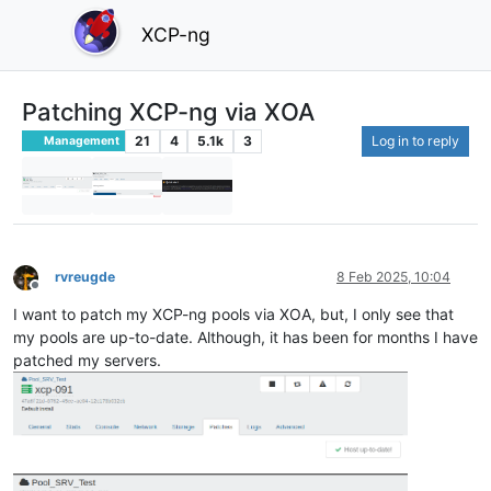
XCP-ng
Patching XCP-ng via XOA
21
4
5.1k
3
Log in to reply
Management
rvreugde
8 Feb 2025, 10:04
Offline
I want to patch my XCP-ng pools via XOA, but, I only see that
my pools are up-to-date. Although, it has been for months I have
patched my servers.