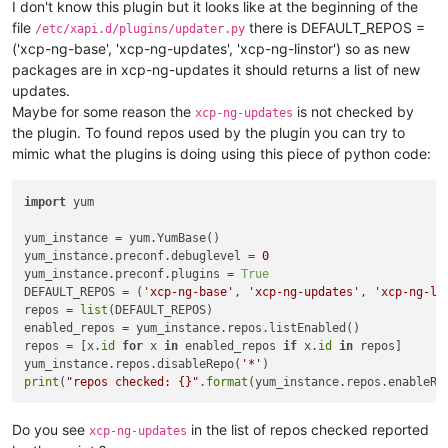
I don't know this plugin but it looks like at the beginning of the
---> Package varstored-guard.x86_64 0:0.6.2-17.xcpng8.2 will 
file
there is DEFAULT_REPOS =
/etc/xapi.d/plugins/updater.py
---> Package varstored-guard.x86_64 0:0.6.2-20.xcpng8.2 will 
('xcp-ng-base', 'xcp-ng-updates', 'xcp-ng-linstor') so as new
---> Package vendor-drivers.x86_64 0:1.0.2-1.6.xcpng8.2 will 
---> Package vendor-drivers.x86_64 0:1.0.2-1.7.xcpng8.2 will 
packages are in xcp-ng-updates it should returns a list of new
---> Package vhd-tool.x86_64 0:0.43.0-20.1.xcpng8.2 will be u
updates.
---> Package vhd-tool.x86_64 0:0.43.0-23.1.xcpng8.2 will be a
Maybe for some reason the
is not checked by
xcp-ng-updates
---> Package wsproxy.x86_64 0:1.12.0-21.xcpng8.2 will be upda
the plugin. To found repos used by the plugin you can try to
---> Package wsproxy.x86_64 0:1.12.0-24.xcpng8.2 will be an u
mimic what the plugins is doing using this piece of python code:
---> Package xapi-core.x86_64 0:1.249.38-1.11.xcpng8.2 will b
---> Package xapi-core.x86_64 0:1.249.40-1.1.xcpng8.2 will be
---> Package xapi-nbd.x86_64 0:1.11.0-19.1.xcpng8.2 will be u
import
 yum

---> Package xapi-nbd.x86_64 0:1.11.0-22.1.xcpng8.2 will be a
---> Package xapi-storage.x86_64 0:11.19.0_sxm2-19.xcpng8.2 w
yum_instance = yum.YumBase()

---> Package xapi-storage.x86_64 0:11.19.0_sxm2-22.xcpng8.2 w
yum_instance.preconf.debuglevel = 
0
---> Package xapi-storage-script.x86_64 0:0.34.1-18.1.xcpng8.
yum_instance.preconf.plugins = 
True
---> Package xapi-storage-script.x86_64 0:0.34.1-21.1.xcpng8.
DEFAULT_REPOS = (
'xcp-ng-base'
, 
'xcp-ng-updates'
, 
'xcp-ng-li
---> Package xapi-tests.x86_64 0:1.249.38-1.11.xcpng8.2 will 
repos = 
list
(DEFAULT_REPOS)

---> Package xapi-tests.x86_64 0:1.249.40-1.1.xcpng8.2 will b
enabled_repos = yum_instance.repos.listEnabled()

---> Package xapi-xe.x86_64 0:1.249.38-1.11.xcpng8.2 will be 
repos = [x.
id
for
 x 
in
 enabled_repos 
if
 x.
id
in
 repos]

---> Package xapi-xe.x86_64 0:1.249.40-1.1.xcpng8.2 will be a
yum_instance.repos.disableRepo(
'*'
---> Package xcp-networkd.x86_64 0:0.56.2-17.xcpng8.2 will be
print
(
"repos checked: {}"
.
format
(yum_instance.repos.enableRe
---> Package xcp-networkd.x86_64 0:0.56.2-20.xcpng8.2 will be
---> Package xcp-ng-deps.noarch 0:8.2.0-12 will be updated

---> Package xcp-ng-deps.noarch 0:8.2.0-13 will be an update

Do you see
in the list of repos checked reported
xcp-ng-updates
---> Package xcp-ng-release.x86_64 0:8.2.1-13 will be updated