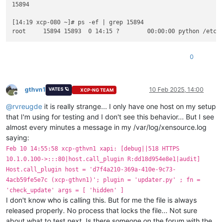
15894

  File 
"/etc/xapi.d/plugins/updater.py"
, line 
74
, 
in
 _raise_b
raise
 OperationException(
'The updater plugin is busy (cu
[14:19 xcp-080 ~]# ps -ef | grep 15894

OperationException: The updater plugin 
is
 busy (current opera
root     15894 15893  0 14:15 ?        00:00:00 python /etc/
[
14
:
10
 xcp-080 ~]
# xe host-call-plugin host-uuid=20cacce5-ff
Error code: -
1
0
Error parameters: The updater plugin 
is
 busy (current operat
  File 
"/etc/xapi.d/plugins/xcpngutils/__init__.py"
, line 
12
return
 func(*args, **kwds)

  File 
"/etc/xapi.d/plugins/updater.py"
, line 
95
, 
in
 decorato
gthvn1
10 Feb 2025, 14:00
VATES 🪐
XCP-NG TEAM
with
 OperationLocker(*pid_args, **pid_kwargs):

Offline
  File 
"/etc/xapi.d/plugins/xcpngutils/filelocker.py"
, line 
@
rvreugde
it is really strange... I only have one host on my setup
    self.lock()

that I'm using for testing and I don't see this behavior... But I see
  File 
"/etc/xapi.d/plugins/updater.py"
, line 
55
, 
in
 lock

almost every minutes a message in my /var/log/xensource.log
    self._raise_busy()

saying:
  File 
"/etc/xapi.d/plugins/updater.py"
, line 
74
, 
in
 _raise_b
raise
 OperationException(
'The updater plugin is busy (cu
Feb 10 14:55:58 xcp-gthvn1 xapi: [debug||518 HTTPS
OperationException: The updater plugin 
is
 busy (current opera
10.1.0.100->:::80|host.call_plugin R:dd18d954e8e1|audit]
Host.call_plugin host = 'd7f4a210-369a-410e-9c73-
[
14
:
10
 xcp-080 ~]
# 
4acb59fe5e7c (xcp-gthvn1)'; plugin = 'updater.py' ; fn =
[
14
:
11
 xcp-080 ~]
# xe host-call-plugin host-uuid=20cacce5-ff
'check_update' args = [ 'hidden' ]
Error code: -
1
I don't know who is calling this. But for me the file is always
Error parameters: The updater plugin 
is
 busy (current operat
released properly. No process that locks the file... Not sure
  File 
"/etc/xapi.d/plugins/xcpngutils/__init__.py"
, line 
12
return
 func(*args, **kwds)

about what to test next. Is there someone on the forum with the