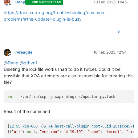
  File 
"/etc/xapi.d/plugins/xcpngutils/__init__.py"
, line 
12
Danp
10 Feb 2025, 11:45
PRO SUPPORT TEAM
Offline
return
 func(*args, **kwds)

https://docs.xcp-ng.org/troubleshooting/common-
  File 
"/etc/xapi.d/plugins/updater.py"
, line 
95
, 
in
 decorato
with
 OperationLocker(*pid_args, **pid_kwargs):

problems/#the-updater-plugin-is-busy
  File 
"/etc/xapi.d/plugins/xcpngutils/filelocker.py"
, line 
    self.lock()

0
  File 
"/etc/xapi.d/plugins/updater.py"
, line 
55
, 
in
 lock

    self._raise_busy()

  File 
"/etc/xapi.d/plugins/updater.py"
, line 
74
, 
in
 _raise_b
    raise OperationException(
'The updater plugin is busy (cu
rvreugde
10 Feb 2025, 12:54
Offline
OperationException:
 The updater plugin 
is
@
Danp
@
gthvn1
Deleting the lockfile works (had to do it twice). Could it be
possible that XOA attempts are also responsible for creating this
file?
rm
Result of the command
[
12:55 xcp-080 ~
]
# xe host-call-plugin host-uuid=20cacce5-ff
[{
"url"
: 
null
, 
"version"
: 
"4.19.19"
, 
"name"
: 
"kernel"
, 
"lice