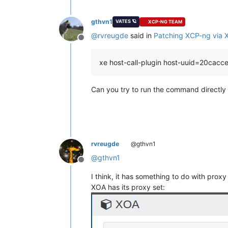
---> Package xha.x86_64 0:10.1.0-2.1.
---> Package xha.x86_64 0:10.3.1-3.1.
gthvn1
VATES 🪐
XCP-NG TEAM
--> Finished Dependency Resolution

@
rvreugde
said in
Patching XCP-ng via
Offline
Dependencies Resolved

xe host-call-plugin host-uuid=20cac
 Package                            
====================================
Can you try to run the command directly
Installing:

 intel-igc                          
     replacing  igc-module.x86_
64 5.
Updating:

 forkexecd                          
 gpumon                             
rvreugde
@gthvn1
 kernel                             
 linux-firmware                     
@
gthvn1
Offline
 message-switch                     
 openssh                            
I think, it has something to do with proxy
 openssh-clients                    
XOA has its proxy set:
 openssh-server                     
 rrd2csv                            
 rrdd-plugins                       
 sm                                 