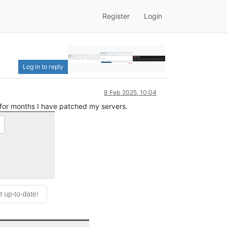
Register
Login
Log in to reply
8 Feb 2025, 10:04
 for months I have patched my servers.