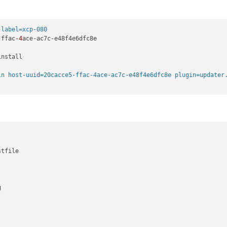
-label=xcp-080
-ffac
-4
ace-ac7c-e48f4e6dfc8e

nstall

in host-uuid=20cacce5-ffac-4ace-ac7c-e48f4e6dfc8e plugin=updater
tfile



                                                                 
                                                                 
                                                                 
                                                                 