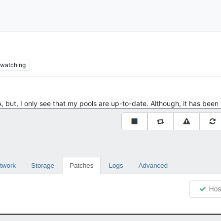
watching
 but, I only see that my pools are up-to-date. Although, it has been