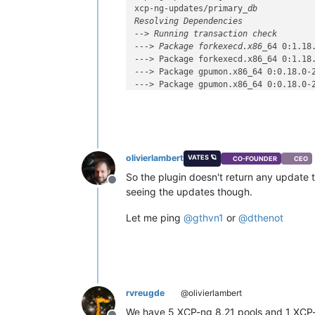
xcp-ng-updates/primary
_db           
Resolving Dependencies

--> Running transaction check

---> Package forkexecd.x86_
64 0:1.18
---> Package forkexecd.x86_64 0:1.18.
---> Package gpumon.x86_64 0:0.18.0-2
---> Package gpumon.x86_64 0:0.18.0-2
---> Package igc-module.x86_64 0:5.10
---> Package intel-igc.x86_64 0:5.10.
---> Package kernel.x86_64 0:4.19.19-
---> Package kernel.x86_64 0:4.19.19-
---> Package linux-firmware.noarch 0:
olivierlambert
VATES 🪐
CO-FOUNDER
CEO
---> Package linux-firmware.noarch 0:
---> Package message-switch.x86_64 0:
So the plugin doesn't return any update t
Offline
---> Package message-switch.x86_64 0:
seeing the updates though.
---> Package openssh.x86_64 0:7.4p1-2
---> Package openssh.x86_64 0:7.4p1-2
Let me ping
@
gthvn1
or
@
dthenot
---> Package openssh-clients.x86_64 0
---> Package openssh-clients.x86_64 0
---> Package openssh-server.x86_64 0:
---> Package openssh-server.x86_64 0:
---> Package rrd2csv.x86_64 0:1.2.6-1
---> Package rrd2csv.x86_64 0:1.2.6-2
rvreugde
@olivierlambert
---> Package rrdd-plugins.x86_64 0:1.
We have 5 XCP-ng 8.21 pools and 1 XCP-
---> Package rrdd-plugins.x86_64 0:1.