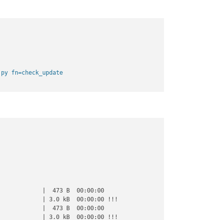
.py fn=check_update
            |  473 B  00:00:00     

            | 3.0 kB  00:00:00 !!! 

            |  473 B  00:00:00     

            | 3.0 kB  00:00:00 !!! 
