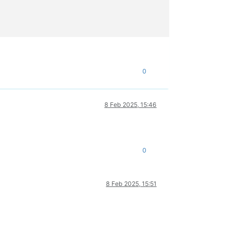
0
8 Feb 2025, 15:46
0
8 Feb 2025, 15:51