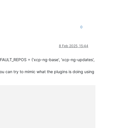
0
8 Feb 2025, 15:44
EFAULT_REPOS = ('xcp-ng-base', 'xcp-ng-updates',
u can try to mimic what the plugins is doing using