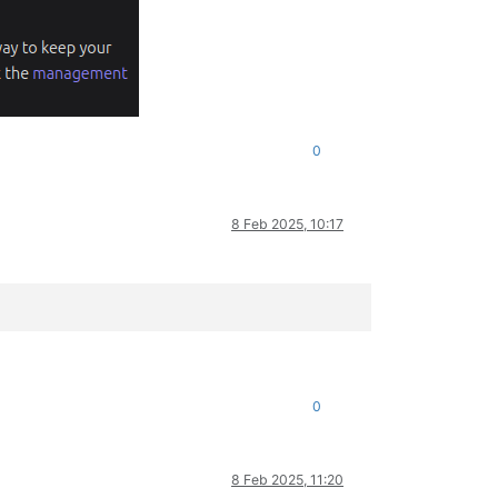
0
8 Feb 2025, 10:17
0
8 Feb 2025, 11:20