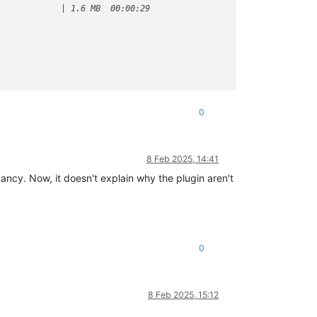
            | 1.6 MB  00:00:29     

0
8 Feb 2025, 14:41
pancy. Now, it doesn't explain why the plugin aren't
0
8 Feb 2025, 15:12