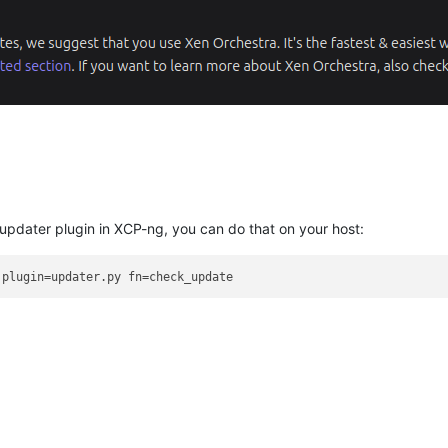
e updater plugin in XCP-ng, you can do that on your host: