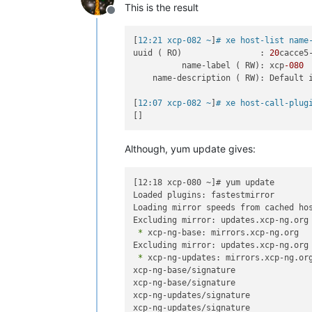
This is the result
Offline
[
12:21 xcp-082 ~
]
# xe host-list name
uuid ( RO)                : 
20
cacce5
          name-label ( RW): xcp
-080
    name-description ( RW): Default i
[
12:07 xcp-082 ~
]
# xe host-call-plug
Although, yum update gives:
[12:18 xcp-080 ~]# yum update

Loaded plugins: fastestmirror

Loading mirror speeds from cached hos
 *
 xcp-ng-base: mirrors.xcp-ng.org

 *
 xcp-ng-updates: mirrors.xcp-ng.org
xcp-ng-base/signature               
xcp-ng-base/signature               
xcp-ng-updates/signature            
xcp-ng-updates/signature            