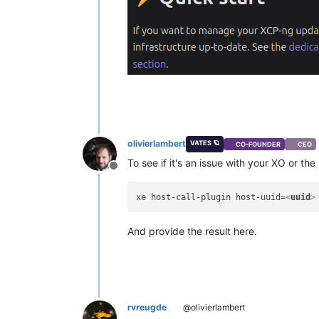
olivierlambert
VATES 🪐
CO-FOUNDER
CEO
To see if it's an issue with your XO or th
Offline
xe host-call-plugin host-uuid=
<
uuid
>
And provide the result here.
rvreugde
@olivierlambert