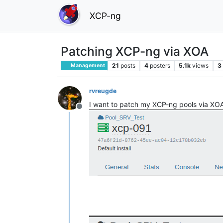
XCP-ng
Patching XCP-ng via XOA
21
posts
4
posters
5.1k
views
3
Management
rvreugde
I want to patch my XCP-ng pools via XOA,
Offline