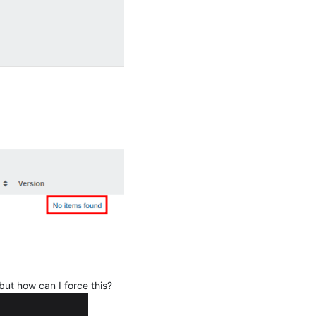
 but how can I force this?