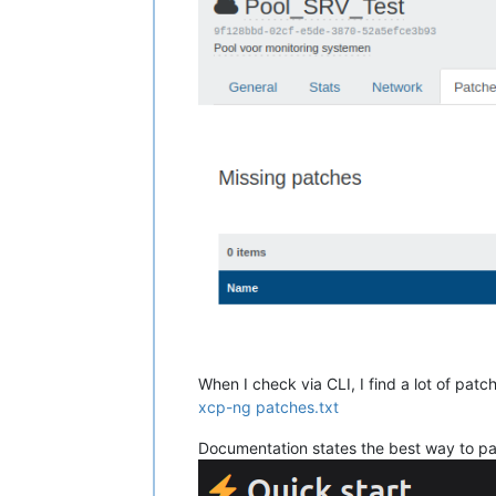
When I check via CLI, I find a lot of patc
xcp-ng patches.txt
Documentation states the best way to pa