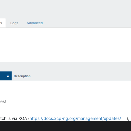
hes!
tch is via XOA (
https://docs.xcp-ng.org/management/updates/
),