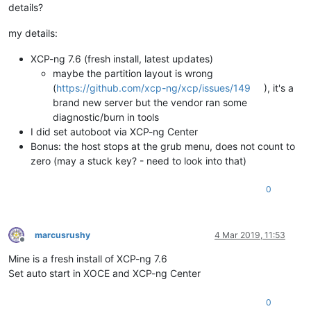
details?
my details:
XCP-ng 7.6 (fresh install, latest updates)
maybe the partition layout is wrong
(
https://github.com/xcp-ng/xcp/issues/149
), it's a
brand new server but the vendor ran some
diagnostic/burn in tools
I did set autoboot via XCP-ng Center
Bonus: the host stops at the grub menu, does not count to
zero (may a stuck key? - need to look into that)
0
marcusrushy
4 Mar 2019, 11:53
Offline
Mine is a fresh install of XCP-ng 7.6
Set auto start in XOCE and XCP-ng Center
0