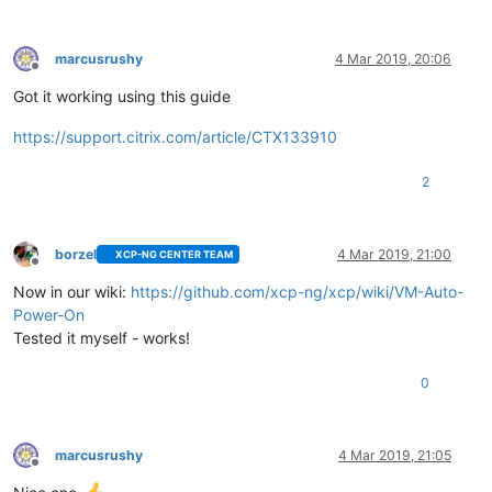
marcusrushy
4 Mar 2019, 20:06
Offline
Got it working using this guide
https://support.citrix.com/article/CTX133910
2
borzel
4 Mar 2019, 21:00
XCP-NG CENTER TEAM
Offline
Now in our wiki:
https://github.com/xcp-ng/xcp/wiki/VM-Auto-
Power-On
Tested it myself - works!
0
marcusrushy
4 Mar 2019, 21:05
Offline