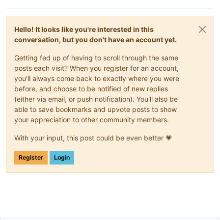
Hello! It looks like you're interested in this
conversation, but you don't have an account yet.
Getting fed up of having to scroll through the same
posts each visit? When you register for an account,
you'll always come back to exactly where you were
before, and choose to be notified of new replies
(either via email, or push notification). You'll also be
able to save bookmarks and upvote posts to show
your appreciation to other community members.
With your input, this post could be even better 💗
Register
Login