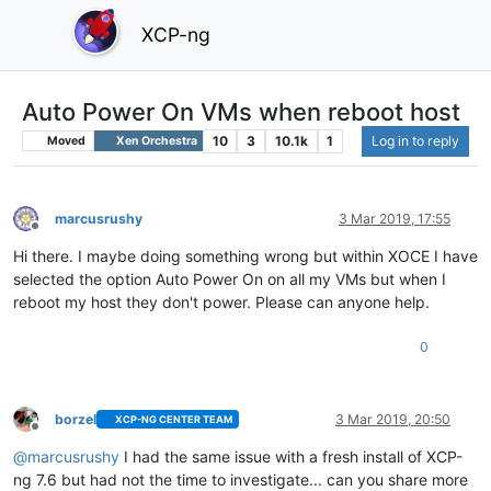
XCP-ng
Auto Power On VMs when reboot host
10
3
10.1k
1
Log in to reply
Moved
Xen Orchestra
marcusrushy
3 Mar 2019, 17:55
Offline
Hi there. I maybe doing something wrong but within XOCE I have
selected the option Auto Power On on all my VMs but when I
reboot my host they don't power. Please can anyone help.
0
borzel
3 Mar 2019, 20:50
XCP-NG CENTER TEAM
Offline
@
marcusrushy
I had the same issue with a fresh install of XCP-
ng 7.6 but had not the time to investigate... can you share more