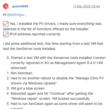
G
guiand888
11 Mar 2025, 02:44
Offline
Hi
@
dinhngtu
,
Yes, I installed the PV drivers. I made sure everything was
selected in the list of functions offered by the installer.
IPv4 address reported correctly
I did some additional test, this time starting from a test VM that
had the XenServer tools installed.
Started a test VM with the Xenserver tools installed (version
correctly reported in XO as
Management agent 9.4.0-146
detected
)
Ran Xenclean
Had to do another reboot to disable the "Manage Citrix PV
drivers via Windows Update"
VM got a blue screen
Rebooted again and hit "Continue" after getting the
"Windows repair" screen. VM booted successfully
Had to run XenClean again as some driver still seem to be
present