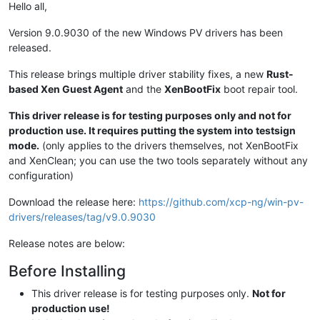
Hello all,
Version 9.0.9030 of the new Windows PV drivers has been
released.
This release brings multiple driver stability fixes, a new
Rust-
based Xen Guest Agent
and the
XenBootFix
boot repair tool.
This driver release is for testing purposes only and not for
production use. It requires putting the system into testsign
mode.
(only applies to the drivers themselves, not XenBootFix
and XenClean; you can use the two tools separately without any
configuration)
Download the release here:
https://github.com/xcp-ng/win-pv-
drivers/releases/tag/v9.0.9030
Release notes are below:
Before Installing
This driver release is for testing purposes only.
Not for
production use!