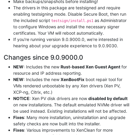
Make backups/snapshots before installing!
The drivers in this package are testsigned and require
enabling testsigning mode. Disable Secure Boot, then run
the included script
as Administrator
testsign/install.ps1
to configure Windows and install the necessary signer
certificates. Your VM will reboot automatically.
If you're running version 9.0.9000.0, we're interested in
hearing about your upgrade experience to 9.0.9030.
Changes since 9.0.9000.0
NEW
: Includes the new
Rust-based Xen Guest Agent
for
resource and IP address reporting.
NEW
: Includes the new
XenBootFix
boot repair tool for
VMs rendered unbootable by any Xen drivers (Xen PV,
XCP-ng, Citrix, etc.)
NOTICE
: Xen PV disk drivers are now
disabled by default
on new installations. The default emulated NVMe driver will
be used instead. Existing installations will not be affected.
Fixes
: Many more installation, uninstallation and upgrade
safety checks are now built into the installer.
Fixes
: Various improvements to XenClean for more