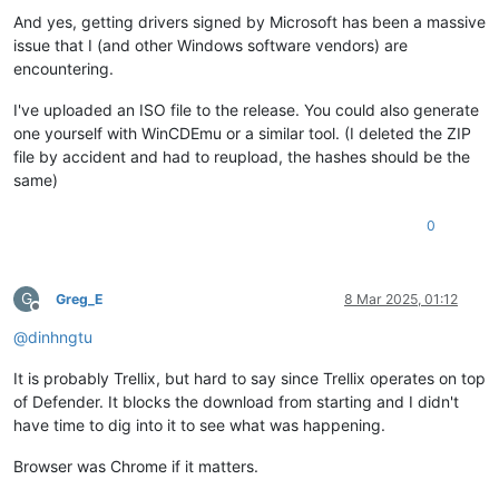
And yes, getting drivers signed by Microsoft has been a massive
issue that I (and other Windows software vendors) are
encountering.
I've uploaded an ISO file to the release. You could also generate
one yourself with WinCDEmu or a similar tool. (I deleted the ZIP
file by accident and had to reupload, the hashes should be the
same)
0
G
Greg_E
8 Mar 2025, 01:12
Offline
@
dinhngtu
It is probably Trellix, but hard to say since Trellix operates on top
of Defender. It blocks the download from starting and I didn't
have time to dig into it to see what was happening.
Browser was Chrome if it matters.