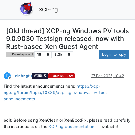
XCP-ng
[Old thread] XCP-ng Windows PV tools
9.0.9030 Testsign released: now with
Rust-based Xen Guest Agent
16
5
5.3k
6
Log in to reply
Development
D
dinhngtu
27 Feb 2025, 10:42
VATES 🪐
XCP-NG TEAM
Offline
Find the latest announcements here:
https://xcp-
ng.org/forum/topic/10889/xcp-ng-windows-pv-tools-
announcements
edit: Before using XenClean or XenBootFix, please read carefully
the instructions on the
XCP-ng documentation
website!