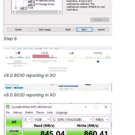
Step 6
v9.0.9030 reporting in XO
v9.0.9030 reporting in XO