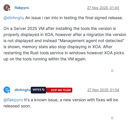
F
flakpyro
27 Nov 2025, 01:40
Offline
@
dinhngtu
An issue i ran into in testing the final signed release.
On a Server 2025 VM after installing the tools the version is
properly displayed in XOA, however after a migration the version
is not displayed and instead "Management agent not detected"
is shown, memory stats also stop displaying in XOA. After
restarting the Rust tools service in windows however XOA picks
up on the tools running within the VM again.
0
D
dinhngtu
27 Nov 2025, 01:54
VATES 🪐
XCP-NG TEAM
Offline
@
flakpyro
It's a known issue, a new version with fixes will be
released soon.
0