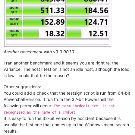
Another benchmark with v9.0.9030
I ran another benchmark and it seems you are right re. the
variance. The host I test on is not an idle host, although the load
is low - could that be the reason?
Other suggestions:
You could add a check that the testsign script is run from 64-bit
Powershell version. If run from the 32-bit Powershell the
following error will occur:
The term 'bcdedit.exe' is not
.
recognized as the name of a cmdlet
It is easy to run the 32-bit version by accident because it is
usually the first one that comes up in the Windows menu search
results.