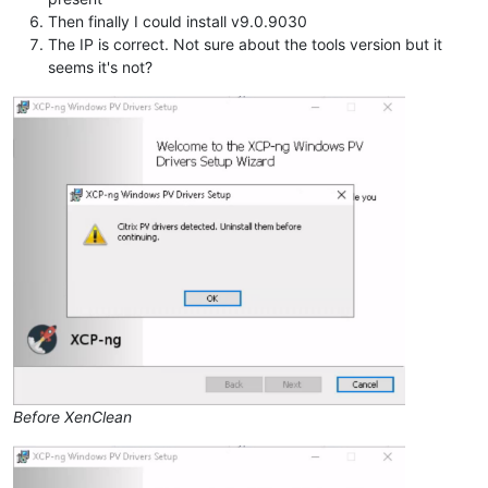
Then finally I could install v9.0.9030
The IP is correct. Not sure about the tools version but it
seems it's not?
Before XenClean