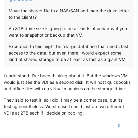
Move the shared file to a NAS/SAN and map the drive letter
to the clients?
An 8TB drive size is going to be all kinds of unhappy if you
want to snapshot or backup that VM.
Exception to this might be a large database that needs fast
access to the data, but even there I would expect some
kind of shared storage to be at least as fast as a giant VM.
I understand. I've been thinking about it. But the windows VM
would just see the VDI as a second disk. It will host quickbooks
and office files with no virtual machines on the storage drive.
They said to test it, so I did. I may be a corner case, but its
testing nonetheless. Worst case I could just do two different
VDI's at 2TB each if i decide on xcp-ng.
0