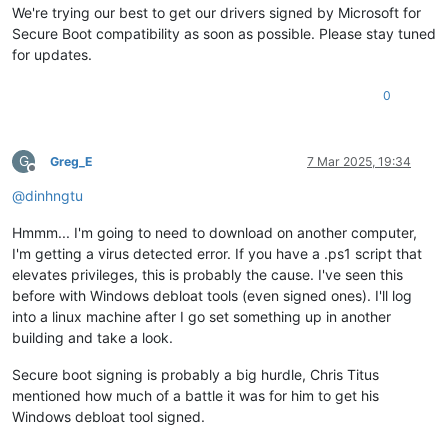
We're trying our best to get our drivers signed by Microsoft for
Secure Boot compatibility as soon as possible. Please stay tuned
for updates.
0
G
Greg_E
7 Mar 2025, 19:34
Offline
@
dinhngtu
Hmmm... I'm going to need to download on another computer,
I'm getting a virus detected error. If you have a .ps1 script that
elevates privileges, this is probably the cause. I've seen this
before with Windows debloat tools (even signed ones). I'll log
into a linux machine after I go set something up in another
building and take a look.
Secure boot signing is probably a big hurdle, Chris Titus
mentioned how much of a battle it was for him to get his
Windows debloat tool signed.