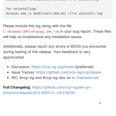
For uninstalling:

Please include this log along with the file
in your bug report. These files
C:\Windows\INF\setupapi.dev.log
will help us troubleshoot any installation issues.
Additionally, please report any errors or BSOD you encounter
during testing of this release. Your feedback is very
appreciated.
Discussion:
https://xcp-ng.org/forum
(preferred)
Issue Tracker:
https://github.com/xcp-ng/xcp/issues
IRC: #xcp-ng and #xcp-ng-dev on
irc.freenode.net
Full Changelog
:
https://github.com/xcp-ng/win-pv-
drivers/compare/v9.0.9000.0...v9.0.9030
4