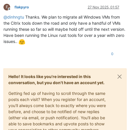
F
flakpyro
27 Nov 2025, 01:57
Offline
@
dinhngtu
Thanks. We plan to migrate all Windows VMs from
the Citrix tools down the road and only have a handful of VMs
running these so far so will maybe hold off until the next version.
Have been running the Linux rust tools for over a year with zero
issues..
0
Hello! It looks like you're interested in this
conversation, but you don't have an account yet.
Getting fed up of having to scroll through the same
posts each visit? When you register for an account,
you'll always come back to exactly where you were
before, and choose to be notified of new replies
(either via email, or push notification). You'll also be
able to save bookmarks and upvote posts to show
your appreciation to other community members.