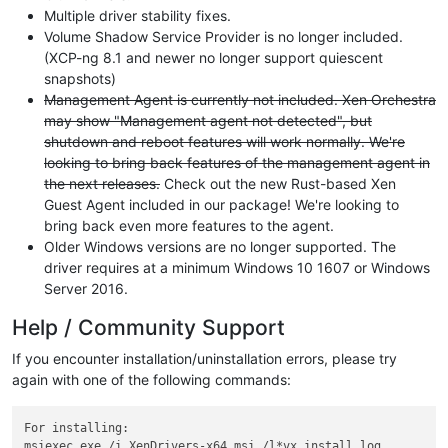
Multiple driver stability fixes.
Volume Shadow Service Provider is no longer included.
(XCP-ng 8.1 and newer no longer support quiescent
snapshots)
Management Agent is currently not included. Xen Orchestra
may show "Management agent not detected", but
shutdown and reboot features will work normally. We're
looking to bring back features of the management agent in
the next releases.
Check out the new Rust-based Xen
Guest Agent included in our package! We're looking to
bring back even more features to the agent.
Older Windows versions are no longer supported. The
driver requires at a minimum Windows 10 1607 or Windows
Server 2016.
Help / Community Support
If you encounter installation/uninstallation errors, please try
again with one of the following commands:
For installing:

msiexec.exe /i XenDrivers-x64.msi /l*vx install.log
