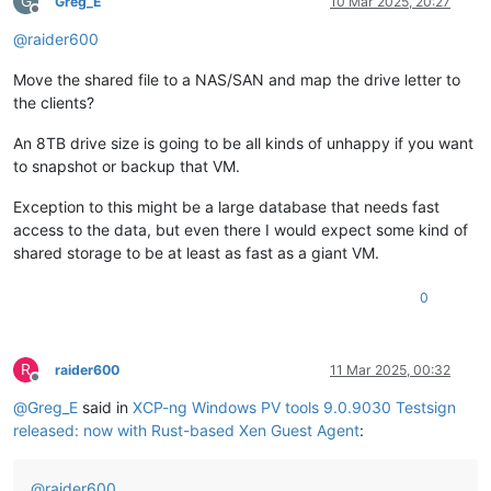
G
Greg_E
10 Mar 2025, 20:27
Offline
@
raider600
Move the shared file to a NAS/SAN and map the drive letter to
the clients?
An 8TB drive size is going to be all kinds of unhappy if you want
to snapshot or backup that VM.
Exception to this might be a large database that needs fast
access to the data, but even there I would expect some kind of
shared storage to be at least as fast as a giant VM.
0
R
raider600
11 Mar 2025, 00:32
Offline
@
Greg_E
said in
XCP-ng Windows PV tools 9.0.9030 Testsign
released: now with Rust-based Xen Guest Agent
:
@
raider600