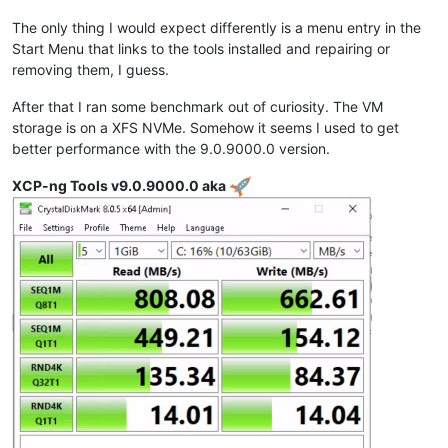
The only thing I would expect differently is a menu entry in the
Start Menu that links to the tools installed and repairing or
removing them, I guess.
After that I ran some benchmark out of curiosity. The VM
storage is on a XFS NVMe. Somehow it seems I used to get
better performance with the 9.0.9000.0 version.
XCP-ng Tools v9.0.9000.0 aka