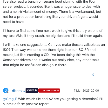
I've also read a bunch on secure boot signing with the Fog
server project, it sounded like it was a huge issue to deal with
and a non-trivial amount of money. There is a workaround, but
not for a production level thing like your drivers/agent would
need to have.
I'll have to find some time next week to give this a try on one of
my test VMs, if they crash, no big deal and I'll build them again.
I will make one suggestion... Can you make these available as an
ISO? That way we can drop them right into our ISO SR and
mount just like inserting a CD. I've been doing this with the
Xenserver drivers and it works out really nice, any other tools
that might be useful can also go in there.
0
D
dinhngtu
7 Mar 2025, 20:09
VATES 🪐
XCP-NG TEAM
Offline
@
Greg_E
With which file and AV are you getting a detection? I'll
submit a false positive report.