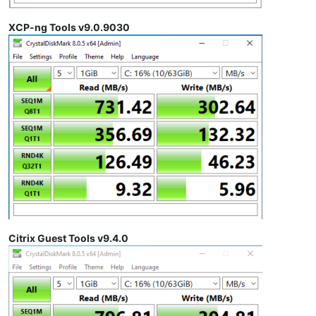
XCP-ng Tools v9.0.9030
Citrix Guest Tools v9.4.0