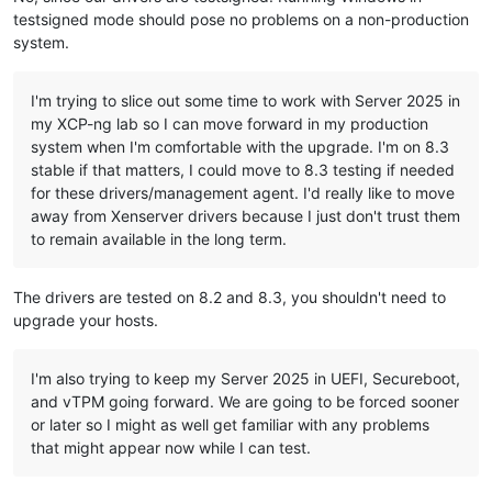
testsigned mode should pose no problems on a non-production
system.
I'm trying to slice out some time to work with Server 2025 in
my XCP-ng lab so I can move forward in my production
system when I'm comfortable with the upgrade. I'm on 8.3
stable if that matters, I could move to 8.3 testing if needed
for these drivers/management agent. I'd really like to move
away from Xenserver drivers because I just don't trust them
to remain available in the long term.
The drivers are tested on 8.2 and 8.3, you shouldn't need to
upgrade your hosts.
I'm also trying to keep my Server 2025 in UEFI, Secureboot,
and vTPM going forward. We are going to be forced sooner
or later so I might as well get familiar with any problems
that might appear now while I can test.