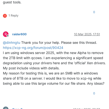
guest tools.
0
1 Reply
G
R
raider600
10 Mar 2025, 17:51
Offline
@
dinhngtu
Thank you for your help. Please see this thread.
https://xcp-ng.org/forum/post/90424
I am using windows server 2025, with the new Alpha to remove
the 2TB limit with qcows. I am experiencing a significant speed
degradation using your drivers here and the 'official' Xen drivers.
My post include videos with details.
My reason for testing this is, we are an SMB with a windows
share of 8TB on a server. I would like to move to xcp-ng while
being able to use this large volume for our file share. Any ideas?
0