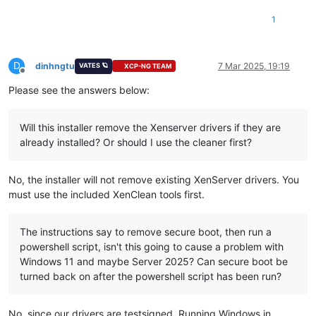
1
D
dinhngtu
7 Mar 2025, 19:19
VATES 🪐
XCP-NG TEAM
Offline
Please see the answers below:
Will this installer remove the Xenserver drivers if they are
already installed? Or should I use the cleaner first?
No, the installer will not remove existing XenServer drivers. You
must use the included XenClean tools first.
The instructions say to remove secure boot, then run a
powershell script, isn't this going to cause a problem with
Windows 11 and maybe Server 2025? Can secure boot be
turned back on after the powershell script has been run?
No, since our drivers are testsigned. Running Windows in