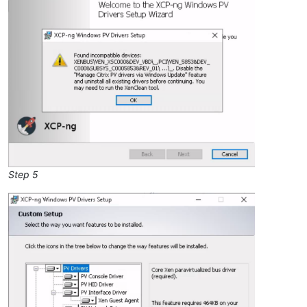
Step 5