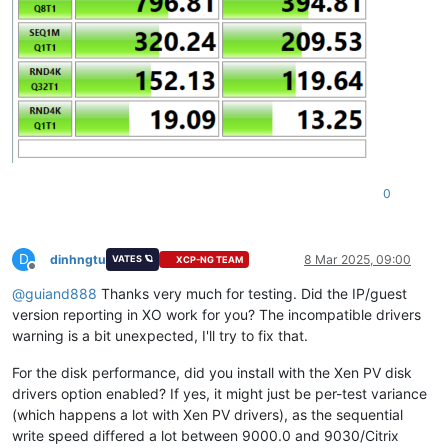
0
D
dinhngtu
8 Mar 2025, 09:00
VATES 🪐
XCP-NG TEAM
Offline
@
guiand888
Thanks very much for testing. Did the IP/guest
version reporting in XO work for you? The incompatible drivers
warning is a bit unexpected, I'll try to fix that.
For the disk performance, did you install with the Xen PV disk
drivers option enabled? If yes, it might just be per-test variance
(which happens a lot with Xen PV drivers), as the sequential
write speed differed a lot between 9000.0 and 9030/Citrix