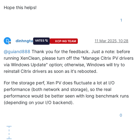
Hope this helps!
1
D
dinhngtu
11 Mar 2025, 10:28
VATES 🪐
XCP-NG TEAM
Offline
@
guiand888
Thank you for the feedback. Just a note: before
running XenClean, please turn off the "Manage Citrix PV drivers
via Windows Update" option; otherwise, Windows will try to
reinstall Citrix drivers as soon as it's rebooted.
For the storage perf, Xen PV does fluctuate a lot at I/O
performance (both network and storage), so the real
performance would be better seen with long benchmark runs
(depending on your I/O backend).
0