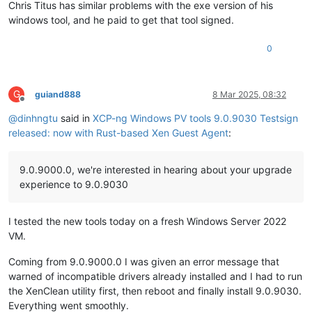
Chris Titus has similar problems with the exe version of his
windows tool, and he paid to get that tool signed.
0
G
guiand888
8 Mar 2025, 08:32
Offline
@
dinhngtu
said in
XCP-ng Windows PV tools 9.0.9030 Testsign
released: now with Rust-based Xen Guest Agent
:
9.0.9000.0, we're interested in hearing about your upgrade
experience to 9.0.9030
I tested the new tools today on a fresh Windows Server 2022
VM.
Coming from 9.0.9000.0 I was given an error message that
warned of incompatible drivers already installed and I had to run
the XenClean utility first, then reboot and finally install 9.0.9030.
Everything went smoothly.