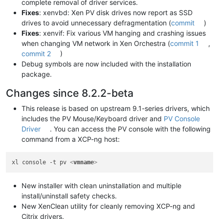
complete removal of driver services.
Fixes
: xenvbd: Xen PV disk drives now report as SSD
drives to avoid unnecessary defragmentation (
commit
)
Fixes
: xenvif: Fix various VM hanging and crashing issues
when changing VM network in Xen Orchestra (
commit 1
,
commit 2
)
Debug symbols are now included with the installation
package.
Changes since 8.2.2-beta
This release is based on upstream 9.1-series drivers, which
includes the PV Mouse/Keyboard driver and
PV Console
Driver
. You can access the PV console with the following
command from a XCP-ng host:
xl console -t pv 
<
vmname
>
New installer with clean uninstallation and multiple
install/uninstall safety checks.
New XenClean utility for cleanly removing XCP-ng and
Citrix drivers.