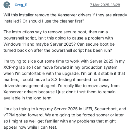
G
Greg_E
7 Mar 2025, 18:28
Offline
Will this installer remove the Xenserver drivers if they are already
installed? Or should I use the cleaner first?
The instructions say to remove secure boot, then run a
powershell script, isn't this going to cause a problem with
Windows 11 and maybe Server 2025? Can secure boot be
turned back on after the powershell script has been run?
I'm trying to slice out some time to work with Server 2025 in my
XCP-ng lab so I can move forward in my production system
when I'm comfortable with the upgrade. I'm on 8.3 stable if that
matters, I could move to 8.3 testing if needed for these
drivers/management agent. I'd really like to move away from
Xenserver drivers because I just don't trust them to remain
available in the long term.
I'm also trying to keep my Server 2025 in UEFI, Secureboot, and
vTPM going forward. We are going to be forced sooner or later
so I might as well get familiar with any problems that might
appear now while I can test.