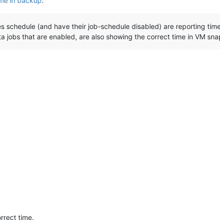
ime in backup
:
 schedule (and have their job-schedule disabled) are reporting time
ta jobs that are enabled, are also showing the correct time in VM s
rrect time.