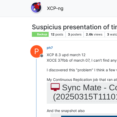
XCP-ng
Suspicius presentation of t
12
posts
3
posters
2.6k
views
3
watc
Backup
ph7
P
XCP 8.3 upd march 12
Offline
XOCE 37fbb of march 07, I can't find any 
I discovered this "problem" I think a fe
My Continuous Replication job that ran a
And the snapshot also