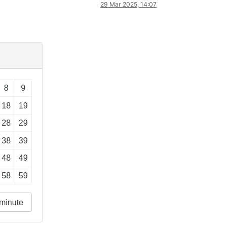
29 Mar 2025, 14:07