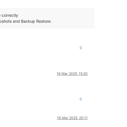
 correctly
napshots and Backup Restore.
0
16 Mar 2025, 15:20
0
16 Mar 2025, 20:11