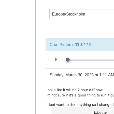
Looks like it will be 2 hour diff now.
I'm not sure if it's a good thing to run it 
I dont want to risk anything so I changed 