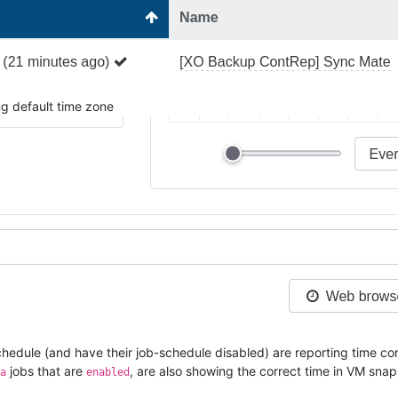
ng default time zone
hedule (and have their job-schedule disabled) are reporting time cor
jobs that are
, are also showing the correct time in VM sn
a
enabled