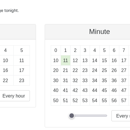
e tonight.