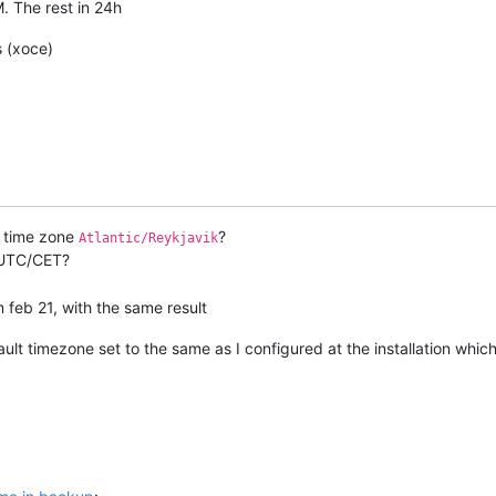
 The rest in 24h
s (xoce)
t time zone
?
Atlantic/Reykjavik
h UTC/CET?
m feb 21, with the same result
ult timezone set to the same as I configured at the installation whi