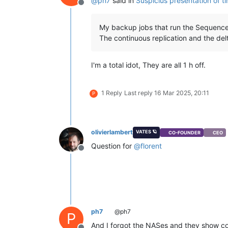
@
ph7
said in
Suspicius presentation of t
Offline
My backup jobs that run the Sequences
The continuous replication and the del
I'm a total idot, They are all 1 h off.
1 Reply
Last reply
16 Mar 2025, 20:11
P
olivierlambert
VATES 🪐
CO-FOUNDER
CEO
Question for
@
florent
Offline
ph7
@ph7
P
And I forgot the NASes and they show co