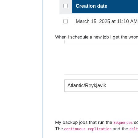
When I schedule a new job I get the wro
My backup jobs that run the
sc
Sequences
The
and the
continuous replication
delt