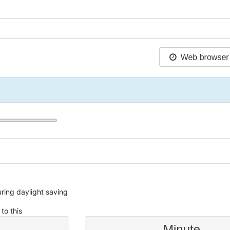
during daylight saving
to this