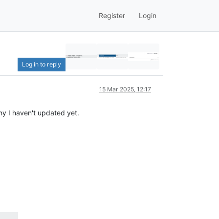
Register
Login
Log in to reply
15 Mar 2025, 12:17
hy I haven't updated yet.