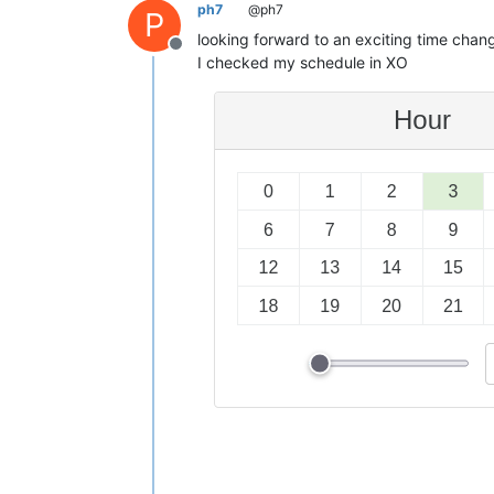
ph7
@ph7
P
looking forward to an exciting time chang
Offline
I checked my schedule in XO