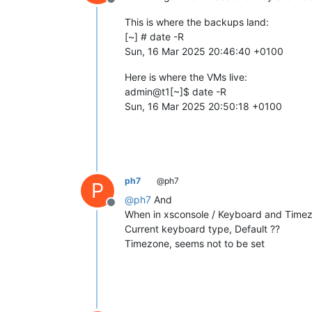
Offline
This is where the backups land:
[~] # date -R
Sun, 16 Mar 2025 20:46:40 +0100
Here is where the VMs live:
admin@t1[~]$ date -R
Sun, 16 Mar 2025 20:50:18 +0100
ph7
@ph7
P
@
ph7
And
Offline
When in xsconsole / Keyboard and Time
Current keyboard type, Default ??
Timezone, seems not to be set