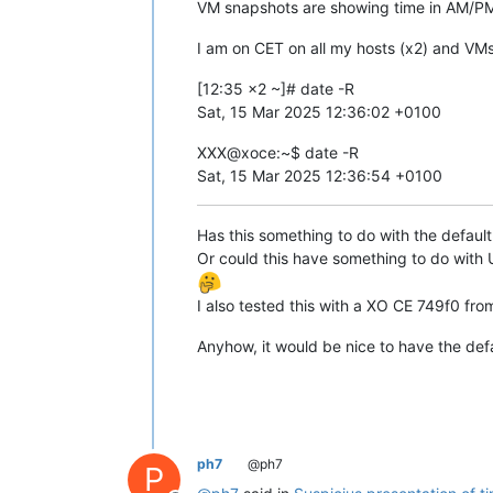
VM snapshots are showing time in AM/PM.
I am on CET on all my hosts (x2) and VM
[12:35 x2 ~]# date -R
Sat, 15 Mar 2025 12:36:02 +0100
XXX@xoce:~$ date -R
Sat, 15 Mar 2025 12:36:54 +0100
Has this something to do with the defaul
Or could this have something to do wit
I also tested this with a XO CE 749f0 fro
Anyhow, it would be nice to have the defa
ph7
@ph7
P