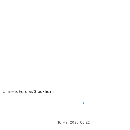
ch for me is Europe/Stockholm
0
16 Mar 2025, 06:22