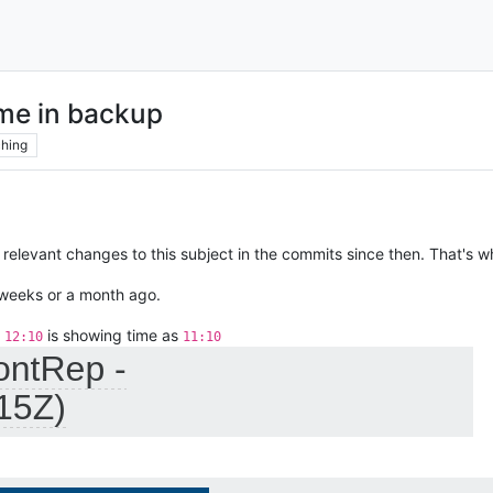
ime in backup
hing
relevant changes to this subject in the commits since then. That's w
w weeks or a month ago.
t
is showing time as
12:10
11:10