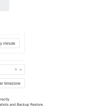
rectly
apshots and Backup Restore.