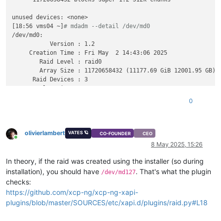
unused devices: <none>

[18:56 vms04 ~]
# mdadm --detail /dev/md0
/dev/md0:

           Version : 1.2

     Creation Time : Fri May  2 14:43:06 2025

        Raid Level : raid0

        Array Size : 11720658432 (11177.69 GiB 12001.95 GB)

      Raid Devices : 3

     Total Devices : 3

       Persistence : Superblock is persistent

0
       Update Time : Fri May  2 14:43:06 2025

             State : clean

olivierlambert
    Active Devices : 3

VATES 🪐
CO-FOUNDER
CEO
Online
   Working Devices : 3

8 May 2025, 15:26
    Failed Devices : 0

     Spare Devices : 0

In theory, if the raid was created using the installer (so during
installation), you should have
. That's what the plugin
/dev/md127
        Chunk Size : 512K

checks:
https://github.com/xcp-ng/xcp-ng-xapi-
Consistency Policy : none

plugins/blob/master/SOURCES/etc/xapi.d/plugins/raid.py#L18
              Name : vms04:0  (
local
 to host vms04)
