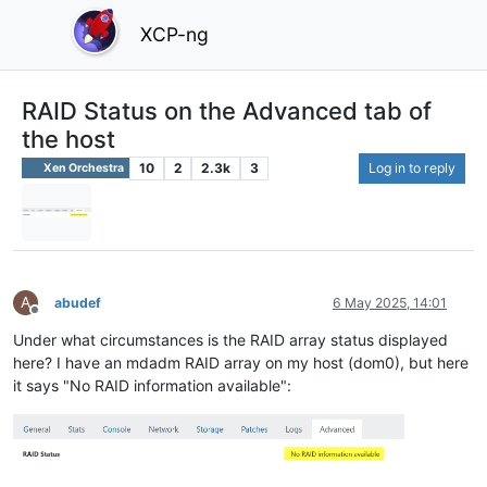
XCP-ng
RAID Status on the Advanced tab of
the host
10
2
2.3k
3
Log in to reply
Xen Orchestra
A
abudef
6 May 2025, 14:01
Offline
Under what circumstances is the RAID array status displayed
here? I have an mdadm RAID array on my host (dom0), but here
it says "No RAID information available":