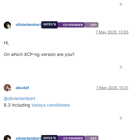
0
olivierlambert
VATES 🪐
CO-FOUNDER
CEO
Online
7 May 2025, 13:05
Hi,
On which XCP-ng version are you?
0
A
abudef
7 May 2025, 15:31
Offline
@
olivierlambert
8.3 including
todays candidates
0
olivierlambert
VATES 🪐
CO-FOUNDER
CEO