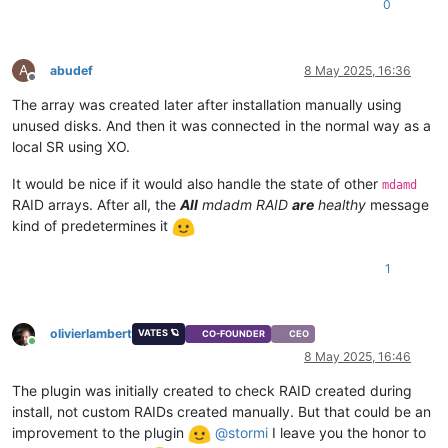
0
A
abudef
8 May 2025, 16:36
Offline
The array was created later after installation manually using
unused disks. And then it was connected in the normal way as a
local SR using XO.
It would be nice if it would also handle the state of other
mdamd
RAID arrays. After all, the
All
mdadm RAID
are
healthy
message
kind of predetermines it
1
olivierlambert
VATES 🪐
CO-FOUNDER
CEO
Online
8 May 2025, 16:46
The plugin was initially created to check RAID created during
install, not custom RAIDs created manually. But that could be an
improvement to the plugin
@
stormi
I leave you the honor to