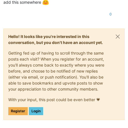
add this somewhere
0
Hello! It looks like you're interested in this
conversation, but you don't have an account yet.
Getting fed up of having to scroll through the same
posts each visit? When you register for an account,
you'll always come back to exactly where you were
before, and choose to be notified of new replies
(either via email, or push notification). You'll also be
able to save bookmarks and upvote posts to show
your appreciation to other community members.
With your input, this post could be even better 💗
Register
Login