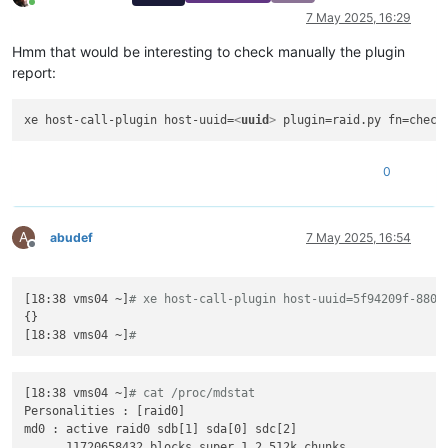
Online
7 May 2025, 16:29
Hmm that would be interesting to check manually the plugin
report:
xe host-call-plugin host-uuid=
<
uuid
>
0
A
abudef
7 May 2025, 16:54
Offline
[18:38 vms04 ~]
# xe host-call-plugin host-uuid=5f94209f-8801
{}

[18:38 vms04 ~]
#
[18:38 vms04 ~]
# cat /proc/mdstat
Personalities : [raid0]

md0 : active raid0 sdb[1] sda[0] sdc[2]

      11720658432 blocks super 1.2 512k chunks
