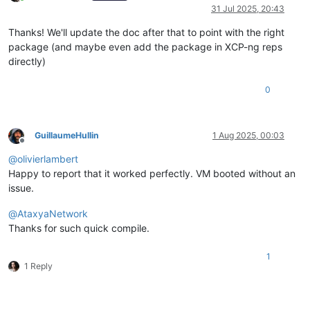
Online
31 Jul 2025, 20:43
Thanks! We'll update the doc after that to point with the right
package (and maybe even add the package in XCP-ng reps
directly)
0
GuillaumeHullin
1 Aug 2025, 00:03
Offline
@
olivierlambert
Happy to report that it worked perfectly. VM booted without an
issue.
@
AtaxyaNetwork
Thanks for such quick compile.
1
1 Reply