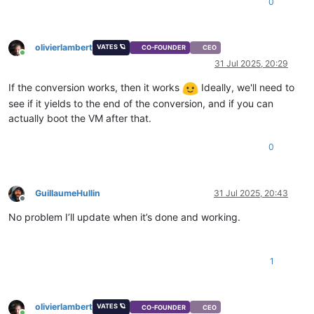
0
olivierlambert
VATES 🪐
CO-FOUNDER
CEO
Online
31 Jul 2025, 20:29
If the conversion works, then it works
Ideally, we'll need to
see if it yields to the end of the conversion, and if you can
actually boot the VM after that.
0
GuillaumeHullin
31 Jul 2025, 20:43
Offline
No problem I’ll update when it’s done and working.
1
olivierlambert
VATES 🪐
CO-FOUNDER
CEO