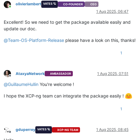
olivierlambert
VATES 🪐
CO-FOUNDER
CEO
Online
1 Aug 2025, 06:47
Excellent! So we need to get the package available easily and
update our doc.
@
Team-OS-Platform-Release
please have a look on this, thanks!
1
AtaxyaNetwork
1 Aug 2025, 07:51
AMBASSADOR
Offline
@
GuillaumeHullin
You're welcome !
I hope the XCP-ng team can integrate the package easily !
1
gduperrey
1 Aug 2025, 08:45
VATES 🪐
XCP-NG TEAM
Offline