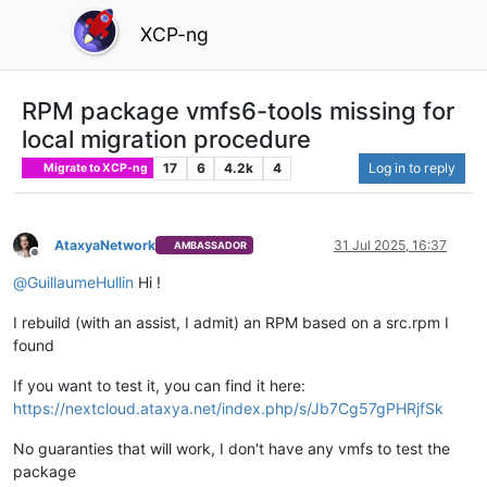
XCP-ng
RPM package vmfs6-tools missing for
local migration procedure
17
6
4.2k
4
Log in to reply
Migrate to XCP-ng
AtaxyaNetwork
31 Jul 2025, 16:37
AMBASSADOR
Offline
@
GuillaumeHullin
Hi !
I rebuild (with an assist, I admit) an RPM based on a src.rpm I
found
If you want to test it, you can find it here:
https://nextcloud.ataxya.net/index.php/s/Jb7Cg57gPHRjfSk
No guaranties that will work, I don't have any vmfs to test the
package