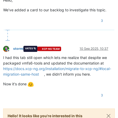
Hello,
We've added a card to our backlog to investigate this topic.
3
stormi
10 Sep 2025, 10:37
VATES 🪐
XCP-NG TEAM
Offline
I had this tab still open which lets me realize that despite we
packaged vmfs6-tools and updated the documentation at
https://docs.xcp-ng.org/installation/migrate-to-xcp-ng/#local-
migration-same-host
, we didn't inform you here.
Now it's done
3
Hello! It looks like you're interested in this