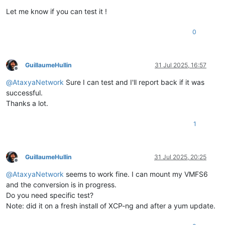
Let me know if you can test it !
0
GuillaumeHullin
31 Jul 2025, 16:57
Offline
@
AtaxyaNetwork
Sure I can test and I'll report back if it was
successful.
Thanks a lot.
1
GuillaumeHullin
31 Jul 2025, 20:25
Offline
@
AtaxyaNetwork
seems to work fine. I can mount my VMFS6
and the conversion is in progress.
Do you need specific test?
Note: did it on a fresh install of XCP-ng and after a yum update.