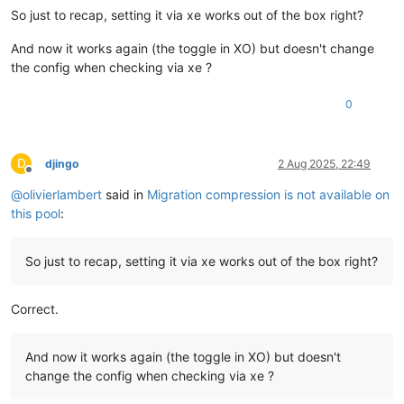
So just to recap, setting it via xe works out of the box right?
And now it works again (the toggle in XO) but doesn't change
the config when checking via xe ?
0
D
djingo
2 Aug 2025, 22:49
Offline
@
olivierlambert
said in
Migration compression is not available on
this pool
:
So just to recap, setting it via xe works out of the box right?
Correct.
And now it works again (the toggle in XO) but doesn't
change the config when checking via xe ?