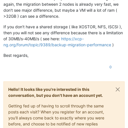
again, the migration between 2 nodes is already very fast, we
don't see major difference, but maybe a VM will a lot of ram (
>32GB ) can see a difference.
If you don't have a shared storage ( like XOSTOR, NFS, ISCSI ),
then you will not see any difference because there is a limitation
of 30MB/s-40MB/s ( see here:
https://xcp-
ng.org/forum/topic/9389/backup-migration-performance
)
Best regards,
0
Hello! It looks like you're interested in this
conversation, but you don't have an account yet.
Getting fed up of having to scroll through the same
posts each visit? When you register for an account,
you'll always come back to exactly where you were
before, and choose to be notified of new replies