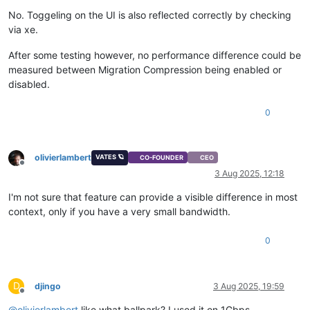
No. Toggeling on the UI is also reflected correctly by checking
via xe.
After some testing however, no performance difference could be
measured between Migration Compression being enabled or
disabled.
0
olivierlambert
VATES 🪐
CO-FOUNDER
CEO
Offline
3 Aug 2025, 12:18
I'm not sure that feature can provide a visible difference in most
context, only if you have a very small bandwidth.
0
D
djingo
3 Aug 2025, 19:59
Offline
@
olivierlambert
like what ballpark? I used it on 1Gbps.