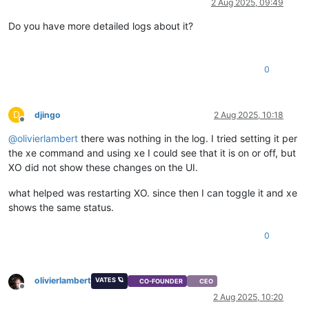
2 Aug 2025, 09:49
Do you have more detailed logs about it?
0
D
djingo
2 Aug 2025, 10:18
Offline
@
olivierlambert
there was nothing in the log. I tried setting it per
the xe command and using xe I could see that it is on or off, but
XO did not show these changes on the UI.
what helped was restarting XO. since then I can toggle it and xe
shows the same status.
0
olivierlambert
VATES 🪐
CO-FOUNDER
CEO
Offline
2 Aug 2025, 10:20