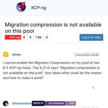
XCP-ng
Migration compression is not available
on this pool
9
3
1.6k
3
Log in to reply
XCP-ng
D
djingo
1 Aug 2025, 23:59
Offline
I cannot enable the Migration Compression on my pool of two
8.3 XCP-ng hosts. The X_O UI says "Migration compression is
not available on this pool". Any ideas what could be the reason
and how to make it work?
0
olivierlambert
VATES 🪐
CO-FOUNDER
CEO
Offline