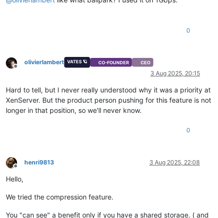
0
olivierlambert
VATES 🪐
CO-FOUNDER
CEO
Offline
3 Aug 2025, 20:15
Hard to tell, but I never really understood why it was a priority at
XenServer. But the product person pushing for this feature is not
longer in that position, so we'll never know.
0
henri9813
3 Aug 2025, 22:08
Offline
Hello,
We tried the compression feature.
You "can see" a benefit only if you have a shared storage. ( and