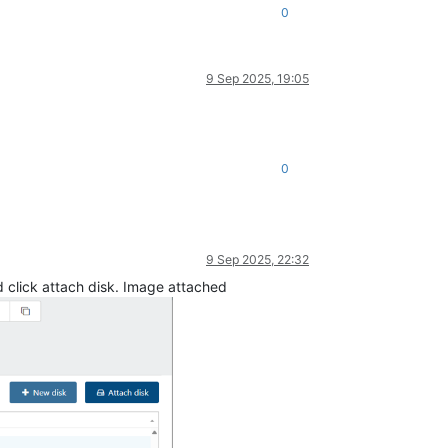
0
9 Sep 2025, 19:05
0
9 Sep 2025, 22:32
nd click attach disk. Image attached