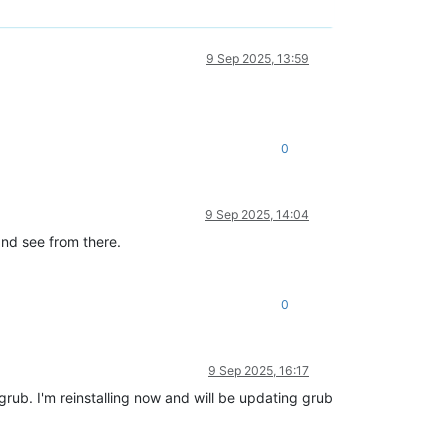
9 Sep 2025, 13:59
0
9 Sep 2025, 14:04
and see from there.
0
9 Sep 2025, 16:17
rub. I'm reinstalling now and will be updating grub