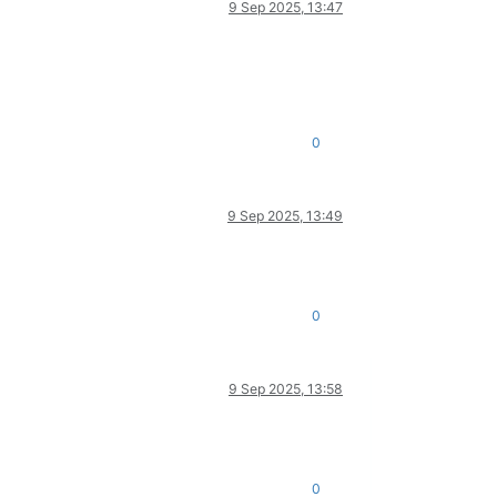
9 Sep 2025, 13:47
0
9 Sep 2025, 13:49
0
9 Sep 2025, 13:58
0