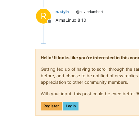
rustylh
@olivierlambert
R
AlmaLinux 8.10
Offline
Hello! It looks like you're interested in this c
Getting fed up of having to scroll through the 
before, and choose to be notified of new replies 
appreciation to other community members.
With your input, this post could be even better 
Register
Login