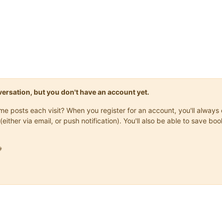
onversation, but you don't have an account yet.
same posts each visit? When you register for an account, you'll alwa
(either via email, or push notification). You'll also be able to save
