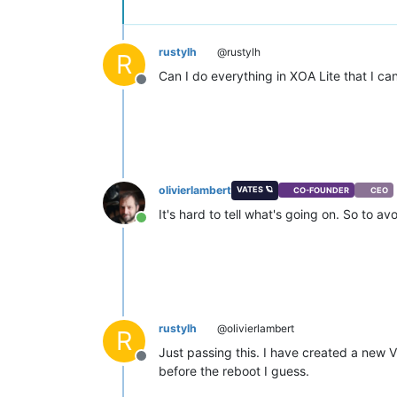
rustylh
@rustylh
R
Can I do everything in XOA Lite that I c
Offline
olivierlambert
VATES 🪐
CO-FOUNDER
CEO
It's hard to tell what's going on. So to 
Online
rustylh
@olivierlambert
R
Just passing this. I have created a new 
Offline
before the reboot I guess.