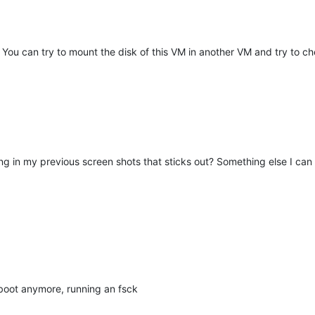
 You can try to mount the disk of this VM in another VM and try to 
ing in my previous screen shots that sticks out? Something else I can 
 boot anymore, running an fsck