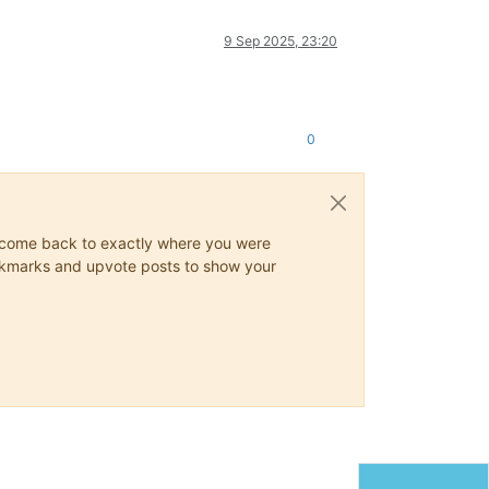
9 Sep 2025, 23:20
0
ys come back to exactly where you were
 bookmarks and upvote posts to show your