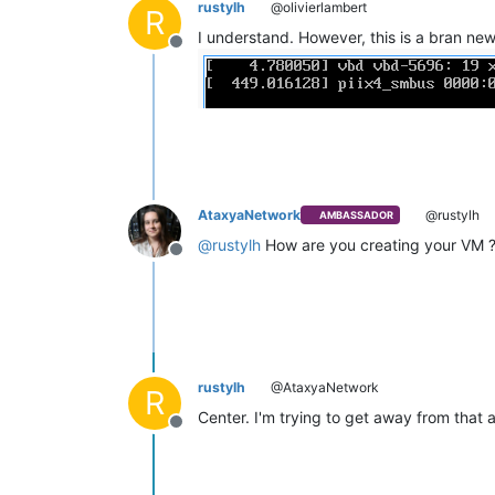
rustylh
@olivierlambert
R
I understand. However, this is a bran ne
Offline
AtaxyaNetwork
@rustylh
AMBASSADOR
@
rustylh
How are you creating your VM 
Offline
rustylh
@AtaxyaNetwork
R
Center. I'm trying to get away from that
Offline