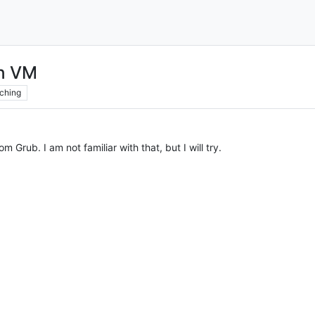
on VM
ching
om Grub. I am not familiar with that, but I will try.