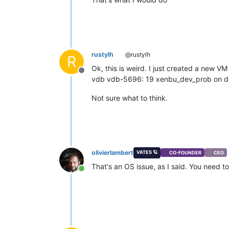
rustylh
@rustylh
R
Ok, this is weird. I just created a new 
Offline
vdb vdb-5696: 19 xenbu_dev_prob on 
Not sure what to think.
olivierlambert
VATES 🪐
CO-FOUNDER
CEO
That's an OS issue, as I said. You need t
Online