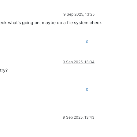
9 Sep 2025, 13:25
check what's going on, maybe do a file system check
0
9 Sep 2025, 13:34
try?
0
9 Sep 2025, 13:43