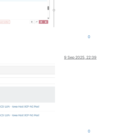
0
9 Sep 2025, 22:39
0