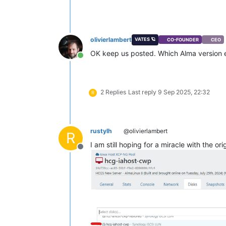
olivierlambert
VATES 🪐
CO-FOUNDER
CEO
OK keep us posted. Which Alma version e
Online
2 Replies
Last reply
9 Sep 2025, 22:32
R
rustylh
@olivierlambert
R
I am still hoping for a miracle with the 
Offline