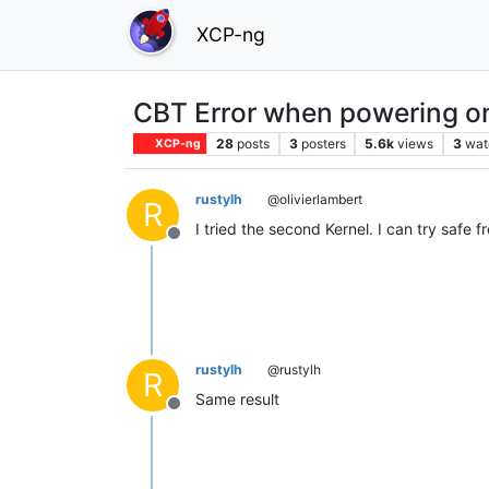
XCP-ng
CBT Error when powering 
28
posts
3
posters
5.6k
views
3
wat
XCP-ng
rustylh
@olivierlambert
R
I tried the second Kernel. I can try safe fr
Offline
rustylh
@rustylh
R
Same result
Offline