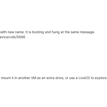
VM with new name. It is booting and hung at the same message.
device/vdb/5696
o mount it in another VM as an extra drive, or use a LiveCD to explore