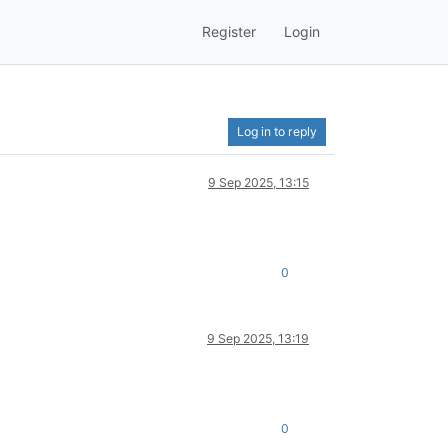
Register
Login
Log in to reply
9 Sep 2025, 13:15
0
9 Sep 2025, 13:19
0