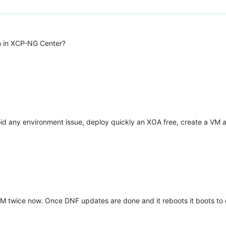
an in XCP-NG Center?
avoid any environment issue, deploy quickly an XOA free, create a VM 
VM twice now. Once DNF updates are done and it reboots it boots to g