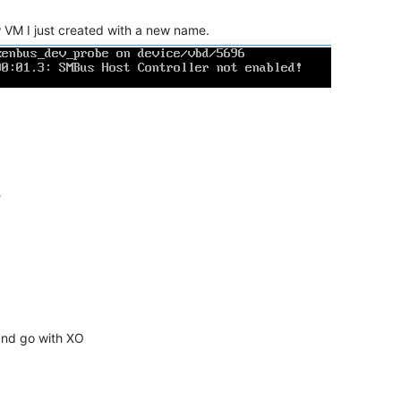
w VM I just created with a new name.
?
 and go with XO