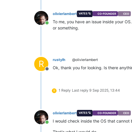
olivierlambert
VATES 🪐
CO-FOUNDER
CEO
To me, you have an issue inside your OS.
Online
or something.
rustylh
@olivierlambert
R
Ok, thank you for looking. Is there anyth
Offline
1 Reply
Last reply
9 Sep 2025, 13:44
R
olivierlambert
VATES 🪐
CO-FOUNDER
CEO
I would check inside the OS that cannot
Online
That's what I would do