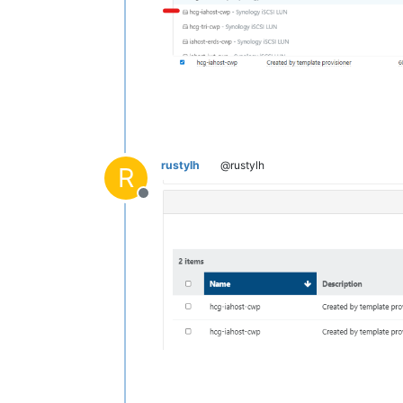
rustylh
@rustylh
R
Offline