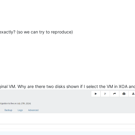
xactly? (so we can try to reproduce)
original VM. Why are there two disks shown if I select the VM in XOA a