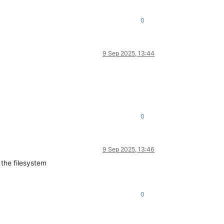
0
9 Sep 2025, 13:44
0
9 Sep 2025, 13:46
 the filesystem
0