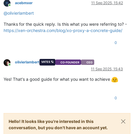
acebmxer
11 Sep 2025, 15:42
Online
@
olivierlambert
Thanks for the quick reply. Is this what you were referring to? -
https://xen-orchestra.com/blog/xo-proxy-a-concrete-guide/
0
olivierlambert
VATES 🪐
CO-FOUNDER
CEO
Online
11 Sep 2025, 15:43
Yes! That's a good guide for what you want to achieve
0
Hello! It looks like you're interested in this
conversation, but you don't have an account yet.