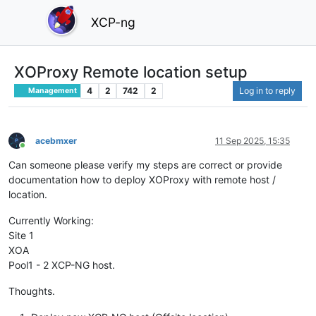
XCP-ng
XOProxy Remote location setup
4
2
742
2
Log in to reply
Management
acebmxer
11 Sep 2025, 15:35
Online
Can someone please verify my steps are correct or provide
documentation how to deploy XOProxy with remote host /
location.
Currently Working:
Site 1
XOA
Pool1 - 2 XCP-NG host.
Thoughts.