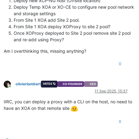
Deploy new XCP-NG host (Offsite location)
Deploy Temp XOA or XO-CE to configure new pool network
and storage settings
From Site 1 XOA add Site 2 pool.
From Site 1 XOA deploy XOProxy to site 2 pool?
Once XOProxy deployed to Site 2 pool remove site 2 pool
and re-add using Proxy?
Am I overthinking this, missing anything?
0
olivierlambert
VATES 🪐
CO-FOUNDER
CEO
Online
11 Sep 2025, 15:37
IIRC, you can deploy a proxy with a CLI on the host, no need to
have an XOA on that remote site
0