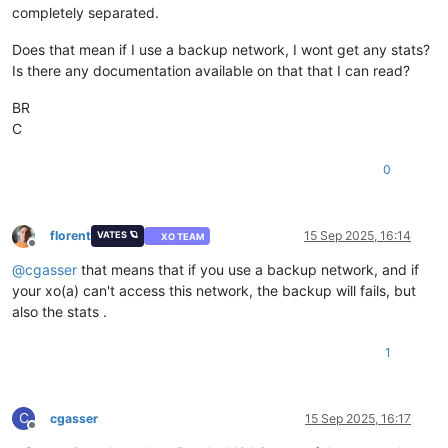
completely separated.
Does that mean if I use a backup network, I wont get any stats?
Is there any documentation available on that that I can read?
BR
C
0
florent
15 Sep 2025, 16:14
VATES 🪐
XO TEAM
Offline
@
cgasser
that means that if you use a backup network, and if
your xo(a) can't access this network, the backup will fails, but
also the stats .
1
C
cgasser
15 Sep 2025, 16:17
Offline