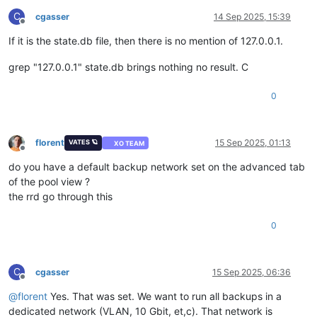
C
cgasser
14 Sep 2025, 15:39
Offline
If it is the state.db file, then there is no mention of 127.0.0.1.
grep "127.0.0.1" state.db brings nothing no result. C
0
florent
15 Sep 2025, 01:13
VATES 🪐
XO TEAM
Offline
do you have a default backup network set on the advanced tab
of the pool view ?
the rrd go through this
0
C
cgasser
15 Sep 2025, 06:36
Offline
@
florent
Yes. That was set. We want to run all backups in a
dedicated network (VLAN, 10 Gbit, et,c). That network is