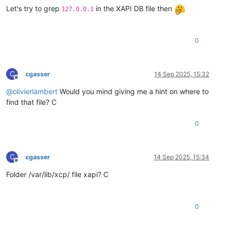
Let's try to grep
in the XAPI DB file then
127.0.0.1
0
C
cgasser
14 Sep 2025, 15:32
Offline
@
olivierlambert
Would you mind giving me a hint on where to
find that file? C
0
C
cgasser
14 Sep 2025, 15:34
Offline
Folder /var/lib/xcp/ file xapi? C
0