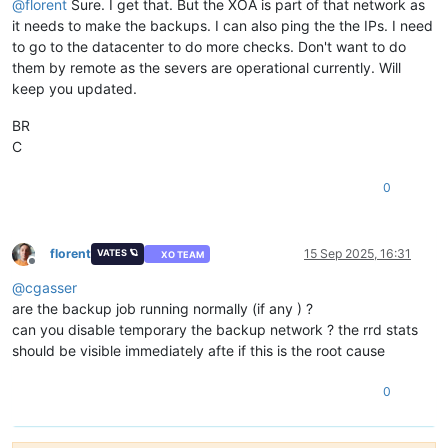
@
florent
Sure. I get that. But the XOA is part of that network as
it needs to make the backups. I can also ping the the IPs. I need
to go to the datacenter to do more checks. Don't want to do
them by remote as the severs are operational currently. Will
keep you updated.
BR
C
0
florent
15 Sep 2025, 16:31
VATES 🪐
XO TEAM
Offline
@
cgasser
are the backup job running normally (if any ) ?
can you disable temporary the backup network ? the rrd stats
should be visible immediately afte if this is the root cause
0