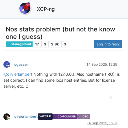
XCP-ng
Nos stats problem (but not the know
one I guess)
17
3
2.8k
3
Log in to reply
Management
C
cgasser
14 Sep 2025, 15:29
Offline
@
olivierlambert
Nothing with 127.0.0.1. Also hostname ( RO): is
set correct. I can find some localhost entries. But for license
server, etc. C
0
olivierlambert
VATES 🪐
CO-FOUNDER
CEO
Online
14 Sep 2025, 15:31