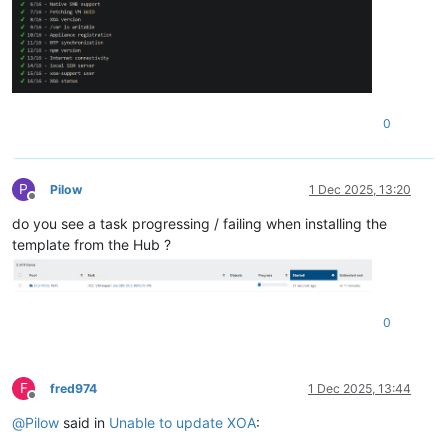
0
P
Pilow
1 Dec 2025, 13:20
Offline
do you see a task progressing / failing when installing the
template from the Hub ?
0
F
fred974
1 Dec 2025, 13:44
Offline
@
Pilow
said in
Unable to update XOA
: