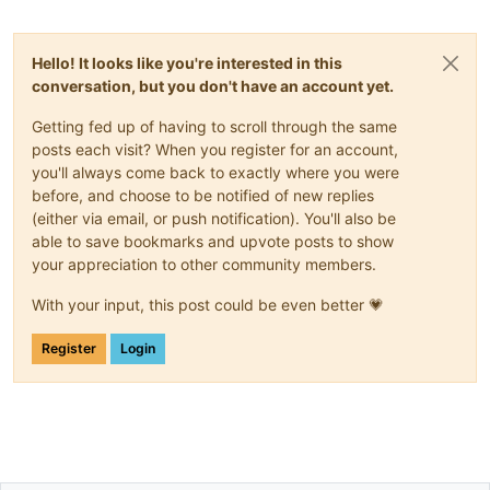
Hello! It looks like you're interested in this
conversation, but you don't have an account yet.
Getting fed up of having to scroll through the same
posts each visit? When you register for an account,
you'll always come back to exactly where you were
before, and choose to be notified of new replies
(either via email, or push notification). You'll also be
able to save bookmarks and upvote posts to show
your appreciation to other community members.
With your input, this post could be even better 💗
Register
Login