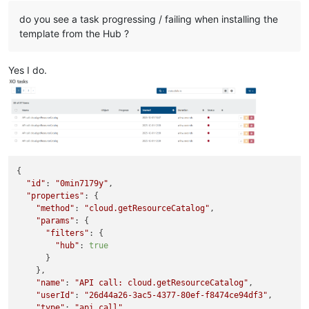
do you see a task progressing / failing when installing the
template from the Hub ?
Yes I do.
{

"id"
: 
"0min7179y"
,

"properties"
: {

"method"
: 
"cloud.getResourceCatalog"
,

"params"
: {

"filters"
: {

"hub"
: 
true
      }

    },

"name"
: 
"API call: cloud.getResourceCatalog"
,

"userId"
: 
"26d44a26-3ac5-4377-80ef-f8474ce94df3"
,

"type"
: 
"api.call"