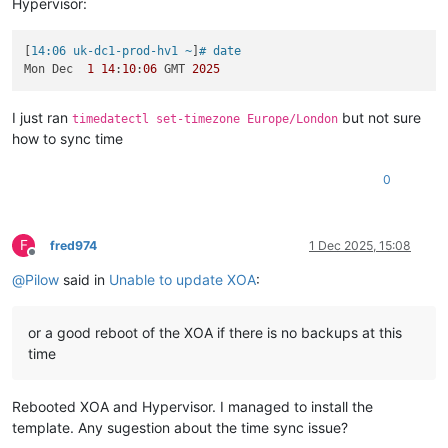
Hypervisor:
[
14:06 uk-dc1-prod-hv1 ~
]
# date
Mon Dec  
1
14
:
10
:
06
 GMT 
2025
I just ran
but not sure
timedatectl set-timezone Europe/London
how to sync time
0
F
fred974
1 Dec 2025, 15:08
Offline
@
Pilow
said in
Unable to update XOA
:
or a good reboot of the XOA if there is no backups at this
time
Rebooted XOA and Hypervisor. I managed to install the
template. Any sugestion about the time sync issue?