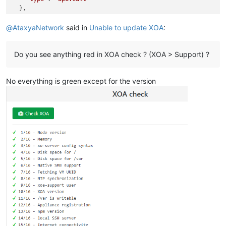
  },

"start"
: 
1764596227606
,

"status"
: 
"failure"
,

@
AtaxyaNetwork
said in
Unable to update XOA
:
"updatedAt"
: 
1764596232622
,

"end"
: 
1764596232621
,

"result"
: {

Do you see anything red in XOA check ? (XOA > Support) ?
"code"
: 
-
32000
,

"message"
: 
"unknown error from the peer"
,

No everything is green except for the version
"name"
: 
"JsonRpcError"
,

"stack"
: 
"JsonRpcError: unknown error from the peer
\n
   
  }

}
