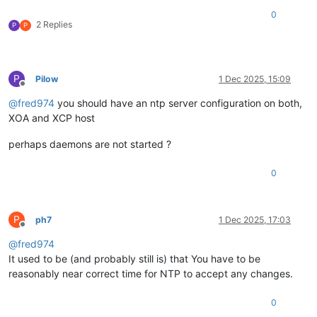
0
2 Replies
P
P
P
Pilow
1 Dec 2025, 15:09
Offline
@
fred974
you should have an ntp server configuration on both,
XOA and XCP host
perhaps daemons are not started ?
0
P
ph7
1 Dec 2025, 17:03
Offline
@
fred974
It used to be (and probably still is) that You have to be
reasonably near correct time for NTP to accept any changes.
0