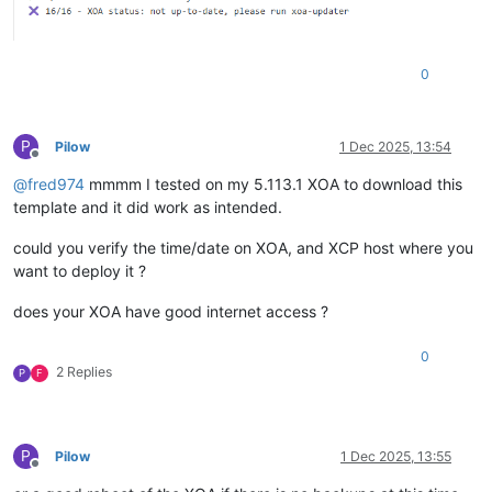
0
P
Pilow
1 Dec 2025, 13:54
Offline
@
fred974
mmmm I tested on my 5.113.1 XOA to download this
template and it did work as intended.
could you verify the time/date on XOA, and XCP host where you
want to deploy it ?
does your XOA have good internet access ?
0
2 Replies
P
F
P
Pilow
1 Dec 2025, 13:55
Offline