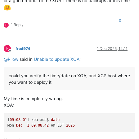
or a good reboot of the XOA if there is no backups at this time
0
1 Reply
F
F
fred974
1 Dec 2025, 14:11
Offline
@
Pilow
said in
Unable to update XOA
:
could you verify the time/date on XOA, and XCP host where
you want to deploy it
My time is completely wrong.
XOA:
[
09
:
08
01
] xoa:xoa$ 
date
Mon 
Dec
1
09
:
08
:
42
 AM EST 
2025