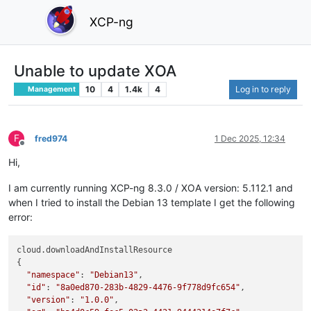
XCP-ng
Unable to update XOA
10
4
1.4k
4
Log in to reply
Management
F
fred974
1 Dec 2025, 12:34
Offline
Hi,
I am currently running XCP-ng 8.3.0 / XOA version: 5.112.1 and
when I tried to install the Debian 13 template I get the following
error:
cloud.downloadAndInstallResource

{

"namespace"
: 
"Debian13"
,

"id"
: 
"8a0ed870-283b-4829-4476-9f778d9fc654"
,

"version"
: 
"1.0.0"
,
