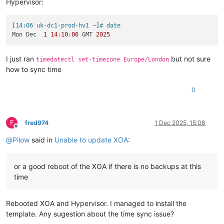
Hypervisor:
[
14:06 uk-dc1-prod-hv1 ~
]
# date
Mon Dec  
1
14
:
10
:
06
 GMT 
2025
I just ran
but not sure
timedatectl set-timezone Europe/London
how to sync time
0
F
fred974
1 Dec 2025, 15:08
Offline
@
Pilow
said in
Unable to update XOA
:
or a good reboot of the XOA if there is no backups at this
time
Rebooted XOA and Hypervisor. I managed to install the
template. Any sugestion about the time sync issue?