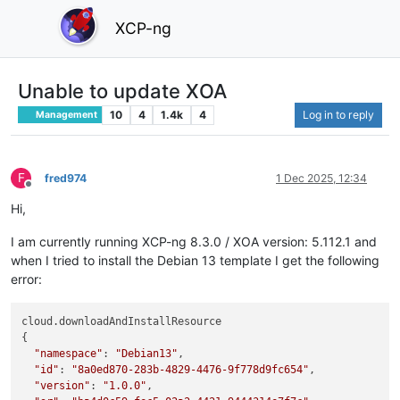
XCP-ng
Unable to update XOA
10
4
1.4k
4
Log in to reply
Management
F
fred974
1 Dec 2025, 12:34
Offline
Hi,
I am currently running XCP-ng 8.3.0 / XOA version: 5.112.1 and
when I tried to install the Debian 13 template I get the following
error:
cloud.downloadAndInstallResource

{

"namespace"
: 
"Debian13"
,

"id"
: 
"8a0ed870-283b-4829-4476-9f778d9fc654"
,

"version"
: 
"1.0.0"
,
