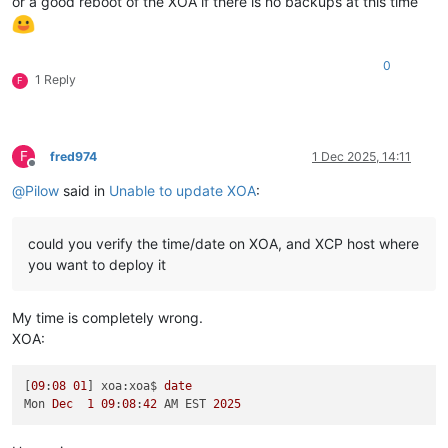
or a good reboot of the XOA if there is no backups at this time
0
1 Reply
F
F
fred974
1 Dec 2025, 14:11
Offline
@
Pilow
said in
Unable to update XOA
:
could you verify the time/date on XOA, and XCP host where
you want to deploy it
My time is completely wrong.
XOA:
[
09
:
08
01
] xoa:xoa$ 
date
Mon 
Dec
1
09
:
08
:
42
 AM EST 
2025