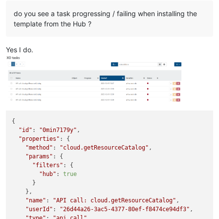
do you see a task progressing / failing when installing the
template from the Hub ?
Yes I do.
{

"id"
: 
"0min7179y"
,

"properties"
: {

"method"
: 
"cloud.getResourceCatalog"
,

"params"
: {

"filters"
: {

"hub"
: 
true
      }

    },

"name"
: 
"API call: cloud.getResourceCatalog"
,

"userId"
: 
"26d44a26-3ac5-4377-80ef-f8474ce94df3"
,

"type"
: 
"api.call"