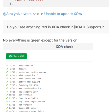
  },

"start"
: 
1764596227606
,

"status"
: 
"failure"
,

@
AtaxyaNetwork
said in
Unable to update XOA
:
"updatedAt"
: 
1764596232622
,

"end"
: 
1764596232621
,

"result"
: {

Do you see anything red in XOA check ? (XOA > Support) ?
"code"
: 
-
32000
,

"message"
: 
"unknown error from the peer"
,

No everything is green except for the version
"name"
: 
"JsonRpcError"
,

"stack"
: 
"JsonRpcError: unknown error from the peer
\n
   
  }

}
