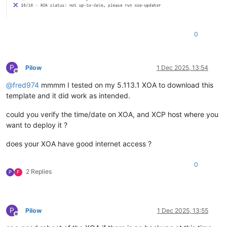
0
P
Pilow
1 Dec 2025, 13:54
Offline
@
fred974
mmmm I tested on my 5.113.1 XOA to download this
template and it did work as intended.
could you verify the time/date on XOA, and XCP host where you
want to deploy it ?
does your XOA have good internet access ?
0
2 Replies
P
F
P
Pilow
1 Dec 2025, 13:55
Offline