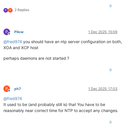
0
2 Replies
P
P
P
Pilow
1 Dec 2025, 15:09
Offline
@
fred974
you should have an ntp server configuration on both,
XOA and XCP host
perhaps daemons are not started ?
0
P
ph7
1 Dec 2025, 17:03
Offline
@
fred974
It used to be (and probably still is) that You have to be
reasonably near correct time for NTP to accept any changes.
0