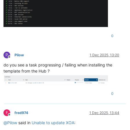
0
P
Pilow
1 Dec 2025, 13:20
Offline
do you see a task progressing / failing when installing the
template from the Hub ?
0
F
fred974
1 Dec 2025, 13:44
Offline
@
Pilow
said in
Unable to update XOA
: