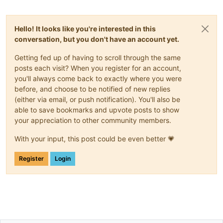
Hello! It looks like you're interested in this
conversation, but you don't have an account yet.
Getting fed up of having to scroll through the same
posts each visit? When you register for an account,
you'll always come back to exactly where you were
before, and choose to be notified of new replies
(either via email, or push notification). You'll also be
able to save bookmarks and upvote posts to show
your appreciation to other community members.
With your input, this post could be even better 💗
Register
Login