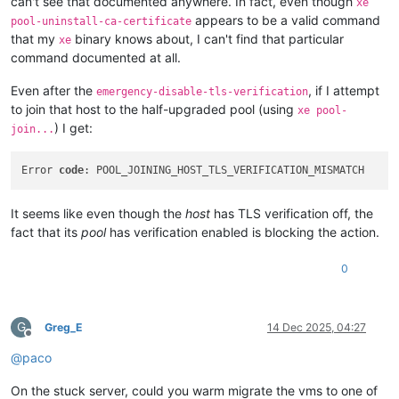
can't see that documented anywhere. In fact, even though
xe
appears to be a valid command
pool-uninstall-ca-certificate
that my
binary knows about, I can't find that particular
xe
command documented at all.
Even after the
, if I attempt
emergency-disable-tls-verification
to join that host to the half-upgraded pool (using
xe pool-
) I get:
join...
Error 
code
It seems like even though the
host
has TLS verification off, the
fact that its
pool
has verification enabled is blocking the action.
0
G
Greg_E
14 Dec 2025, 04:27
Offline
@
paco
On the stuck server, could you warm migrate the vms to one of