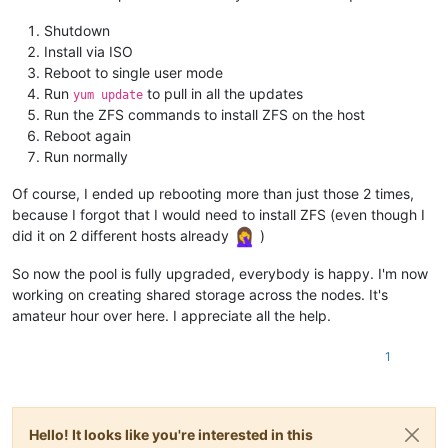
Shutdown
Install via ISO
Reboot to single user mode
Run
to pull in all the updates
yum update
Run the ZFS commands to install ZFS on the host
Reboot again
Run normally
Of course, I ended up rebooting more than just those 2 times,
because I forgot that I would need to install ZFS (even though I
did it on 2 different hosts already
)
So now the pool is fully upgraded, everybody is happy. I'm now
working on creating shared storage across the nodes. It's
amateur hour over here. I appreciate all the help.
1
Hello! It looks like you're interested in this