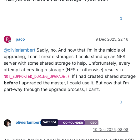
0
P
paco
9 Dec 2025, 22:46
Offline
@
olivierlambert
Sadly, no. And now that I'm in the middle of
upgrading, I can't create storages. I could stand up an NFS
server with some shared storage to help. Unfortunately, every
attempt at creating a storage (NFS or otherwise) results in
. If I had created shared storage
NOT_SUPPORTED_DURING_UPGRADE()
before
I upgraded the master, I could use it. But now that I'm
part-way through the upgrade process, I can't.
0
olivierlambert
VATES 🪐
CO-FOUNDER
CEO
Offline
10 Dec 2025, 08:08