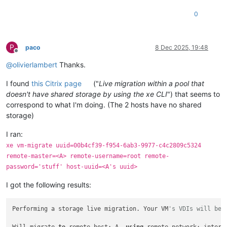
0
P
paco
8 Dec 2025, 19:48
Offline
@
olivierlambert
Thanks.
I found
this Citrix page
("
Live migration within a pool that
doesn't have shared storage by using the xe CLI
") that seems to
correspond to what I'm doing. (The 2 hosts have no shared
storage)
I ran:
xe vm-migrate uuid=00b4cf39-f954-6ab3-9977-c4c2809c5324
remote-master=<A> remote-username=root remote-
password='stuff' host-uuid=<A's uuid>
I got the following results:
Performing a storage live migration. Your VM
's VDIs will be 