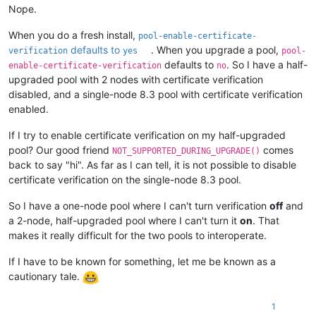
Nope.
When you do a fresh install,
pool-enable-certificate-
defaults to
. When you upgrade a pool,
verification
yes
pool-
defaults to
. So I have a half-
enable-certificate-verification
no
upgraded pool with 2 nodes with certificate verification
disabled, and a single-node 8.3 pool with certificate verification
enabled.
If I try to enable certificate verification on my half-upgraded
pool? Our good friend
comes
NOT_SUPPORTED_DURING_UPGRADE()
back to say "hi". As far as I can tell, it is not possible to disable
certificate verification on the single-node 8.3 pool.
So I have a one-node pool where I can't turn verification
off
and
a 2-node, half-upgraded pool where I can't turn it
on
. That
makes it really difficult for the two pools to interoperate.
If I have to be known for something, let me be known as a
cautionary tale.
1