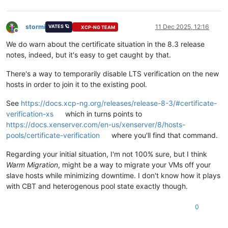
stormi
11 Dec 2025, 12:16
VATES 🪐
XCP-NG TEAM
Offline
We do warn about the certificate situation in the 8.3 release
notes, indeed, but it's easy to get caught by that.
There's a way to temporarily disable LTS verification on the new
hosts in order to join it to the existing pool.
See
https://docs.xcp-ng.org/releases/release-8-3/#certificate-
verification-xs
which in turns points to
https://docs.xenserver.com/en-us/xenserver/8/hosts-
pools/certificate-verification
where you'll find that command.
Regarding your initial situation, I'm not 100% sure, but I think
Warm Migration
, might be a way to migrate your VMs off your
slave hosts while minimizing downtime. I don't know how it plays
with CBT and heterogenous pool state exactly though.
0