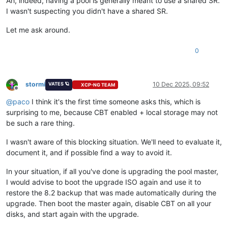
Ah, indeed, having a pool is generally meant to use a shared SR.
I wasn't suspecting you didn't have a shared SR.
Let me ask around.
0
stormi
10 Dec 2025, 09:52
VATES 🪐
XCP-NG TEAM
Offline
@
paco
I think it's the first time someone asks this, which is
surprising to me, because CBT enabled + local storage may not
be such a rare thing.
I wasn't aware of this blocking situation. We'll need to evaluate it,
document it, and if possible find a way to avoid it.
In your situation, if all you've done is upgrading the pool master,
I would advise to boot the upgrade ISO again and use it to
restore the 8.2 backup that was made automatically during the
upgrade. Then boot the master again, disable CBT on all your
disks, and start again with the upgrade.