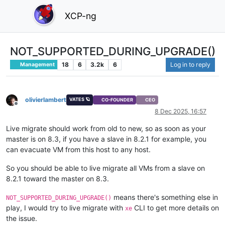
XCP-ng
NOT_SUPPORTED_DURING_UPGRADE()
18
6
3.2k
6
Log in to reply
Management
olivierlambert
VATES 🪐
CO-FOUNDER
CEO
Offline
8 Dec 2025, 16:57
Live migrate should work from old to new, so as soon as your
master is on 8.3, if you have a slave in 8.2.1 for example, you
can evacuate VM from this host to any host.
So you should be able to live migrate all VMs from a slave on
8.2.1 toward the master on 8.3.
means there's something else in
NOT_SUPPORTED_DURING_UPGRADE()
play, I would try to live migrate with
CLI to get more details on
xe
the issue.