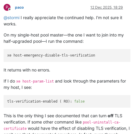
P
paco
12 Dec 2025, 18:29
Offline
@
stormi
I really appreciate the continued help. I'm not sure it
works.
On my single-host pool master—the one I want to join into my
half-upgraded pool—I run the command:
It returns with no errors.
If I do
and look through the parameters for
xe host-param-list
my host, I see:
tls-verification-enabled ( RO): 
false
This is the only thing I see documented that can turn
off
TLS
verification. If some other command like
pool-uninstall-ca-
would have the effect of disabling TLS verification, I
certificate