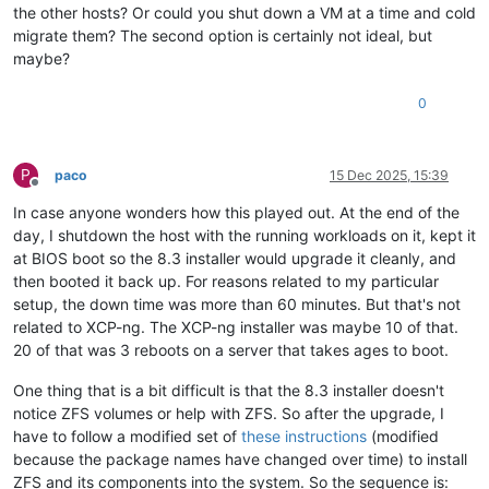
the other hosts? Or could you shut down a VM at a time and cold
migrate them? The second option is certainly not ideal, but
maybe?
0
P
paco
15 Dec 2025, 15:39
Offline
In case anyone wonders how this played out. At the end of the
day, I shutdown the host with the running workloads on it, kept it
at BIOS boot so the 8.3 installer would upgrade it cleanly, and
then booted it back up. For reasons related to my particular
setup, the down time was more than 60 minutes. But that's not
related to XCP-ng. The XCP-ng installer was maybe 10 of that.
20 of that was 3 reboots on a server that takes ages to boot.
One thing that is a bit difficult is that the 8.3 installer doesn't
notice ZFS volumes or help with ZFS. So after the upgrade, I
have to follow a modified set of
these instructions
(modified
because the package names have changed over time) to install
ZFS and its components into the system. So the sequence is: