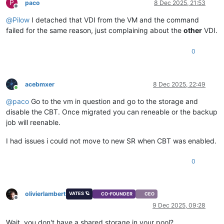
P
paco
8 Dec 2025, 21:53
Offline
@
Pilow
I detached that VDI from the VM and the command
failed for the same reason, just complaining about the
other
VDI.
0
acebmxer
8 Dec 2025, 22:49
Online
@
paco
Go to the vm in question and go to the storage and
disable the CBT. Once migrated you can reneable or the backup
job will reenable.
I had issues i could not move to new SR when CBT was enabled.
0
olivierlambert
VATES 🪐
CO-FOUNDER
CEO
Offline
9 Dec 2025, 09:28
Wait, you don't have a shared storage in your pool?