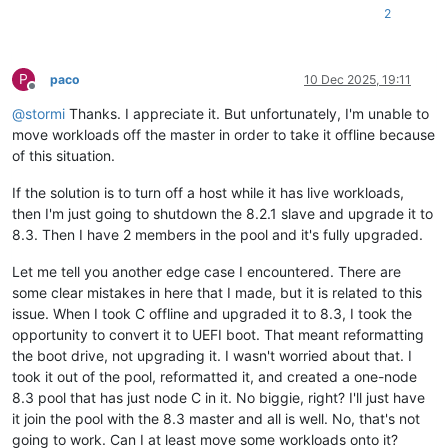
2
P
paco
10 Dec 2025, 19:11
Offline
@
stormi
Thanks. I appreciate it. But unfortunately, I'm unable to
move workloads off the master in order to take it offline because
of this situation.
If the solution is to turn off a host while it has live workloads,
then I'm just going to shutdown the 8.2.1 slave and upgrade it to
8.3. Then I have 2 members in the pool and it's fully upgraded.
Let me tell you another edge case I encountered. There are
some clear mistakes in here that I made, but it is related to this
issue. When I took C offline and upgraded it to 8.3, I took the
opportunity to convert it to UEFI boot. That meant reformatting
the boot drive, not upgrading it. I wasn't worried about that. I
took it out of the pool, reformatted it, and created a one-node
8.3 pool that has just node C in it. No biggie, right? I'll just have
it join the pool with the 8.3 master and all is well. No, that's not
going to work. Can I at least move some workloads onto it?