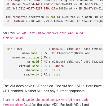
Will migrate 
to
 remote host: A, 
using
 remote network: intern
VDI 
8e8
a2679-cf0d-
44
c1-a3dd-f69edc82d849 -> SR 
5
bb37e13-
61
d7
VDI 
3
c9f7815-
0547
-
4237
-
949
d-
27
ac3d80b4a6 -> SR 
5
bb37e13-
61
d7
The requested operation 
is
not
 allowed 
for
 VDIs 
with
 CBT ena
vdi:
8e8
a2679-cf0d-
44
So I ran:
xe vdi-list uuid=8e8a2679-cf0d-44c1-a3dd-
f69edc82d849
uuid
 ( RO)                : 
8e8
a2679-cf0d
-44
c1-a3dd-f69edc82d
          name-
label
 ( RW): XO CloudConfigDrive omd

    name-
description
 ( RW):

             sr-
uuid
 ( RO): e258dec5-d1b1-ceef-b489-f2a2d219b
virtual
-
size
 ( RO): 
10485760
sharable
 ( RO): 
false
           read-
only
 ( RO): 
false
The VDI does have CBT enabled. The VM has 2 VDIs. Both have
CBT enabled. Neither VDI has any current snapshots.
I ran
xe vdi-disable-cbt uuid=8e8a2679-cf0d-44c1-a3dd-
(and for the other VDI). For both VDIs I get
f69edc82d849