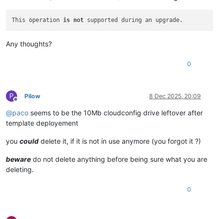
This operation 
is
not
Any thoughts?
0
P
Pilow
8 Dec 2025, 20:09
Offline
@
paco
seems to be the 10Mb cloudconfig drive leftover after
template deployement
you
could
delete it, if it is not in use anymore (you forgot it ?)
beware
do not delete anything before being sure what you are
deleting.
0