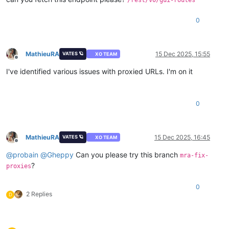
[plugins]
0
MathieuRA
15 Dec 2025, 15:55
VATES 🪐
XO TEAM
Offline
I've identified various issues with proxied URLs. I'm on it
0
MathieuRA
15 Dec 2025, 16:45
VATES 🪐
XO TEAM
Offline
@
probain
@
Gheppy
Can you please try this branch
mra-fix-
?
proxies
0
2 Replies
D