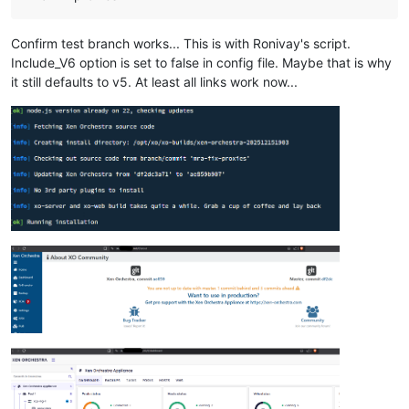
Confirm test branch works... This is with Ronivay's script.
Include_V6 option is set to false in config file. Maybe that is why
it still defaults to v5. At least all links work now...