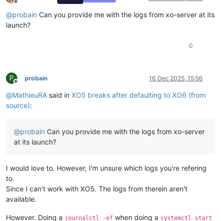
Offline
@
probain
Can you provide me with the logs from xo-server at its
launch?
0
P
probain
16 Dec 2025, 15:56
Offline
@
MathieuRA
said in
XO5 breaks after defaulting to XO6 (from
source)
:
@
probain
Can you provide me with the logs from xo-server
at its launch?
I would love to. However, I'm unsure which logs you're refering
to.
Since I can't work with XO5. The logs from therein aren't
available.
However. Doing a
when doing a
journalctl -ef
systemctl start