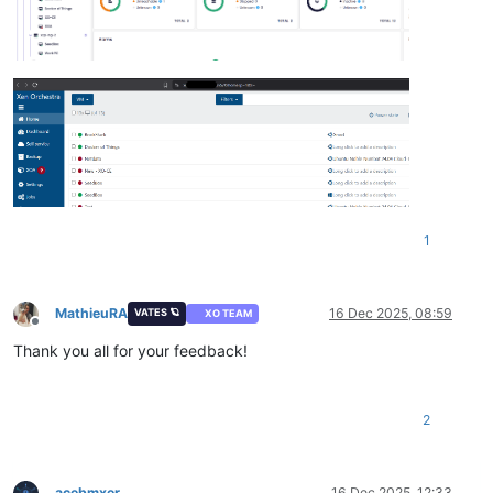
1
MathieuRA
16 Dec 2025, 08:59
VATES 🪐
XO TEAM
Offline
Thank you all for your feedback!
2
acebmxer
16 Dec 2025, 12:33