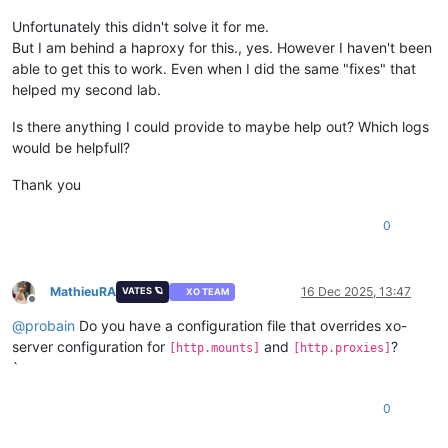
Unfortunately this didn't solve it for me.
But I am behind a haproxy for this., yes. However I haven't been
able to get this to work. Even when I did the same "fixes" that
helped my second lab.
Is there anything I could provide to maybe help out? Which logs
would be helpfull?
Thank you
0
MathieuRA
16 Dec 2025, 13:47
VATES 🪐
XO TEAM
Offline
@
probain
Do you have a configuration file that overrides xo-
server configuration for
and
?
[http.mounts]
[http.proxies]
`
0