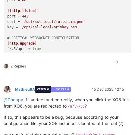
[[http.listen]]
port
 = 
443
cert
 = 
'/opt/ssl-local/fullchain.pem'
key
 = 
'/opt/ssl-local/privkey.pem'
# CRITICAL WEBSOCKET CONFIGURATION
[http.upgrade]
'/v5/api'
 = 
true
'/v5/api/updater'
 = 
true
0
# Make sure these routes are allowed for WebSocket upgrade
2 Replies
[http.routes]
'/v5/api'
 = { upgrade = 
true
'/v5/api/updater'
 = { upgrade = 
true
 }

MathieuRA
15 Dec 2025, 12:15
VATES 🪐
XO TEAM
# List of files/directories which will be served.
Offline
[http.mounts]
@
Gheppy
If I understand correctly, when you click the XO5 link
'/v6'
 = 
'../../@xen-orchestra/web/dist/'
from XO6, you are redirected to
?
<url>/v5
'/'
 = 
'../xo-web/dist/'
If so, this appears to be a bug, because according to your
[redis]
configuration file, your XO5 instance is located at the root (
).
/
[remoteOptions]
can you fetch this endpoint please?
/rest/v0/gui-routes