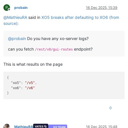
P
probain
16 Dec 2025, 15:39
Offline
@
MathieuRA
said in
XO5 breaks after defaulting to XO6 (from
source)
:
@
probain
Do you have any xo-server logs?
can you fetch
endpoint?
/rest/v0/gui-routes
This is what results on the page
{
"xo5"
:
"/v5"
,
"xo6"
:
"/v6"
}
0
MathieuRA
16 Dec 2025, 15:48
VATES 🪐
XO TEAM