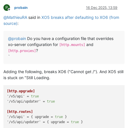
P
probain
16 Dec 2025, 13:59
Offline
@
MathieuRA
said in
XO5 breaks after defaulting to XO6 (from
source)
:
@
probain
Do you have a configuration file that overrides
xo-server configuration for
and
[http.mounts]
?
[http.proxies]
`
Adding the following, breaks XO6 ("Cannot get /"). And XO5 still
is stuck on "Still Loading.
[http.upgrade]
'/v5/api'
 = 
true
'/v5/api/updater'
 = 
true
[http.routes]
'/v5/api'
 = { upgrade = 
true
'/v5/api/updater'
 = { upgrade = 
true
 }
