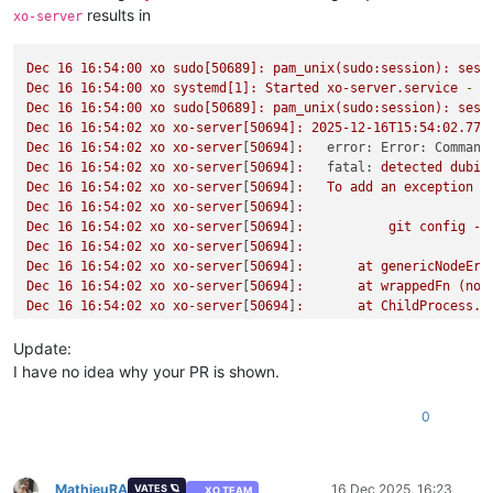
results in
xo-server
Dec
16
16
:54:00
xo
sudo[50689]:
pam_unix(sudo:session):
sess
Dec
16
16
:54:00
xo
systemd[1]:
Started
xo-server.service
-
X
Dec
16
16
:54:00
xo
sudo[50689]:
pam_unix(sudo:session):
sess
Dec
16
16
:54:02
xo
xo-server[50694]:
2025-12-16T15:54:02.774
Dec
16
16
:54:02
xo
xo-server
[
50694
]
:
error: Error: Command
Dec
16
16
:54:02
xo
xo-server
[
50694
]
:
fatal:
detected
dubio
Dec
16
16
:54:02
xo
xo-server
[
50694
]
:
To
add
an
exception
f
Dec
16
16
:54:02
xo
xo-server
[
50694
]
:
Dec
16
16
:54:02
xo
xo-server
[
50694
]
:
git
config
--
Dec
16
16
:54:02
xo
xo-server
[
50694
]
:
Dec
16
16
:54:02
xo
xo-server
[
50694
]
:
at
genericNodeErr
Dec
16
16
:54:02
xo
xo-server
[
50694
]
:
at
wrappedFn
(nod
Dec
16
16
:54:02
xo
xo-server
[
50694
]
:
at
ChildProcess.e
Dec
16
16
:54:02
xo
xo-server
[
50694
]
:
at
ChildProcess.e
Dec
16
16
:54:02
xo
xo-server
[
50694
]
:
at
ChildProcess.p
Update:
Dec
16
16
:54:02
xo
xo-server
[
50694
]
:
at
maybeClose
(no
I have no idea why your PR is shown.
Dec
16
16
:54:02
xo
xo-server
[
50694
]
:
at
Socket.<anonym
Dec
16
16
:54:02
xo
xo-server
[
50694
]
:
at
Socket.emit
(n
0
Dec
16
16
:54:02
xo
xo-server
[
50694
]
:
at
Socket.patched
Dec
16
16
:54:02
xo
xo-server
[
50694
]
:
at
Pipe.<anonymou
Dec
16
16
:54:02
xo
xo-server
[
50694
]
:
at
Pipe.callbackT
Dec
16
16
:54:02
xo
xo-server
[
50694
]
:
code:
128
MathieuRA
16 Dec 2025, 16:23
VATES 🪐
XO TEAM