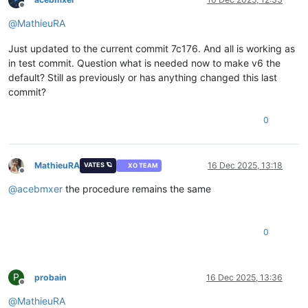
Offline
@
MathieuRA
Just updated to the current commit 7c176. And all is working as
in test commit. Question what is needed now to make v6 the
default? Still as previously or has anything changed this last
commit?
0
MathieuRA
16 Dec 2025, 13:18
VATES 🪐
XO TEAM
Offline
@
acebmxer
the procedure remains the same
0
P
probain
16 Dec 2025, 13:36
Offline
@
MathieuRA