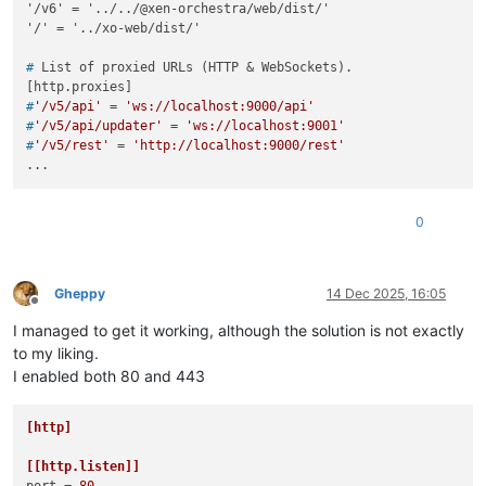
'/v6' = '../../@xen-orchestra/web/dist/'

# 
List of proxied URLs (HTTP & WebSockets).
#
'/v5/api'
 = 
'ws://localhost:9000/api'
#
'/v5/api/updater'
 = 
'ws://localhost:9001'
#
'/v5/rest'
 = 
'http://localhost:9000/rest'
0
Gheppy
14 Dec 2025, 16:05
Offline
I managed to get it working, although the solution is not exactly
to my liking.
I enabled both 80 and 443
[http]
[[http.listen]]
port
 = 
80