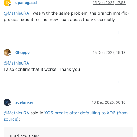
D
dpanegassi
15 Dec 2025, 17:58
Offline
@
MathieuRA
I was with the same problem, the branch mra-fix-
proxies fixed it for me, now i can acess the V5 correctly
1
Gheppy
15 Dec 2025, 19:18
Offline
@
MathieuRA
I also confirm that it works. Thank you
1
acebmxer
16 Dec 2025, 00:10
Offline
@
MathieuRA
said in
XO5 breaks after defaulting to XO6 (from
source)
:
mra-fix-proxies