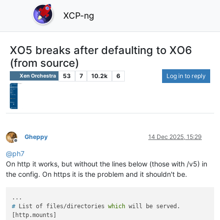
XCP-ng
XO5 breaks after defaulting to XO6
(from source)
53
7
10.2k
6
Log in to reply
Xen Orchestra
Gheppy
14 Dec 2025, 15:29
Offline
@
ph7
On http it works, but without the lines below (those with /v5) in
the config. On https it is the problem and it shouldn't be.
# 
List of files/directories 
which
 will be served.
[http.mounts]
