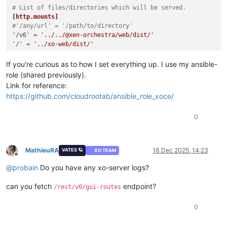
# List of files/directories which will be served.
[http.mounts]
#'/any/url' = '/path/to/directory'
'/v6'
 = 
'../../@xen-orchestra/web/dist/'
'/'
 = 
'../xo-web/dist/'
If you're curious as to how I set everything up. I use my ansible-
role (shared previously).
Link for reference:
https://github.com/cloudrootab/ansible_role_xoce/
0
MathieuRA
16 Dec 2025, 14:23
VATES 🪐
XO TEAM
Offline
@
probain
Do you have any xo-server logs?
can you fetch
endpoint?
/rest/v0/gui-routes
0