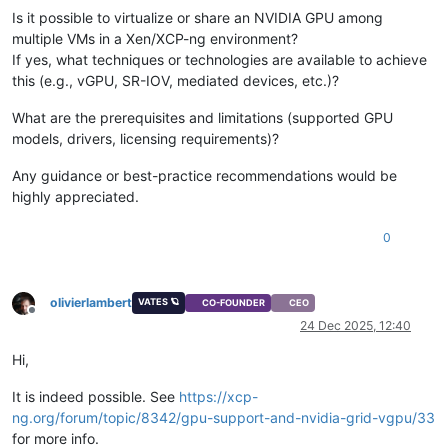
Is it possible to virtualize or share an NVIDIA GPU among
multiple VMs in a Xen/XCP-ng environment?
If yes, what techniques or technologies are available to achieve
this (e.g., vGPU, SR-IOV, mediated devices, etc.)?
What are the prerequisites and limitations (supported GPU
models, drivers, licensing requirements)?
Any guidance or best-practice recommendations would be
highly appreciated.
0
olivierlambert
VATES 🪐
CO-FOUNDER
CEO
Offline
24 Dec 2025, 12:40
Hi,
It is indeed possible. See
https://xcp-
ng.org/forum/topic/8342/gpu-support-and-nvidia-grid-vgpu/33
for more info.