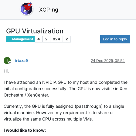
XCP-ng
GPU Virtualization
4
2
924
2
Log in to reply
Management
I
irtaza9
24 Dec 2025, 05:54
Offline
Hi,
I have attached an NVIDIA GPU to my host and completed the
initial configuration successfully. The GPU is now visible in Xen
Orchestra / XenCenter.
Currently, the GPU is fully assigned (passthrough) to a single
virtual machine. However, my requirement is to share or
virtualize the same GPU across multiple VMs.
I would like to know: