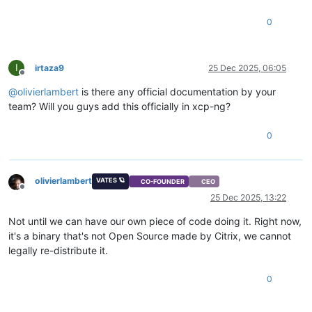
0
I
irtaza9
25 Dec 2025, 06:05
Offline
@
olivierlambert
is there any official documentation by your
team? Will you guys add this officially in xcp-ng?
0
olivierlambert
VATES 🪐
CO-FOUNDER
CEO
Offline
25 Dec 2025, 13:22
Not until we can have our own piece of code doing it. Right now,
it's a binary that's not Open Source made by Citrix, we cannot
legally re-distribute it.
0