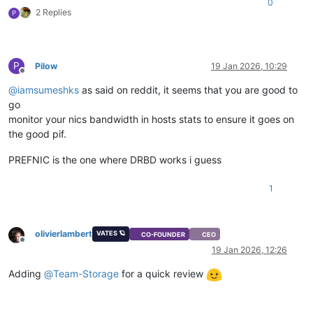
0
2 Replies
P
P
Pilow
19 Jan 2026, 10:29
Offline
@
iamsumeshks
as said on reddit, it seems that you are good to
go
monitor your nics bandwidth in hosts stats to ensure it goes on
the good pif.
PREFNIC is the one where DRBD works i guess
1
olivierlambert
VATES 🪐
CO-FOUNDER
CEO
Offline
19 Jan 2026, 12:26
Adding
@
Team-Storage
for a quick review