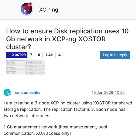
XCP-ng
How to ensure Disk replication uses 10
Gb network in XCP-ng XOSTOR
cluster?
7
4
1.4k
4
Log in to reply
XOSTOR
I
iamsumeshks
19 Jan 2026, 10:26
Offline
I am creating a 3-node XCP-ng cluster using XOSTOR for shared
storage replication. The replication factor is 3. Each node has
two network interfaces:
1 Gb management network (host management, pool
communication, XOA access only)