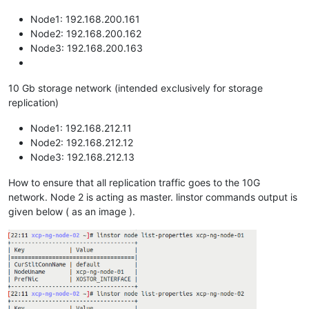
Node1: 192.168.200.161
Node2: 192.168.200.162
Node3: 192.168.200.163
10 Gb storage network (intended exclusively for storage
replication)
Node1: 192.168.212.11
Node2: 192.168.212.12
Node3: 192.168.212.13
How to ensure that all replication traffic goes to the 10G
network. Node 2 is acting as master. linstor commands output is
given below ( as an image ).