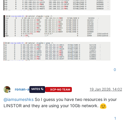
0
ronan-a
19 Jan 2026, 14:02
VATES 🪐
XCP-NG TEAM
Offline
@
iamsumeshks
So I guess you have two resources in your
LINSTOR and they are using your 10Gb network.
1