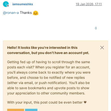
I
iamsumeshks
19 Jan 2026, 17:11
Offline
@
ronan-a
Thanks
0
Hello! It looks like you're interested in this
conversation, but you don't have an account yet.
Getting fed up of having to scroll through the same
posts each visit? When you register for an account,
you'll always come back to exactly where you were
before, and choose to be notified of new replies
(either via email, or push notification). You'll also be
able to save bookmarks and upvote posts to show
your appreciation to other community members.
With your input, this post could be even better 💗