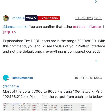
0
ronan-a
19 Jan 2026, 12:31
VATES 🪐
XCP-NG TEAM
Offline
@
iamsumeshks
You can confirm that using
netstat -nlapute |
.
grep :7
Explanation: The DRBD ports are in the range 7000:8000. With
this command, you should see the IPs of your PrefNic interface
and not the default one, if everything is configured correctly.
1
I
iamsumeshks
19 Jan 2026, 13:43
Offline
@
ronan-a
Most of the ports ( 7000 to 8000 ) is using 10G network IPs (
192.168.212.x ). Please find the output from each node below