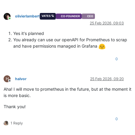
olivierlambert
VATES 🪐
CO-FOUNDER
CEO
Online
25 Feb 2026, 09:03
Yes it's planned
You already can use our openAPI for Prometheus to scrap
and have permissions managed in Grafana
0
H
halvor
25 Feb 2026, 09:20
Offline
Aha! I will move to prometheus in the future, but at the moment it
is more basic.
Thank you!
0
1 Reply