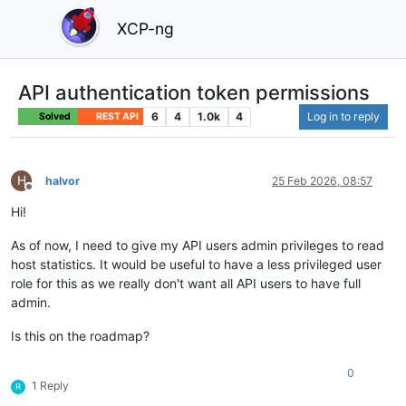
XCP-ng
API authentication token permissions
6
4
1.0k
4
Log in to reply
Solved
REST API
H
halvor
25 Feb 2026, 08:57
Offline
Hi!
As of now, I need to give my API users admin privileges to read
host statistics. It would be useful to have a less privileged user
role for this as we really don't want all API users to have full
admin.
Is this on the roadmap?
0
1 Reply
R