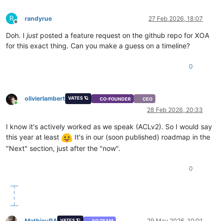
R
randyrue
27 Feb 2026, 18:07
Offline
Doh. I
just
posted a feature request on the github repo for XOA
for this exact thing. Can you make a guess on a timeline?
0
olivierlambert
VATES 🪐
CO-FOUNDER
CEO
Online
28 Feb 2026, 20:33
I know it's actively worked as we speak (ACLv2). So I would say
this year at least
It's in our (soon published) roadmap in the
"Next" section, just after the "now".
0
MathieuRA
29 May 2026, 10:01
VATES 🪐
XO TEAM