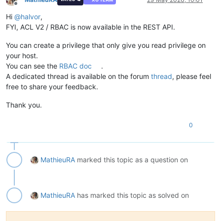
Offline
Hi
@
halvor
,
FYI, ACL V2 / RBAC is now available in the REST API.
You can create a privilege that only give you read privilege on
your host.
You can see the
RBAC doc
.
A dedicated thread is available on the forum
thread
, please feel
free to share your feedback.
Thank you.
0
MathieuRA
marked this topic as a question on
MathieuRA
has marked this topic as solved on