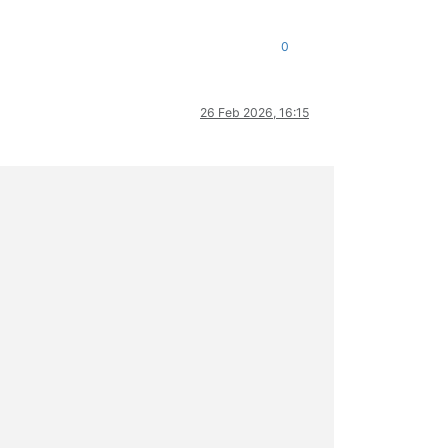
0
26 Feb 2026, 16:15