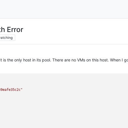
th Error
atching
 It is the only host in its pool. There are no VMs on this host. When 
49eafe35c2c"