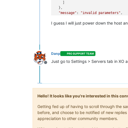
    ]

  },

"message"
: 
"invalid parameters"
,

"name"
: 
"XoError"
,

I guess I will just power down the host an
"stack"
: 
"XoError: invalid paramete
    at Module.invalidParameters (/op
    at Xo.call (file:///opt/xo/xo-bu
    at Api.#callApiMethod (file:///o
Danp
PRO SUPPORT TEAM
Just go to Settings > Servers tab in XO a
Offline
Hello! It looks like you're interested in this c
Getting fed up of having to scroll through the 
before, and choose to be notified of new replies 
appreciation to other community members.