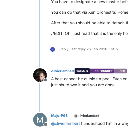
You have to designate a new master befor
You can do that via Xen Orchestra: Home 
After that you should be able to detach t
//EDIT: Oh I just read that it is the only 
1 Reply
Last reply
26 Feb 2026, 16:15
K
olivierlambert
VATES 🪐
CO-FOUNDER
CEO
A host cannot be outside a pool. Even on a 
Offline
just shutdown it and you are done.
MajorP93
@olivierlambert
M
@
olivierlambert
I understood him in a way
Offline