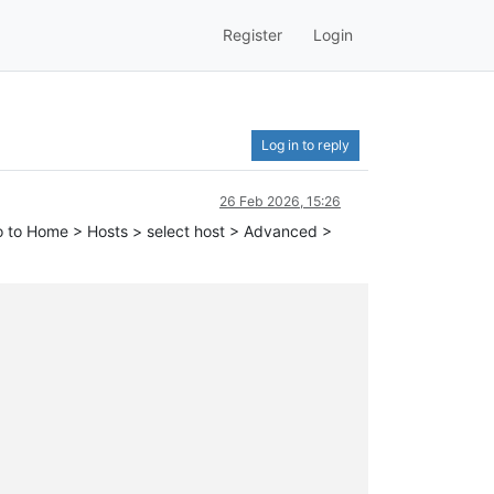
Register
Login
Log in to reply
26 Feb 2026, 15:26
I go to Home > Hosts > select host > Advanced >