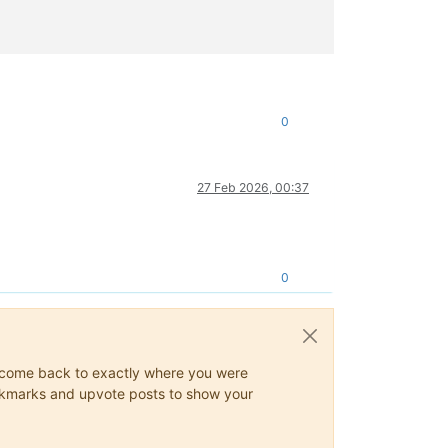
errors.js:26:11)

api.mjs:121:22)

0
c/xo-mixins/api.mjs:409:19)"
27 Feb 2026, 00:37
0
ys come back to exactly where you were
 bookmarks and upvote posts to show your