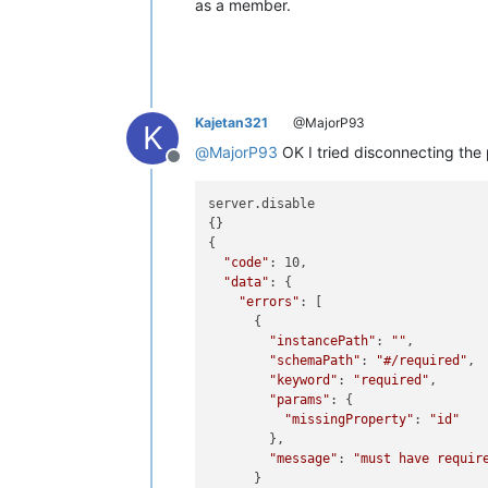
as a member.
Kajetan321
@MajorP93
K
@
MajorP93
OK I tried disconnecting the p
Offline
server.disable

{}

{

"code"
: 10,

"data"
: {

"errors"
: [

      {

"instancePath"
: 
""
,

"schemaPath"
: 
"#/required"
,

"keyword"
: 
"required"
,

"params"
: {

"missingProperty"
: 
"id"
        },

"message"
: 
"must have requir
      }
