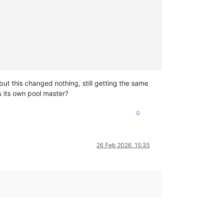
ut this changed nothing, still getting the same
r.mjs:16:12)

s its own pool master?
8:21

0
26 Feb 2026, 15:35