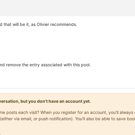
d that will be it, as Olivier recommends.
rs

t/xo/xo-builds/xen-orchestra-202602261435/packages/xo-common/api-
ilds/xen-orchestra-202602261435/packages/xo-server/src/xo-mixins/
pt/xo/xo-builds/xen-orchestra-202602261435/packages/xo-server/sr
nd remove the entry associated with this pool.
onversation, but you don't have an account yet.
same posts each visit? When you register for an account, you'll alwa
(either via email, or push notification). You'll also be able to save