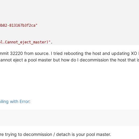
8b82-813167b3f2ca"
ol.Cannot_eject_master)"
,

mit 32220 from source. I tried rebooting the host and updating XO b
(Xapi_pool.Cannot_eject_master)

/xo-builds/xen-orchestra-202602261435/packages/xen-api/_XapiErro
cannot eject a pool master but how do I decommission the host that i
rchestra-202602261435/packages/xen-api/transports/json-rpc.mjs:3
ocess/task_queues:65:5)

l/timers:472:9)

ode:internal/async_hooks:130:17)"
ling with Error
:
re trying to decommission / detach is your pool master.