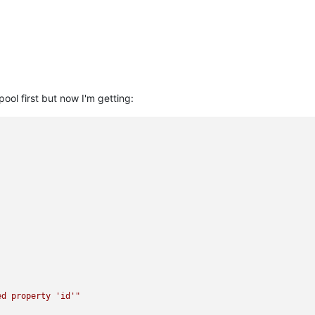
ool first but now I'm getting:
ed property 'id'"