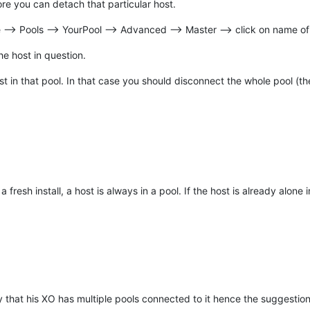
e you can detach that particular host.
--> Pools --> YourPool --> Advanced --> Master --> click on name of
he host in question.
host in that pool. In that case you should disconnect the whole pool (th
fresh install, a host is always in a pool. If the host is already alone i
 that his XO has multiple pools connected to it hence the suggestion 