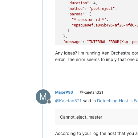
"duration"
: 4,

"method"
: 
"pool.eject"
,

"params"
: [

"* session id *"
,

"OpaqueRef:a845b495-af26-4fd0-
    ]

  },

"message"
: 
"INTERNAL_ERROR(Xapi_po
"name"
: 
"XapiError"
,

Any ideas? I’m running Xen Orchestra com
"stack"
: 
"XapiError: INTERNAL_ERROR
    at XapiError.wrap (file:///opt/xo
error. The error seems to imply that one 
    at file:///opt/xo/xo-builds/xen-o
    at runNextTicks (node:internal/pr
    at processImmediate (node:interna
    at process.callbackTrampoline (n
}

MajorP93
@Kajetan321
M
@
Kajetan321
said in
Deteching Host is Fai
Offline
Cannot_eject_master
According to your log the host that you a