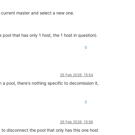
 current master and select a new one.
e pool that has only 1 host, the 1 host in question).
0
26 Feb 2026, 15:54
n a pool, there's nothing specific to decomission it,
0
26 Feb 2026, 15:56
to disconnect the pool that only has this one host