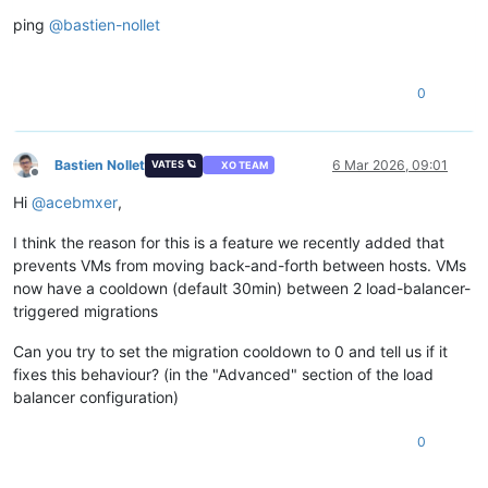
Offline
ping
@
bastien-nollet
0
Bastien Nollet
6 Mar 2026, 09:01
VATES 🪐
XO TEAM
Offline
Hi
@
acebmxer
,
I think the reason for this is a feature we recently added that
prevents VMs from moving back-and-forth between hosts. VMs
now have a cooldown (default 30min) between 2 load-balancer-
triggered migrations
Can you try to set the migration cooldown to 0 and tell us if it
fixes this behaviour? (in the "Advanced" section of the load
balancer configuration)
0