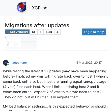
XCP-ng
Migrations after updates
13
5
1.3k
4
Log in to reply
Xen Orchestra
acebmxer
5 Mar 2026, 20:17
Online
While testing the latest 8.3 updates (may have been happening
before) I noticed my vms will migrate back over to host 1 when it
come back online so both host are running equal ran/cpu usage
(4 vms) 2 on each host. When i finish updating host 2 and it
come back online i expect 2 of vms to migrate back to host2.
They do not, but will if i manually migrate them.
My load balancer settings... Is this expected behavior or should i