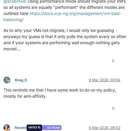
@
acebmxer
Using performance mode
should
migrate your VM's
so all systems are equally "performant" the different modes are
outlined here
https://docs.xcp-ng.org/management/vm-load-
balancing/
As to why your VMs not migrate, I would only be guessing -
anyways my guess is that it only polls the system every so often
and if your systems are performing well enough nothing gets
moved...
0
G
Greg_E
6 Mar 2026, 00:54
Offline
This reminds me that I have some work to do on my policy,
mostly for anti-affinity.
0
florent
6 Mar 2026, 08:02
VATES 🪐
XO TEAM