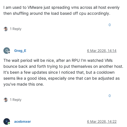
I am used to VMware just spreading vms across all host evenly
then shuffling around the load based off cpu accordingly.
0
1 Reply
G
Greg_E
6 Mar 2026, 14:14
Offline
The wait period will be nice, after an RPU I'm watched VMs
bounce back and forth trying to put themselves on another host.
It's been a few updates since I noticed that, but a cooldown
seems like a good idea, especially one that can be adjusted as
you've made this one.
0
1 Reply
acebmxer
6 Mar 2026, 14:22
Online