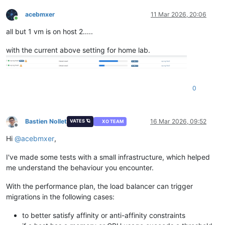
acebmxer
11 Mar 2026, 20:06
Online
all but 1 vm is on host 2.....
with the current above setting for home lab.
0
Bastien Nollet
16 Mar 2026, 09:52
VATES 🪐
XO TEAM
Offline
Hi
@
acebmxer
,
I've made some tests with a small infrastructure, which helped
me understand the behaviour you encounter.
With the performance plan, the load balancer can trigger
migrations in the following cases:
to better satisfy affinity or anti-affinity constraints