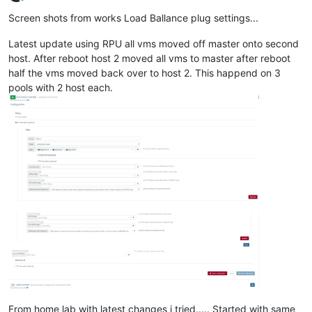
Online
Screen shots from works Load Ballance plug settings...
Latest update using RPU all vms moved off master onto second
host. After reboot host 2 moved all vms to master after reboot
half the vms moved back over to host 2. This happend on 3
pools with 2 host each.
From home lab with latest changes i tried..... Started with same