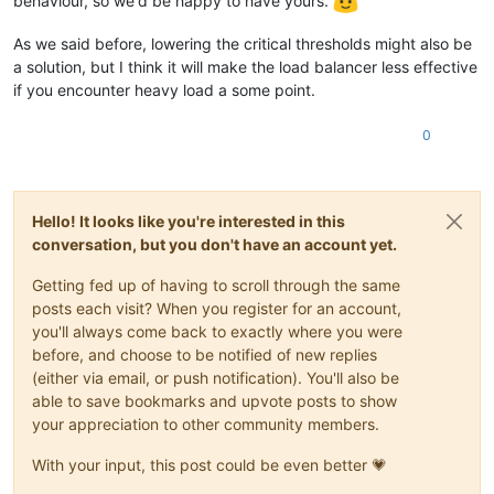
behaviour, so we'd be happy to have yours.
As we said before, lowering the critical thresholds might also be
a solution, but I think it will make the load balancer less effective
if you encounter heavy load a some point.
0
Hello! It looks like you're interested in this
conversation, but you don't have an account yet.
Getting fed up of having to scroll through the same
posts each visit? When you register for an account,
you'll always come back to exactly where you were
before, and choose to be notified of new replies
(either via email, or push notification). You'll also be
able to save bookmarks and upvote posts to show
your appreciation to other community members.
With your input, this post could be even better 💗