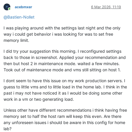
acebmxer
6 Mar 2026, 11:19
Online
@
Bastien-Nollet
I was playing around with the settings last night and the only
way i could get behavior i was looking for was to set free
memory limit.
I did try your suggestion this morning. I reconfigured settings
back to those in screenshot. Applied your recommendation and
then but host 2 in maintenance mode. waited a few minutes.
Took out of maintenance mode and vms still sitting on host 1.
I dont seem to have this issue on my work production servers. I
guess to little vms and to little load in the home lab. I think in the
past i may not have noticed it as I would be doing some other
work in a vm or two generating load.
Unless other have different recommendations i think having free
memory set to half the host ram will keep this even. Are there
any unforeseen issues i should be aware in this config for home
lab?