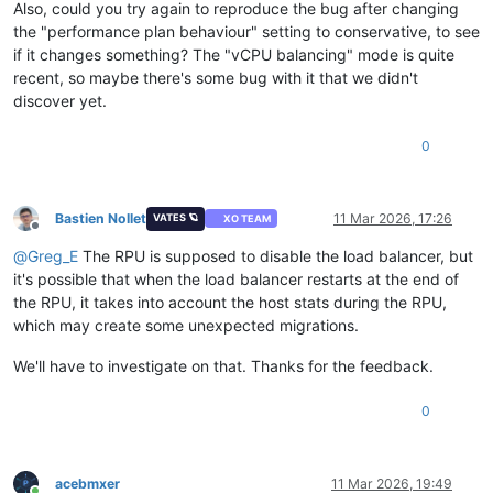
Also, could you try again to reproduce the bug after changing
the "performance plan behaviour" setting to conservative, to see
if it changes something? The "vCPU balancing" mode is quite
recent, so maybe there's some bug with it that we didn't
discover yet.
0
Bastien Nollet
11 Mar 2026, 17:26
VATES 🪐
XO TEAM
Offline
@
Greg_E
The RPU is supposed to disable the load balancer, but
it's possible that when the load balancer restarts at the end of
the RPU, it takes into account the host stats during the RPU,
which may create some unexpected migrations.
We'll have to investigate on that. Thanks for the feedback.
0
acebmxer
11 Mar 2026, 19:49