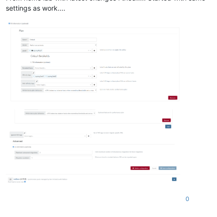
settings as work....
0