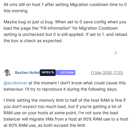
All vms still on host 1 after setting Migration cooldown time to 0
this morning.
Maybe bug or just ui bug. When set to 0 save config when you
load the page the "Fill information" for Migration Cooldown
setting is unchecked but 0 is still applied. If set to 1. and reload
the box is check as expected.
0
Bastien Nollet
11 Mar 2026, 17:23
VATES 🪐
XO TEAM
Offline
@
acebmxer
at the moment I don't know what could cause this
behaviour. I'll try to reproduce it during the following days.
I think setting the memory limit to half of the host RAM is fine if
you don't expect too much load, but if you're getting a lot of
RAM use on your hosts at some point, I'm not sure the load
balancer will migrate VMs from a host at 90% RAM use to a host
at 60% RAM use, as both exceed the limit.