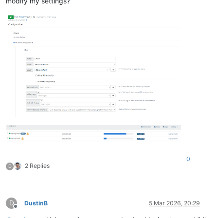
modify my settings?
0
2 Replies
D
D
DustinB
5 Mar 2026, 20:29
Offline