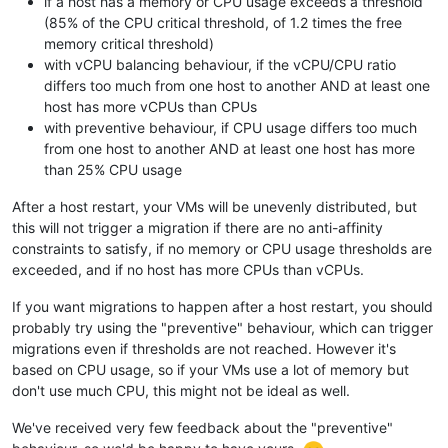
if a host has a memory or CPU usage exceeds a threshold
(85% of the CPU critical threshold, of 1.2 times the free
memory critical threshold)
with vCPU balancing behaviour, if the vCPU/CPU ratio
differs too much from one host to another AND at least one
host has more vCPUs than CPUs
with preventive behaviour, if CPU usage differs too much
from one host to another AND at least one host has more
than 25% CPU usage
After a host restart, your VMs will be unevenly distributed, but
this will not trigger a migration if there are no anti-affinity
constraints to satisfy, if no memory or CPU usage thresholds are
exceeded, and if no host has more CPUs than vCPUs.
If you want migrations to happen after a host restart, you should
probably try using the "preventive" behaviour, which can trigger
migrations even if thresholds are not reached. However it's
based on CPU usage, so if your VMs use a lot of memory but
don't use much CPU, this might not be ideal as well.
We've received very few feedback about the "preventive"