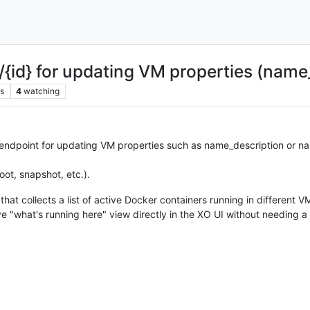
d} for updating VM properties (name_
s
4
watching
 endpoint for updating VM properties such as name_description or nam
oot, snapshot, etc.).
hat collects a list of active Docker containers running in different 
ive "what's running here" view directly in the XO UI without needing