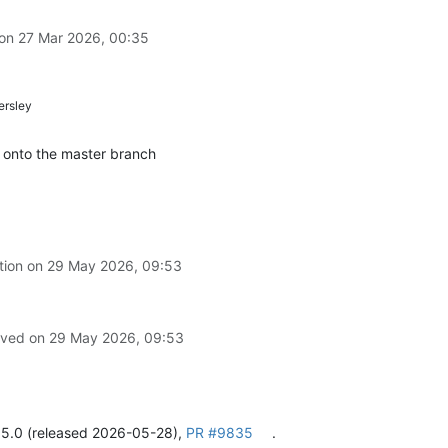
 on
27 Mar 2026, 00:35
rsley
 onto the master branch
tion on
29 May 2026, 09:53
olved on
29 May 2026, 09:53
.5.0 (released 2026-05-28),
PR #9835
.