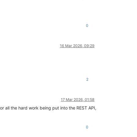
0
16 Mar 2026, 09:29
2
17 Mar 2026, 01:58
for all the hard work being put into the REST API,
0