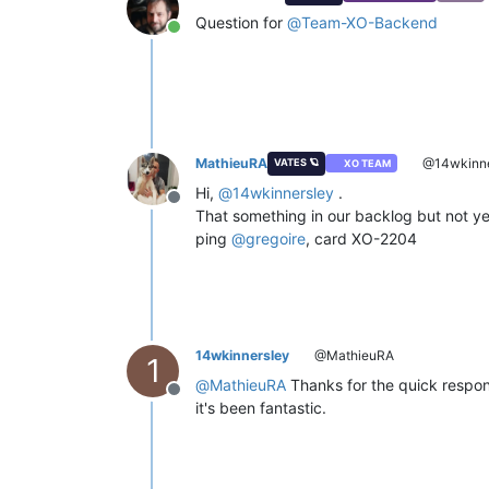
Question for
@
Team-XO-Backend
Online
MathieuRA
@14wkinne
VATES 🪐
XO TEAM
Hi,
@
14wkinnersley
.
Offline
That something in our backlog but not ye
ping
@
gregoire
, card XO-2204
14wkinnersley
@MathieuRA
1
@
MathieuRA
Thanks for the quick response
Offline
it's been fantastic.