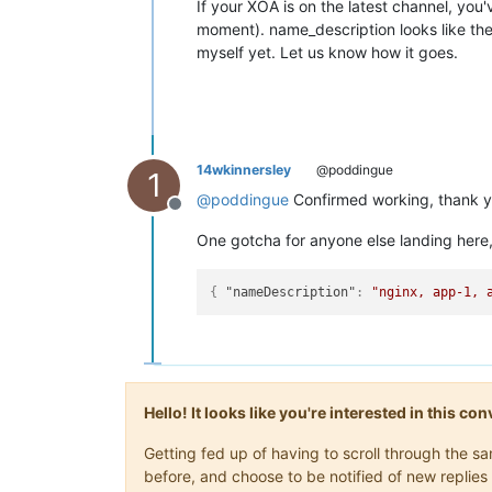
If your XOA is on the latest channel, you
moment). name_description looks like the 
myself yet. Let us know how it goes.
14wkinnersley
@poddingue
1
@
poddingue
Confirmed working, thank yo
Offline
One gotcha for anyone else landing here,
{
"nameDescription"
:
"nginx, app-1, 
Hello! It looks like you're interested in this c
Getting fed up of having to scroll through the 
before, and choose to be notified of new replies 