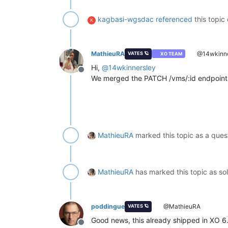
kagbasi-wgsdac
referenced
this topic
K
MathieuRA
@14wkinne
VATES 🪐
XO TEAM
Hi,
@
14wkinnersley
Offline
We merged the PATCH /vms/:id endpoint
MathieuRA
marked this topic as a ques
MathieuRA
has marked this topic as s
poddingue
@MathieuRA
VATES 🪐
Good news, this already shipped in XO 6
Offline