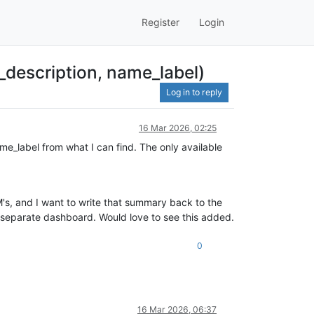
Register
Login
description, name_label)
Log in to reply
16 Mar 2026, 02:25
e_label from what I can find. The only available
VM's, and I want to write that summary back to the
 a separate dashboard. Would love to see this added.
0
16 Mar 2026, 06:37