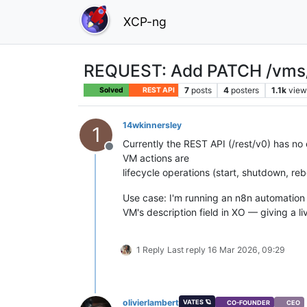
XCP-ng
REQUEST: Add PATCH /vms/{i
7
posts
4
posters
1.1k
view
Solved
REST API
14wkinnersley
1
Currently the REST API (/rest/v0) has no
Offline
VM actions are
lifecycle operations (start, shutdown, reb
Use case: I'm running an n8n automation t
VM's description field in XO — giving a l
1 Reply
Last reply
16 Mar 2026, 09:29
olivierlambert
VATES 🪐
CO-FOUNDER
CEO