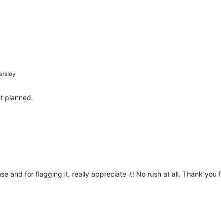
rsley
t planned.
 and for flagging it, really appreciate it! No rush at all. Thank you 