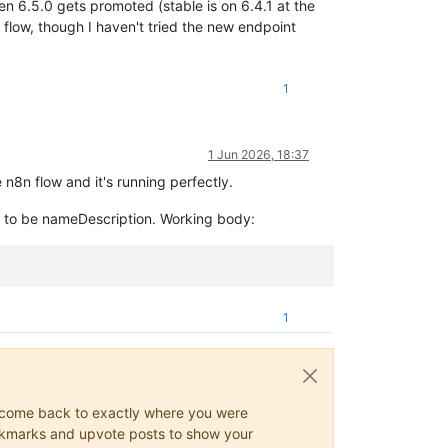
en 6.5.0 gets promoted (stable is on 6.4.1 at the
 flow, though I haven't tried the new endpoint
1
1 Jun 2026, 18:37
n8n flow and it's running perfectly.
as to be nameDescription. Working body:
1
ys come back to exactly where you were
 bookmarks and upvote posts to show your