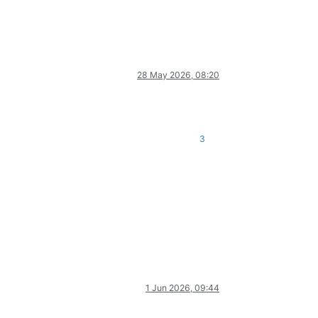
28 May 2026, 08:20
3
1 Jun 2026, 09:44