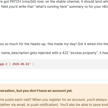
've got PATCH /vms/{id} now; on the stable channel, it should land wh
field you'd write that "what's running here" summary to for your n8n
u so much for the heads-up, this made my day! Got it wired into the 
 name_description gets rejected with a 422 "excess property", it h
app-2 | 2026-06-01"
}
onversation, but you don't have an account yet.
same posts each visit? When you register for an account, you'll alwa
(either via email, or push notification). You'll also be able to save