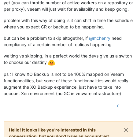
yet (you can throttle number of active workers on a repository or
per proxy), veeam will just wait for availability and keep going.
problem with this way of doing is it can shift in time the schedule
where you expect CR or backup to be happening.
but can be a problem to skip altogether, if
@
mchenry
need
compliancy of a certain number of replicas happening
waiting vs skipping, in a perfect world the devs give us a switch
to choose our destiny
ps : I know XO Backup is not to be 100% mapped on Veeam
functionnalities, but some of these functionnalities would really
augment the XO Backup experience. just have to take into
account Xen environment (no GC in vmware infrastructure)
0
Hello! It looks like you're interested in this
conversation, but you don't have an account yet.