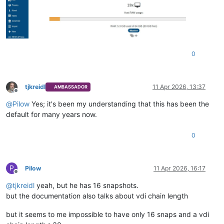
0
tjkreidl
11 Apr 2026, 13:37
AMBASSADOR
Offline
@
Pilow
Yes; it's been my understanding that this has been the
default for many years now.
0
P
Pilow
11 Apr 2026, 16:17
Offline
@
tjkreidl
yeah, but he has 16 snapshots.
but the documentation also talks about vdi chain length
but it seems to me impossible to have only 16 snaps and a vdi