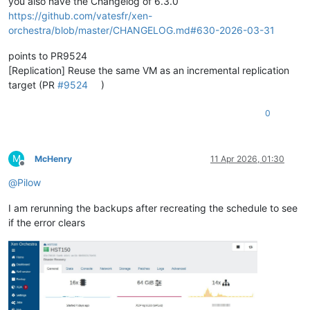
you also have the Changelog of 6.3.0
https://github.com/vatesfr/xen-
orchestra/blob/master/CHANGELOG.md#630-2026-03-31
points to PR9524
[Replication] Reuse the same VM as an incremental replication
target (PR
#9524
)
0
M
McHenry
11 Apr 2026, 01:30
Offline
@
Pilow
I am rerunning the backups after recreating the schedule to see
if the error clears