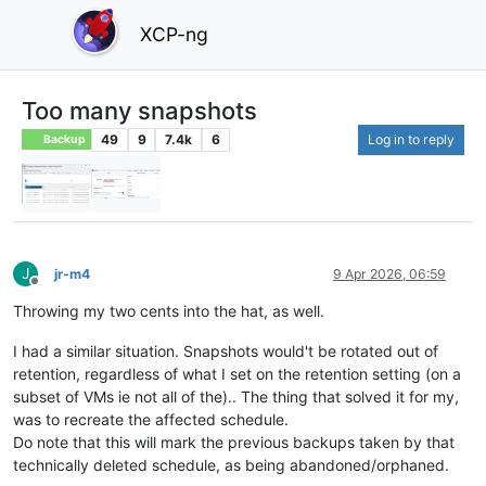
XCP-ng
Too many snapshots
49
9
7.4k
6
Log in to reply
Backup
J
jr-m4
9 Apr 2026, 06:59
Offline
Throwing my two cents into the hat, as well.
I had a similar situation. Snapshots would't be rotated out of
retention, regardless of what I set on the retention setting (on a
subset of VMs ie not all of the).. The thing that solved it for my,
was to recreate the affected schedule.
Do note that this will mark the previous backups taken by that
technically deleted schedule, as being abandoned/orphaned.