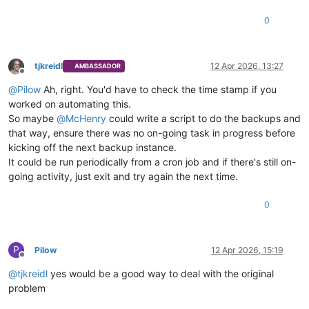
0
tjkreidl
12 Apr 2026, 13:27
AMBASSADOR
Offline
@
Pilow
Ah, right. You'd have to check the time stamp if you
worked on automating this.
So maybe
@
McHenry
could write a script to do the backups and
that way, ensure there was no on-going task in progress before
kicking off the next backup instance.
It could be run periodically from a cron job and if there's still on-
going activity, just exit and try again the next time.
0
P
Pilow
12 Apr 2026, 15:19
Offline
@
tjkreidl
yes would be a good way to deal with the original
problem