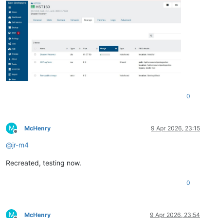
0
M
McHenry
9 Apr 2026, 23:15
Offline
@
jr-m4
Recreated, testing now.
0
M
McHenry
9 Apr 2026, 23:54