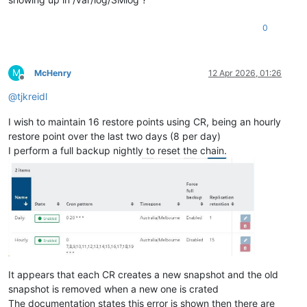
0
M
McHenry
12 Apr 2026, 01:26
Offline
@
tjkreidl
I wish to maintain 16 restore points using CR, being an hourly
restore point over the last two days (8 per day)
I perform a full backup nightly to reset the chain.
It appears that each CR creates a new snapshot and the old
snapshot is removed when a new one is crated
The documentation states this error is shown then there are