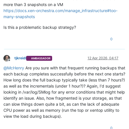
more than 3 snapshots on a VM
https://docs.xen-orchestra.com/manage_infrastructure#too-
many-snapshots
Is this a problematic backup strategy?
0
tjkreidl
12 Apr 2026, 04:17
AMBASSADOR
Offline
@
McHenry
Are you sure with that frequent running backups that
each backup completes successfully before the next one starts?
How long does the full backup typically take (less than 7 hours?)
as well as the incrementals (under 1 hour?)? Again, I'd suggest
looking in /var/log/SMlog for any error conditions that might help
identify an issue. Also, how fragmented is your storage, as that
can slow things down quite a bit, as can the lack of adequate
CPU power as well as memory (run the top or xentop utility to
view the load during backups).
0