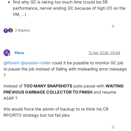
find why GC is taking too much time (could be SR
performance, nerver ending GC because of high I/O on the
VM, ...)
0
2 Replies
P
P
Pilow
12 Apr 2026, 05:46
Offline
@
florent
@
bastien-nollet
could it be possible to monitor GC job
to pause the job instead of failing with misleading error message
?
instead of
TOO MANY SNAPSHOTS
juste pause with
WAITING
PREVIOUS GARBAGE COLLECTOR TO FINISH
and resume
ASAP ?
this would force the admin of backup to re think his CR
RPO/RTO strategy but not fail jobs
0