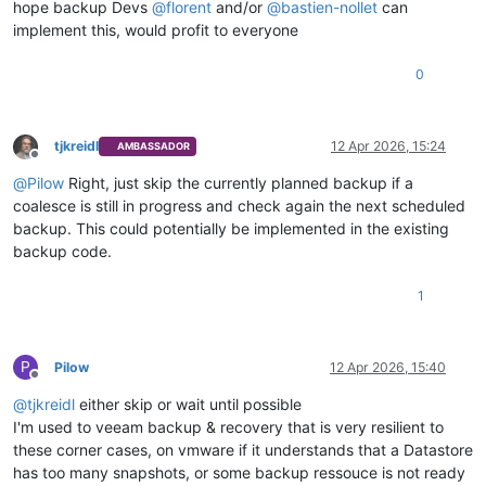
hope backup Devs
@
florent
and/or
@
bastien-nollet
can
implement this, would profit to everyone
0
tjkreidl
12 Apr 2026, 15:24
AMBASSADOR
Offline
@
Pilow
Right, just skip the currently planned backup if a
coalesce is still in progress and check again the next scheduled
backup. This could potentially be implemented in the existing
backup code.
1
P
Pilow
12 Apr 2026, 15:40
Offline
@
tjkreidl
either skip or wait until possible
I'm used to veeam backup & recovery that is very resilient to
these corner cases, on vmware if it understands that a Datastore
has too many snapshots, or some backup ressouce is not ready