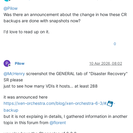
Offline
@
Pilow
Was there an announcement about the change in how these CR
backups are done with snapshots now?
I'd love to read up on it.
0
P
Pilow
10 Apr 2026, 08:02
Offline
@
McHenry
screenshot the GENERAL tab of "Disaster Recovery"
SR please
just to see how many VDIs it hosts... at least 288
it was announced here
https://xen-orchestra.com/blog/xen-orchestra-6-3/#
-
backup
but it is not explaing in details, I gathered information in another
topix in this forum from
@
florent