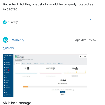
But after I did this, snapshots would be properly rotated as
expected.
0
1 Reply
M
M
McHenry
9 Apr 2026, 22:57
Offline
@
Pilow
SR is local storage