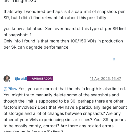
chain length >30
thats why I wondered perhaps is it a cap limit of snapshots per
SR, but I didn't find relevant info about this possibility
you know a lot about Xen, ever heard of this type of per SR limit
of snapshots ?
Only info I found is that more than 100/150 VDIs in production
per SR can degrade performance
0
tjkreidl
11 Apr 2026, 16:47
AMBASSADOR
Offline
@
Pilow
Yes, you are correct that the chain length is also limited.
You might try to manually delete some of the snapshots and
though the limit is supposed to be 30, perhaps there are other
factors involved? Does that VM have a particularly large amount
of storage and a lot of changes between snapshots? Are any
other of your VMs experiencing similar issues? Your SR appears
to be mostly empty, correct? Are there any related errors
showing up in /var/log/SMlog ?