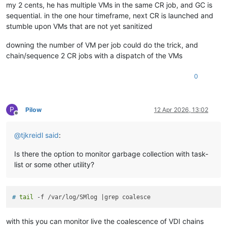
my 2 cents, he has multiple VMs in the same CR job, and GC is
sequential. in the one hour timeframe, next CR is launched and
stumble upon VMs that are not yet sanitized
downing the number of VM per job could do the trick, and
chain/sequence 2 CR jobs with a dispatch of the VMs
0
P
Pilow
12 Apr 2026, 13:02
Offline
@
tjkreidl
said
:
Is there the option to monitor garbage collection with task-
list or some other utility?
# 
tail
 -f /var/log/SMlog |grep coalesce
with this you can monitor live the coalescence of VDI chains