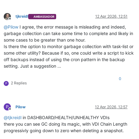
tjkreidl
12 Apr 2026, 12:51
AMBASSADOR
Offline
@
Pilow
I agree, the error message is misleading and indeed,
garbage collection can take some time to complete and likely in
some cases to be greater than one hour.
Is there the option to monitor garbage collection with task-list or
some other utility? Because if so, one could write a script to kick
off backups instead of using the cron pattern in the backup
setting. Just a suggestion ...
0
2 Replies
P
P
Pilow
12 Apr 2026, 12:57
Offline
@
tjkreidl
in DASHBOARD/HEALTH/UNHEALTHY VDIs
there you can see GC doing its magic, with VDI Chain Length
progressivly going down to zero when deleting a snapshot.