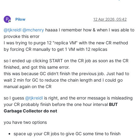
P
Pilow
12 Apr 2026, 05:42
Offline
@
tjkreidl
@
mchenry
haaaa I remember how & when I was able to
provoke this error
I was trying to purge 12 "replica VM" with the new CR method
by forcing CR manually to get 1 VM with 12 replicas
so I ended up clicking START on the CR job as soon as the CR
finished, and got this same error.
this was because GC didn't finish the previous job. Just had to
wait 2 min for GC to reduce the chain length and I could go
manual again on the CR
so I guess
@
tjkreidl
is right, and the error message is misleading
your CR probably finish before the one hour interval
BUT
Garbage Collector do not
you have two options
space up your CR jobs to give GC some time to finish