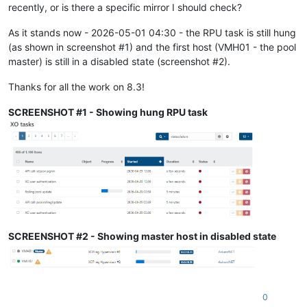
recently, or is there a specific mirror I should check?
As it stands now - 2026-05-01 04:30 - the RPU task is still hung
(as shown in screenshot #1) and the first host (VMH01 - the pool
master) is still in a disabled state (screenshot #2).
Thanks for all the work on 8.3!
SCREENSHOT #1 - Showing hung RPU task
SCREENSHOT #2 - Showing master host in disabled state
0