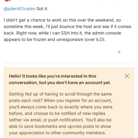
Offline
@
julienXOvates
Got it.
I didn't get a chance to work on this over the weekend, so
sometime this week, I'll just bounce the host and see if it comes
back. Right now, while I can SSH into it, the admin console
appears to be frozen and unresponsive (over iLO).
0
Hello! It looks like you're interested in this
conversation, but you don't have an account yet.
Getting fed up of having to scroll through the same
posts each visit? When you register for an account,
you'll always come back to exactly where you were
before, and choose to be notified of new replies
(either via email, or push notification). You'll also be
able to save bookmarks and upvote posts to show
your appreciation to other community members.