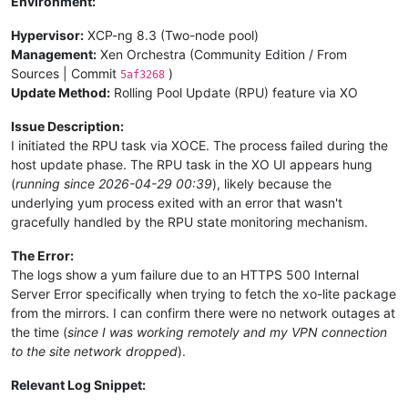
Environment:
Hypervisor:
XCP-ng 8.3 (Two-node pool)
Management:
Xen Orchestra (Community Edition / From
Sources | Commit
)
5af3268
Update Method:
Rolling Pool Update (RPU) feature via XO
Issue Description:
I initiated the RPU task via XOCE. The process failed during the
host update phase. The RPU task in the XO UI appears hung
(
running since 2026-04-29 00:39
), likely because the
underlying yum process exited with an error that wasn't
gracefully handled by the RPU state monitoring mechanism.
The Error:
The logs show a yum failure due to an HTTPS 500 Internal
Server Error specifically when trying to fetch the xo-lite package
from the mirrors. I can confirm there were no network outages at
the time (
since I was working remotely and my VPN connection
to the site network dropped
).
Relevant Log Snippet: