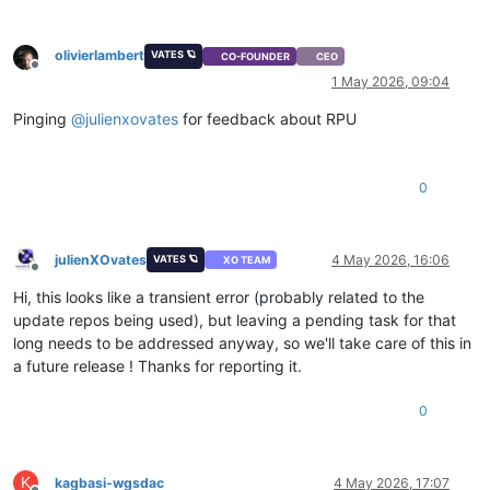
olivierlambert
VATES 🪐
CO-FOUNDER
CEO
Offline
1 May 2026, 09:04
Pinging
@
julienxovates
for feedback about RPU
0
julienXOvates
4 May 2026, 16:06
VATES 🪐
XO TEAM
Offline
Hi, this looks like a transient error (probably related to the
update repos being used), but leaving a pending task for that
long needs to be addressed anyway, so we'll take care of this in
a future release ! Thanks for reporting it.
0
K
kagbasi-wgsdac
4 May 2026, 17:07