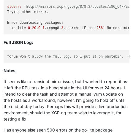
stderr:
'http://mirrors.xcp-ng.org/8/8.3/updates/x86_64/Pack
Trying other mirror.

Error
 downloading packages:

  xo-lite-
0.20
.
0
-
1
.xcpng8.
3
.noarch: [Errno 
256
] No more mirr
Full JSON Log:
forum won
't allow the full log, so I put it on pastebin.  He
Notes:
It seems like a transient mirror issue, but I wanted to report it as
it left the RPU task in a hung state in the UI for over 24 hours. I
intend to clear the task and attempt a manual yum update on
the hosts as a workaround, however, I'm going to hold off until
the end of day today. Perhaps this will provide a live production
environment, should the XCP-ng team wish to leverage it, for
testing a fix.
Has anyone else seen 500 errors on the xo-lite package