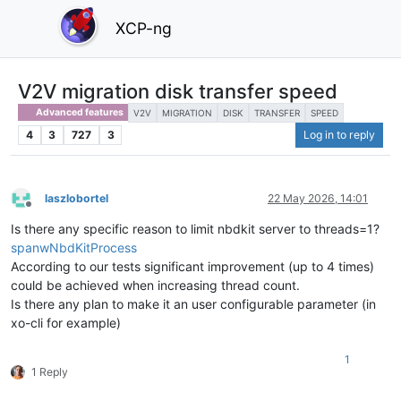
XCP-ng
V2V migration disk transfer speed
Advanced features
V2V
MIGRATION
DISK
TRANSFER
SPEED
4
3
727
3
Log in to reply
laszlobortel
22 May 2026, 14:01
Offline
Is there any specific reason to limit nbdkit server to threads=1?
spanwNbdKitProcess
According to our tests significant improvement (up to 4 times)
could be achieved when increasing thread count.
Is there any plan to make it an user configurable parameter (in
xo-cli for example)
1
1 Reply