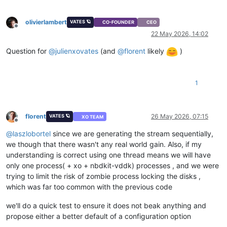
olivierlambert
VATES 🪐
CO-FOUNDER
CEO
Offline
22 May 2026, 14:02
Question for
@
julienxovates
(and
@
florent
likely
)
1
florent
26 May 2026, 07:15
VATES 🪐
XO TEAM
Offline
@
laszlobortel
since we are generating the stream sequentially,
we though that there wasn't any real world gain. Also, if my
understanding is correct using one thread means we will have
only one process( + xo + nbdkit-vddk) processes , and we were
trying to limit the risk of zombie process locking the disks ,
which was far too common with the previous code
we'll do a quick test to ensure it does not beak anything and
propose either a better default of a configuration option