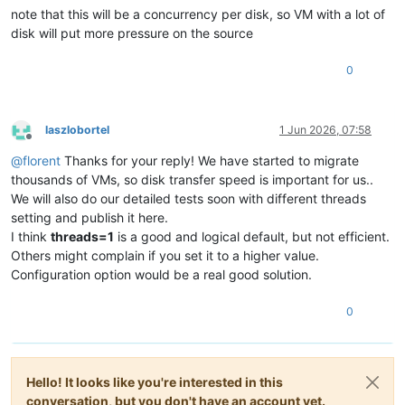
note that this will be a concurrency per disk, so VM with a lot of
disk will put more pressure on the source
0
laszlobortel
1 Jun 2026, 07:58
Offline
@
florent
Thanks for your reply! We have started to migrate
thousands of VMs, so disk transfer speed is important for us..
We will also do our detailed tests soon with different threads
setting and publish it here.
I think
threads=1
is a good and logical default, but not efficient.
Others might complain if you set it to a higher value.
Configuration option would be a real good solution.
0
Hello! It looks like you're interested in this
conversation, but you don't have an account yet.