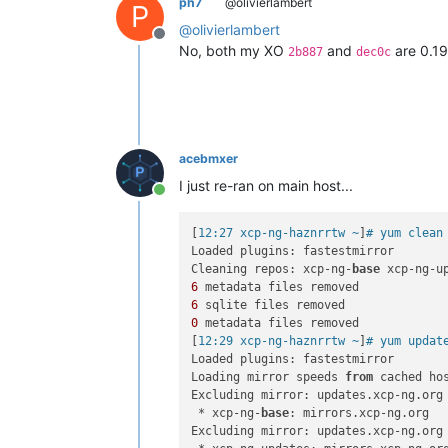
ph7
@olivierlambert
P
@
olivierlambert
Offline
No, both my XO
and
are 0.19
2b887
dec0c
acebmxer
I just re-ran on main host...
Online
[
12:27 xcp-ng-haznrrtw ~
]
# yum clean
Loaded plugins: fastestmirror

Cleaning repos: xcp-ng-
base
6
6
0
 metadata files removed

[
12:29 xcp-ng-haznrrtw ~
]
# yum updat
Loaded plugins: fastestmirror

Loading mirror speeds 
from
 cached hos
Excluding mirror: updates.xcp-ng.org

 * xcp-ng-
base
: mirrors.xcp-ng.org

Excluding mirror: updates.xcp-ng.org
