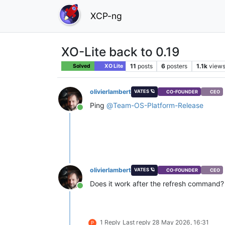
XCP-ng
XO-Lite back to 0.19
11
posts
6
posters
1.1k
view
Solved
XO Lite
olivierlambert
VATES 🪐
CO-FOUNDER
CEO
Ping
@
Team-OS-Platform-Release
Online
olivierlambert
VATES 🪐
CO-FOUNDER
CEO
Does it work after the refresh command?
Online
1 Reply
Last reply
28 May 2026, 16:31
P