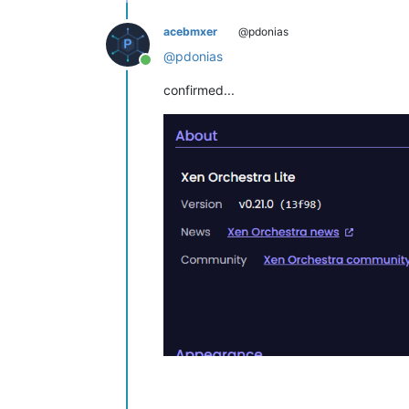
acebmxer
@pdonias
@
pdonias
Online
confirmed...