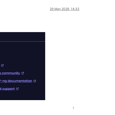
29 May 2026, 14:33
1