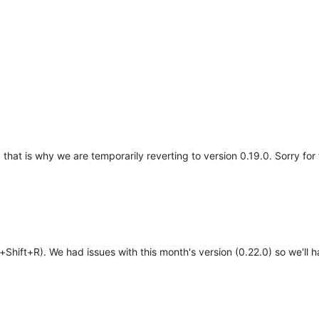
, that is why we are temporarily reverting to version 0.19.0. Sorry fo
Shift+R). We had issues with this month's version (0.22.0) so we'll h