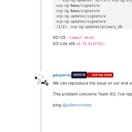
 * xcp-ng-updates: mirrors.xcp-ng.org
xcp-ng-
base
/signature               
xcp-ng-
base
/signature               
xcp-ng-updates/signature            
xcp-ng-updates/signature            
(
1
/
2
): xcp-ng-updates/primary_db    
(
2
/
2
): xcp-ng-
base
/primary_db       
XO-CE -
No packages marked 
for
 update

Commit dec0c
[
12:29 xcp-ng-haznrrtw ~
]
# reboot
XO-Lite still
v0.19.0(4ffd1)
gduperrey
VATES 🪐
XCP-NG TEAM
We can reproduce the issue on our end as
Offline
This problem concerns Team XO; I've repor
ping
@
julienxovates