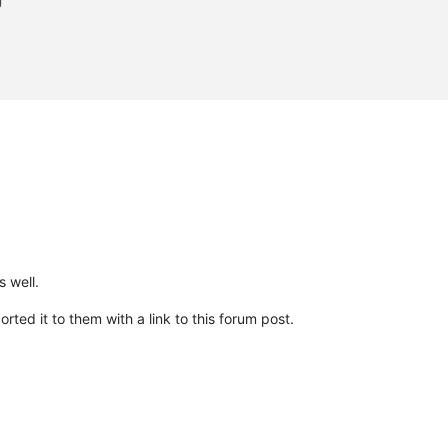


                                                                
                                                                
                                                                
                                                                
                                                                
                                                                
 well.
ted it to them with a link to this forum post.