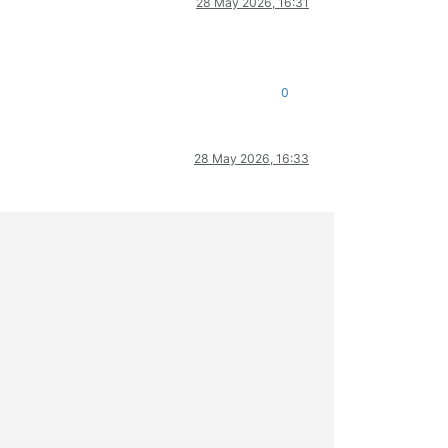
28 May 2026, 16:31
0
28 May 2026, 16:33