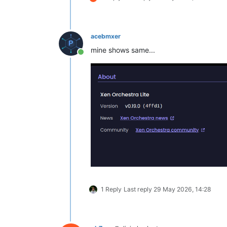
acebmxer
mine shows same...
Online
1 Reply
Last reply
29 May 2026, 14:28