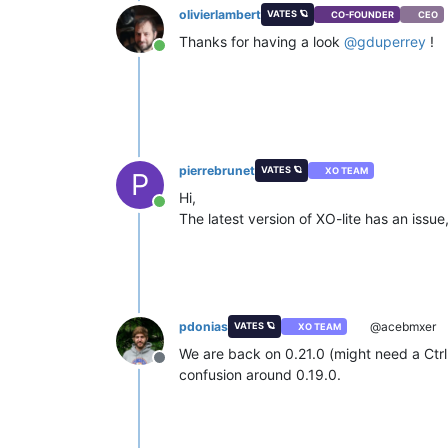
olivierlambert
VATES 🪐
CO-FOUNDER
CEO
Thanks for having a look
@
gduperrey
!
Online
pierrebrunet
VATES 🪐
XO TEAM
P
Hi,
Online
The latest version of XO-lite has an issue
pdonias
@acebmxer
VATES 🪐
XO TEAM
We are back on 0.21.0 (might need a Ctrl+
Offline
confusion around 0.19.0.