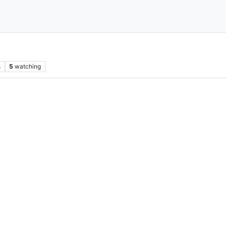
s
5
watching