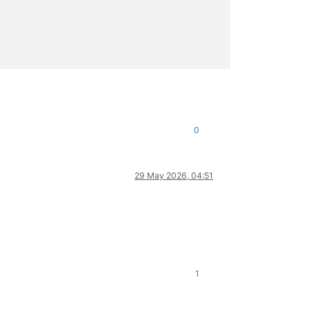
                                                                
                                                                
                                                                
                                                                
                                                                
                                                                
0
29 May 2026, 04:51
1