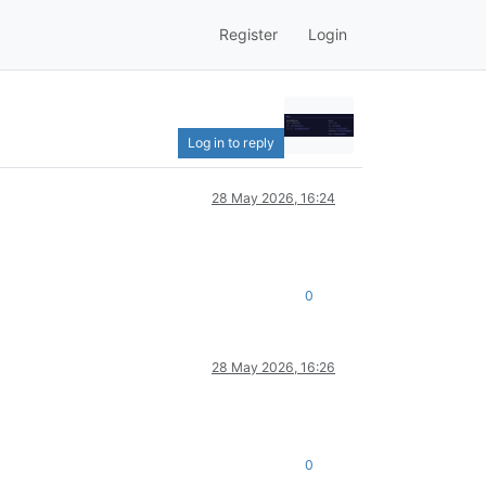
Register
Login
Log in to reply
28 May 2026, 16:24
0
28 May 2026, 16:26
0