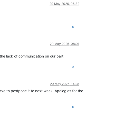
29 May 2026, 06:32
0
29 May 2026, 08:01
r the lack of communication on our part.
3
29 May 2026, 14:28
ave to postpone it to next week. Apologies for the
0