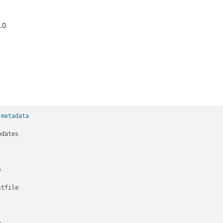
.0
 metadata
e
tfile
