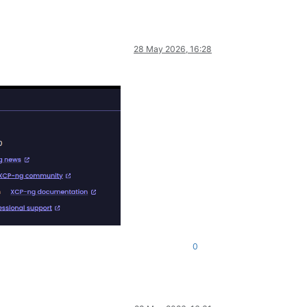
28 May 2026, 16:28
0