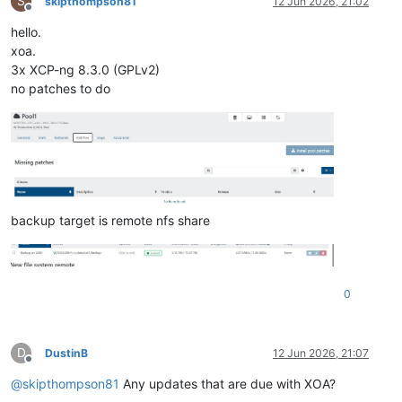
S
skipthompson81
12 Jun 2026, 21:02
Offline
hello.
xoa.
3x XCP-ng 8.3.0 (GPLv2)
no patches to do
backup target is remote nfs share
0
D
DustinB
12 Jun 2026, 21:07
Offline
@
skipthompson81
Any updates that are due with XOA?