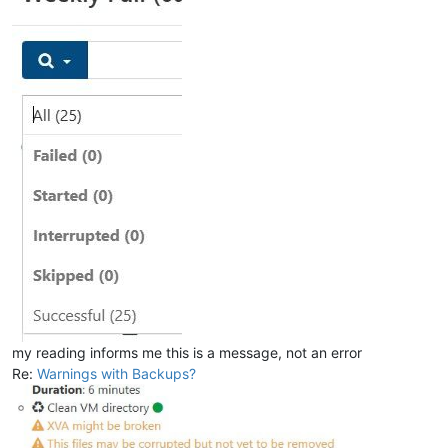
my reading informs me this is a message, not an error
Re:
Warnings with Backups?