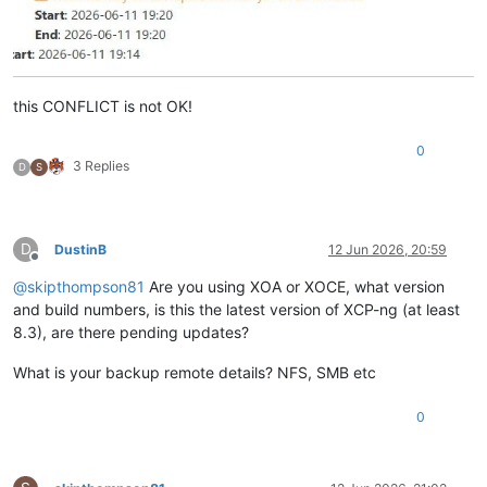
this CONFLICT is not OK!
0
3 Replies
D
S
D
DustinB
12 Jun 2026, 20:59
Offline
@
skipthompson81
Are you using XOA or XOCE, what version
and build numbers, is this the latest version of XCP-ng (at least
8.3), are there pending updates?
What is your backup remote details? NFS, SMB etc
0