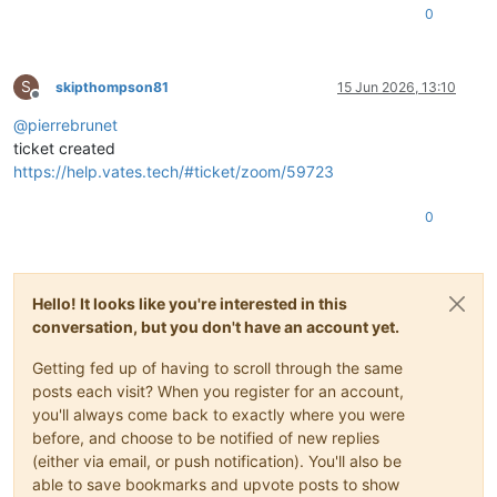
0
S
skipthompson81
15 Jun 2026, 13:10
Offline
@
pierrebrunet
ticket created
https://help.vates.tech/#ticket/zoom/59723
0
Hello! It looks like you're interested in this
conversation, but you don't have an account yet.
Getting fed up of having to scroll through the same
posts each visit? When you register for an account,
you'll always come back to exactly where you were
before, and choose to be notified of new replies
(either via email, or push notification). You'll also be
able to save bookmarks and upvote posts to show