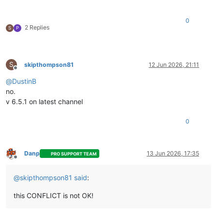
0
2 Replies
S
P
S
skipthompson81
12 Jun 2026, 21:11
Offline
@
DustinB
no.
v 6.5.1 on latest channel
0
Danp
13 Jun 2026, 17:35
PRO SUPPORT TEAM
Offline
@
skipthompson81
said
:
this CONFLICT is not OK!