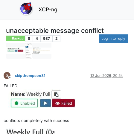
XCP-ng
unacceptable message conflict
8
4
987
2
Log in to reply
Backup
S
skipthompson81
12 Jun 2026, 20:54
Offline
FAILED.
conflicts completely with success