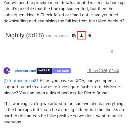
You will need to provide more details about this specific backup
job. It's possible that the backup succeeded, but then the
subsequent Health Check failed or timed out. Have you tried
downloading and examining the full log from the failed backup?
0
P
pierrebrunet
15 Jun 2026, 09:40
VATES 🪐
XO TEAM
Offline
@
skipthompson81
Hi, as you have an XOA, can you open a
support tunnel to allow us to investigate further into this issue
please? You can open a ticket and ask for Pierre Brunet.
This warning is a log we added to be sure we check everything
in the backups but it can be alarming indeed but the checks are
hard to do and can be false positive so we don't want to panic
everyone.