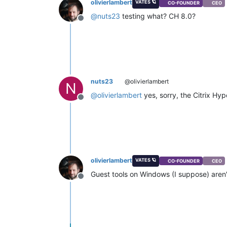
olivierlambert
VATES 🪐
CO-FOUNDER
CEO
@
nuts23
testing what? CH 8.0?
Offline
nuts23
@olivierlambert
N
@
olivierlambert
yes, sorry, the Citrix Hyp
Offline
olivierlambert
VATES 🪐
CO-FOUNDER
CEO
Guest tools on Windows (I suppose) aren'
Offline