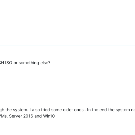
 CH ISO or something else?
gh the system. I also tried some older ones.. In the end the system 
s VMs. Server 2016 and Win10