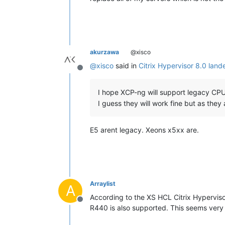
akurzawa
@xisco
@
xisco
said in
Citrix Hypervisor 8.0 land
Offline
I hope XCP-ng will support legacy CPU
I guess they will work fine but as they a
E5 arent legacy. Xeons x5xx are.
Arraylist
A
According to the XS HCL Citrix Hyperviso
Offline
R440 is also supported. This seems very