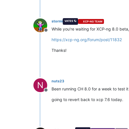
stormi
VATES 🪐
XCP-NG TEAM
While you're waiting for XCP-ng 8.0 beta, 
Offline
https://xcp-ng.org/forum/post/11832
Thanks!
nuts23
N
Been running CH 8.0 for a week to test it
Offline
going to revert back to xcp 7.6 today.