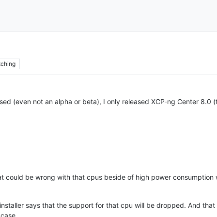
ching
sed (even not an alpha or beta), I only released XCP-ng Center 8.0 
t could be wrong with that cpus beside of high power consumption 
installer says that the support for that cpu will be dropped. And th
 case.