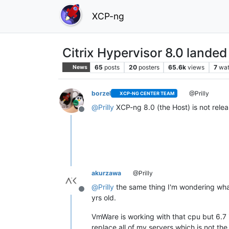
XCP-ng
Citrix Hypervisor 8.0 landed
65
posts
20
posters
65.6k
views
7
wat
News
borzel
@Prilly
XCP-NG CENTER TEAM
@
Prilly
XCP-ng 8.0 (the Host) is not relea
Offline
akurzawa
@Prilly
@
Prilly
the same thing I'm wondering wha
Offline
yrs old.
VmWare is working with that cpu but 6.7 
replace all of my servers which is not the