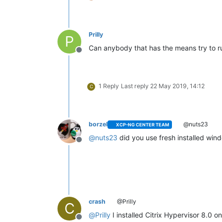
Prilly
P
Can anybody that has the means try to r
Offline
1 Reply
Last reply
22 May 2019, 14:12
C
borzel
@nuts23
XCP-NG CENTER TEAM
@
nuts23
did you use fresh installed win
Offline
crash
@Prilly
C
@
Prilly
I installed Citrix Hypervisor 8.0 