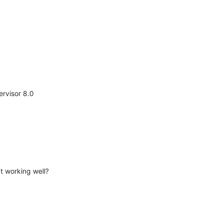
ervisor 8.0
t working well?