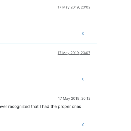
17 May 2019, 20:02
0
17 May 2019, 20:07
0
17 May 2019, 20:12
never recognized that I had the proper ones
0