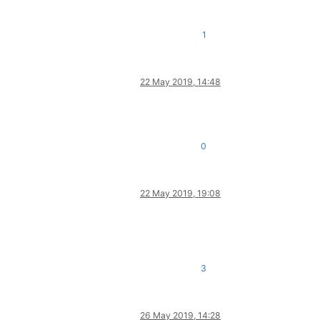
1
22 May 2019, 14:48
0
22 May 2019, 19:08
3
26 May 2019, 14:28