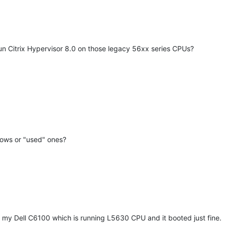
un Citrix Hypervisor 8.0 on those legacy 56xx series CPUs?
dows or "used" ones?
on my Dell C6100 which is running L5630 CPU and it booted just fine.