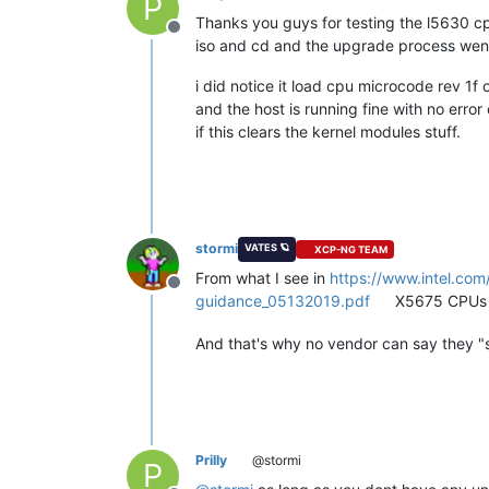
P
Thanks you guys for testing the l5630 c
Offline
iso and cd and the upgrade process went
i did notice it load cpu microcode rev 1f 
and the host is running fine with no error o
if this clears the kernel modules stuff.
stormi
VATES 🪐
XCP-NG TEAM
From what I see in
https://www.intel.co
Offline
guidance_05132019.pdf
X5675 CPUs ar
And that's why no vendor can say they "s
Prilly
@stormi
P