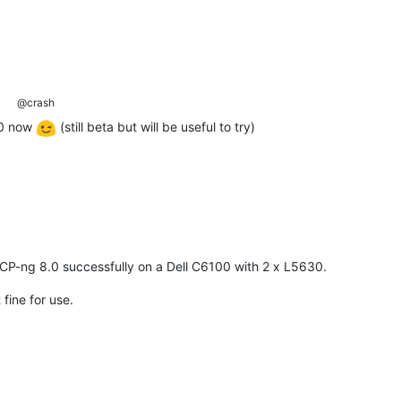
@crash
.0 now
(still beta but will be useful to try)
CP-ng 8.0 successfully on a Dell C6100 with 2 x L5630.
 fine for use.