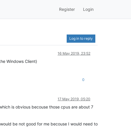
Register
Login
Log in to reply
16 May 2019, 23:52
(the Windows Client)
0
17 May 2019, 05:20
which is obvious becouse those cpus are about 7
at would be not good for me becouse I would need to