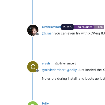
Offline
olivierlambert
VATES 🪐
CO-FOUNDER
CEO
@
crash
you can even try with XCP-ng 8
Offline
crash
@olivierlambert
C
@
olivierlambert
@
prilly
Just loaded the X
Offline
No errors during install, and boots up just
Prilly