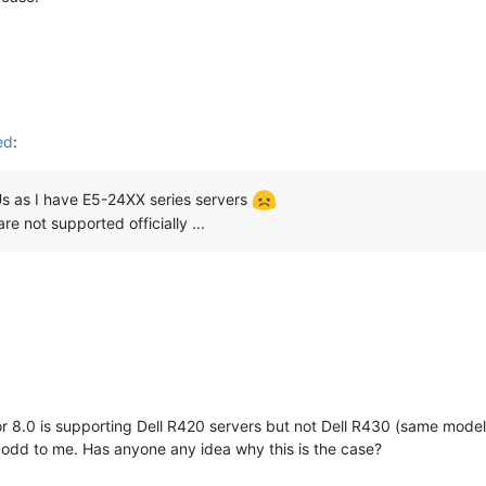
ed
:
s as I have E5-24XX series servers
re not supported officially ...
r 8.0 is supporting Dell R420 servers but not Dell R430 (same model
 odd to me. Has anyone any idea why this is the case?