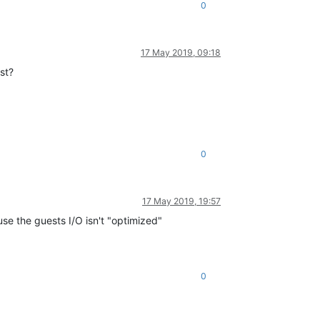
0
17 May 2019, 09:18
st?
0
17 May 2019, 19:57
use the guests I/O isn't "optimized"
0