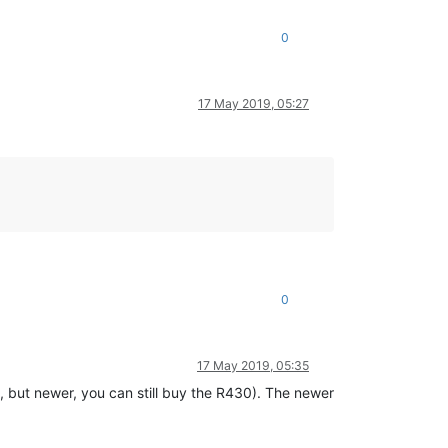
0
17 May 2019, 05:27
0
17 May 2019, 05:35
, but newer, you can still buy the R430). The newer