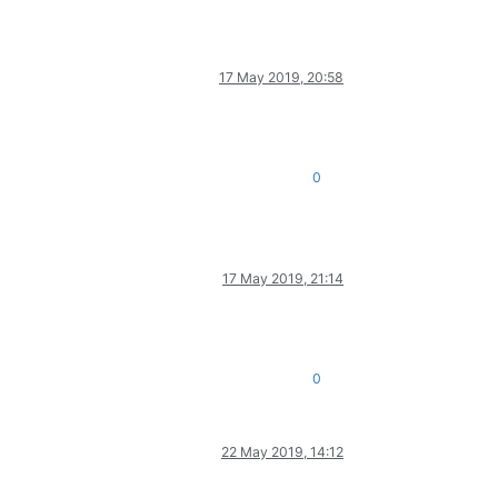
17 May 2019, 20:58
0
17 May 2019, 21:14
0
22 May 2019, 14:12