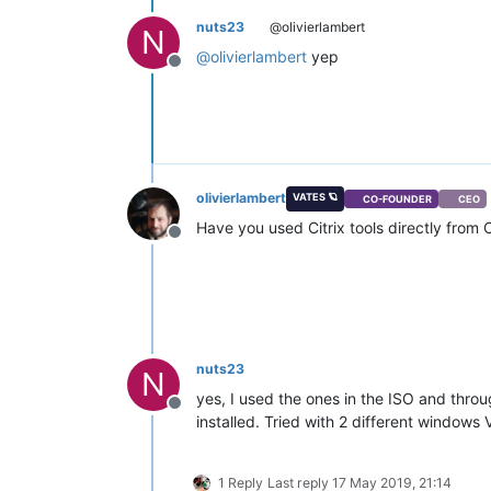
nuts23
@olivierlambert
N
@
olivierlambert
yep
Offline
olivierlambert
VATES 🪐
CO-FOUNDER
CEO
Have you used Citrix tools directly from
Offline
nuts23
N
yes, I used the ones in the ISO and throu
Offline
installed. Tried with 2 different window
1 Reply
Last reply
17 May 2019, 21:14