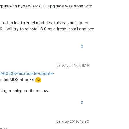
cpus with hypervisor 8.0, upgrade was done with
ailed to load kernel modules, this has no impact
i will try to reinstall 8.0 as a fresh install and see
0
27 May 2019, 09:19
n/SA00233-microcode-update-
for the MDS attacks
thing running on them now.
0
28 May 2019, 15:33