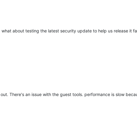
what about testing the latest security update to help us release it fa
 out. There's an issue with the guest tools. performance is slow beca