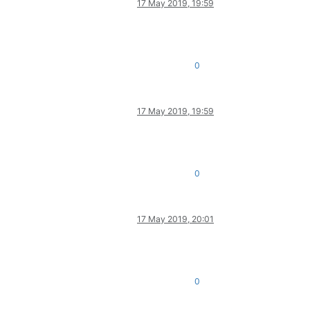
17 May 2019, 19:59
0
17 May 2019, 19:59
0
17 May 2019, 20:01
0