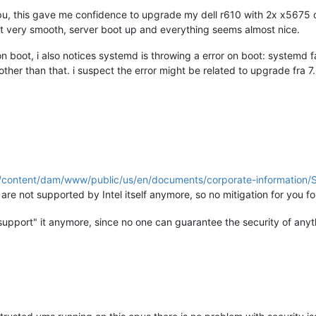
pu, this gave me confidence to upgrade my dell r610 with 2x x5675 
 very smooth, server boot up and everything seems almost nice.
on boot, i also notices systemd is throwing a error on boot: systemd f
ther than that. i suspect the error might be related to upgrade fra 7.6, 
m/content/dam/www/public/us/en/documents/corporate-informatio
e not supported by Intel itself anymore, so no mitigation for you 
upport" it anymore, since no one can guarantee the security of any