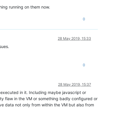
thing running on them now.
0
28 May 2019, 15:33
sues.
0
28 May 2019, 15:37
executed in it. Including maybe javascript or
y flaw in the VM or something badly configured or
ve data not only from within the VM but also from