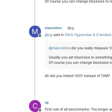
Of course you can change blocksize to te
maxcuttins
@cg
M
@
cg
said in
Citrix Hypervisor 8.0 landed
:
Offline
@
maxcuttins
did you really measure 10
Usually you set blocksize to something 
Of course you can change blocksize to
Ah did you intend 10G? instead of 10M?
cg
C
First rule of all benchmarks: The longer 