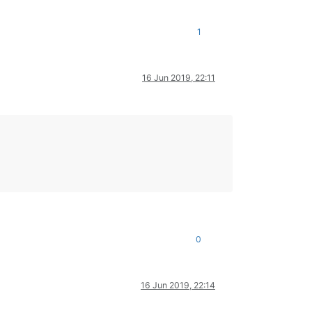
1
16 Jun 2019, 22:11
0
16 Jun 2019, 22:14