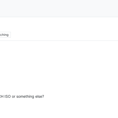
ching
 CH ISO or something else?