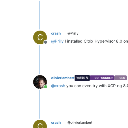
Offline
crash
@Prilly
C
@
Prilly
I installed Citrix Hypervisor 8.0 
Offline
olivierlambert
VATES 🪐
CO-FOUNDER
CEO
@
crash
you can even try with XCP-ng 8
Online
crash
@olivierlambert
C