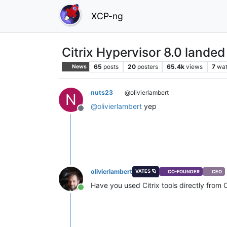
XCP-ng
Citrix Hypervisor 8.0 landed
65
posts
20
posters
65.4k
views
7
wat
News
nuts23
@olivierlambert
N
@
olivierlambert
yep
Offline
olivierlambert
VATES 🪐
CO-FOUNDER
CEO
Have you used Citrix tools directly from
Online