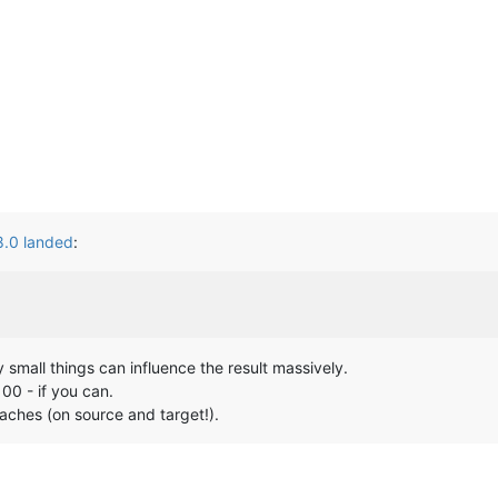
 8.0 landed
:
ty small things can influence the result massively.
100 - if you can.
caches (on source and target!).