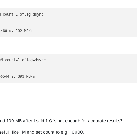
 count=1 oflag=dsync

M count=1 oflag=dsync

d 100 MB after I said 1 G is not enough for accurate results?
efull, like 1M and set count to e.g. 10000.