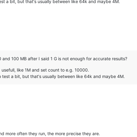
st a bit, but that's usually between like 64k and maybe 4M.
 and 100 MB after I said 1 G is not enough for accurate results?
usefull, like 1M and set count to e.g. 10000.
 test a bit, but that's usually between like 64k and maybe 4M.
and more often they run, the more precise they are.