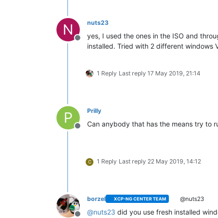
nuts23
N
yes, I used the ones in the ISO and throu
Offline
installed. Tried with 2 different window
1 Reply
Last reply
17 May 2019, 21:14
Prilly
P
Can anybody that has the means try to r
Offline
1 Reply
Last reply
22 May 2019, 14:12
C
borzel
@nuts23
XCP-NG CENTER TEAM
@
nuts23
did you use fresh installed win