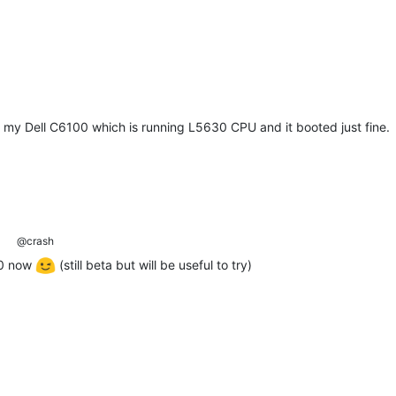
on my Dell C6100 which is running L5630 CPU and it booted just fine.
@crash
.0 now
(still beta but will be useful to try)