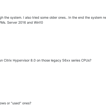
gh the system. I also tried some older ones.. In the end the system 
s VMs. Server 2016 and Win10
un Citrix Hypervisor 8.0 on those legacy 56xx series CPUs?
dows or "used" ones?