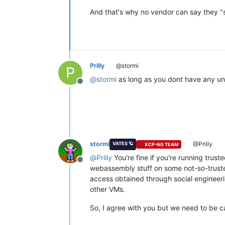
And that's why no vendor can say they "s
Prilly
@stormi
P
@
stormi
as long as you dont have any unt
Offline
stormi
@Prilly
VATES 🪐
XCP-NG TEAM
@
Prilly
You're fine if you're running trust
Offline
webassembly stuff on some not-so-truste
access obtained through social engineeri
other VMs.
So, I agree with you but we need to be car