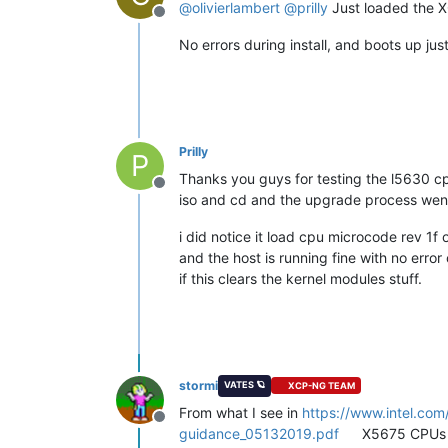
@
olivierlambert
@
prilly
Just loaded the X
Offline
No errors during install, and boots up just
Prilly
P
Thanks you guys for testing the l5630 c
Offline
iso and cd and the upgrade process went
i did notice it load cpu microcode rev 1f 
and the host is running fine with no error o
if this clears the kernel modules stuff.
stormi
VATES 🪐
XCP-NG TEAM
From what I see in
https://www.intel.co
Offline
guidance_05132019.pdf
X5675 CPUs ar