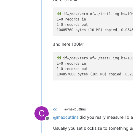
dd
if
=/dev/zero of=./test1.img bs=10M
1+0 records 
in
1+0 records out

and here 100M:
dd
if
=/dev/zero of=./test1.img bs=100
1+0 records 
in
1+0 records out

cg
@maxcuttins
C
@
maxcuttins
did you really measure 10 an
Offline
Usually you set blocksize to something us