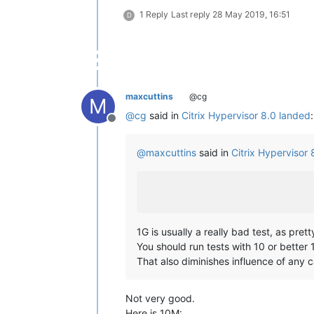
1 Reply
Last reply
28 May 2019, 16:51
D
maxcuttins
@cg
M
@
cg
said in
Citrix Hypervisor 8.0 landed
:
Offline
@
maxcuttins
said in
Citrix Hypervisor
1G is usually a really bad test, as pret
You should run tests with 10 or better 
That also diminishes influence of any 
Not very good.
Here is 10M: