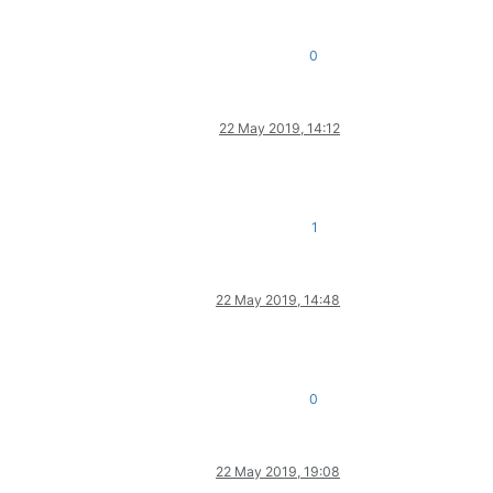
0
22 May 2019, 14:12
1
22 May 2019, 14:48
0
22 May 2019, 19:08