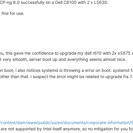
CP-ng 8.0 successfully on a Dell C6100 with 2 x L5630.
 fine for use.
pu, this gave me confidence to upgrade my dell r610 with 2x x5675 
 very smooth, server boot up and everything seems almost nice.
on boot, i also notices systemd is throwing a error on boot: systemd f
ther than that. i suspect the error might be related to upgrade fra 7.6, 
m/content/dam/www/public/us/en/documents/corporate-informatio
e not supported by Intel itself anymore, so no mitigation for you 