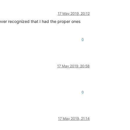
17 May 2019, 20:12
never recognized that I had the proper ones
0
17 May 2019, 20:58
0
17 May 2019, 21:14