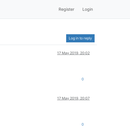
Register
Login
Log in to reply
17 May 2019, 20:02
0
17 May 2019, 20:07
0