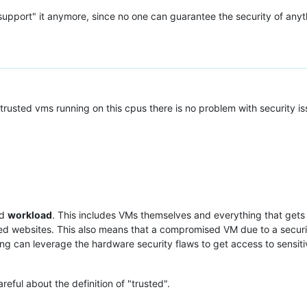
upport" it anymore, since no one can guarantee the security of any
rusted vms running on this cpus there is no problem with security is
ed
workload
. This includes VMs themselves and everything that gets 
d websites. This also means that a compromised VM due to a securit
ng can leverage the hardware security flaws to get access to sensiti
eful about the definition of "trusted".