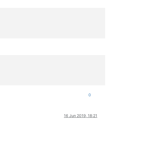
0
16 Jun 2019, 18:21