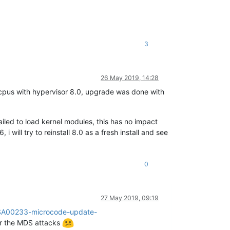
3
26 May 2019, 14:28
cpus with hypervisor 8.0, upgrade was done with
ailed to load kernel modules, this has no impact
i will try to reinstall 8.0 as a fresh install and see
0
27 May 2019, 09:19
n/SA00233-microcode-update-
for the MDS attacks