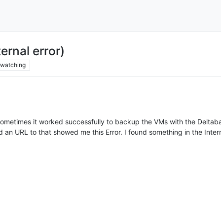
rnal error)
watching
ometimes it worked successfully to backup the VMs with the Deltaba
 an URL to that showed me this Error. I found something in the Intern