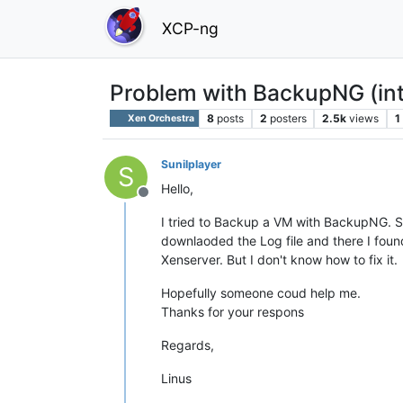
XCP-ng
Problem with BackupNG (inte
8
posts
2
posters
2.5k
views
1
Xen Orchestra
Sunilplayer
S
Hello,
Offline
I tried to Backup a VM with BackupNG. S
downlaoded the Log file and there I found
Xenserver. But I don't know how to fix it.
Hopefully someone coud help me.
Thanks for your respons
Regards,
Linus