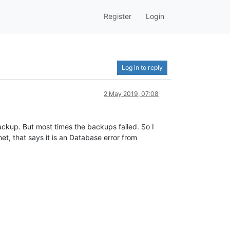
Register
Login
Log in to reply
2 May 2019, 07:08
ckup. But most times the backups failed. So I
et, that says it is an Database error from