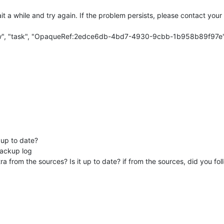
 a while and try again. If the problem persists, please contact your
w", "task", "OpaqueRef:2edce6db-4bd7-4930-9cbb-1b958b89f97e
 up to date?
backup log
 from the sources? Is it up to date? if from the sources, did you foll