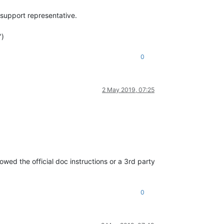
 support representative.
")
0
2 May 2019, 07:25
owed the official doc instructions or a 3rd party
0