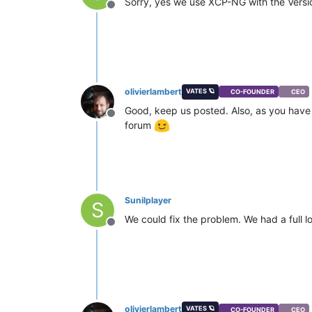
Sorry, yes we use XCP-NG with the Version
Offline
olivierlambert
VATES 🪐
CO-FOUNDER
CEO
Good, keep us posted. Also, as you have P
Offline
forum
Sunilplayer
S
We could fix the problem. We had a full l
Offline
olivierlambert
VATES 🪐
CO-FOUNDER
CEO