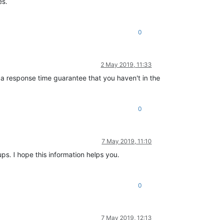
es.
0
2 May 2019, 11:33
 a response time guarantee that you haven't in the
0
7 May 2019, 11:10
ps. I hope this information helps you.
0
7 May 2019, 12:13