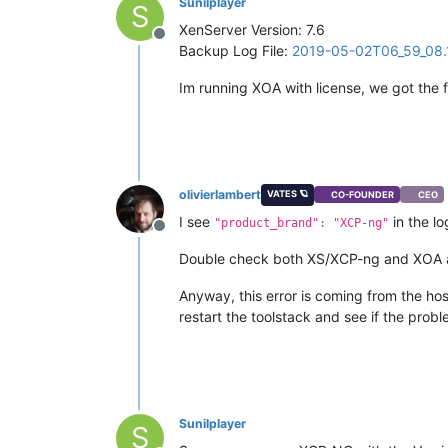
Sunilplayer
S
XenServer Version: 7.6
Offline
Backup Log File:
2019-05-02T06_59_08.1
Im running XOA with license, we got the
olivierlambert
VATES 🪐
CO-FOUNDER
CEO
I see
in the lo
"product_brand": "XCP-ng"
Offline
Double check both XS/XCP-ng and XOA ar
Anyway, this error is coming from the hos
restart the toolstack and see if the probl
Sunilplayer
S