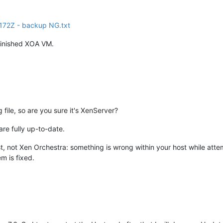
72Z - backup NG.txt
 finished XOA VM.
g file, so are you sure it's XenServer?
e fully up-to-date.
t, not Xen Orchestra: something is wrong within your host while attem
em is fixed.