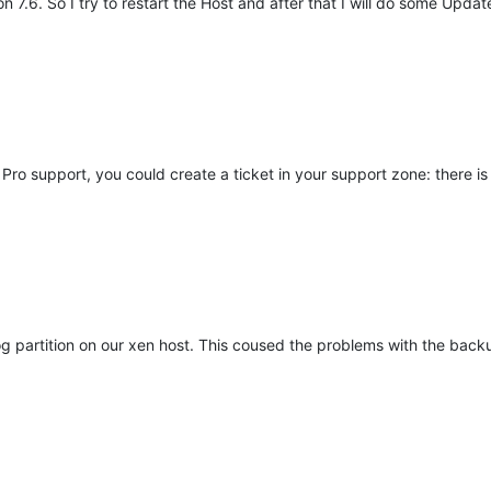
 7.6. So I try to restart the Host and after that I will do some Updat
ro support, you could create a ticket in your support zone: there is
og partition on our xen host. This coused the problems with the backu