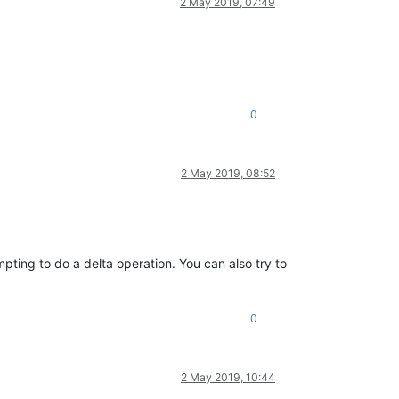
2 May 2019, 07:49
0
2 May 2019, 08:52
pting to do a delta operation. You can also try to
0
2 May 2019, 10:44