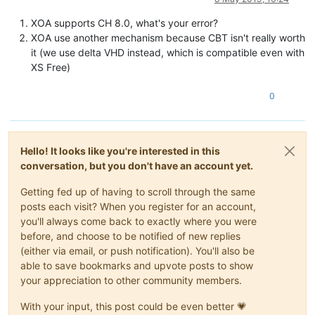
XOA supports CH 8.0, what's your error?
XOA use another mechanism because CBT isn't really worth
it (we use delta VHD instead, which is compatible even with
XS Free)
0
Hello! It looks like you're interested in this
conversation, but you don't have an account yet.
Getting fed up of having to scroll through the same
posts each visit? When you register for an account,
you'll always come back to exactly where you were
before, and choose to be notified of new replies
(either via email, or push notification). You'll also be
able to save bookmarks and upvote posts to show
your appreciation to other community members.
With your input, this post could be even better 💗