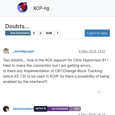
XCP-ng
Doubts...
2
2
848
1
Log in to reply
Xen Orchestra
_danielgurgel
8 May 2019, 14:51
Offline
Two doubts... how is the XOA support for Citrix Hypervisor 8? I
tried to make the connection but I am getting errors...
Is there any implementation of CBT/Change Block Tracking
(since XS 7.3) to be used in XOA? (Is there a possibility of being
enabled by the interface?)
0
olivierlambert
VATES 🪐
CO-FOUNDER
CEO
Online
8 May 2019, 16:24