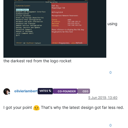
using
the darkest red from the logo rocket
0
olivierlambert
VATES 🪐
CO-FOUNDER
CEO
Offline
5 Jun 2019, 13:40
I got your point
That's why the latest design got far less red.
0