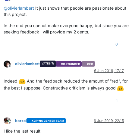
Offline
@
olivierlambert
It just shows that people are passionate about
this project.
In the end you cannot make everyone happy, but since you are
seeking feedback I will provide my 2 cents.
0
olivierlambert
VATES 🪐
CO-FOUNDER
CEO
Offline
6 Jun 2019, 17:17
Indeed
And the feedback reduced the amount of "red", for
the best I suppose. Constructive criticism is always good
1
borzel
6 Jun 2019, 22:15
XCP-NG CENTER TEAM
Offline
I like the last result!