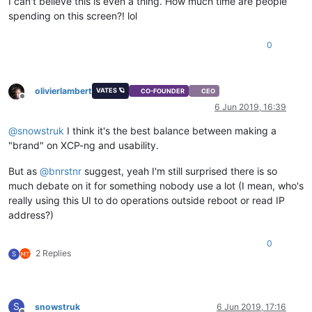
I can't believe this is even a thing. How much time are people
spending on this screen?! lol
0
olivierlambert
VATES 🪐
CO-FOUNDER
CEO
Offline
6 Jun 2019, 16:39
@
snowstruk
I think it's the best balance between making a
"brand" on XCP-ng and usability.
But as
@
bnrstnr
suggest, yeah I'm still surprised there is so
much debate on it for something nobody use a lot (I mean, who's
really using this UI to do operations outside reboot or read IP
address?)
0
2 Replies
S
S
snowstruk
6 Jun 2019, 17:16