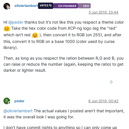
olivierlambert
VATES 🪐
CO-FOUNDER
CEO
Offline
5 Jun 2019, 23:44
Hi
@
peder
thanks but it's not like this you respect a theme color
Take the hex color code from XCP-ng logo (eg the "red"
which isn't red
), then convert it to RGB (on 255), and after
this, convert it to RGB on a base 1000 (color used by curse
library).
Then, as long as you respect the ration between R,G and B, you
can raise or reduce the number (again, keeping the ratio) to get
darker or lighter result.
0
P
peder
6 Jun 2019, 00:42
Offline
@
olivierlambert
The actual values I posted aren't that important,
it was the overall look I was going for.
I don't have commit rights to anything so I can only come up