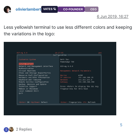
olivierlambert
VATES 🪐
CO-FOUNDER
CEO
Offline
6 Jun 2019, 16:27
Less yellowish terminal to use less different colors and keeping
the variations in the logo:
5
2 Replies
S