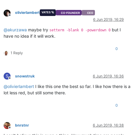
olivierlambert
VATES 🪐
CO-FOUNDER
CEO
Offline
6 Jun 2019, 16:29
@
akurzawa
maybe try
but I
setterm -blank 0 -powerdown 0
have no idea if it will work.
0
1 Reply
S
snowstruk
6 Jun 2019, 16:36
Offline
@
olivierlambert
I like this one the best so far. I like how there is a
lot less red, but still some there.
0
bnrstnr
6 Jun 2019, 16:38
Offline