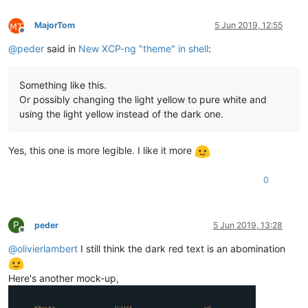
MajorTom
5 Jun 2019, 12:55
Offline
@
peder
said in
New XCP-ng "theme" in shell
:
Something like this.
Or possibly changing the light yellow to pure white and
using the light yellow instead of the dark one.
Yes, this one is more legible. I like it more
0
P
peder
5 Jun 2019, 13:28
Offline
@
olivierlambert
I still think the dark red text is an abomination
Here's another mock-up,