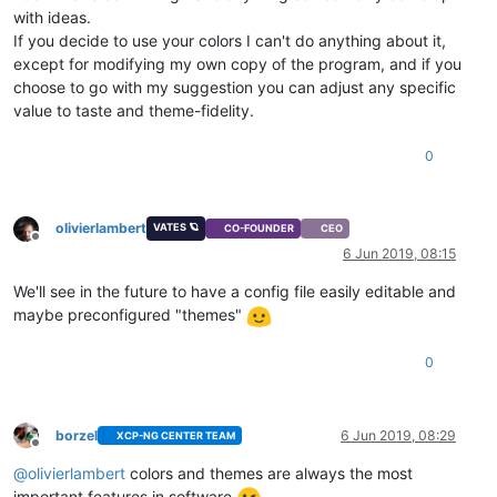
with ideas.
If you decide to use your colors I can't do anything about it,
except for modifying my own copy of the program, and if you
choose to go with my suggestion you can adjust any specific
value to taste and theme-fidelity.
0
olivierlambert
VATES 🪐
CO-FOUNDER
CEO
Offline
6 Jun 2019, 08:15
We'll see in the future to have a config file easily editable and
maybe preconfigured "themes"
0
borzel
6 Jun 2019, 08:29
XCP-NG CENTER TEAM
Offline
@
olivierlambert
colors and themes are always the most
important features in software