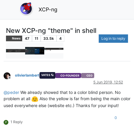
XCP-ng
New XCP-ng "theme" in shell
47
11
33.5k
4
Log in to reply
News
olivierlambert
VATES 🪐
CO-FOUNDER
CEO
Offline
5 Jun 2019, 12:52
@
peder
We already showed that to a color blind person. No
problem at all
Also the yellow is far from being the main color
used everywhere else (website etc.) Thanks for your input!
0
1 Reply
P