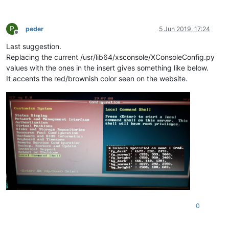
P
peder
5 Jun 2019, 17:24
Offline
Last suggestion.
Replacing the current /usr/lib64/xsconsole/XConsoleConfig.py
values with the ones in the insert gives something like below.
It accents the red/brownish color seen on the website.
0