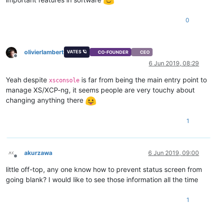
0
olivierlambert
VATES 🪐
CO-FOUNDER
CEO
Offline
6 Jun 2019, 08:29
Yeah despite
is far from being the main entry point to
xsconsole
manage XS/XCP-ng, it seems people are very touchy about
changing anything there
1
akurzawa
6 Jun 2019, 09:00
Offline
little off-top, any one know how to prevent status screen from
going blank? I would like to see those information all the time
1