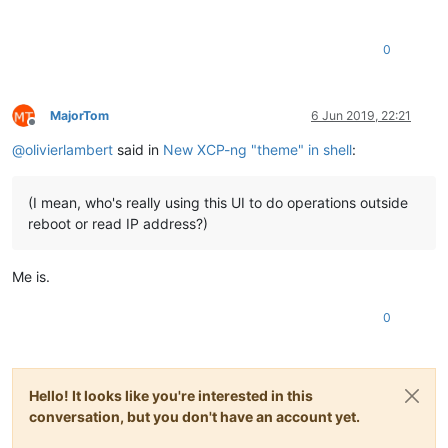
0
MajorTom
6 Jun 2019, 22:21
Offline
@
olivierlambert
said in
New XCP-ng "theme" in shell
:
(I mean, who's really using this UI to do operations outside
reboot or read IP address?)
Me is.
0
Hello! It looks like you're interested in this
conversation, but you don't have an account yet.