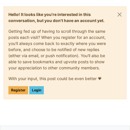
Hello! It looks like you're interested in this
conversation, but you don't have an account yet.
Getting fed up of having to scroll through the same
posts each visit? When you register for an account,
you'll always come back to exactly where you were
before, and choose to be notified of new replies
(either via email, or push notification). You'll also be
able to save bookmarks and upvote posts to show
your appreciation to other community members.
With your input, this post could be even better 💗
Register
Login