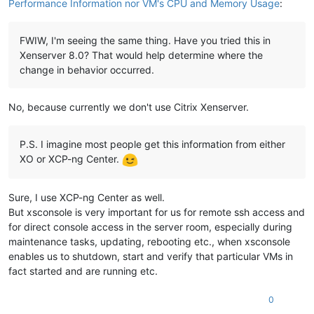
Performance Information nor VM's CPU and Memory Usage
:
FWIW, I'm seeing the same thing. Have you tried this in
Xenserver 8.0? That would help determine where the
change in behavior occurred.
No, because currently we don't use Citrix Xenserver.
P.S. I imagine most people get this information from either
XO or XCP-ng Center.
Sure, I use XCP-ng Center as well.
But xsconsole is very important for us for remote ssh access and
for direct console access in the server room, especially during
maintenance tasks, updating, rebooting etc., when xsconsole
enables us to shutdown, start and verify that particular VMs in
fact started and are running etc.
0