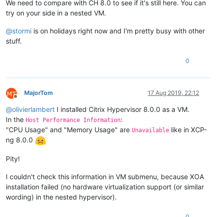
We need to compare with CH 8.0 to see if it's still here. You can
try on your side in a nested VM.
@
stormi
is on holidays right now and I'm pretty busy with other
stuff.
0
MajorTom
17 Aug 2019, 22:12
Offline
@
olivierlambert
I installed Citrix Hypervisor 8.0.0 as a VM.
In the
:
Host Performance Information
"CPU Usage" and "Memory Usage" are
like in XCP-
Unavailable
ng 8.0.0
Pity!
I couldn't check this information in VM submenu, because XOA
installation failed (no hardware virtualization support (or similar
wording) in the nested hypervisor).
0