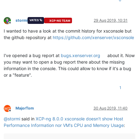
stormi
29 Aug 2019, 10:31
VATES 🪐
XCP-NG TEAM
Offline
I wanted to have a look at the commit history for xsconsole but
the github repository at
https://github.com/xenserver/xsconsole
I've opened a bug report at
bugs.xenserver.org
about it. Now
you may want to open a bug report there about the missing
information in the console. This could allow to know if it's a bug
or a "feature".
1
MajorTom
30 Aug 2019, 11:40
Offline
@
stormi
said in
XCP-ng 8.0.0 xsconsole doesn't show Host
Performance Information nor VM's CPU and Memory Usage
: