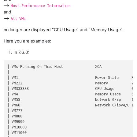
-->
Host Performance Information
and
-->
All VMs
no longer are displayed "CPU Usage" and "Memory Usage".
Here you are examples:
In 7.6.0:
│ VMs Running On This Host               XOA                 
│                                                            
│ VM1                                    Power State      Run
│ VM222                                  Memory           2.0
│ VM333333                               CPU Usage        0% 
│ VM4                                    Memory Usage     61%
│ VM55                                   Network 0/ip     10.
│ VM66                                   Network 0/ipv4/0 10.
│ VM777                                                      
│ VM888                                                      
│ VM9999                                                     
│ VM10000                                                    
│ VM11000                                                    