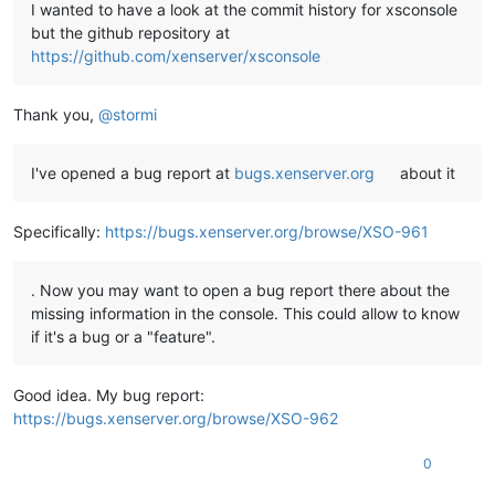
I wanted to have a look at the commit history for xsconsole
but the github repository at
https://github.com/xenserver/xsconsole
Thank you,
@
stormi
I've opened a bug report at
bugs.xenserver.org
about it
Specifically:
https://bugs.xenserver.org/browse/XSO-961
. Now you may want to open a bug report there about the
missing information in the console. This could allow to know
if it's a bug or a "feature".
Good idea. My bug report:
https://bugs.xenserver.org/browse/XSO-962
0