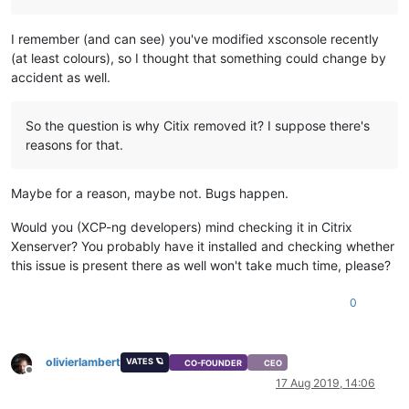
I remember (and can see) you've modified xsconsole recently
(at least colours), so I thought that something could change by
accident as well.
So the question is why Citix removed it? I suppose there's
reasons for that.
Maybe for a reason, maybe not. Bugs happen.
Would you (XCP-ng developers) mind checking it in Citrix
Xenserver? You probably have it installed and checking whether
this issue is present there as well won't take much time, please?
0
olivierlambert
VATES 🪐
CO-FOUNDER
CEO
Offline
17 Aug 2019, 14:06