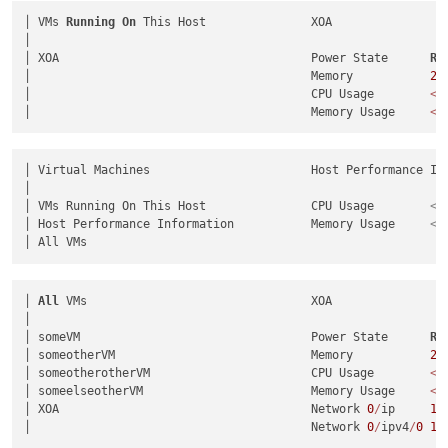
│ VMs 
Running
On
 This Host               XOA                 
│                                                            
│ XOA                                    Power State      
Ru
│                                        Memory           
2.
│                                        CPU Usage        
<
U
│                                        Memory Usage     
<
U
│ Virtual Machines                       Host Performance Inf
│                                                            
│ VMs Running On This Host               CPU Usage        
<
U
│ Host Performance Information           Memory Usage     
<
U
│ 
All
 VMs                                XOA                 
│                                                            
│ someVM                                 Power State      
Ru
│ someotherVM                            Memory           
2.
│ someotherotherVM                       CPU Usage        
<
U
│ someelseotherVM                        Memory Usage     
<
U
│ XOA                                    Network 
0
/
ip     
10
│                                        Network 
0
/
ipv4
/
0
10