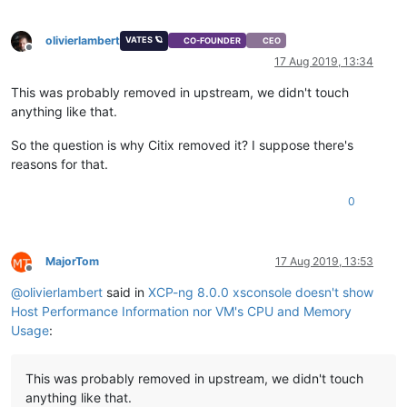
olivierlambert
VATES 🪐
CO-FOUNDER
CEO
Offline
17 Aug 2019, 13:34
This was probably removed in upstream, we didn't touch
anything like that.
So the question is why Citix removed it? I suppose there's
reasons for that.
0
MajorTom
17 Aug 2019, 13:53
Offline
@
olivierlambert
said in
XCP-ng 8.0.0 xsconsole doesn't show
Host Performance Information nor VM's CPU and Memory
Usage
:
This was probably removed in upstream, we didn't touch
anything like that.