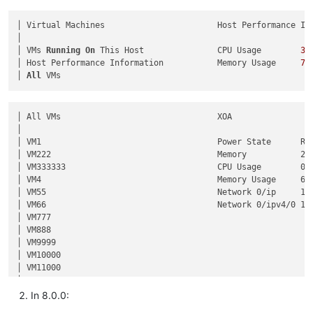
│ Virtual Machines                       Host Performance Inf
│                                                            
│ VMs 
Running
On
 This Host               CPU Usage        
35
│ Host Performance Information           Memory Usage     
72
│ 
All
│ All VMs                                XOA                 
│                                                            
│ VM1                                    Power State      Run
│ VM222                                  Memory           2.0
│ VM333333                               CPU Usage        0% 
│ VM4                                    Memory Usage     62%
│ VM55                                   Network 0/ip     10.
│ VM66                                   Network 0/ipv4/0 10.
│ VM777                                                      
│ VM888                                                      
│ VM9999                                                     
│ VM10000                                                    
│ VM11000                                                    
In 8.0.0: