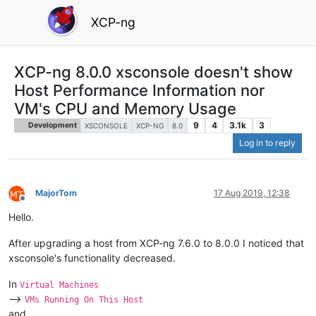
XCP-ng
XCP-ng 8.0.0 xsconsole doesn't show
Host Performance Information nor
VM's CPU and Memory Usage
9
4
3.1k
3
Development
XSCONSOLE
XCP-NG
8.0
Log in to reply
MajorTom
17 Aug 2019, 12:38
Offline
Hello.
After upgrading a host from XCP-ng 7.6.0 to 8.0.0 I noticed that
xsconsole's functionality decreased.
In
Virtual Machines
-->
VMs Running On This Host
and