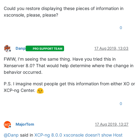
Could you restore displaying these pieces of information in
xsconsole, please, please?
0
Danp
17 Aug 2019, 13:03
PRO SUPPORT TEAM
Offline
FWIW, I'm seeing the same thing. Have you tried this in
Xenserver 8.0? That would help determine where the change in
behavior occurred.
P.S. I imagine most people get this information from either XO or
XCP-ng Center.
0
MajorTom
17 Aug 2019, 13:27
Offline
@
Danp
said in
XCP-ng 8.0.0 xsconsole doesn't show Host