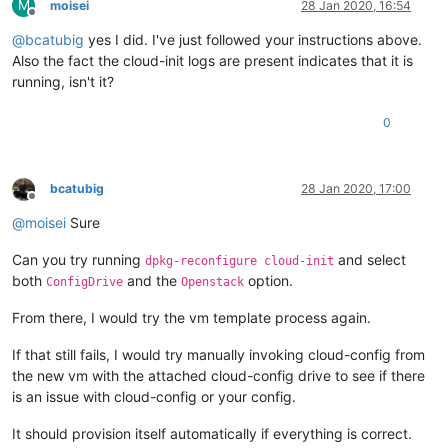
M
moisei
28 Jan 2020, 16:54
Offline
@
bcatubig
yes I did. I've just followed your instructions above.
Also the fact the cloud-init logs are present indicates that it is
running, isn't it?
0
bcatubig
28 Jan 2020, 17:00
Offline
@
moisei
Sure
Can you try running
and select
dpkg-reconfigure cloud-init
both
and the
option.
ConfigDrive
Openstack
From there, I would try the vm template process again.
If that still fails, I would try manually invoking cloud-config from
the new vm with the attached cloud-config drive to see if there
is an issue with cloud-config or your config.
It should provision itself automatically if everything is correct.