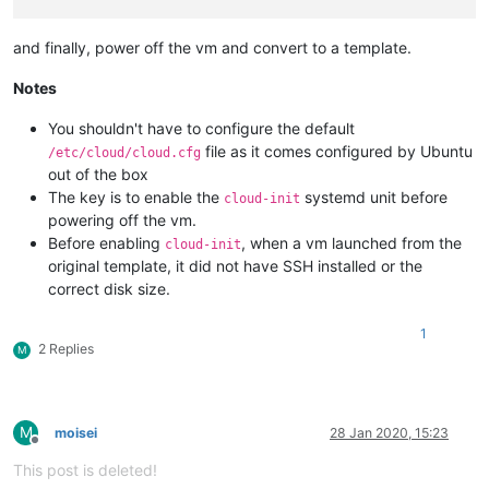
# disable root password
and finally, power off the vm and convert to a template.
Notes
You shouldn't have to configure the default
file as it comes configured by Ubuntu
/etc/cloud/cloud.cfg
out of the box
The key is to enable the
systemd unit before
cloud-init
powering off the vm.
Before enabling
, when a vm launched from the
cloud-init
original template, it did not have SSH installed or the
correct disk size.
1
2 Replies
M
M
moisei
28 Jan 2020, 15:23
Offline
This post is deleted!