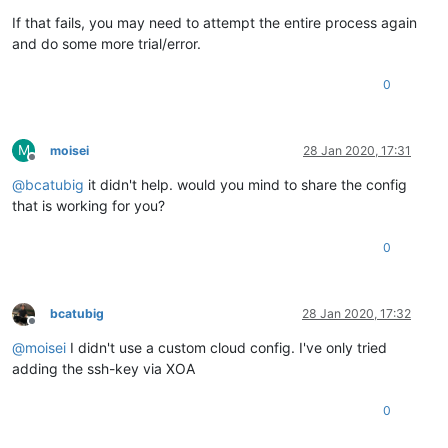
If that fails, you may need to attempt the entire process again
and do some more trial/error.
0
M
moisei
28 Jan 2020, 17:31
Offline
@
bcatubig
it didn't help. would you mind to share the config
that is working for you?
0
bcatubig
28 Jan 2020, 17:32
Offline
@
moisei
I didn't use a custom cloud config. I've only tried
adding the ssh-key via XOA
0