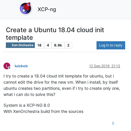
XCP-ng
Create a Ubuntu 18.04 cloud init
template
18
4
6.9k
2
Log in to reply
Xen Orchestra
L
luizbob
12 Sep 2019, 21:13
Offline
I try to create a 18.04 cloud init template for ubuntu, but i
cannot edit the drive for the new vm. When i install, by itself
ubuntu creates two partitions, even if i try to create only one,
what i can do to solve this?
System is a XCP-NG 8.0
With XenOrchestra build from the sources
0