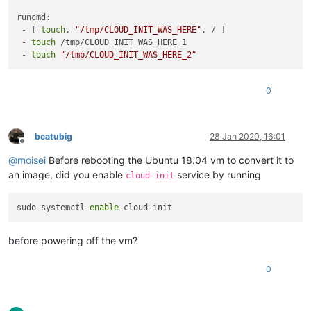
runcmd:

 - [ 
touch
, 
"/tmp/CLOUD_INIT_WAS_HERE"
, / ]

 - 
touch
 /tmp/CLOUD_INIT_WAS_HERE_1

 - 
touch
"/tmp/CLOUD_INIT_WAS_HERE_2"
0
bcatubig
28 Jan 2020, 16:01
Offline
@
moisei
Before rebooting the Ubuntu 18.04 vm to convert it to
an image, did you enable
service by running
cloud-init
sudo systemctl 
enable
before powering off the vm?
0