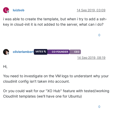
L
luizbob
14 Sep 2019, 03:09
Offline
i was able to create the template, but when i try to add a ssh-
key in cloud-init it is not added to the server, what can i do?
0
olivierlambert
VATES 🪐
CO-FOUNDER
CEO
Offline
14 Sep 2019, 08:19
Hi,
You need to investigate on the VM logs to understant why your
cloudinit config isn't taken into account.
Or you could wait for our "XO Hub" feature with tested/working
CloudInit templates (we'll have one for Ubuntu)
0