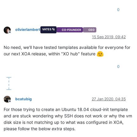
0
olivierlambert
VATES 🪐
CO-FOUNDER
CEO
Offline
15 Sep 2019, 09:42
No need, we'll have tested templates available for everyone for
our next XOA release, within "XO hub" feature
0
bcatubig
27 Jan 2020, 04:35
Offline
For those trying to create an Ubuntu 18.04 cloud-init template
and are stuck wondering why SSH does not work or why the vm
disk size is not matching up to what was configured in XOA,
please follow the below
extra
steps.