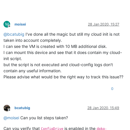
M
moisei
28 Jan 2020, 15:27
Offline
@
bcatubig
I've done all the magic but still my cloud init is not
taken into account completely.
I can see the VM is created with 10 MB additional disk.
I can mount this device and see that it does contain my cloud-
init script.
but the script is not executed and cloud-config logs don't
contain any useful information.
Please advise what would be the right way to track this issue??
0
bcatubig
28 Jan 2020, 15:49
Offline
@
moisei
Can you list steps taken?
Can you verify that
is enabled in the
ConfigDrive
dpkg-