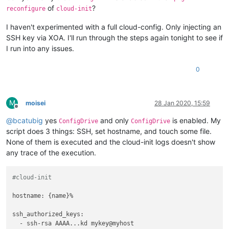
of
?
reconfigure
cloud-init
I haven't experimented with a full cloud-config. Only injecting an
SSH key via XOA. I'll run through the steps again tonight to see if
I run into any issues.
0
M
moisei
28 Jan 2020, 15:59
Offline
@
bcatubig
yes
and only
is enabled. My
ConfigDrive
ConfigDrive
script does 3 things: SSH, set hostname, and touch some file.
None of them is executed and the cloud-init logs doesn't show
any trace of the execution.
#cloud-init
hostname: {name}%

ssh_authorized_keys:

  - ssh-rsa AAAA...kd mykey@myhost
