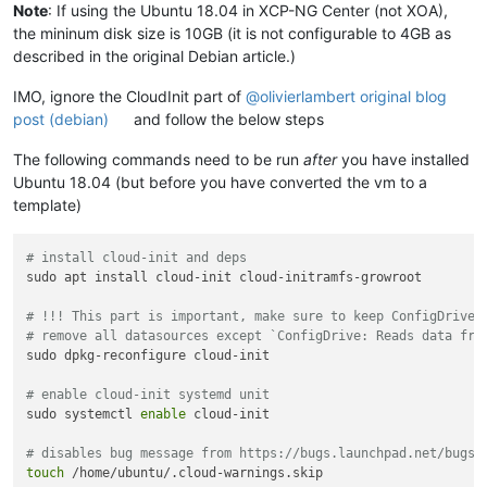
Note
: If using the Ubuntu 18.04 in XCP-NG Center (not XOA),
the mininum disk size is 10GB (it is not configurable to 4GB as
described in the original Debian article.)
IMO, ignore the CloudInit part of
@
olivierlambert
original blog
post (debian)
and follow the below steps
The following commands need to be run
after
you have installed
Ubuntu 18.04 (but before you have converted the vm to a
template)
# install cloud-init and deps
sudo apt install cloud-init cloud-initramfs-growroot

# !!! This part is important, make sure to keep ConfigDrive 
# remove all datasources except `ConfigDrive: Reads data fro
sudo dpkg-reconfigure cloud-init

# enable cloud-init systemd unit
sudo systemctl 
enable
 cloud-init

# disables bug message from https://bugs.launchpad.net/bugs/
touch
 /home/ubuntu/.cloud-warnings.skip
