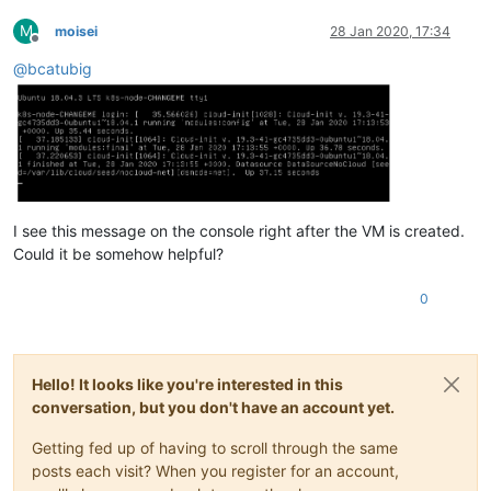
M
moisei
28 Jan 2020, 17:34
Offline
@
bcatubig
I see this message on the console right after the VM is created.
Could it be somehow helpful?
0
Hello! It looks like you're interested in this
conversation, but you don't have an account yet.
Getting fed up of having to scroll through the same
posts each visit? When you register for an account,