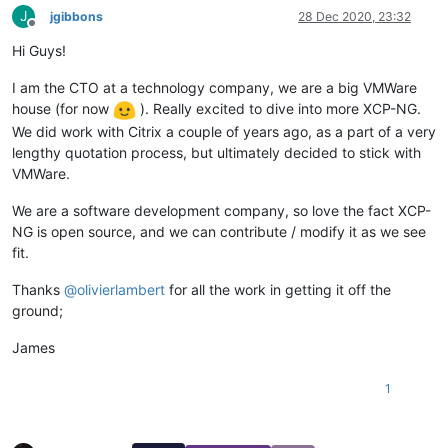
J
jgibbons
28 Dec 2020, 23:32
Offline
Hi Guys!
I am the CTO at a technology company, we are a big VMWare
house (for now
). Really excited to dive into more XCP-NG.
We did work with Citrix a couple of years ago, as a part of a very
lengthy quotation process, but ultimately decided to stick with
VMWare.
We are a software development company, so love the fact XCP-
NG is open source, and we can contribute / modify it as we see
fit.
Thanks
@
olivierlambert
for all the work in getting it off the
ground;
James
1