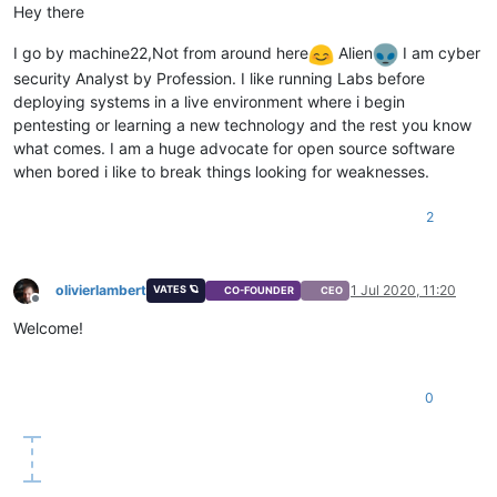
Hey there
I go by machine22,Not from around here
Alien
I am cyber
security Analyst by Profession. I like running Labs before
deploying systems in a live environment where i begin
pentesting or learning a new technology and the rest you know
what comes. I am a huge advocate for open source software
when bored i like to break things looking for weaknesses.
2
olivierlambert
1 Jul 2020, 11:20
VATES 🪐
CO-FOUNDER
CEO
Offline
Welcome!
0