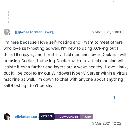
2
?
[[global:former-user]]
5 Mar 2021, 10:01
Offline
I'm here because I love self-hosting and I want to meet others
who love self-hosting as well. I'm new to using XCP-ng but I
think I'll enjoy it, and I prefer virtual machines over Docker. I will
be using Docker, but using Docker within a virtual machine will
isolate it even further and layers are always healthy. I love Linux,
but it'll be cool to try out Windows Hyper-V Server within a virtual
machine as well. I'm down to chat with anyone about anything
self-hosting, don't be shy.
1
olivierlambert
VATES 🪐
CO-FOUNDER
CEO
Offline
5 Mar 2021, 12:22