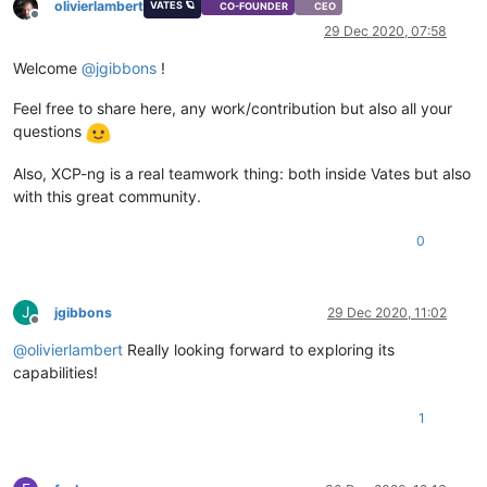
olivierlambert
VATES 🪐
CO-FOUNDER
CEO
Offline
29 Dec 2020, 07:58
Welcome
@
jgibbons
!
Feel free to share here, any work/contribution but also all your
questions
Also, XCP-ng is a real teamwork thing: both inside Vates but also
with this great community.
0
J
jgibbons
29 Dec 2020, 11:02
Offline
@
olivierlambert
Really looking forward to exploring its
capabilities!
1