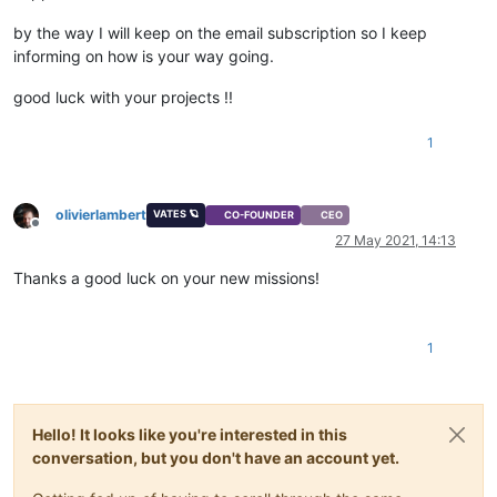
by the way I will keep on the email subscription so I keep
informing on how is your way going.
good luck with your projects !!
1
olivierlambert
VATES 🪐
CO-FOUNDER
CEO
Offline
27 May 2021, 14:13
Thanks a good luck on your new missions!
1
Hello! It looks like you're interested in this
conversation, but you don't have an account yet.