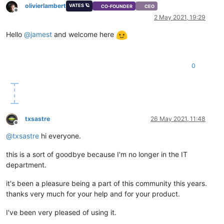
olivierlambert
VATES 🪐
CO-FOUNDER
CEO
Offline
2 May 2021, 19:29
Hello
@
jamest
and welcome here
0
txsastre
26 May 2021, 11:48
Offline
@
txsastre
hi everyone.
this is a sort of goodbye because I'm no longer in the IT
department.
it's been a pleasure being a part of this community this years.
thanks very much for your help and for your product.
I've been very pleased of using it.