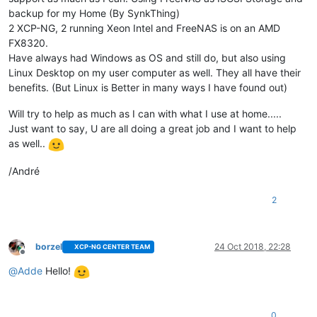
backup for my Home (By SynkThing)
2 XCP-NG, 2 running Xeon Intel and FreeNAS is on an AMD
FX8320.
Have always had Windows as OS and still do, but also using
Linux Desktop on my user computer as well. They all have their
benefits. (But Linux is Better in many ways I have found out)
Will try to help as much as I can with what I use at home.....
Just want to say, U are all doing a great job and I want to help
as well..
/André
2
borzel
24 Oct 2018, 22:28
XCP-NG CENTER TEAM
Offline
@
Adde
Hello!
0