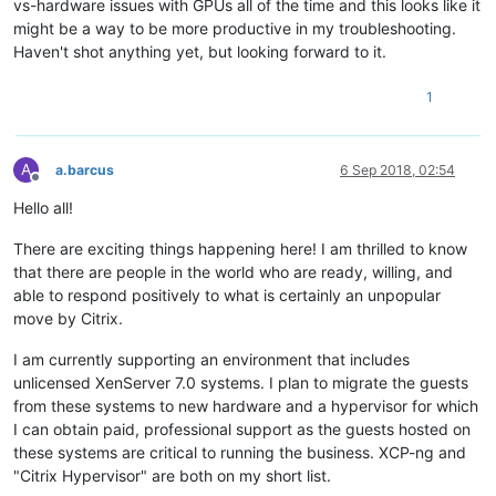
vs-hardware issues with GPUs all of the time and this looks like it
might be a way to be more productive in my troubleshooting.
Haven't shot anything yet, but looking forward to it.
1
A
a.barcus
6 Sep 2018, 02:54
Offline
Hello all!
There are exciting things happening here! I am thrilled to know
that there are people in the world who are ready, willing, and
able to respond positively to what is certainly an unpopular
move by Citrix.
I am currently supporting an environment that includes
unlicensed XenServer 7.0 systems. I plan to migrate the guests
from these systems to new hardware and a hypervisor for which
I can obtain paid, professional support as the guests hosted on
these systems are critical to running the business. XCP-ng and
"Citrix Hypervisor" are both on my short list.