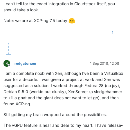
I can't tell for the exact integration in Cloudstack itself, you
should take a look.
Note: we are at XCP-ng 7.5 today
1
R
redgatorxen
1 Sep 2018, 12:08
Offline
I am a complete noob with Xen, although I've been a VirtualBox
user for a decade. I was given a project at work and Xen was
suggested as a solution. I worked through Fedora 28 (no joy),
Debian 9.5.0 (workie but clunky), XenServer (a sledgehammer
to kill a gnat and the giant does not want to let go), and then
found XCP-ng...
Still getting my brain wrapped around the possibilities.
The vGPU feature is near and dear to my heart. I have release-