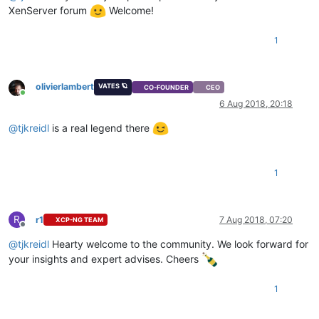
XenServer forum
Welcome!
1
olivierlambert
VATES 🪐
CO-FOUNDER
CEO
Online
6 Aug 2018, 20:18
@
tjkreidl
is a real legend there
1
R
r1
7 Aug 2018, 07:20
XCP-NG TEAM
Offline
@
tjkreidl
Hearty welcome to the community. We look forward for
your insights and expert advises. Cheers
1