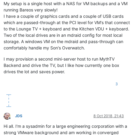
My setup is a single host with a NAS for VM backups and a VM
running Bareos very slowly!
I have a couple of graphics cards and a couple of USB cards
which are passed-through at the PCI level for VM's that connect
to the Lounge TV + keyboard and the Kitchen VDU + keyboard.
Two of the local drives are in an mdraid config for most local
storage. A windows VM on the mdraid and pass-through can
comfortably handle my Son's Overwatch.
I may provision a second mini-server host to run MythTV
Backend and drive the TV, but I like how currently one box
drives the lot and saves power.
3
JDS
8 Oct 2018, 21:43
Offline
Hi all. I'm a sysadmin for a large engineering corporation with a
strong VMware background and am working in converged