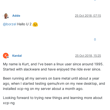
Adde
25 Oct 2018, 07:15
Offline
@
borzel
Hallo U 2
0
K
Kardal
25 Oct 2018, 15:25
Offline
My name is Kurt, and I've been a linux user since around 1995.
Started with slackware and have enjoyed the ride ever since.
Been running all my servers on bare metal until about a year
ago, when I started testing qemu/kvm on my new desktop, and
installed xcp-ng on my server about a month ago.
Looking forward to trying new things and learning more about
xcp-ng