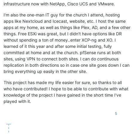
infrastructure now with NetApp, Cisco UCS and VMware.
I'm also the one-man IT guy for the church I attend, hosting
apps like Nextcloud and Icecast, website, etc. I host the same
apps at my home, as well as things like Plex, AD, and a few other
things. Free ESXi was great, but I didn't have options like DR
without spending a ton of money..enter XCP-ng and XO. I
learned of it this year and after some initial testing, fully
committed at home and at the church. pfSense runs at both
sites, using VPN to connect both sites. I can do continuous
replication in both directions so in case one site goes down I can
bring everything up easily in the other site.
This project has made my life easier for sure, so thanks to all
who have contributed! I hope to be able to contribute with what
knowledge of the project I have gained in the short time I've
played with it.
5