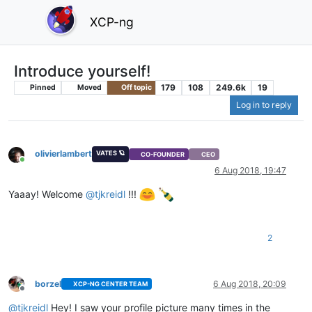
XCP-ng
Introduce yourself!
179
108
249.6k
19
Pinned
Moved
Off topic
Log in to reply
olivierlambert
VATES 🪐
CO-FOUNDER
CEO
Online
6 Aug 2018, 19:47
Yaaay! Welcome
@
tjkreidl
!!!
2
borzel
6 Aug 2018, 20:09
XCP-NG CENTER TEAM
Offline
@
tjkreidl
Hey! I saw your profile picture many times in the