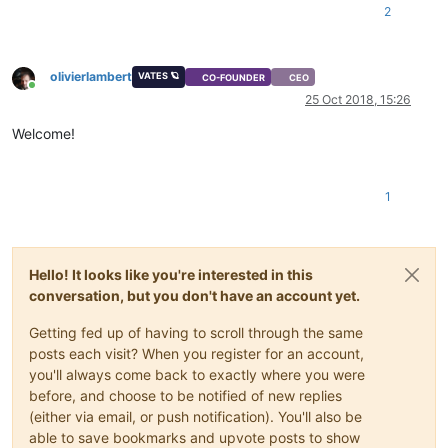
2
olivierlambert
VATES 🪐
CO-FOUNDER
CEO
Online
25 Oct 2018, 15:26
Welcome!
1
Hello! It looks like you're interested in this
conversation, but you don't have an account yet.
Getting fed up of having to scroll through the same
posts each visit? When you register for an account,
you'll always come back to exactly where you were
before, and choose to be notified of new replies
(either via email, or push notification). You'll also be
able to save bookmarks and upvote posts to show