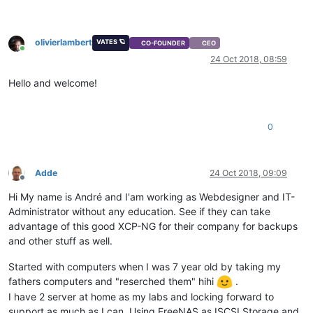
olivierlambert
VATES 🪐
CO-FOUNDER
CEO
Online
24 Oct 2018, 08:59
Hello and welcome!
0
Adde
24 Oct 2018, 09:09
Offline
Hi My name is André and I'am working as Webdesigner and IT-
Administrator without any education. See if they can take
advantage of this good XCP-NG for their company for backups
and other stuff as well.
Started with computers when I was 7 year old by taking my
fathers computers and "reserched them" hihi
.
I have 2 server at home as my labs and locking forward to
support as much as I can. Using FreeNAS as ISCSI Storage and