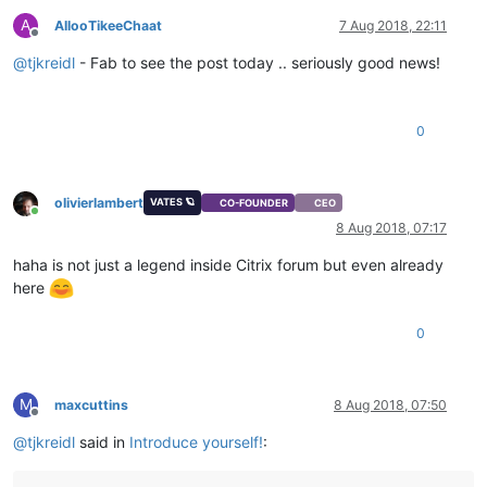
A
AllooTikeeChaat
7 Aug 2018, 22:11
Offline
@
tjkreidl
- Fab to see the post today .. seriously good news!
0
olivierlambert
VATES 🪐
CO-FOUNDER
CEO
Online
8 Aug 2018, 07:17
haha is not just a legend inside Citrix forum but even already
here
0
M
maxcuttins
8 Aug 2018, 07:50
Offline
@
tjkreidl
said in
Introduce yourself!
: