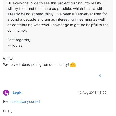
Hi, everyone. Nice to see this project turning into reality. I
will try to spend time here as possible, which is hard with
already being spread thinly. I've been a XenServer user for
around a decade and am as interesting in learning as well
as contributing whatever knowledge might be helpful to the
community.
Best regards,
-=Tobias
WOW!
We have Tobias joining our community!
0
L
Logik
13 Aug 2018, 13:02
Offline
Re:
Introduce yourself!
Hi all,