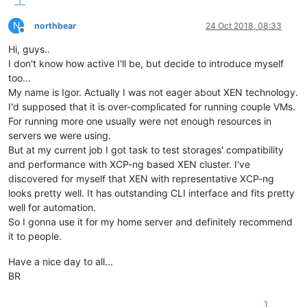
N
northbear
24 Oct 2018, 08:33
Offline
Hi, guys..
I don't know how active I'll be, but decide to introduce myself
too...
My name is Igor. Actually I was not eager about XEN technology.
I'd supposed that it is over-complicated for running couple VMs.
For running more one usually were not enough resources in
servers we were using.
But at my current job I got task to test storages' compatibility
and performance with XCP-ng based XEN cluster. I've
discovered for myself that XEN with representative XCP-ng
looks pretty well. It has outstanding CLI interface and fits pretty
well for automation.
So I gonna use it for my home server and definitely recommend
it to people.
Have a nice day to all...
BR
1