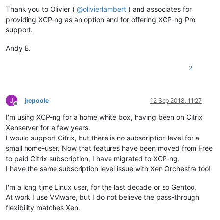
Thank you to Olivier (
@
olivierlambert
) and associates for
providing XCP-ng as an option and for offering XCP-ng Pro
support.
Andy B.
2
J
jrcpoole
12 Sep 2018, 11:27
Offline
I'm using XCP-ng for a home white box, having been on Citrix
Xenserver for a few years.
I would support Citrix, but there is no subscription level for a
small home-user. Now that features have been moved from Free
to paid Citrix subscription, I have migrated to XCP-ng.
I have the same subscription level issue with Xen Orchestra too!
I'm a long time Linux user, for the last decade or so Gentoo.
At work I use VMware, but I do not believe the pass-through
flexibility matches Xen.