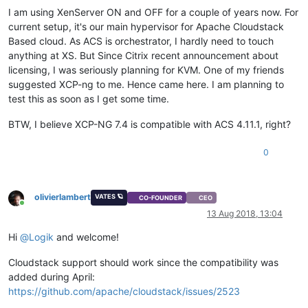
I am using XenServer ON and OFF for a couple of years now. For
current setup, it's our main hypervisor for Apache Cloudstack
Based cloud. As ACS is orchestrator, I hardly need to touch
anything at XS. But Since Citrix recent announcement about
licensing, I was seriously planning for KVM. One of my friends
suggested XCP-ng to me. Hence came here. I am planning to
test this as soon as I get some time.
BTW, I believe XCP-NG 7.4 is compatible with ACS 4.11.1, right?
0
olivierlambert
VATES 🪐
CO-FOUNDER
CEO
Online
13 Aug 2018, 13:04
Hi
@
Logik
and welcome!
Cloudstack support should work since the compatibility was
added during April:
https://github.com/apache/cloudstack/issues/2523