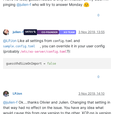
pinging
@
julien-f
who will try to answer Monday
0
julien-f
3 Nov 2019, 13:55
VATES 🪐
CO-FOUNDER
XO TEAM
Offline
@
LPJon
Like all settings from
and
config.toml
, you can override it in your user config
sample.config.toml
(probably
?):
/etc/xo-server/config.toml
guessVhdSizeOnImport
 = 
false
0
LPJon
3 Nov 2019, 14:10
Offline
@
julien-f
Ok....thanks Olivier and Julien. Changing that setting in
that way had no effect on the issue. You have any idea what
would cause this from one version to the other. XCP-ng is version