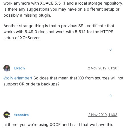
work anymore with XOACE 5.51.1 and a local storage repository.
Is there any suggestions you may have on a different setup or
possibly a missing plugin.
Another strange thing is that a previous SSL certificate that
works with 5.49.0 does not work with 5.51.1 for the HTTPS
setup of XO-Server.
0
LPJon
2 Nov 2019, 01:20
Offline
@
olivierlambert
So does that mean that XO from sources will not
support CR or delta backups?
0
txsastre
2 Nov 2019, 11:03
Offline
hi there, yes we're using XOCE and I said that we have this