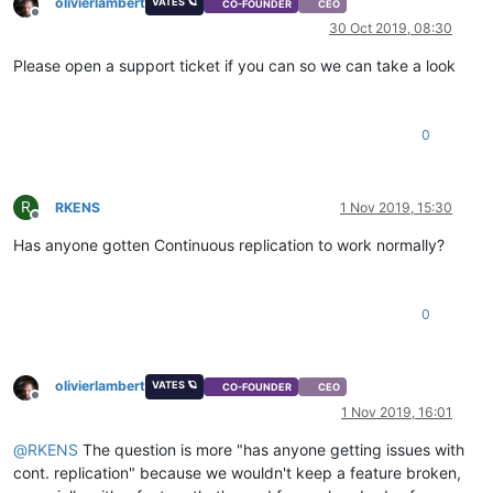
olivierlambert
VATES 🪐
CO-FOUNDER
CEO
Offline
30 Oct 2019, 08:30
Please open a support ticket if you can so we can take a look
0
R
RKENS
1 Nov 2019, 15:30
Offline
Has anyone gotten Continuous replication to work normally?
0
olivierlambert
VATES 🪐
CO-FOUNDER
CEO
Offline
1 Nov 2019, 16:01
@
RKENS
The question is more "has anyone getting issues with
cont. replication" because we wouldn't keep a feature broken,