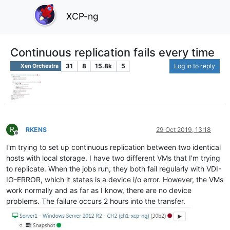
XCP-ng
Continuous replication fails every time
31
8
15.8k
5
Log in to reply
Xen Orchestra
R
RKENS
29 Oct 2019, 13:18
Offline
I'm trying to set up continuous replication between two identical
hosts with local storage. I have two different VMs that I'm trying
to replicate. When the jobs run, they both fail regularly with VDI-
IO-ERROR, which it states is a device i/o error. However, the VMs
work normally and as far as I know, there are no device
problems. The failure occurs 2 hours into the transfer.