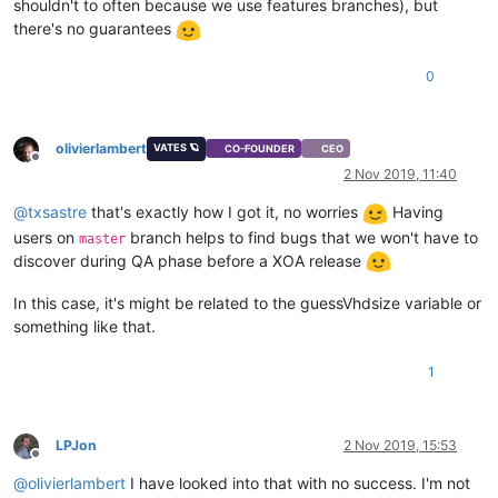
shouldn't to often because we use features branches), but
there's no guarantees
0
olivierlambert
VATES 🪐
CO-FOUNDER
CEO
Offline
2 Nov 2019, 11:40
@
txsastre
that's exactly how I got it, no worries
Having
users on
branch helps to find bugs that we won't have to
master
discover during QA phase before a XOA release
In this case, it's might be related to the guessVhdsize variable or
something like that.
1
LPJon
2 Nov 2019, 15:53
Offline
@
olivierlambert
I have looked into that with no success. I'm not