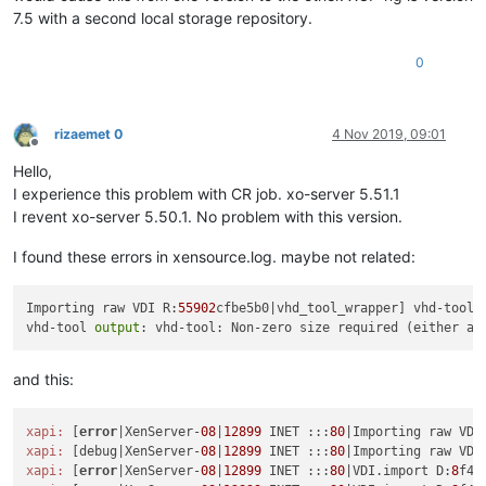
7.5 with a second local storage repository.
0
rizaemet 0
4 Nov 2019, 09:01
Offline
Hello,
I experience this problem with CR job. xo-server 5.51.1
I revent xo-server 5.50.1. No problem with this version.
I found these errors in xensource.log. maybe not related:
Importing raw VDI R:
55902
cfbe5b0|vhd_tool_wrapper] vhd-tool f
vhd-tool 
output
: vhd-tool: Non-zero size required (either a 
and this:
xapi:
 [
error
|XenServer-
08
|
12899
 INET :::
80
|Importing raw VDI
xapi:
 [debug|XenServer-
08
|
12899
 INET :::
80
|Importing raw VDI
xapi:
 [
error
|XenServer-
08
|
12899
 INET :::
80
|VDI.import D:
8
f42