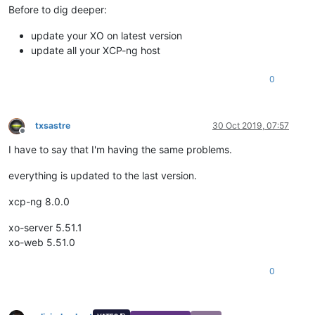
Before to dig deeper:
update your XO on latest version
update all your XCP-ng host
0
txsastre
30 Oct 2019, 07:57
Offline
I have to say that I'm having the same problems.
everything is updated to the last version.
xcp-ng 8.0.0
xo-server 5.51.1
xo-web 5.51.0
0