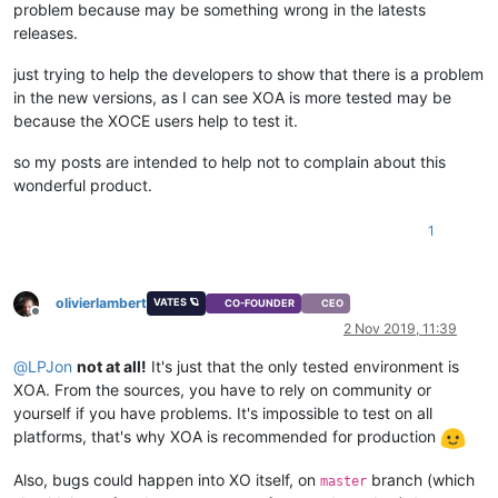
problem because may be something wrong in the latests
releases.
just trying to help the developers to show that there is a problem
in the new versions, as I can see XOA is more tested may be
because the XOCE users help to test it.
so my posts are intended to help not to complain about this
wonderful product.
1
olivierlambert
VATES 🪐
CO-FOUNDER
CEO
Offline
2 Nov 2019, 11:39
@
LPJon
not at all!
It's just that the only tested environment is
XOA. From the sources, you have to rely on community or
yourself if you have problems. It's impossible to test on all
platforms, that's why XOA is recommended for production
Also, bugs could happen into XO itself, on
branch (which
master