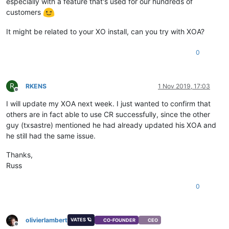
especially with a feature that's used for our hundreds of
customers
It might be related to your XO install, can you try with XOA?
0
R
RKENS
1 Nov 2019, 17:03
Offline
I will update my XOA next week. I just wanted to confirm that
others are in fact able to use CR successfully, since the other
guy (txsastre) mentioned he had already updated his XOA and
he still had the same issue.
Thanks,
Russ
0
olivierlambert
VATES 🪐
CO-FOUNDER
CEO
Offline