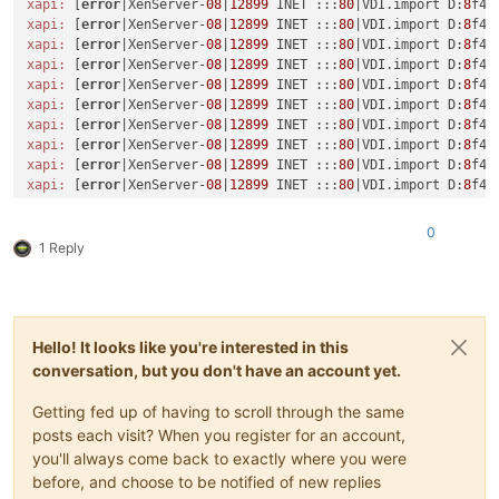
xapi:
 [
error
|XenServer-
08
|
12899
 INET :::
80
|VDI.import D:
8
xapi:
 [
error
|XenServer-
08
|
12899
 INET :::
80
|VDI.import D:
8
f42
xapi:
 [
error
|XenServer-
08
|
12899
 INET :::
80
|VDI.import D:
8
f42
xapi:
 [
error
|XenServer-
08
|
12899
 INET :::
80
|VDI.import D:
8
f42
xapi:
 [
error
|XenServer-
08
|
12899
 INET :::
80
|VDI.import D:
8
f42
xapi:
 [
error
|XenServer-
08
|
12899
 INET :::
80
|VDI.import D:
8
f42
xapi:
 [
error
|XenServer-
08
|
12899
 INET :::
80
|VDI.import D:
8
f42
xapi:
 [
error
|XenServer-
08
|
12899
 INET :::
80
|VDI.import D:
8
f42
xapi:
 [
error
|XenServer-
08
|
12899
 INET :::
80
|VDI.import D:
8
f42
xapi:
 [
error
|XenServer-
08
|
12899
 INET :::
80
|VDI.import D:
8
f42
xapi:
 [
error
|XenServer-
08
|
12899
 INET :::
80
|VDI.import D:
8
f42
xapi:
 [
error
|XenServer-
08
|
12899
 INET :::
80
|VDI.import D:
8
f42
0
xapi:
 [
error
|XenServer-
08
|
12899
 INET :::
80
|VDI.import D:
8
f42
1 Reply
xapi:
 [
error
|XenServer-
08
|
12899
 INET :::
80
|VDI.import D:
8
xapi:
 [debug|XenServer-
08
|
13023
 UNIX /var/
lib
/xcp/xapi||dumm
xapi:
 [ info|XenServer-
08
|
13023
 UNIX /var/
lib
/xcp/xapi|sessi
xapi:
 [debug|XenServer-
08
|
640
 |xapi events D:
0
b0842fbd22a|xe
xapi:
 [
error
|XenServer-
08
|
12899
 INET :::
80
|VDI.import D:
8
f42
Hello! It looks like you're interested in this
xapi:
 [
error
|XenServer-
08
|
12899
 INET :::
80
|VDI.import D:
9903
conversation, but you don't have an account yet.
xapi:
 [
error
|XenServer-
08
|
12899
 INET :::
80
|VDI.import D:
9903
xapi:
 [
error
|XenServer-
08
|
12899
 INET :::
80
|VDI.import D:
9903
Getting fed up of having to scroll through the same
xapi:
 [
error
|XenServer-
08
|
12899
 INET :::
80
|VDI.import D:
9903
posts each visit? When you register for an account,
xapi:
 [
error
|XenServer-
08
|
12899
 INET :::
80
|VDI.import D:
9903
you'll always come back to exactly where you were
xapi:
 [
error
|XenServer-
08
|
12899
 INET :::
80
|VDI.import D:
9903
before, and choose to be notified of new replies
xapi:
 [
error
|XenServer-
08
|
12899
 INET :::
80
|VDI.import D:
9903