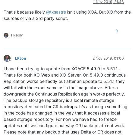
1 Nov 2019, 21:43
That's because likely
@
txsastre
isn't using XOA. But XO from the
sources or via a 3rd party script.
0
1 Reply
LPJon
2 Nov 2019, 01:00
Offline
I have been trying to update from XOACE 5.49.0 to 5.51.1 .
That's for both XO-Web and XO-Server. On 5.49.0 continuous
Replication works perfectly but after an update to 5.51.1 they
will fail with the exact same as in the image above. After a
downgrade the Continuous Replication again works perfectly.
The backup storage repository is a local remote storage
repository dedicated for CR backups. It's as though something
in the code has changed in the way that it accesses a local
based storage repository. For now we have had to freeze
updates until we can figure out why CR backups do not work.
Please note that any backup that uses Delta or CR does not