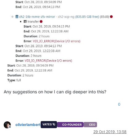
Any suggestions on how I can dig deeper into this?
0
olivierlambert
VATES 🪐
CO-FOUNDER
CEO
Offline
29 Oct 2019, 13:58