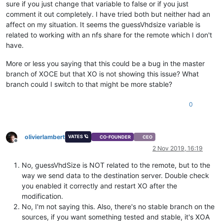
sure if you just change that variable to false or if you just
comment it out completely. I have tried both but neither had an
affect on my situation. It seems the guessVhdsize variable is
related to working with an nfs share for the remote which I don't
have.
More or less you saying that this could be a bug in the master
branch of XOCE but that XO is not showing this issue? What
branch could I switch to that might be more stable?
0
olivierlambert
VATES 🪐
CO-FOUNDER
CEO
Offline
2 Nov 2019, 16:19
No, guessVhdSize is NOT related to the remote, but to the
way we send data to the destination server. Double check
you enabled it correctly and restart XO after the
modification.
No, I'm not saying this. Also, there's no stable branch on the
sources, if you want something tested and stable, it's XOA