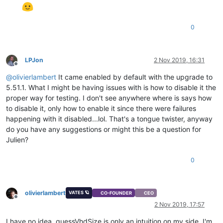
0
LPJon
2 Nov 2019, 16:31
Offline
@
olivierlambert
It came enabled by default with the upgrade to
5.51.1. What I might be having issues with is how to disable it the
proper way for testing. I don't see anywhere where is says how
to disable it, only how to enable it since there were failures
happening with it disabled...lol. That's a tongue twister, anyway
do you have any suggestions or might this be a question for
Julien?
0
olivierlambert
VATES 🪐
CO-FOUNDER
CEO
Offline
2 Nov 2019, 17:57
I have no idea, guessVhdSize is only an intuition on my side. I'm