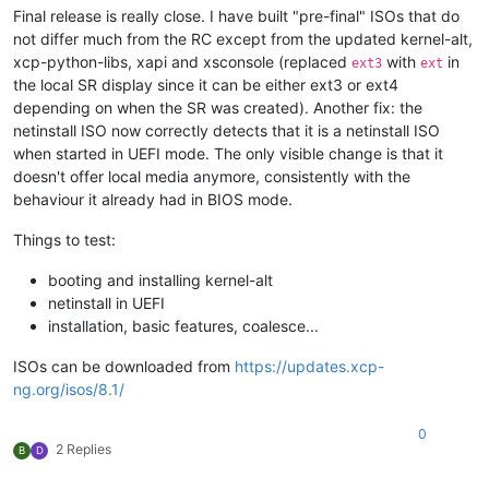
Final release is really close. I have built "pre-final" ISOs that do
not differ much from the RC except from the updated kernel-alt,
xcp-python-libs, xapi and xsconsole (replaced
with
in
ext3
ext
the local SR display since it can be either ext3 or ext4
depending on when the SR was created). Another fix: the
netinstall ISO now correctly detects that it is a netinstall ISO
when started in UEFI mode. The only visible change is that it
doesn't offer local media anymore, consistently with the
behaviour it already had in BIOS mode.
Things to test:
booting and installing kernel-alt
netinstall in UEFI
installation, basic features, coalesce...
ISOs can be downloaded from
https://updates.xcp-
ng.org/isos/8.1/
0
2 Replies
B
D