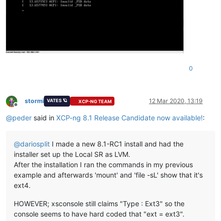
0
stormi
12 Mar 2020, 13:19
VATES 🪐
XCP-NG TEAM
Offline
@
peder
said in
XCP-ng 8.1 Release Candidate now available!
:
@
dariosplit
I made a new 8.1-RC1 install and had the
installer set up the Local SR as LVM.
After the installation I ran the commands in my previous
example and afterwards 'mount' and 'file -sL' show that it's
ext4.
HOWEVER; xsconsole still claims "Type : Ext3" so the
console seems to have hard coded that "ext = ext3".