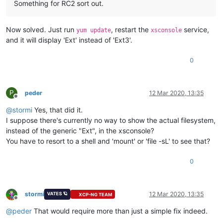
Something for RC2 sort out.
Now solved. Just run
, restart the
service,
yum update
xsconsole
and it will display 'Ext' instead of 'Ext3'.
0
P
peder
12 Mar 2020, 13:35
Offline
@
stormi
Yes, that did it.
I suppose there's currently no way to show the actual filesystem,
instead of the generic "Ext", in the xsconsole?
You have to resort to a shell and 'mount' or 'file -sL' to see that?
0
stormi
12 Mar 2020, 13:35
VATES 🪐
XCP-NG TEAM
Offline
@
peder
That would require more than just a simple fix indeed.