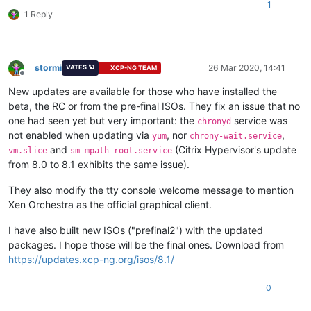
1
1 Reply
stormi
26 Mar 2020, 14:41
VATES 🪐
XCP-NG TEAM
Offline
New updates are available for those who have installed the
beta, the RC or from the pre-final ISOs. They fix an issue that no
one had seen yet but very important: the
service was
chronyd
not enabled when updating via
, nor
,
yum
chrony-wait.service
and
(Citrix Hypervisor's update
vm.slice
sm-mpath-root.service
from 8.0 to 8.1 exhibits the same issue).
They also modify the tty console welcome message to mention
Xen Orchestra as the official graphical client.
I have also built new ISOs ("prefinal2") with the updated
packages. I hope those will be the final ones. Download from
https://updates.xcp-ng.org/isos/8.1/
0