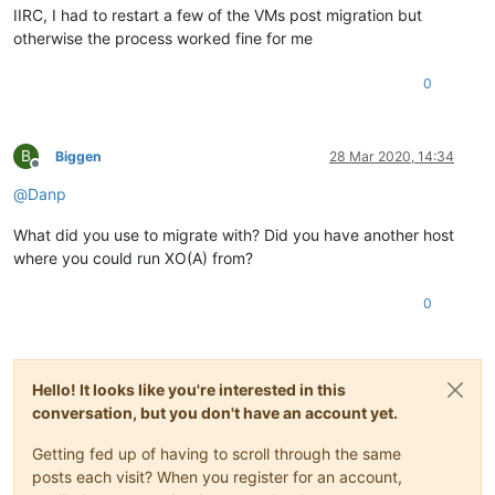
IIRC, I had to restart a few of the VMs post migration but
otherwise the process worked fine for me
0
B
Biggen
28 Mar 2020, 14:34
Offline
@
Danp
What did you use to migrate with? Did you have another host
where you could run XO(A) from?
0
Hello! It looks like you're interested in this
conversation, but you don't have an account yet.
Getting fed up of having to scroll through the same
posts each visit? When you register for an account,