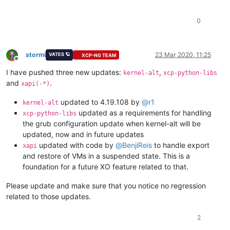
0
stormi
23 Mar 2020, 11:25
VATES 🪐
XCP-NG TEAM
Offline
I have pushed three new updates:
,
kernel-alt
xcp-python-libs
and
.
xapi(-*)
updated to 4.19.108 by
@
r1
kernel-alt
updated as a requirements for handling
xcp-python-libs
the grub configuration update when kernel-alt will be
updated, now and in future updates
updated with code by
@
BenjiReis
to handle export
xapi
and restore of VMs in a suspended state. This is a
foundation for a future XO feature related to that.
Please update and make sure that you notice no regression
related to those updates.
2