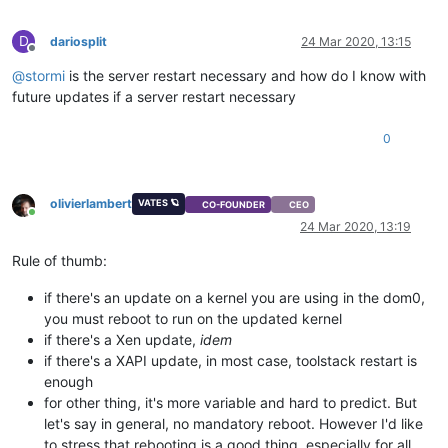
D
dariosplit
24 Mar 2020, 13:15
Offline
@
stormi
is the server restart necessary and how do I know with
future updates if a server restart necessary
0
olivierlambert
VATES 🪐
CO-FOUNDER
CEO
Online
24 Mar 2020, 13:19
Rule of thumb:
if there's an update on a kernel you are using in the dom0,
you must reboot to run on the updated kernel
if there's a Xen update,
idem
if there's a XAPI update, in most case, toolstack restart is
enough
for other thing, it's more variable and hard to predict. But
let's say in general, no mandatory reboot. However I'd like
to stress that rebooting is a good thing, especially for all