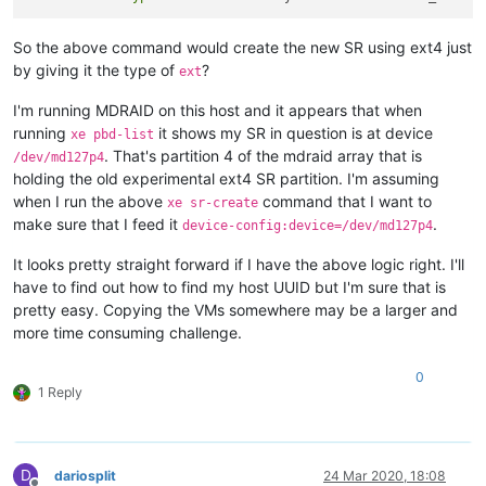
So the above command would create the new SR using ext4 just
by giving it the type of
?
ext
I'm running MDRAID on this host and it appears that when
running
it shows my SR in question is at device
xe pbd-list
. That's partition 4 of the mdraid array that is
/dev/md127p4
holding the old experimental ext4 SR partition. I'm assuming
when I run the above
command that I want to
xe sr-create
make sure that I feed it
.
device-config:device=/dev/md127p4
It looks pretty straight forward if I have the above logic right. I'll
have to find out how to find my host UUID but I'm sure that is
pretty easy. Copying the VMs somewhere may be a larger and
more time consuming challenge.
0
1 Reply
D
dariosplit
24 Mar 2020, 18:08