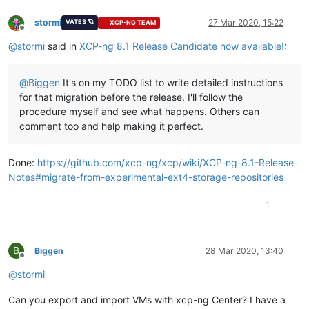
stormi
27 Mar 2020, 15:22
VATES 🪐
XCP-NG TEAM
Offline
@
stormi
said in
XCP-ng 8.1 Release Candidate now available!
:
@
Biggen
It's on my TODO list to write detailed instructions
for that migration before the release. I'll follow the
procedure myself and see what happens. Others can
comment too and help making it perfect.
Done:
https://github.com/xcp-ng/xcp/wiki/XCP-ng-8.1-Release-
Notes#migrate-from-experimental-ext4-storage-repositories
1
B
Biggen
28 Mar 2020, 13:40
Offline
@
stormi
Can you export and import VMs with xcp-ng Center? I have a