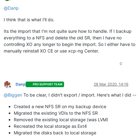
Offline
@
Danp
I think that is what I'll do.
Its the import that I'm not quite sure how to handle. If I backup
everything to a NFS and delete the old SR, then I have no
controlling XO any longer to begin the import. So I either have to
manually reinstall XO CE or use xcp-ng Center.
0
Danp
28 Mar 2020, 14:19
PRO SUPPORT TEAM
Offline
@
Biggen
To be clear, I didn't export / import. Here's what I did --
Created a new NFS SR on my backup device
Migrated the existing VDIs to the NFS SR
Removed the existing local storage (was LVM)
Recreated the local storage as Ext4
Migrated the disks back to local storage