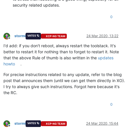
security related updates.
0
stormi
24 Mar 2020, 13:22
VATES 🪐
XCP-NG TEAM
Offline
I'd add: if you don't reboot, always restart the toolstack. It's
better to restart it for nothing than to forget to restart it. Note
that the above Rule of thumb is also written in the
updates
howto
.
For precise instructions related to any update, refer to the blog
post that announces them (until we can get them directly in XO).
I try to always give such instructions. Forgot here because it's
the RC.
0
stormi
24 Mar 2020, 15:44
VATES 🪐
XCP-NG TEAM
Offline