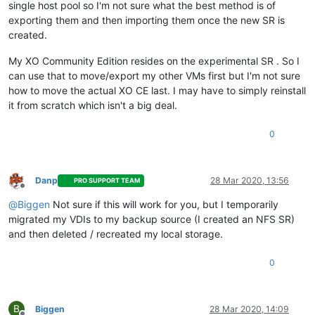
single host pool so I'm not sure what the best method is of
exporting them and then importing them once the new SR is
created.
My XO Community Edition resides on the experimental SR . So I
can use that to move/export my other VMs first but I'm not sure
how to move the actual XO CE last. I may have to simply reinstall
it from scratch which isn't a big deal.
0
Danp
28 Mar 2020, 13:56
PRO SUPPORT TEAM
Offline
@
Biggen
Not sure if this will work for you, but I temporarily
migrated my VDIs to my backup source (I created an NFS SR)
and then deleted / recreated my local storage.
0
B
Biggen
28 Mar 2020, 14:09