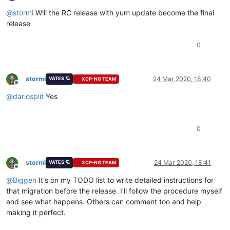
Offline
@
stormi
Will the RC release with yum update become the final
release
0
stormi
24 Mar 2020, 18:40
VATES 🪐
XCP-NG TEAM
Offline
@
dariosplit
Yes
0
stormi
24 Mar 2020, 18:41
VATES 🪐
XCP-NG TEAM
Offline
@
Biggen
It's on my TODO list to write detailed instructions for
that migration before the release. I'll follow the procedure myself
and see what happens. Others can comment too and help
making it perfect.