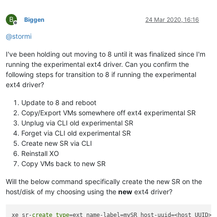
B
Biggen
24 Mar 2020, 16:16
Offline
@
stormi
I've been holding out moving to 8 until it was finalized since I'm
running the experimental ext4 driver. Can you confirm the
following steps for transition to 8 if running the experimental
ext4 driver?
Update to 8 and reboot
Copy/Export VMs somewhere off ext4 experimental SR
Unplug via CLI old experimental SR
Forget via CLI old experimental SR
Create new SR via CLI
Reinstall XO
Copy VMs back to new SR
Will the below command specifically create the new SR on the
host/disk of my choosing using the
new
ext4 driver?
xe sr-
create
type
=ext name-label=mySR host-uuid=<host_UUID> 