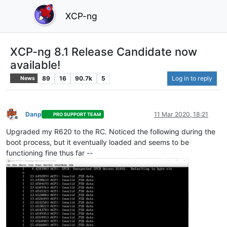
XCP-ng
XCP-ng 8.1 Release Candidate now
available!
89
16
90.7k
5
Log in to reply
News
Danp
11 Mar 2020, 18:21
PRO SUPPORT TEAM
Offline
Upgraded my R620 to the RC. Noticed the following during the
boot process, but it eventually loaded and seems to be
functioning fine thus far --