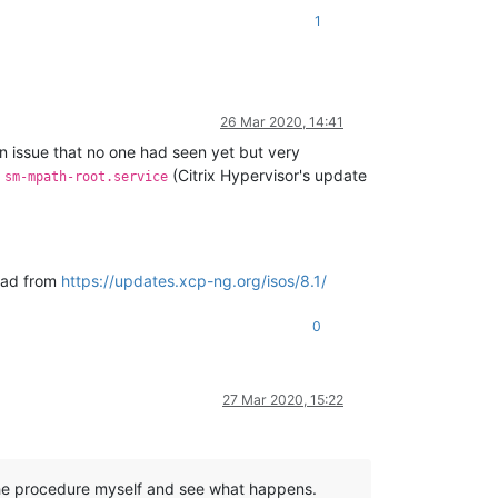
1
26 Mar 2020, 14:41
an issue that no one had seen yet but very
d
(Citrix Hypervisor's update
sm-mpath-root.service
load from
https://updates.xcp-ng.org/isos/8.1/
0
27 Mar 2020, 15:22
ow the procedure myself and see what happens.