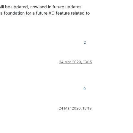
ill be updated, now and in future updates
a foundation for a future XO feature related to
2
24 Mar 2020, 13:15
0
24 Mar 2020, 13:19