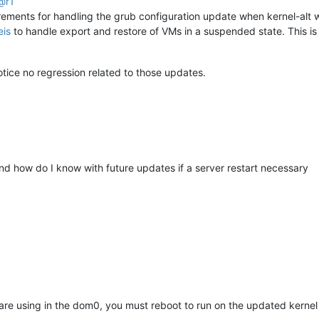
@
r1
ements for handling the grub configuration update when kernel-alt w
eis
to handle export and restore of VMs in a suspended state. This is 
ice no regression related to those updates.
and how do I know with future updates if a server restart necessary
 are using in the dom0, you must reboot to run on the updated kernel