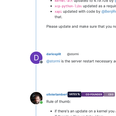
updated to 4.19.108 by
kernel-alt
updated as a requir
xcp-python-libs
updated with code by
@
BenjiR
xapi
that.
Please update and make sure that you not
dariosplit
@stormi
D
@
stormi
is the server restart necessary 
Offline
olivierlambert
VATES 🪐
CO-FOUNDER
CEO
Rule of thumb:
Online
if there's an update on a kernel you