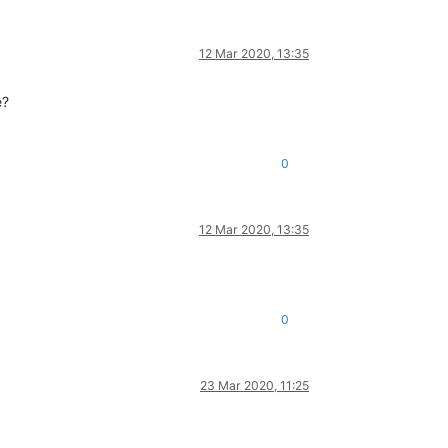
12 Mar 2020, 13:35
e?
0
12 Mar 2020, 13:35
0
23 Mar 2020, 11:25