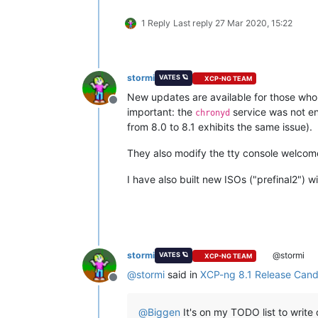
1 Reply
Last reply
27 Mar 2020, 15:22
stormi
VATES 🪐
XCP-NG TEAM
New updates are available for those who h
Offline
important: the
service was not e
chronyd
from 8.0 to 8.1 exhibits the same issue).
They also modify the tty console welcome
I have also built new ISOs ("prefinal2") 
stormi
@stormi
VATES 🪐
XCP-NG TEAM
@
stormi
said in
XCP-ng 8.1 Release Candi
Offline
@
Biggen
It's on my TODO list to write 