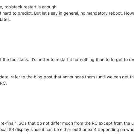
e, toolstack restart is enough
nd hard to predict. But let's say in general, no mandatory reboot. Howev
dates.
t the toolstack. It's better to restart it for nothing than to forget to r
pdate, refer to the blog post that announces them (until we can get th
 RC.
t "pre-final" ISOs that do not differ much from the RC except from the
local SR display since it can be either ext3 or ext4 depending on when