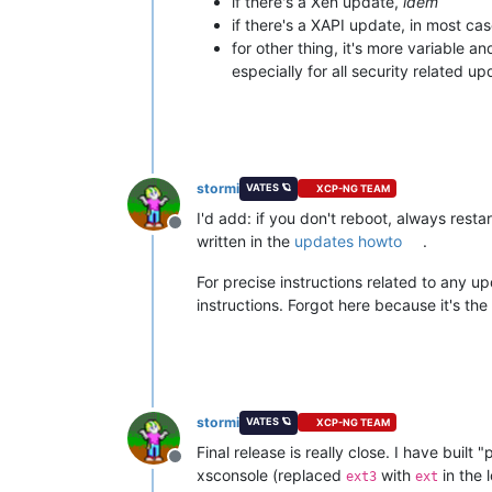
if there's a Xen update,
idem
if there's a XAPI update, in most cas
for other thing, it's more variable a
especially for all security related up
stormi
VATES 🪐
XCP-NG TEAM
I'd add: if you don't reboot, always restar
Offline
written in the
updates howto
.
For precise instructions related to any u
instructions. Forgot here because it's the
stormi
VATES 🪐
XCP-NG TEAM
Final release is really close. I have buil
Offline
xsconsole (replaced
with
in the 
ext3
ext