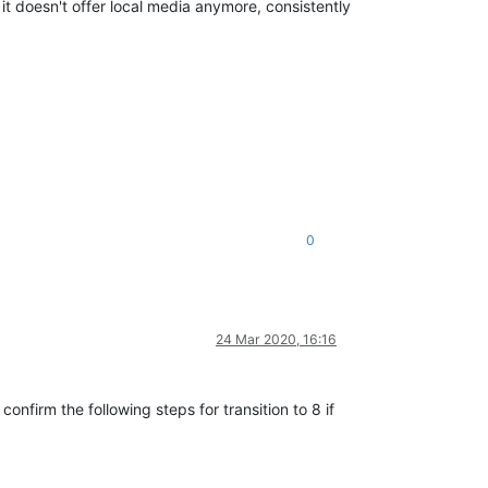
 it doesn't offer local media anymore, consistently
0
24 Mar 2020, 16:16
onfirm the following steps for transition to 8 if