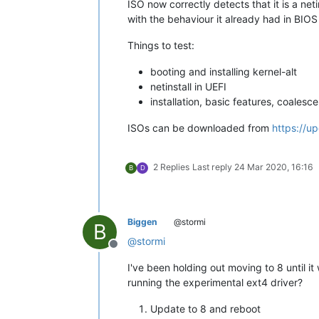
ISO now correctly detects that it is a net
with the behaviour it already had in BIO
Things to test:
booting and installing kernel-alt
netinstall in UEFI
installation, basic features, coalesce.
ISOs can be downloaded from
https://u
2 Replies
Last reply
24 Mar 2020, 16:16
B
D
Biggen
@stormi
B
@
stormi
Offline
I've been holding out moving to 8 until it
running the experimental ext4 driver?
Update to 8 and reboot