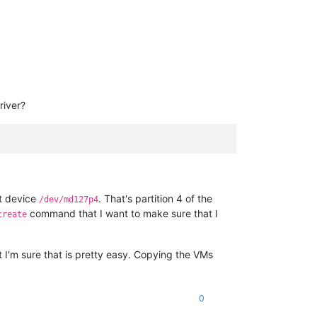
river?
at device
. That's partition 4 of the
/dev/md127p4
command that I want to make sure that I
create
ut I'm sure that is pretty easy. Copying the VMs
0