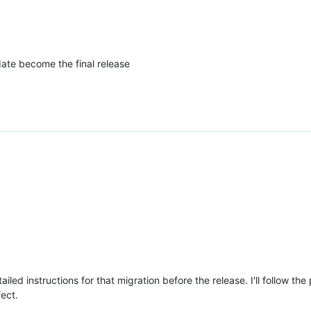
ate become the final release
tailed instructions for that migration before the release. I'll follow
ect.