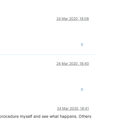
24 Mar 2020, 18:08
0
24 Mar 2020, 18:40
0
24 Mar 2020, 18:41
 the procedure myself and see what happens. Others