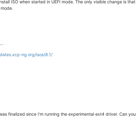
install ISO when started in UEFI mode. The only visible change is that
S mode.
..
pdates.xcp-ng.org/isos/8.1/
 was finalized since I'm running the experimental ext4 driver. Can you c