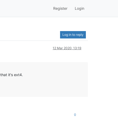
Register
Login
Log in to reply
12 Mar 2020, 13:19
hat it's ext4.
0