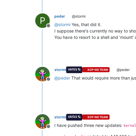
peder
@stormi
P
@
stormi
Yes, that did it.
Offline
I suppose there's currently no way to sho
You have to resort to a shell and 'mount' or
stormi
@peder
VATES 🪐
XCP-NG TEAM
@
peder
That would require more than just
Offline
stormi
VATES 🪐
XCP-NG TEAM
I have pushed three new updates:
kerne
Offline