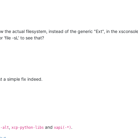
w the actual filesystem, instead of the generic "Ext", in the xsconsol
 'file -sL' to see that?
 a simple fix indeed.
,
and
.
l-alt
xcp-python-libs
xapi(-*)