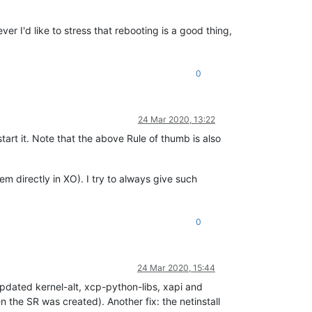
er I'd like to stress that rebooting is a good thing,
0
24 Mar 2020, 13:22
estart it. Note that the above Rule of thumb is also
em directly in XO). I try to always give such
0
24 Mar 2020, 15:44
 updated kernel-alt, xcp-python-libs, xapi and
 the SR was created). Another fix: the netinstall