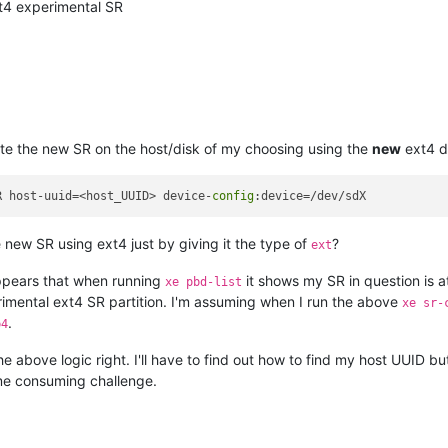
t4 experimental SR
ate the new SR on the host/disk of my choosing using the
new
ext4 d
R host-uuid=<host_UUID> device-
config
ew SR using ext4 just by giving it the type of
?
ext
appears that when running
it shows my SR in question is 
xe pbd-list
erimental ext4 SR partition. I'm assuming when I run the above
xe sr-
.
p4
 the above logic right. I'll have to find out how to find my host UUID b
me consuming challenge.