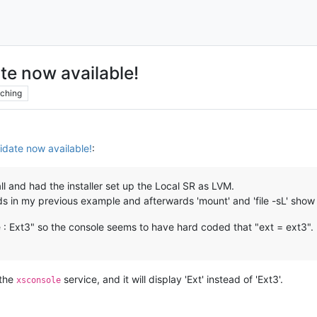
te now available!
ching
date now available!
:
l and had the installer set up the Local SR as LVM.
ds in my previous example and afterwards 'mount' and 'file -sL' show t
 : Ext3" so the console seems to have hard coded that "ext = ext3".
 the
service, and it will display 'Ext' instead of 'Ext3'.
xsconsole