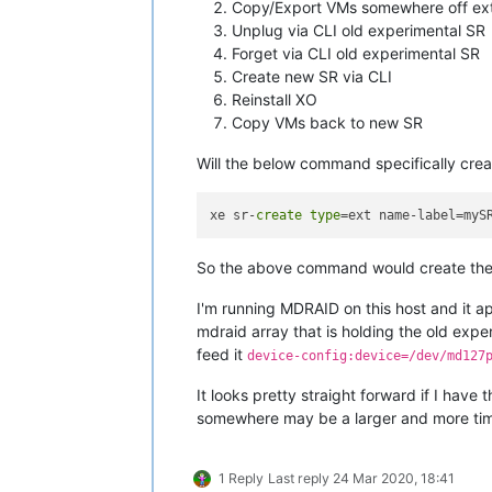
Copy/Export VMs somewhere off ex
Unplug via CLI old experimental SR
Forget via CLI old experimental SR
Create new SR via CLI
Reinstall XO
Copy VMs back to new SR
Will the below command specifically cre
xe sr-
create
type
=ext name-label=myS
So the above command would create the n
I'm running MDRAID on this host and it 
mdraid array that is holding the old exp
feed it
device-config:device=/dev/md127
It looks pretty straight forward if I have
somewhere may be a larger and more ti
1 Reply
Last reply
24 Mar 2020, 18:41