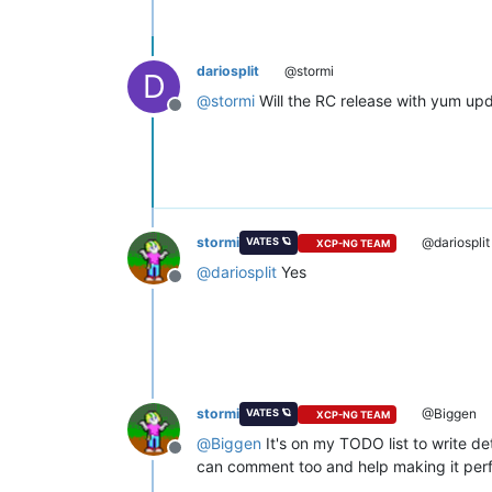
dariosplit
@stormi
D
@
stormi
Will the RC release with yum upd
Offline
stormi
@dariosplit
VATES 🪐
XCP-NG TEAM
@
dariosplit
Yes
Offline
stormi
@Biggen
VATES 🪐
XCP-NG TEAM
@
Biggen
It's on my TODO list to write de
Offline
can comment too and help making it perf