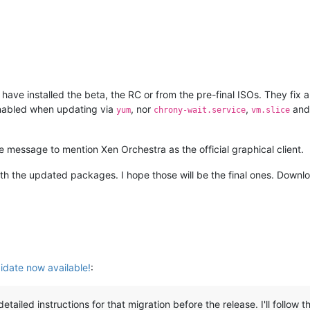
ave installed the beta, the RC or from the pre-final ISOs. They fix 
nabled when updating via
, nor
,
an
yum
chrony-wait.service
vm.slice
 message to mention Xen Orchestra as the official graphical client.
with the updated packages. I hope those will be the final ones. Down
date now available!
:
detailed instructions for that migration before the release. I'll foll