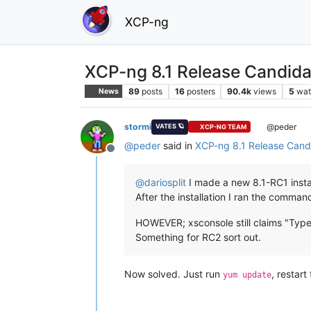
XCP-ng
XCP-ng 8.1 Release Candida
89
posts
16
posters
90.4k
views
5
wat
News
stormi
@peder
VATES 🪐
XCP-NG TEAM
@
peder
said in
XCP-ng 8.1 Release Candi
Offline
@
dariosplit
I made a new 8.1-RC1 instal
After the installation I ran the comman
HOWEVER; xsconsole still claims "Type
Something for RC2 sort out.
Now solved. Just run
, restart
yum update