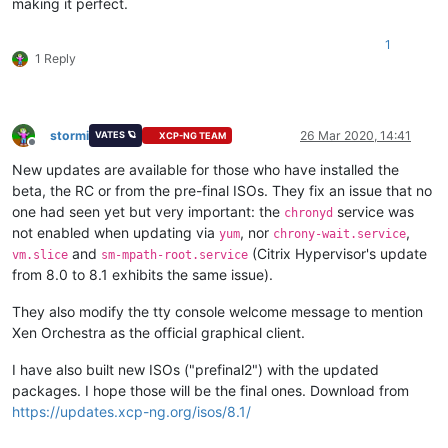
making it perfect.
1
1 Reply
stormi
26 Mar 2020, 14:41
VATES 🪐
XCP-NG TEAM
Offline
New updates are available for those who have installed the
beta, the RC or from the pre-final ISOs. They fix an issue that no
one had seen yet but very important: the
service was
chronyd
not enabled when updating via
, nor
,
yum
chrony-wait.service
and
(Citrix Hypervisor's update
vm.slice
sm-mpath-root.service
from 8.0 to 8.1 exhibits the same issue).
They also modify the tty console welcome message to mention
Xen Orchestra as the official graphical client.
I have also built new ISOs ("prefinal2") with the updated
packages. I hope those will be the final ones. Download from
https://updates.xcp-ng.org/isos/8.1/