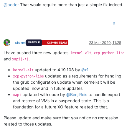
@
peder
That would require more than just a simple fix indeed.
0
stormi
23 Mar 2020, 11:25
VATES 🪐
XCP-NG TEAM
Offline
I have pushed three new updates:
,
kernel-alt
xcp-python-libs
and
.
xapi(-*)
updated to 4.19.108 by
@
r1
kernel-alt
updated as a requirements for handling
xcp-python-libs
the grub configuration update when kernel-alt will be
updated, now and in future updates
updated with code by
@
BenjiReis
to handle export
xapi
and restore of VMs in a suspended state. This is a
foundation for a future XO feature related to that.
Please update and make sure that you notice no regression
related to those updates.