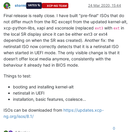
stormi
24 Mar 2020, 15:44
VATES 🪐
XCP-NG TEAM
Offline
Final release is really close. I have built "pre-final" ISOs that do
not differ much from the RC except from the updated kernel-alt,
xcp-python-libs, xapi and xsconsole (replaced
with
in
ext3
ext
the local SR display since it can be either ext3 or ext4
depending on when the SR was created). Another fix: the
netinstall ISO now correctly detects that it is a netinstall ISO
when started in UEFI mode. The only visible change is that it
doesn't offer local media anymore, consistently with the
behaviour it already had in BIOS mode.
Things to test:
booting and installing kernel-alt
netinstall in UEFI
installation, basic features, coalesce...
ISOs can be downloaded from
https://updates.xcp-
ng.org/isos/8.1/
0