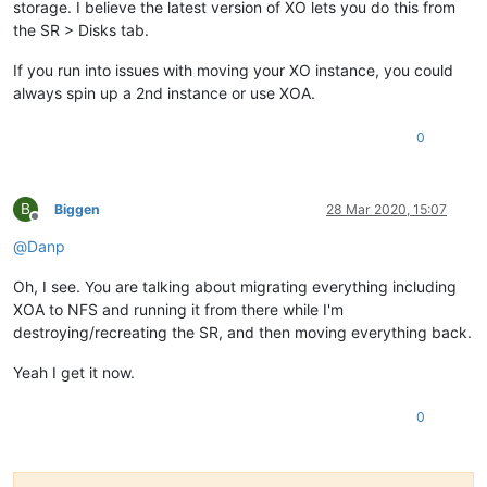
storage. I believe the latest version of XO lets you do this from
the SR > Disks tab.
If you run into issues with moving your XO instance, you could
always spin up a 2nd instance or use XOA.
0
B
Biggen
28 Mar 2020, 15:07
Offline
@
Danp
Oh, I see. You are talking about migrating everything including
XOA to NFS and running it from there while I'm
destroying/recreating the SR, and then moving everything back.
Yeah I get it now.
0