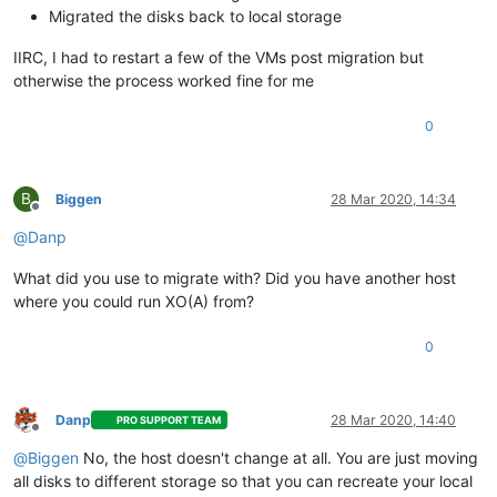
Migrated the disks back to local storage
IIRC, I had to restart a few of the VMs post migration but
otherwise the process worked fine for me
0
B
Biggen
28 Mar 2020, 14:34
Offline
@
Danp
What did you use to migrate with? Did you have another host
where you could run XO(A) from?
0
Danp
28 Mar 2020, 14:40
PRO SUPPORT TEAM
Offline
@
Biggen
No, the host doesn't change at all. You are just moving
all disks to different storage so that you can recreate your local