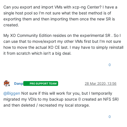
Can you export and import VMs with xcp-ng Center? I have a
single host pool so I'm not sure what the best method is of
exporting them and then importing them once the new SR is
created.
My XO Community Edition resides on the experimental SR . So I
can use that to move/export my other VMs first but I'm not sure
how to move the actual XO CE last. I may have to simply reinstall
it from scratch which isn't a big deal.
0
Danp
28 Mar 2020, 13:56
PRO SUPPORT TEAM
Offline
@
Biggen
Not sure if this will work for you, but I temporarily
migrated my VDIs to my backup source (I created an NFS SR)
and then deleted / recreated my local storage.
0