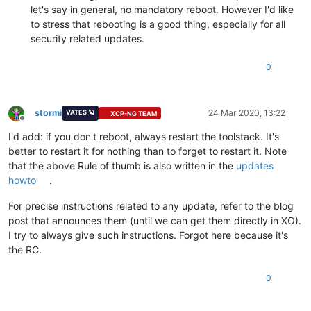
let's say in general, no mandatory reboot. However I'd like
to stress that rebooting is a good thing, especially for all
security related updates.
0
stormi
24 Mar 2020, 13:22
VATES 🪐
XCP-NG TEAM
Offline
I'd add: if you don't reboot, always restart the toolstack. It's
better to restart it for nothing than to forget to restart it. Note
that the above Rule of thumb is also written in the
updates
howto
.
For precise instructions related to any update, refer to the blog
post that announces them (until we can get them directly in XO).
I try to always give such instructions. Forgot here because it's
the RC.
0