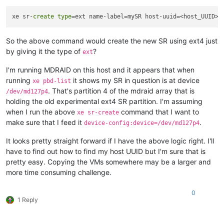
xe sr-
create
type
=ext name-label=mySR host-uuid=<host_UUID> 
So the above command would create the new SR using ext4 just
by giving it the type of
?
ext
I'm running MDRAID on this host and it appears that when
running
it shows my SR in question is at device
xe pbd-list
. That's partition 4 of the mdraid array that is
/dev/md127p4
holding the old experimental ext4 SR partition. I'm assuming
when I run the above
command that I want to
xe sr-create
make sure that I feed it
.
device-config:device=/dev/md127p4
It looks pretty straight forward if I have the above logic right. I'll
have to find out how to find my host UUID but I'm sure that is
pretty easy. Copying the VMs somewhere may be a larger and
more time consuming challenge.
0
1 Reply