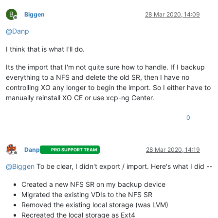
B
Biggen
28 Mar 2020, 14:09
Offline
@
Danp
I think that is what I'll do.
Its the import that I'm not quite sure how to handle. If I backup
everything to a NFS and delete the old SR, then I have no
controlling XO any longer to begin the import. So I either have to
manually reinstall XO CE or use xcp-ng Center.
0
Danp
28 Mar 2020, 14:19
PRO SUPPORT TEAM
Offline
@
Biggen
To be clear, I didn't export / import. Here's what I did --
Created a new NFS SR on my backup device
Migrated the existing VDIs to the NFS SR
Removed the existing local storage (was LVM)
Recreated the local storage as Ext4