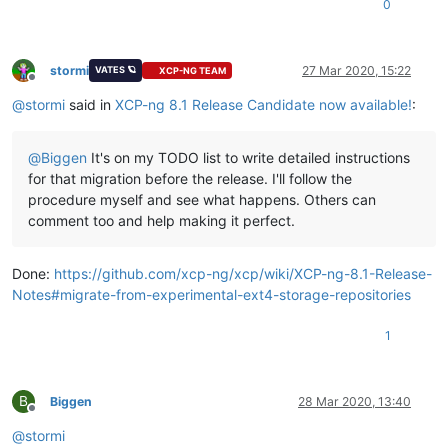
0
stormi
27 Mar 2020, 15:22
VATES 🪐
XCP-NG TEAM
Offline
@
stormi
said in
XCP-ng 8.1 Release Candidate now available!
:
@
Biggen
It's on my TODO list to write detailed instructions
for that migration before the release. I'll follow the
procedure myself and see what happens. Others can
comment too and help making it perfect.
Done:
https://github.com/xcp-ng/xcp/wiki/XCP-ng-8.1-Release-
Notes#migrate-from-experimental-ext4-storage-repositories
1
B
Biggen
28 Mar 2020, 13:40
Offline
@
stormi