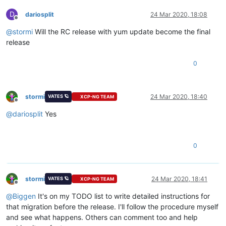
D
dariosplit
24 Mar 2020, 18:08
Offline
@
stormi
Will the RC release with yum update become the final
release
0
stormi
24 Mar 2020, 18:40
VATES 🪐
XCP-NG TEAM
Offline
@
dariosplit
Yes
0
stormi
24 Mar 2020, 18:41
VATES 🪐
XCP-NG TEAM
Offline
@
Biggen
It's on my TODO list to write detailed instructions for
that migration before the release. I'll follow the procedure myself
and see what happens. Others can comment too and help