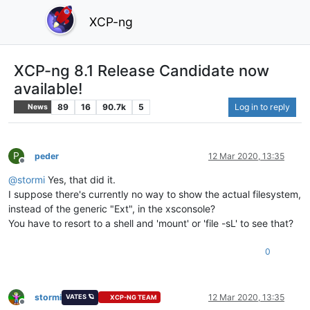
XCP-ng
XCP-ng 8.1 Release Candidate now
available!
89
16
90.7k
5
Log in to reply
News
P
peder
12 Mar 2020, 13:35
Offline
@
stormi
Yes, that did it.
I suppose there's currently no way to show the actual filesystem,
instead of the generic "Ext", in the xsconsole?
You have to resort to a shell and 'mount' or 'file -sL' to see that?
0
stormi
12 Mar 2020, 13:35
VATES 🪐
XCP-NG TEAM
Offline