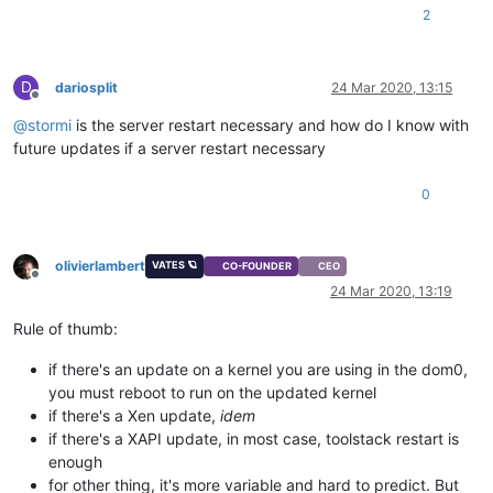
2
D
dariosplit
24 Mar 2020, 13:15
Offline
@
stormi
is the server restart necessary and how do I know with
future updates if a server restart necessary
0
olivierlambert
VATES 🪐
CO-FOUNDER
CEO
Offline
24 Mar 2020, 13:19
Rule of thumb:
if there's an update on a kernel you are using in the dom0,
you must reboot to run on the updated kernel
if there's a Xen update,
idem
if there's a XAPI update, in most case, toolstack restart is
enough
for other thing, it's more variable and hard to predict. But