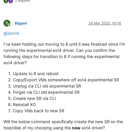
2 Replies
B
D
B
Biggen
24 Mar 2020, 16:16
Offline
@
stormi
I've been holding out moving to 8 until it was finalized since I'm
running the experimental ext4 driver. Can you confirm the
following steps for transition to 8 if running the experimental
ext4 driver?
Update to 8 and reboot
Copy/Export VMs somewhere off ext4 experimental SR
Unplug via CLI old experimental SR
Forget via CLI old experimental SR
Create new SR via CLI
Reinstall XO
Copy VMs back to new SR
Will the below command specifically create the new SR on the
host/disk of my choosing using the
new
ext4 driver?