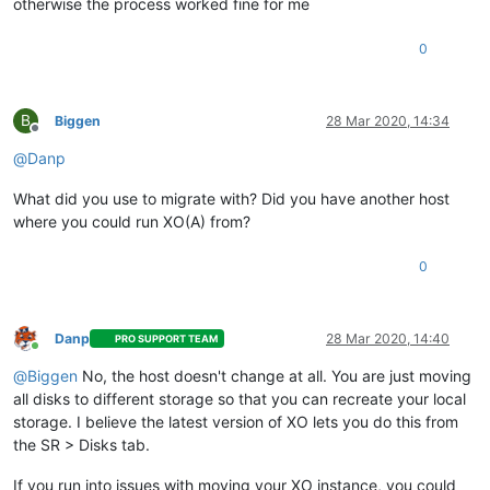
otherwise the process worked fine for me
0
B
Biggen
28 Mar 2020, 14:34
Offline
@
Danp
What did you use to migrate with? Did you have another host
where you could run XO(A) from?
0
Danp
28 Mar 2020, 14:40
PRO SUPPORT TEAM
Online
@
Biggen
No, the host doesn't change at all. You are just moving
all disks to different storage so that you can recreate your local
storage. I believe the latest version of XO lets you do this from
the SR > Disks tab.
If you run into issues with moving your XO instance, you could