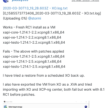
Offline
2020-03-30T13_19_28.603Z - XO.log.txt
[0_1585573773406_2020-03-30T13_19_28.603Z - XO.txt.log]
(Uploading 0%)
@
stormi
Works - Fresh RC1 install as a VM
xapi-core-1.214.1-2.2.xcpng8.1.x86_64
xapi-xe-1.214.1-2.2.xcpng8.1.x86_64
xapi-tests-1.214.1-2.2.xcpng8.1.x86_64
Fails - The above with patches applied
xapi-core-1.214.1-2.5.xcpng8.1.x86_64
xapi-xe-1.214.1-2.5.xcpng8.1.x86_64
xapi-tests-1.214.1-2.5.xcpng8.1.x86_64
I have tried a restore from a scheduled XO back up.
I also have exported the VM from XO as a .XVA and tried
importing with XO and XCP-ng center, both fail but work with 8.1
RC1 before patches.