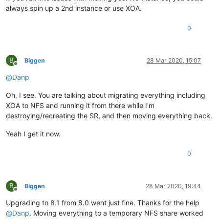
always spin up a 2nd instance or use XOA.
0
B
Biggen
28 Mar 2020, 15:07
Offline
@
Danp
Oh, I see. You are talking about migrating everything including
XOA to NFS and running it from there while I'm
destroying/recreating the SR, and then moving everything back.
Yeah I get it now.
0
B
Biggen
28 Mar 2020, 19:44
Offline
Upgrading to 8.1 from 8.0 went just fine. Thanks for the help
@
Danp
. Moving everything to a temporary NFS share worked