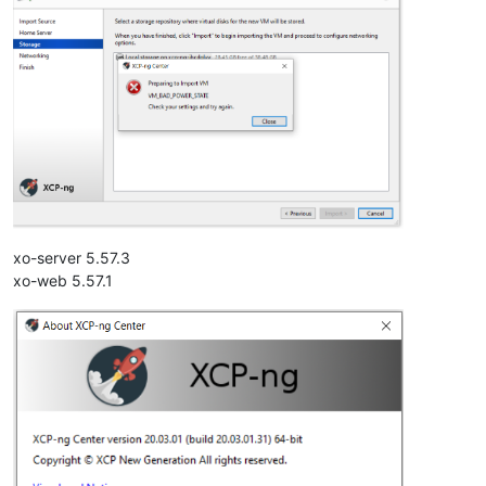
xo-server 5.57.3
xo-web 5.57.1