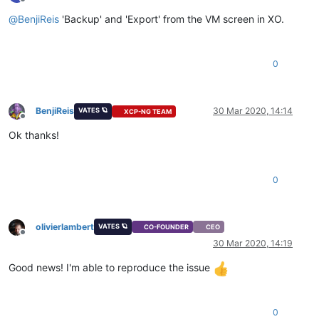
Offline
@
BenjiReis
'Backup' and 'Export' from the VM screen in XO.
0
BenjiReis
30 Mar 2020, 14:14
VATES 🪐
XCP-NG TEAM
Offline
Ok thanks!
0
olivierlambert
VATES 🪐
CO-FOUNDER
CEO
Offline
30 Mar 2020, 14:19
Good news! I'm able to reproduce the issue
0