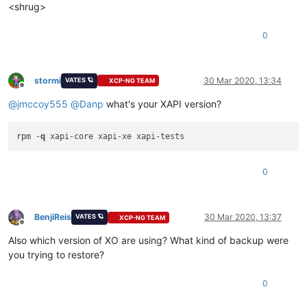
<shrug>
0
stormi
30 Mar 2020, 13:34
VATES 🪐
XCP-NG TEAM
Offline
@
jmccoy555
@
Danp
what's your XAPI version?
rpm -
q
0
BenjiReis
30 Mar 2020, 13:37
VATES 🪐
XCP-NG TEAM
Offline
Also which version of XO are using? What kind of backup were
you trying to restore?
0