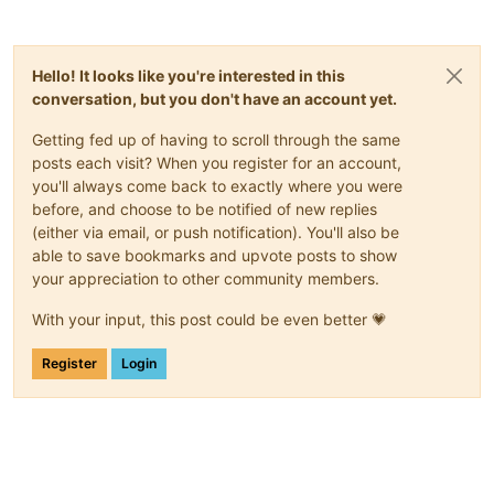
Hello! It looks like you're interested in this
conversation, but you don't have an account yet.
Getting fed up of having to scroll through the same
posts each visit? When you register for an account,
you'll always come back to exactly where you were
before, and choose to be notified of new replies
(either via email, or push notification). You'll also be
able to save bookmarks and upvote posts to show
your appreciation to other community members.
With your input, this post could be even better 💗
Register
Login