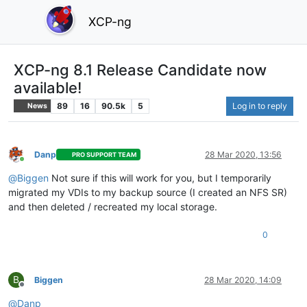
XCP-ng
XCP-ng 8.1 Release Candidate now
available!
89
16
90.5k
5
Log in to reply
News
Danp
28 Mar 2020, 13:56
PRO SUPPORT TEAM
Online
@
Biggen
Not sure if this will work for you, but I temporarily
migrated my VDIs to my backup source (I created an NFS SR)
and then deleted / recreated my local storage.
0
B
Biggen
28 Mar 2020, 14:09
Offline
@
Danp