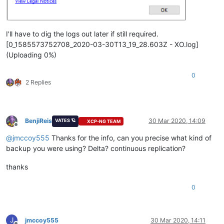
I'll have to dig the logs out later if still required.
[0_1585573752708_2020-03-30T13_19_28.603Z - XO.log]
(Uploading 0%)
0
2 Replies
BenjiReis
30 Mar 2020, 14:09
VATES 🪐
XCP-NG TEAM
Offline
@
jmccoy555
Thanks for the info, can you precise what kind of
backup you were using? Delta? continuous replication?
thanks
0
J
jmccoy555
30 Mar 2020, 14:11