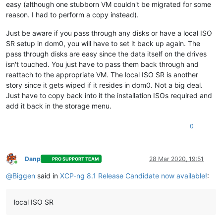
easy (although one stubborn VM couldn't be migrated for some
reason. I had to perform a copy instead).
Just be aware if you pass through any disks or have a local ISO
SR setup in dom0, you will have to set it back up again. The
pass through disks are easy since the data itself on the drives
isn't touched. You just have to pass them back through and
reattach to the appropriate VM. The local ISO SR is another
story since it gets wiped if it resides in dom0. Not a big deal.
Just have to copy back into it the installation ISOs required and
add it back in the storage menu.
0
Danp
28 Mar 2020, 19:51
PRO SUPPORT TEAM
Online
@
Biggen
said in
XCP-ng 8.1 Release Candidate now available!
:
local ISO SR