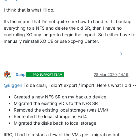
I think that is what I'll do.
Its the import that I'm not quite sure how to handle. If I backup
everything to a NFS and delete the old SR, then I have no
controlling XO any longer to begin the import. So I either have to
manually reinstall XO CE or use xcp-ng Center.
0
Danp
28 Mar 2020, 14:19
PRO SUPPORT TEAM
Online
@
Biggen
To be clear, I didn't export / import. Here's what I did --
Created a new NFS SR on my backup device
Migrated the existing VDIs to the NFS SR
Removed the existing local storage (was LVM)
Recreated the local storage as Ext4
Migrated the disks back to local storage
IIRC, I had to restart a few of the VMs post migration but