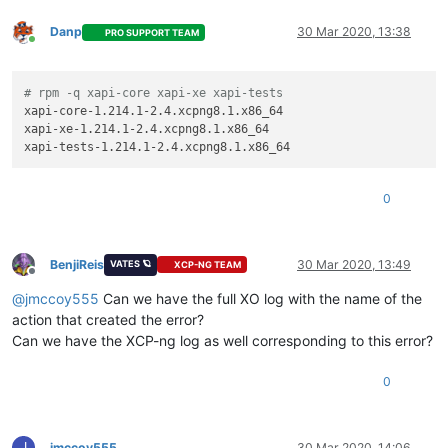
Danp
30 Mar 2020, 13:38
PRO SUPPORT TEAM
Online
# rpm -q xapi-core xapi-xe xapi-tests
xapi-core-1.214.1-2.4.xcpng8.1.x86_64

xapi-xe-1.214.1-2.4.xcpng8.1.x86_64

0
BenjiReis
30 Mar 2020, 13:49
VATES 🪐
XCP-NG TEAM
Offline
@
jmccoy555
Can we have the full XO log with the name of the
action that created the error?
Can we have the XCP-ng log as well corresponding to this error?
0
J
jmccoy555
30 Mar 2020, 14:06