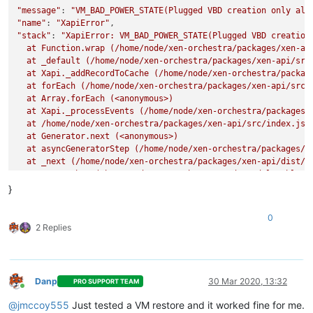
"message"
: 
"VM_BAD_POWER_STATE(Plugged VBD creation only all
"name"
: 
"XapiError"
"stack"
: 
"XapiError: VM_BAD_POWER_STATE(Plugged VBD creation 
  at Function.wrap (/home/node/xen-orchestra/packages/xen-api
  at _default (/home/node/xen-orchestra/packages/xen-api/src/
  at Xapi._addRecordToCache (/home/node/xen-orchestra/package
  at forEach (/home/node/xen-orchestra/packages/xen-api/src/i
  at Array.forEach (<anonymous>)

  at Xapi._processEvents (/home/node/xen-orchestra/packages/x
  at /home/node/xen-orchestra/packages/xen-api/src/index.js:1
  at Generator.next (<anonymous>)

  at asyncGeneratorStep (/home/node/xen-orchestra/packages/xe
  at _next (/home/node/xen-orchestra/packages/xen-api/dist/in
  at tryCatcher (/home/node/xen-orchestra/node_modules/bluebi
  at Promise._settlePromiseFromHandler (/home/node/xen-orches
}
  at Promise._settlePromise (/home/node/xen-orchestra/node_mo
  at Promise._settlePromise0 (/home/node/xen-orchestra/node_m
0
  at Promise._settlePromises (/home/node/xen-orchestra/node_m
2 Replies
  at _drainQueueStep (/home/node/xen-orchestra/node_modules/b
  at _drainQueue (/home/node/xen-orchestra/node_modules/blueb
  at Async._drainQueues (/home/node/xen-orchestra/node_module
  at Immediate.Async.drainQueues [as _onImmediate] (/home/nod
Danp
30 Mar 2020, 13:32
PRO SUPPORT TEAM
  at processImmediate (internal/timers.js:456:21)"
Online
@
jmccoy555
Just tested a VM restore and it worked fine for me.