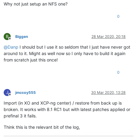
Why not just setup an NFS one?
0
B
Biggen
28 Mar 2020, 20:18
Offline
@
Danp
I should but I use it so seldom that I just have never got
around to it. Might as well now so I only have to build it again
from scratch just this once!
0
J
jmccoy555
30 Mar 2020, 13:28
Offline
Import (in XO and XCP-ng center) / restore from back up is
broken. It works with 8.1 RC1 but with latest patches applied or
prefinal 3 it fails.
Think this is the relevant bit of the log,