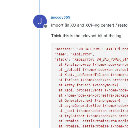
jmccoy555
J
Import (in XO and XCP-ng center) / restore
Offline
Think this is the relevant bit of the log,
"message"
: 
"VM_BAD_POWER_STATE(Plugg
"name"
: 
"XapiError"
"stack"
: 
"XapiError: VM_BAD_POWER_STA
  at Function.wrap (/home/node/xen-or
  at _default (/home/node/xen-orchest
  at Xapi._addRecordToCache (/home/no
  at forEach (/home/node/xen-orchestr
  at Array.forEach (<anonymous>)

  at Xapi._processEvents (/home/node/
  at /home/node/xen-orchestra/package
  at Generator.next (<anonymous>)

  at asyncGeneratorStep (/home/node/x
  at _next (/home/node/xen-orchestra/
  at tryCatcher (/home/node/xen-orche
  at Promise._settlePromiseFromHandl
  at Promise._settlePromise (/home/no