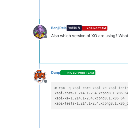
BenjiReis
VATES 🪐
XCP-NG TEAM
Also which version of XO are using? What
Offline
Danp
PRO SUPPORT TEAM
Offline
# rpm -q xapi-core xapi-xe xapi-test
xapi-core-1.214.1-2.4.xcpng8.1.x86_64
xapi-xe-1.214.1-2.4.xcpng8.1.x86_64
