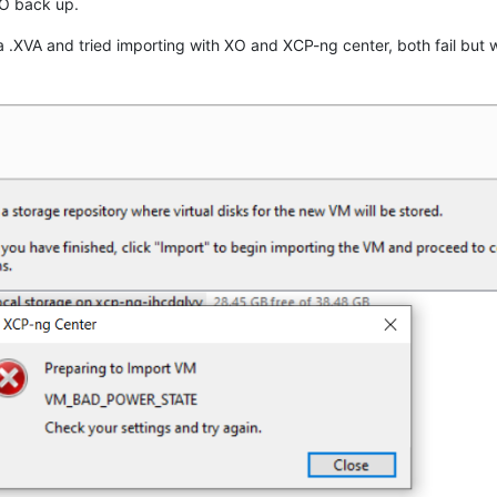
XO back up.
 .XVA and tried importing with XO and XCP-ng center, both fail but 