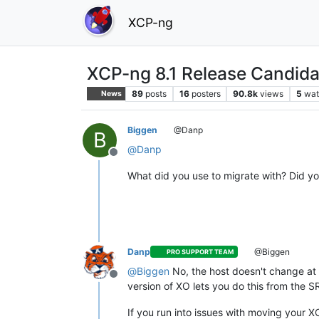
XCP-ng
XCP-ng 8.1 Release Candida
89
posts
16
posters
90.8k
views
5
wat
News
Biggen
@Danp
B
@
Danp
Offline
What did you use to migrate with? Did y
Danp
@Biggen
PRO SUPPORT TEAM
@
Biggen
No, the host doesn't change at al
Offline
version of XO lets you do this from the S
If you run into issues with moving your 