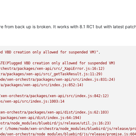
 from back up is broken. It works with 8.1 RC1 but with latest patches
ed VBD creation only allowed for suspended VM)"
TE(Plugged VBD creation only allowed for suspended VM)

chestra/packages/xen-api/src/_XapiError.js:16:12)

ra/packages/xen-api/src/_getTaskResult.js:11:29)

de/xen-orchestra/packages/xen-api/src/index.js:831:24)

a/packages/xen-api/src/index.js:852:14)

xen-orchestra/packages/xen-api/src/index.js:842:12)

s/xen-api/src/index.js:1003:14

en-orchestra/packages/xen-api/dist/index.js:62:103)

packages/xen-api/dist/index.js:64:194)

stra/node_modules/bluebird/js/release/util.js:16:23)

er (/home/node/xen-orchestra/node_modules/bluebird/js/release/pro
de/xen-orchestra/node_modules/bluebird/js/release/promise.js:604