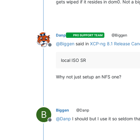
gets wiped if it resides in dom0. Not a bi
Danp
@Biggen
PRO SUPPORT TEAM
@
Biggen
said in
XCP-ng 8.1 Release Cand
Offline
local ISO SR
Why not just setup an NFS one?
Biggen
@Danp
B
@
Danp
I should but I use it so seldom tha
Offline