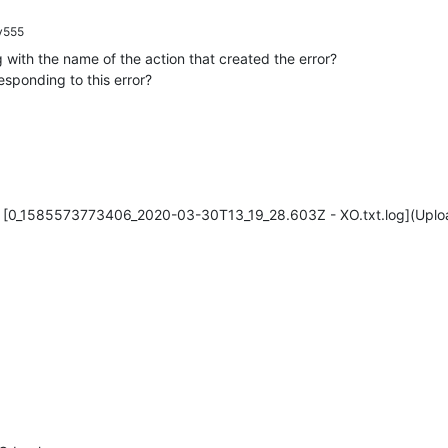
y555
 with the name of the action that created the error?
sponding to this error?
[0_1585573773406_2020-03-30T13_19_28.603Z - XO.txt.log](Uplo