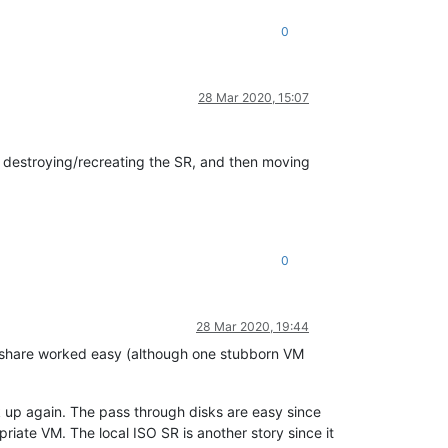
0
28 Mar 2020, 15:07
'm destroying/recreating the SR, and then moving
0
28 Mar 2020, 19:44
 share worked easy (although one stubborn VM
k up again. The pass through disks are easy since
riate VM. The local ISO SR is another story since it