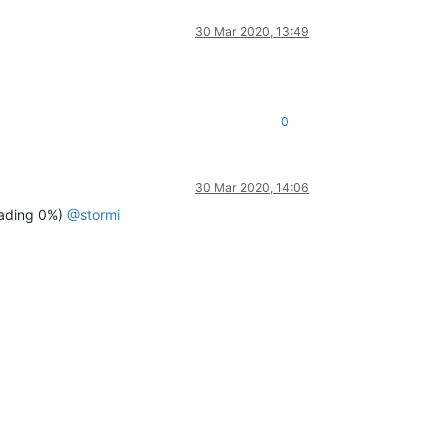
30 Mar 2020, 13:49
0
30 Mar 2020, 14:06
ading 0%)
@
stormi