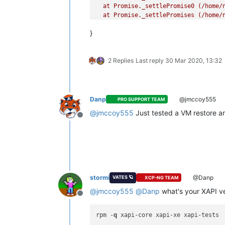
  at Promise._settlePromise0 (/home/n
  at Promise._settlePromises (/home/n
  at _drainQueueStep (/home/node/xen-
}
  at _drainQueue (/home/node/xen-orch
  at Async._drainQueues (/home/node/x
  at Immediate.Async.drainQueues [as
2 Replies
Last reply
30 Mar 2020, 13:32
  at processImmediate (internal/time
Danp
@jmccoy555
PRO SUPPORT TEAM
@
jmccoy555
Just tested a VM restore an
Offline
stormi
@Danp
VATES 🪐
XCP-NG TEAM
@
jmccoy555
@
Danp
what's your XAPI v
Offline
rpm -
q