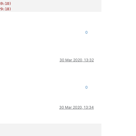
9:10)

9:18)

/release/async.js:15:14)

0
30 Mar 2020, 13:32
0
30 Mar 2020, 13:34