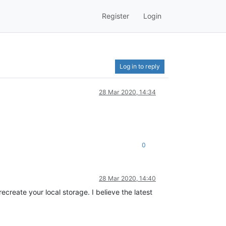
Register
Login
Log in to reply
28 Mar 2020, 14:34
0
28 Mar 2020, 14:40
ecreate your local storage. I believe the latest