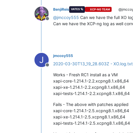
BenjiReis
@jmcco
VATES 🪐
XCP-NG TEAM
@
jmccoy555
Can we have the full XO log
Offline
Can we have the XCP-ng log as well corre
jmccoy555
J
2020-03-30T13_19_28.603Z - XO.log.txt
Offline
Works - Fresh RC1 install as a VM
xapi-core-1.214.1-2.2.xcpng8.1.x86_64
xapi-xe-1.214.1-2.2.xcpng8.1.x86_64
xapi-tests-1.214.1-2.2.xcpng8.1.x86_64
Fails - The above with patches applied
xapi-core-1.214.1-2.5.xcpng8.1.x86_64
xapi-xe-1.214.1-2.5.xcpng8.1.x86_64
xapi-tests-1.214.1-2.5.xcpng8.1.x86_64