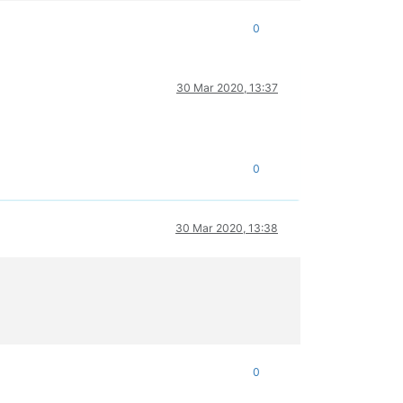
0
30 Mar 2020, 13:37
0
30 Mar 2020, 13:38
0