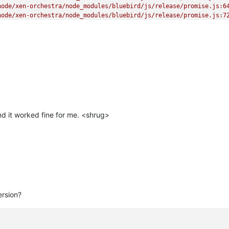
ode/xen-orchestra/node_modules/bluebird/js/release/promise.js:64
ode/xen-orchestra/node_modules/bluebird/js/release/promise.js:72
orchestra/node_modules/bluebird/js/release/async.js:93:12)

estra/node_modules/bluebird/js/release/async.js:86:9)

en-orchestra/node_modules/bluebird/js/release/async.js:102:5)

 _onImmediate] (/home/node/xen-orchestra/node_modules/bluebird/js
rs.js:456:21)"
d it worked fine for me. <shrug>
ersion?