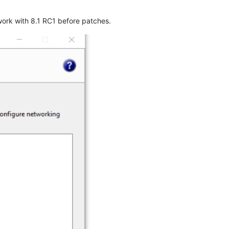
work with 8.1 RC1 before patches.