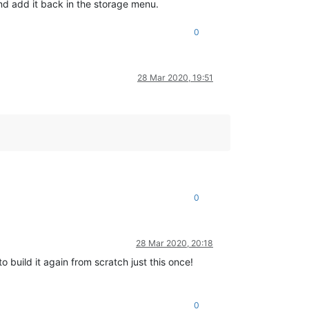
and add it back in the storage menu.
0
28 Mar 2020, 19:51
0
28 Mar 2020, 20:18
o build it again from scratch just this once!
0