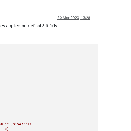
30 Mar 2020, 13:28
 applied or prefinal 3 it fails.
mise.js:547:31)

:18)
