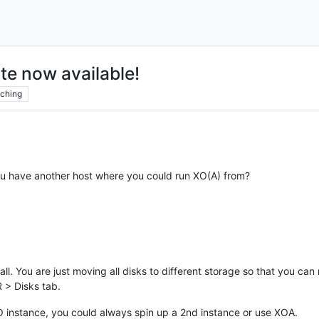
te now available!
ching
ou have another host where you could run XO(A) from?
l. You are just moving all disks to different storage so that you can r
R > Disks tab.
XO instance, you could always spin up a 2nd instance or use XOA.