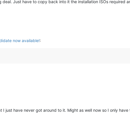
g deal. Just have to copy back into it the installation ISOs required 
idate now available!
:
t I just have never got around to it. Might as well now so I only have t