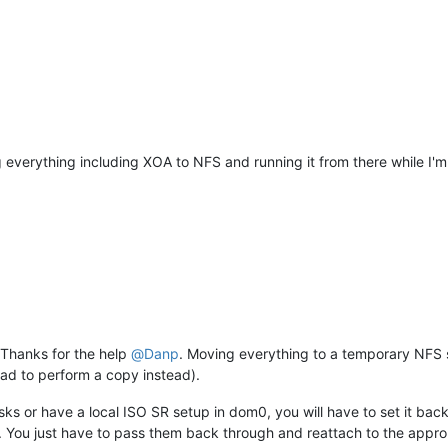
ng everything including XOA to NFS and running it from there while I
 Thanks for the help
@
Danp
. Moving everything to a temporary NFS
had to perform a copy instead).
sks or have a local ISO SR setup in dom0, you will have to set it bac
ed. You just have to pass them back through and reattach to the approp