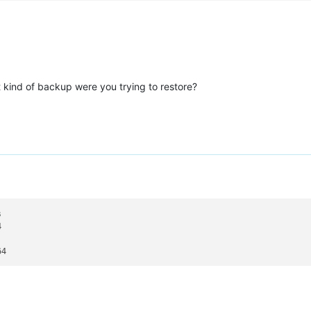
 kind of backup were you trying to restore?
s

