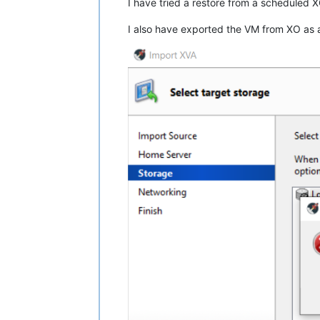
I have tried a restore from a scheduled 
I also have exported the VM from XO as a