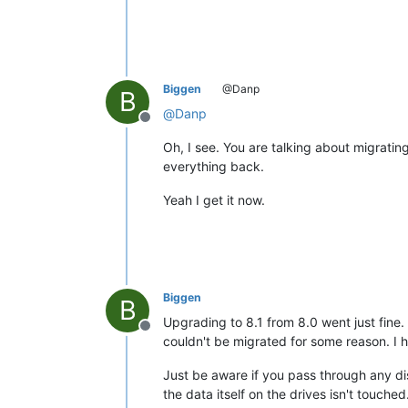
Biggen
@Danp
B
@
Danp
Offline
Oh, I see. You are talking about migrati
everything back.
Yeah I get it now.
Biggen
B
Upgrading to 8.1 from 8.0 went just fine.
Offline
couldn't be migrated for some reason. I 
Just be aware if you pass through any di
the data itself on the drives isn't touch