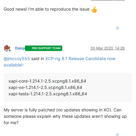
Good news! I'm able to reproduce the issue
0
Danp
30 Mar 2020, 14:28
PRO SUPPORT TEAM
Offline
@
jmccoy555
said in
XCP-ng 8.1 Release Candidate now
available!
:
xapi-core-1.214.1-2.5.xcpng8.1.x86_64
xapi-xe-1.214.1-2.5.xcpng8.1.x86_64
xapi-tests-1.214.1-2.5.xcpng8.1.x86_64
My server is fully patched (no updates showing in XO). Can
someone please explain why these updates aren't showing up
for me?
0