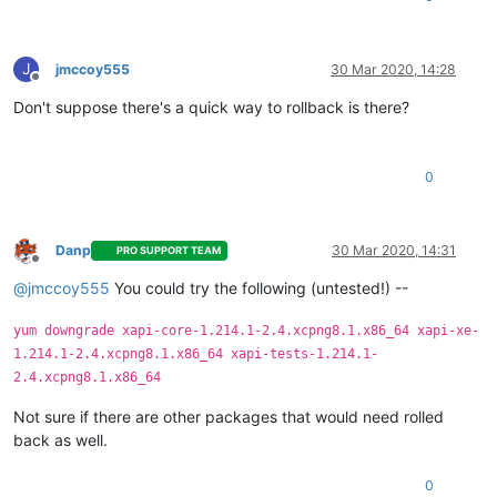
J
jmccoy555
30 Mar 2020, 14:28
Offline
Don't suppose there's a quick way to rollback is there?
0
Danp
30 Mar 2020, 14:31
PRO SUPPORT TEAM
Offline
@
jmccoy555
You could try the following (untested!) --
yum downgrade xapi-core-1.214.1-2.4.xcpng8.1.x86_64 xapi-xe-
1.214.1-2.4.xcpng8.1.x86_64 xapi-tests-1.214.1-
2.4.xcpng8.1.x86_64
Not sure if there are other packages that would need rolled
back as well.
0