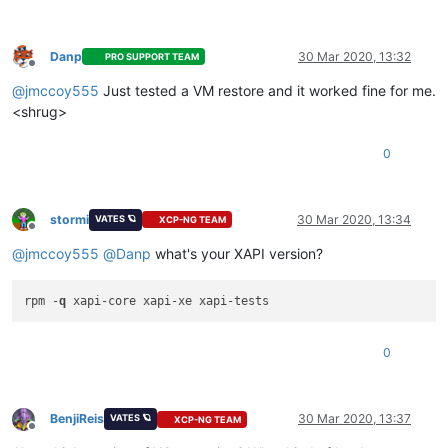
  at _drainQueue (/home/node/xen-orchestra/node_modules/blueb
  at Async._drainQueues (/home/node/xen-orchestra/node_module
  at Immediate.Async.drainQueues [as _onImmediate] (/home/nod
Danp
30 Mar 2020, 13:32
PRO SUPPORT TEAM
  at processImmediate (internal/timers.js:456:21)"
Offline
@
jmccoy555
Just tested a VM restore and it worked fine for me.
<shrug>
0
stormi
30 Mar 2020, 13:34
VATES 🪐
XCP-NG TEAM
Offline
@
jmccoy555
@
Danp
what's your XAPI version?
rpm -
q
0
BenjiReis
30 Mar 2020, 13:37
VATES 🪐
XCP-NG TEAM
Offline