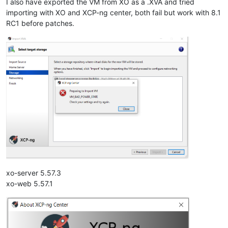
I also have exported the VM from XO as a .XVA and tried
importing with XO and XCP-ng center, both fail but work with 8.1
RC1 before patches.
xo-server 5.57.3
xo-web 5.57.1