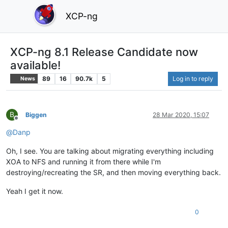
XCP-ng
XCP-ng 8.1 Release Candidate now
available!
89
16
90.7k
5
Log in to reply
News
B
Biggen
28 Mar 2020, 15:07
Offline
@
Danp
Oh, I see. You are talking about migrating everything including
XOA to NFS and running it from there while I'm
destroying/recreating the SR, and then moving everything back.
Yeah I get it now.
0