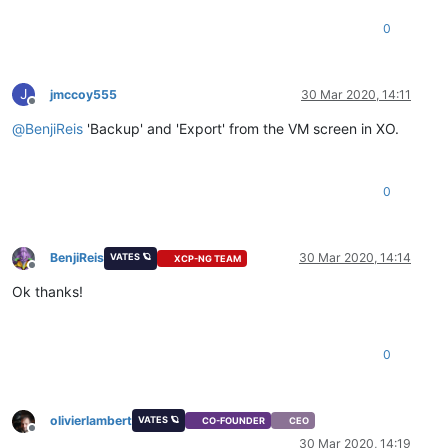
0
J
jmccoy555
30 Mar 2020, 14:11
Offline
@
BenjiReis
'Backup' and 'Export' from the VM screen in XO.
0
BenjiReis
30 Mar 2020, 14:14
VATES 🪐
XCP-NG TEAM
Offline
Ok thanks!
0
olivierlambert
VATES 🪐
CO-FOUNDER
CEO
Offline
30 Mar 2020, 14:19