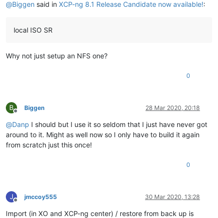
@
Biggen
said in
XCP-ng 8.1 Release Candidate now available!
:
local ISO SR
Why not just setup an NFS one?
0
B
Biggen
28 Mar 2020, 20:18
Offline
@
Danp
I should but I use it so seldom that I just have never got
around to it. Might as well now so I only have to build it again
from scratch just this once!
0
J
jmccoy555
30 Mar 2020, 13:28
Offline
Import (in XO and XCP-ng center) / restore from back up is