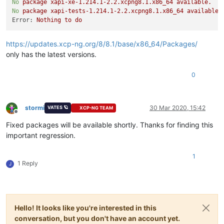
No
package
xapi-xe-1.214.1-2.2.xcpng8.1.x86_64
available.
No
package
xapi-tests-1.214.1-2.2.xcpng8.1.x86_64
available.
Error:
Nothing
to
do
https://updates.xcp-ng.org/8/8.1/base/x86_64/Packages/
only has the latest versions.
0
stormi
30 Mar 2020, 15:42
VATES 🪐
XCP-NG TEAM
Offline
Fixed packages will be available shortly. Thanks for finding this
important regression.
1
1 Reply
J
Hello! It looks like you're interested in this
conversation, but you don't have an account yet.