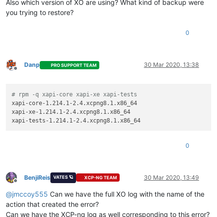
Also which version of XO are using? What kind of backup were
you trying to restore?
0
Danp
30 Mar 2020, 13:38
PRO SUPPORT TEAM
Offline
# rpm -q xapi-core xapi-xe xapi-tests
xapi-core-1.214.1-2.4.xcpng8.1.x86_64

xapi-xe-1.214.1-2.4.xcpng8.1.x86_64

0
BenjiReis
30 Mar 2020, 13:49
VATES 🪐
XCP-NG TEAM
Offline
@
jmccoy555
Can we have the full XO log with the name of the
action that created the error?
Can we have the XCP-ng log as well corresponding to this error?