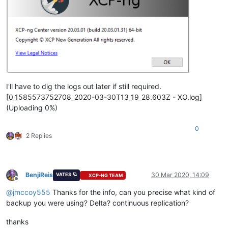
I'll have to dig the logs out later if still required.
[0_1585573752708_2020-03-30T13_19_28.603Z - XO.log]
(Uploading 0%)
0
2 Replies
BenjiReis
30 Mar 2020, 14:09
VATES 🪐
XCP-NG TEAM
Offline
@
jmccoy555
Thanks for the info, can you precise what kind of
backup you were using? Delta? continuous replication?
thanks