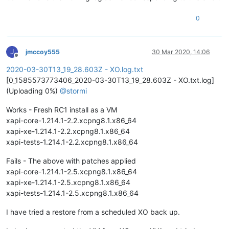
0
J
jmccoy555
30 Mar 2020, 14:06
Offline
2020-03-30T13_19_28.603Z - XO.log.txt
[0_1585573773406_2020-03-30T13_19_28.603Z - XO.txt.log]
(Uploading 0%)
@
stormi
Works - Fresh RC1 install as a VM
xapi-core-1.214.1-2.2.xcpng8.1.x86_64
xapi-xe-1.214.1-2.2.xcpng8.1.x86_64
xapi-tests-1.214.1-2.2.xcpng8.1.x86_64
Fails - The above with patches applied
xapi-core-1.214.1-2.5.xcpng8.1.x86_64
xapi-xe-1.214.1-2.5.xcpng8.1.x86_64
xapi-tests-1.214.1-2.5.xcpng8.1.x86_64
I have tried a restore from a scheduled XO back up.