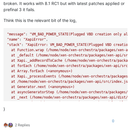
broken. It works with 8.1 RC1 but with latest patches applied or
prefinal 3 it fails.
Think this is the relevant bit of the log,
"message"
: 
"VM_BAD_POWER_STATE(Plugged VBD creation only all
"name"
: 
"XapiError"
"stack"
: 
"XapiError: VM_BAD_POWER_STATE(Plugged VBD creation 
  at Function.wrap (/home/node/xen-orchestra/packages/xen-api
  at _default (/home/node/xen-orchestra/packages/xen-api/src/
  at Xapi._addRecordToCache (/home/node/xen-orchestra/package
  at forEach (/home/node/xen-orchestra/packages/xen-api/src/i
  at Array.forEach (<anonymous>)

  at Xapi._processEvents (/home/node/xen-orchestra/packages/x
  at /home/node/xen-orchestra/packages/xen-api/src/index.js:1
  at Generator.next (<anonymous>)

  at asyncGeneratorStep (/home/node/xen-orchestra/packages/xe
  at _next (/home/node/xen-orchestra/packages/xen-api/dist/in
  at tryCatcher (/home/node/xen-orchestra/node_modules/bluebi
  at Promise._settlePromiseFromHandler (/home/node/xen-orches
}
  at Promise._settlePromise (/home/node/xen-orchestra/node_mo
  at Promise._settlePromise0 (/home/node/xen-orchestra/node_m
0
  at Promise._settlePromises (/home/node/xen-orchestra/node_m
2 Replies
  at _drainQueueStep (/home/node/xen-orchestra/node_modules/b