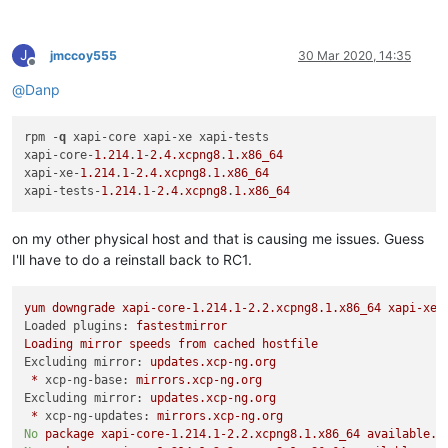
J
jmccoy555
30 Mar 2020, 14:35
Offline
@
Danp
rpm -
q
 xapi-core xapi-xe xapi-tests

xapi-core-
1.214
.
1
-
2.4
.xcpng8
.
1
.x86_64
xapi-xe-
1.214
.
1
-
2.4
.xcpng8
.
1
.x86_64
xapi-tests-
1.214
.
1
-
2.4
.xcpng8
.
1
.x86_64
on my other physical host and that is causing me issues. Guess
I'll have to do a reinstall back to RC1.
yum
downgrade
xapi-core-1.214.1-2.2.xcpng8.1.x86_64
xapi-xe-
Loaded plugins:
fastestmirror
Loading
mirror
speeds
from
cached
hostfile
Excluding mirror:
updates.xcp-ng.org
*
xcp-ng-base:
mirrors.xcp-ng.org
Excluding mirror:
updates.xcp-ng.org
*
xcp-ng-updates:
mirrors.xcp-ng.org
No
package
xapi-core-1.214.1-2.2.xcpng8.1.x86_64
available.