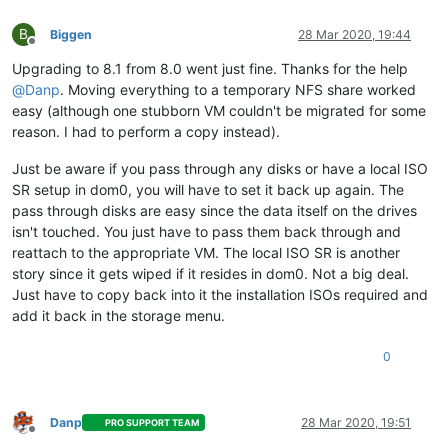
B
Biggen
28 Mar 2020, 19:44
Offline
Upgrading to 8.1 from 8.0 went just fine. Thanks for the help
@
Danp
. Moving everything to a temporary NFS share worked
easy (although one stubborn VM couldn't be migrated for some
reason. I had to perform a copy instead).
Just be aware if you pass through any disks or have a local ISO
SR setup in dom0, you will have to set it back up again. The
pass through disks are easy since the data itself on the drives
isn't touched. You just have to pass them back through and
reattach to the appropriate VM. The local ISO SR is another
story since it gets wiped if it resides in dom0. Not a big deal.
Just have to copy back into it the installation ISOs required and
add it back in the storage menu.
0
Danp
28 Mar 2020, 19:51
PRO SUPPORT TEAM
Offline